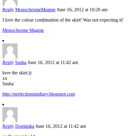
Reply
MonochromeMagpie
June 16, 2012 at 10:26 am
I love the colour combination of the skirt! Was not expecting it!
Monochrome Magpie
Reply
Sasha
June 16, 2012 at 11:42 am
love the skirt:))
xx
Sasha
http://perfectionistsdiary.blogspot.com
Reply
Dominika
June 16, 2012 at 11:42 am