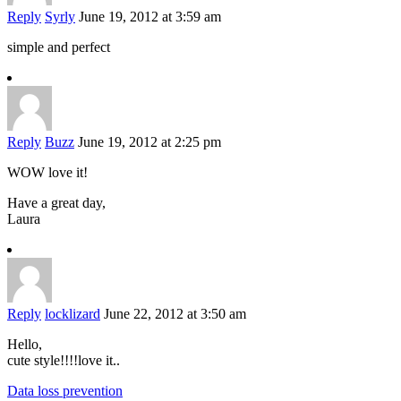
Reply
Syrly
June 19, 2012 at 3:59 am
simple and perfect
Reply
Buzz
June 19, 2012 at 2:25 pm
WOW love it!
Have a great day,
Laura
Reply
locklizard
June 22, 2012 at 3:50 am
Hello,
cute style!!!!love it..
Data loss prevention