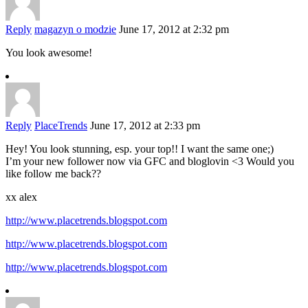
Reply
magazyn o modzie
June 17, 2012 at 2:32 pm
You look awesome!
Reply
PlaceTrends
June 17, 2012 at 2:33 pm
Hey! You look stunning, esp. your top!! I want the same one;)
I’m your new follower now via GFC and bloglovin <3 Would you
like follow me back??
xx alex
http://www.placetrends.blogspot.com
http://www.placetrends.blogspot.com
http://www.placetrends.blogspot.com