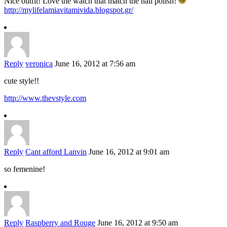
Nice outfit! Love the watch that match the nail polish!
http://mylifelamiavitamivida.blogspot.gr/
Reply
veronica
June 16, 2012 at 7:56 am
cute style!!
http://www.thevstyle.com
Reply
Cant afford Lanvin
June 16, 2012 at 9:01 am
so femenine!
Reply
Raspberry and Rouge
June 16, 2012 at 9:50 am