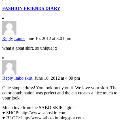
FASHION FRIENDS DIARY
Reply
Laura
June 16, 2012 at 3:01 pm
what a great skirt, so unique! x
Reply
.sabo skirt.
June 16, 2012 at 4:09 pm
Cute simple dress! You look pretty on it. We love your skirt. The
color combination was perfect and the cut creates a nice touch to
your look.
Much love from the SABO SKIRT girls!
♥ SHOP:
http://www.saboskirt.com
♥ BLOG:
http://www.saboskirt.blogspot.com