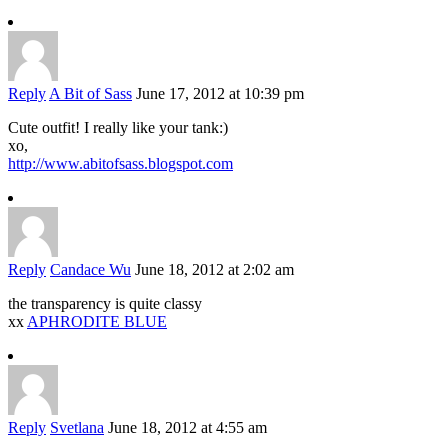
Reply
A Bit of Sass
June 17, 2012 at 10:39 pm
Cute outfit! I really like your tank:)
xo,
http://www.abitofsass.blogspot.com
Reply
Candace Wu
June 18, 2012 at 2:02 am
the transparency is quite classy
xx
APHRODITE BLUE
Reply
Svetlana
June 18, 2012 at 4:55 am