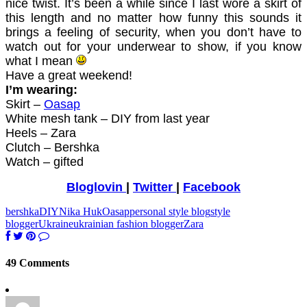
nice twist. It’s been a while since I last wore a skirt of
this length and no matter how funny this sounds it
brings a feeling of security, when you don’t have to
watch out for your underwear to show, if you know
what I mean
Have a great weekend!
I’m wearing:
Skirt –
Oasap
White mesh tank – DIY from last year
Heels – Zara
Clutch – Bershka
Watch – gifted
Bloglovin
|
Twitter
|
Facebook
bershka
DIY
Nika Huk
Oasap
personal style blog
style
blogger
Ukraine
ukrainian fashion blogger
Zara
49 Comments