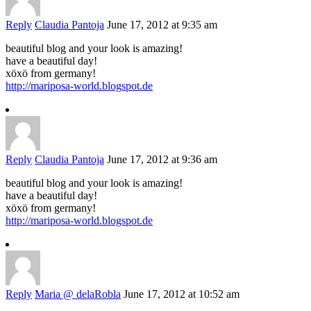
Reply
Claudia Pantoja
June 17, 2012 at 9:35 am
beautiful blog and your look is amazing!
have a beautiful day!
xöxö from germany!
http://mariposa-world.blogspot.de
Reply
Claudia Pantoja
June 17, 2012 at 9:36 am
beautiful blog and your look is amazing!
have a beautiful day!
xöxö from germany!
http://mariposa-world.blogspot.de
Reply
Maria @ delaRobla
June 17, 2012 at 10:52 am