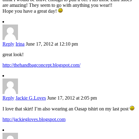
are amazing! They seem to go with anything you wear!!
Hope you have a great day!
Reply
Irina
June 17, 2012 at 12:10 pm
great look!
http://thehandbagconcept.blogspot.com/
Reply
Jackie G.Loves
June 17, 2012 at 2:05 pm
I love that skirt! I’m also wearing an Oasap tshirt on my last post
http://jackiegloves.blogspot.com