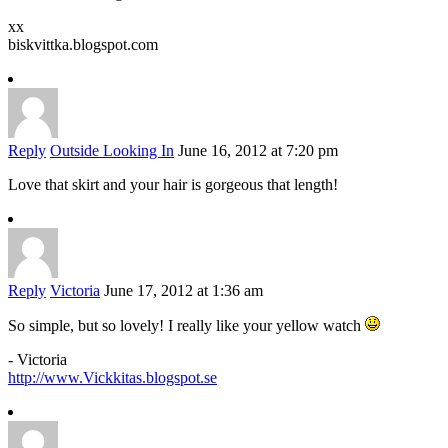
xx
biskvittka.blogspot.com
Reply
Outside Looking In
June 16, 2012 at 7:20 pm
Love that skirt and your hair is gorgeous that length!
Reply
Victoria
June 17, 2012 at 1:36 am
So simple, but so lovely! I really like your yellow watch
- Victoria
http://www.Vickkitas.blogspot.se