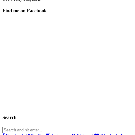
Find me on Facebook
Search