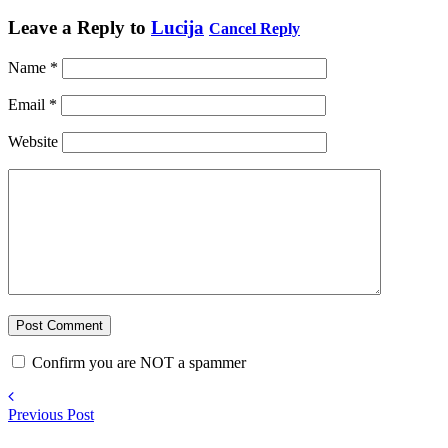
Leave a Reply to
Lucija
Cancel Reply
Name
*
Email
*
Website
Confirm you are NOT a spammer
Previous Post