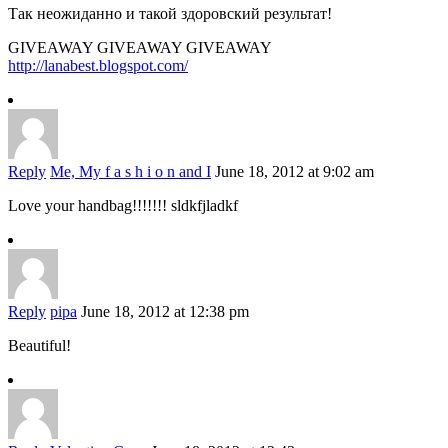
Так неожиданно и такой здоровский результат!
GIVEAWAY GIVEAWAY GIVEAWAY
http://lanabest.blogspot.com/
Reply
Me, My f a s h i o n and I
June 18, 2012 at 9:02 am
Love your handbag!!!!!!! sldkfjladkf
Reply
pipa
June 18, 2012 at 12:38 pm
Beautiful!