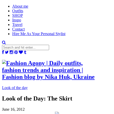
About me
Outfits
SHOP
Inspo
Travel
Contact
Hire Me As Your Personal Stylist
Look of the day
Look of the Day: The Skirt
June 16, 2012