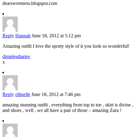
dearsweetness.blogspot.com
Reply
Hannah
June 18, 2012 at 5:12 pm
Amazing outfit I love the sporty style of it you look so wonderful!
dimplesdiaries
x
Reply
ellinelle
June 18, 2012 at 7:46 pm
amazing stunning outfit , everything from top to toe , skirt is divine ,
and shoes , well , we all have a pair of those – amazing Zara !