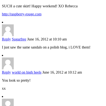
SUCH a cute skirt! Happy weekend! XO Rebecca
http://raspberry-rouge.com
Reply
Sugarfree
June 16, 2012 at 10:10 am
I just saw the same sandals on a polish blog, i LOVE them!
Reply
world on high heels
June 16, 2012 at 10:12 am
You look so pretty!
xx