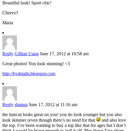
Beautiful look! Sport chic!
Cheers!!
Maria
Reply
Gillian Uang
June 17, 2012 at 10:58 am
Great photos! You look stunning! <3
http://bydetails.blogspot.com
Reply
shanna
June 17, 2012 at 11:16 am
the haircut looks great on you! you do look younger but you also
look skinnier (even though there’s no need for that
and also love
the top. I’ve been wanting to buy a top like that for ages but I don’t
think I would be brave enough to pull it off. Plus those Zara shoes