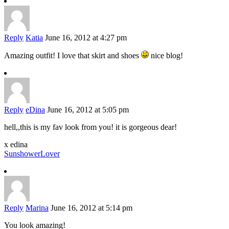
Reply
Katia
June 16, 2012 at 4:27 pm
Amazing outfit! I love that skirt and shoes
nice blog!
Reply
eDina
June 16, 2012 at 5:05 pm
hell,,this is my fav look from you! it is gorgeous dear!
x edina
SunshowerLover
Reply
Marina
June 16, 2012 at 5:14 pm
You look amazing!