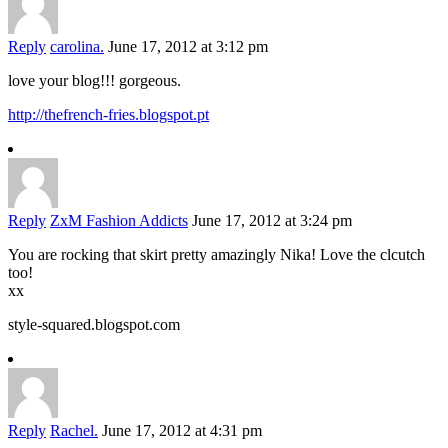
Reply
carolina.
June 17, 2012 at 3:12 pm
love your blog!!! gorgeous.
http://thefrench-fries.blogspot.pt
Reply
ZxM Fashion Addicts
June 17, 2012 at 3:24 pm
You are rocking that skirt pretty amazingly Nika! Love the clcutch
too!
xx
style-squared.blogspot.com
Reply
Rachel.
June 17, 2012 at 4:31 pm