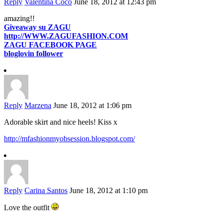
Reply
Valentina Coco
June 18, 2012 at 12:43 pm
amazing!!
Giveaway su ZAGU
http://WWW.ZAGUFASHION.COM
ZAGU FACEBOOK PAGE
bloglovin follower
Reply
Marzena
June 18, 2012 at 1:06 pm
Adorable skirt and nice heels! Kiss x
http://mfashionmyobsession.blogspot.com/
Reply
Carina Santos
June 18, 2012 at 1:10 pm
Love the outfit