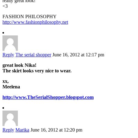
really great look!
<3
FASHION PHILOSOPHY
http://www.fashionphilosophy.net
Reply
The serial shopper
June 16, 2012 at 12:17 pm
great look Nika!
The skirt looks very nice to wear.
xx,
Meelena
http://www.TheSerialShopper.blogspot.com
Reply
Marika
June 16, 2012 at 12:20 pm