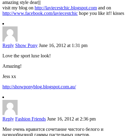
amazing style dear|||
visit my blog on
http://laviecestchic.blogspot.com
and on
http://www.facebook.com/laviecestchic
hope you like it!! kisses
Reply
Show Pony
June 16, 2012 at 1:31 pm
Love the sport luxe look!
Amazing!
Jess xx
http://showponyblog.blogspot.com.au/
Reply
Fashion Friends
June 16, 2012 at 2:36 pm
Мне очень нравится сочетание чистого белого и
разнообразной гаммы пастельных цветов.