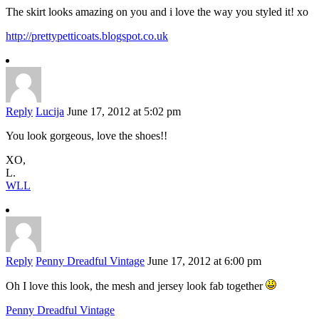
The skirt looks amazing on you and i love the way you styled it! xo
http://prettypetticoats.blogspot.co.uk
Reply
Lucija
June 17, 2012 at 5:02 pm
You look gorgeous, love the shoes!!
XO,
L.
WLL
Reply
Penny Dreadful Vintage
June 17, 2012 at 6:00 pm
Oh I love this look, the mesh and jersey look fab together
Penny Dreadful Vintage