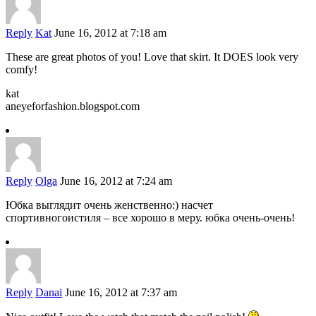
Reply
Kat
June 16, 2012 at 7:18 am
These are great photos of you! Love that skirt. It DOES look very
comfy!
kat
aneyeforfashion.blogspot.com
Reply
Olga
June 16, 2012 at 7:24 am
Юбка выглядит очень женственно:) насчет
спортивногоистиля – все хорошо в меру. юбка очень-очень!
Reply
Danai
June 16, 2012 at 7:37 am