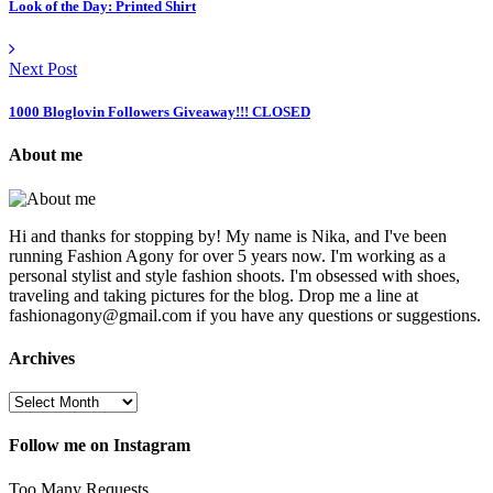
Look of the Day: Printed Shirt
Next Post
1000 Bloglovin Followers Giveaway!!! CLOSED
About me
Hi and thanks for stopping by! My name is Nika, and I've been
running Fashion Agony for over 5 years now. I'm working as a
personal stylist and style fashion shoots. I'm obsessed with shoes,
traveling and taking pictures for the blog. Drop me a line at
fashionagony@gmail.com if you have any questions or suggestions.
Archives
Follow me on Instagram
Too Many Requests