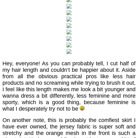
Hey, everyone! As you can probably tell, I cut half of
my hair length and couldn’t be happier about it. Aside
from all the obvious practical pros like less hair
products and no screaming while trying to brush it out,
I feel like this length makes me look a bit younger and
wanna dress a bit differently, less feminine and more
sporty, which is a good thing, because feminine is
what I desperately try not to be
On another note, this is probably the comfiest skirt I
have ever owned, the jersey fabric is super soft and
stretchy and the orange mesh in the front is such a