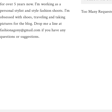
for over 5 years now. I'm working as a
personal stylist and style fashion shoots. I'm
Too Many Request
obsessed with shoes, traveling and taking
pictures for the blog. Drop me a line at
fashionagony@gmail.com if you have any
questions or suggestions.