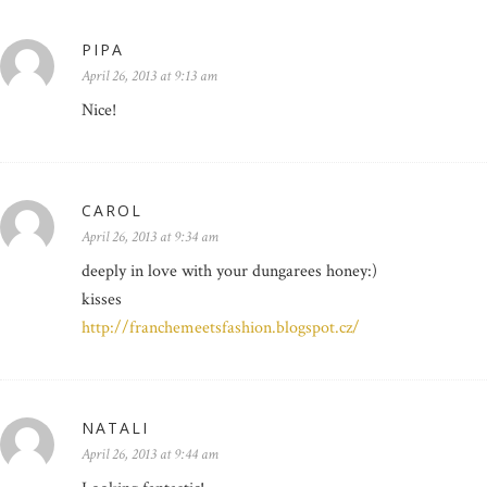
PIPA
April 26, 2013 at 9:13 am
Nice!
CAROL
April 26, 2013 at 9:34 am
deeply in love with your dungarees honey:)
kisses
http://franchemeetsfashion.blogspot.cz/
NATALI
April 26, 2013 at 9:44 am