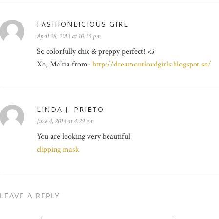
FASHIONLICIOUS GIRL
April 28, 2013 at 10:55 pm
So colorfully chic & preppy perfect! <3
Xo, Ma’ria from-
http://dreamoutloudgirls.blogspot.se/
LINDA J. PRIETO
June 4, 2014 at 4:29 am
You are looking very beautiful
clipping mask
LEAVE A REPLY