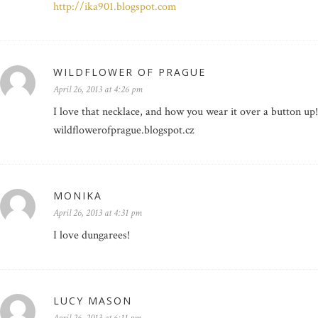
http://ika901.blogspot.com
WILDFLOWER OF PRAGUE
April 26, 2013 at 4:26 pm
I love that necklace, and how you wear it over a button up!
wildflowerofprague.blogspot.cz
MONIKA
April 26, 2013 at 4:31 pm
I love dungarees!
LUCY MASON