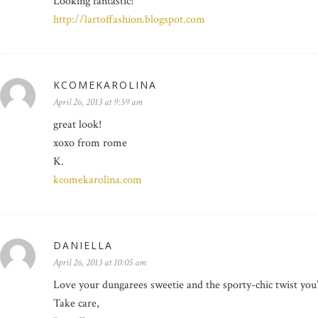
Looking fantastic!
http://lartoffashion.blogspot.com
KCOMEKAROLINA
April 26, 2013 at 9:59 am
great look!
xoxo from rome
K.
kcomekarolina.com
DANIELLA
April 26, 2013 at 10:05 am
Love your dungarees sweetie and the sporty-chic twist yo
Take care,