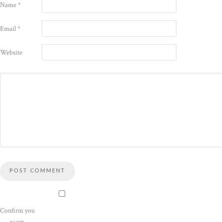
Name
*
Email
*
Website
Confirm you