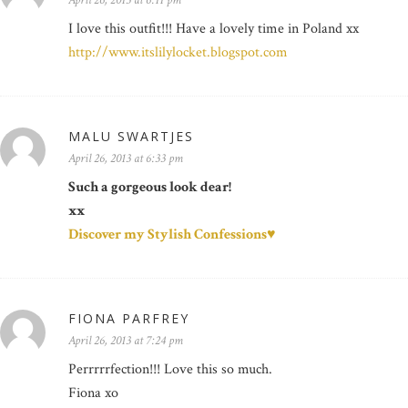
April 26, 2013 at 6:11 pm
I love this outfit!!! Have a lovely time in Poland xx
http://www.itslilylocket.blogspot.com
MALU SWARTJES
April 26, 2013 at 6:33 pm
Such a gorgeous look dear!
xx
Discover my Stylish Confessions♥
FIONA PARFREY
April 26, 2013 at 7:24 pm
Perrrrrfection!!! Love this so much.
Fiona xo