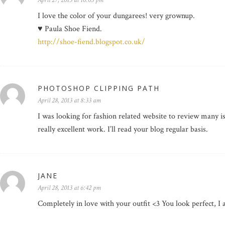
April 27, 2013 at 10:05 pm
I love the color of your dungarees! very grownup.
♥ Paula Shoe Fiend.
http://shoe-fiend.blogspot.co.uk/
PHOTOSHOP CLIPPING PATH
April 28, 2013 at 8:33 am
I was looking for fashion related website to review many i
really excellent work. I’ll read your blog regular basis.
JANE
April 28, 2013 at 6:42 pm
Completely in love with your outfit <3 You look perfect, I a