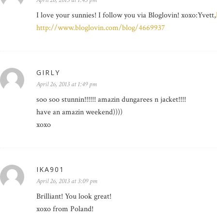
April 26, 2013 at 1:45 pm
I love your sunnies! I follow you via Bloglovin! xoxo:Yvett,
http://www.bloglovin.com/blog/4669937
GIRLY
April 26, 2013 at 1:49 pm
soo soo stunnin!!!!!! amazin dungarees n jacket!!!!
have an amazin weekend))))
xoxo
IKA901
April 26, 2013 at 3:09 pm
Brilliant! You look great!
xoxo from Poland!