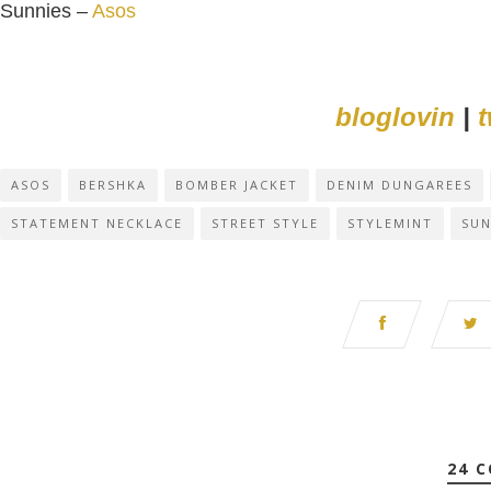
Sunnies –
Asos
bloglovin
|
t
ASOS
BERSHKA
BOMBER JACKET
DENIM DUNGAREES
STATEMENT NECKLACE
STREET STYLE
STYLEMINT
SUN
24 