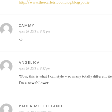
http://www.thescarletribbonblog.blogspot.ie
CAMMY
April 26, 2013 at 8:12 pm
<3
ANGELICA
April 26, 2013 at 8:32 pm
Wow, this is what I call style – so many totally different it
I’m a new follower!
PAULA MCCLELLAND