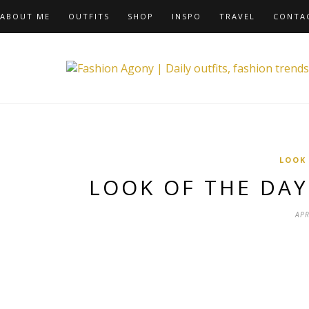
ABOUT ME
OUTFITS
SHOP
INSPO
TRAVEL
CONTA
LOOK
LOOK OF THE DA
APR