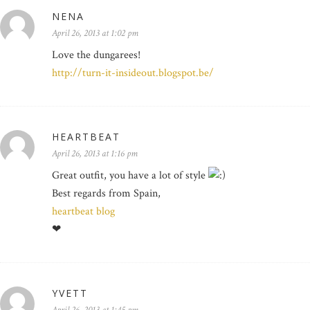
NENA
April 26, 2013 at 1:02 pm
Love the dungarees!
http://turn-it-insideout.blogspot.be/
HEARTBEAT
April 26, 2013 at 1:16 pm
Great outfit, you have a lot of style
Best regards from Spain,
heartbeat blog
❤
YVETT