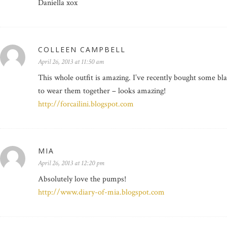
Daniella xox
COLLEEN CAMPBELL
April 26, 2013 at 11:50 am
This whole outfit is amazing. I’ve recently bought some b
to wear them together – looks amazing!
http://forcailini.blogspot.com
MIA
April 26, 2013 at 12:20 pm
Absolutely love the pumps!
http://www.diary-of-mia.blogspot.com