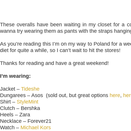
These overalls have been waiting in my closet for a c
wanna try wearing them as pants with the straps hanging 
As you’re reading this I’m on my way to Poland for a we
diet for quite a while,
so I can’t
wait to hit the stores!
Thanks for reading and have a great weekend!
I’m wearing:
Jacket –
Tideshe
Dungarees – Asos (sold out, but great options
here
,
her
Shirt –
StyleMint
Clutch – Bershka
Heels – Zara
Necklace – Forever21
Watch –
Michael Kors