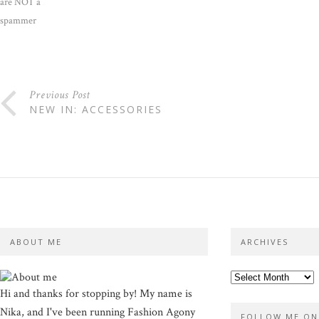
are NOT a
spammer
Previous Post
NEW IN: ACCESSORIES
ABOUT ME
ARCHIVES
Hi and thanks for stopping by! My name is
Nika, and I've been running Fashion Agony
FOLLOW ME ON