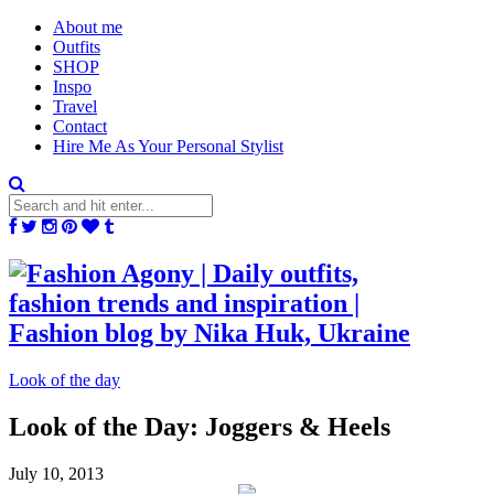
About me
Outfits
SHOP
Inspo
Travel
Contact
Hire Me As Your Personal Stylist
Look of the day
Look of the Day: Joggers & Heels
July 10, 2013