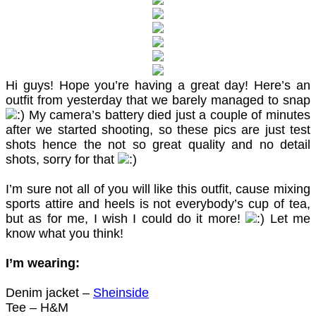
Hi guys! Hope you’re having a great day! Here’s an
outfit from yesterday that we barely managed to snap
My camera’s battery died just a couple of minutes
after we started shooting, so these pics are just test
shots hence the not so great quality and no detail
shots, sorry for that
I’m sure not all of you will like this outfit, cause mixing
sports attire and heels is not everybody’s cup of tea,
but as for me, I wish I could do it more!
Let me
know what you think!
I’m wearing:
Denim jacket –
Sheinside
Tee – H&M