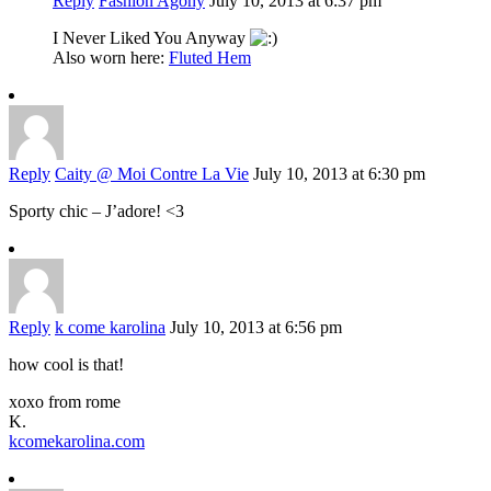
Reply
Fashion Agony
July 10, 2013 at 6:37 pm
I Never Liked You Anyway
Also worn here:
Fluted Hem
Reply
Caity @ Moi Contre La Vie
July 10, 2013 at 6:30 pm
Sporty chic – J’adore! <3
Reply
k come karolina
July 10, 2013 at 6:56 pm
how cool is that!
xoxo from rome
K.
kcomekarolina.com