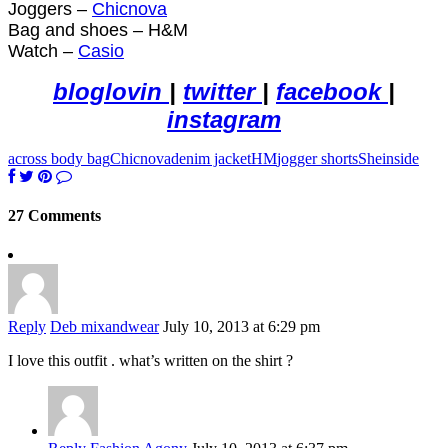
Joggers –
Chicnova
Bag and shoes – H&M
Watch –
Casio
bloglovin
|
twitter
|
facebook
|
instagram
across body bag
Chicnova
denim jacket
HM
jogger shorts
Sheinside
27 Comments
Reply
Deb mixandwear
July 10, 2013 at 6:29 pm
I love this outfit . what’s written on the shirt ?