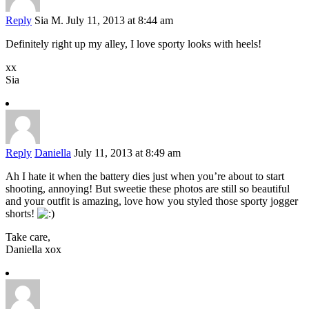
Reply
Sia M.
July 11, 2013 at 8:44 am
Definitely right up my alley, I love sporty looks with heels!
xx
Sia
Reply
Daniella
July 11, 2013 at 8:49 am
Ah I hate it when the battery dies just when you’re about to start
shooting, annoying! But sweetie these photos are still so beautiful
and your outfit is amazing, love how you styled those sporty jogger
shorts!
Take care,
Daniella xox