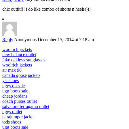
chic outfit!!! i do like combo of shorts n heels))))
Reply
Anonymous
December 15, 2014 at 7:18 am
woolrich jackets
new balance outlet
fake oakleys sunglasses
woolrich jackets
air max 90
canada goose jackets
ysl shoes
uggs on sale
ugg boots sale
cheap jordans
coach purses outlet
salvatore ferragamo outlet
uggs outlet
parajumper jacket
tods shoes
ugg boots sale