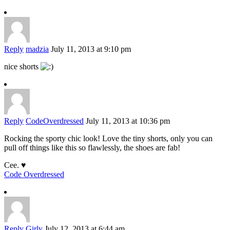
Reply
madzia
July 11, 2013 at 9:10 pm
nice shorts
Reply
CodeOverdressed
July 11, 2013 at 10:36 pm
Rocking the sporty chic look! Love the tiny shorts, only you can
pull off things like this so flawlessly, the shoes are fab!
Cee. ♥
Code Overdressed
Reply
Girly
July 12, 2013 at 6:44 am