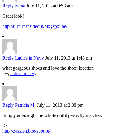
Reply
Nena
July 11, 2013 at 9:53 am
Great look!
http://turn-it-insideout.blogspot.be/
Reply
Ladies in Navy
July 11, 2013 at 1:48 pm
what gorgeous shoes and love the shoot location
kw,
ladies in navy
Reply
Patrícia M.
July 11, 2013 at 2:38 pm
Simply amazing! The whole outfit perfectly matches.
<3
http://zazzish.blogspot.pt/