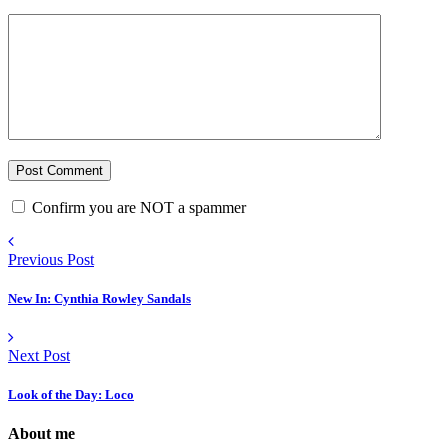
Confirm you are NOT a spammer
Previous Post
New In: Cynthia Rowley Sandals
Next Post
Look of the Day: Loco
About me