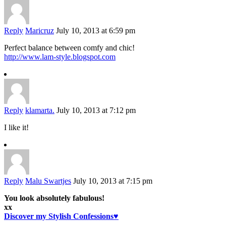
Reply
Maricruz
July 10, 2013 at 6:59 pm
Perfect balance between comfy and chic!
http://www.lam-style.blogspot.com
Reply
klamarta.
July 10, 2013 at 7:12 pm
I like it!
Reply
Malu Swartjes
July 10, 2013 at 7:15 pm
You look absolutely fabulous!
xx
Discover my Stylish Confessions♥