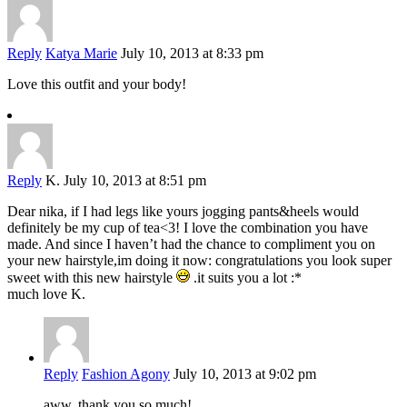
Reply
Katya Marie
July 10, 2013 at 8:33 pm
Love this outfit and your body!
Reply
K.
July 10, 2013 at 8:51 pm
Dear nika, if I had legs like yours jogging pants&heels would
definitely be my cup of tea<3! I love the combination you have
made. And since I haven’t had the chance to compliment you on
your new hairstyle,im doing it now: congratulations you look super
sweet with this new hairstyle
.it suits you a lot :*
much love K.
Reply
Fashion Agony
July 10, 2013 at 9:02 pm
aww, thank you so much!