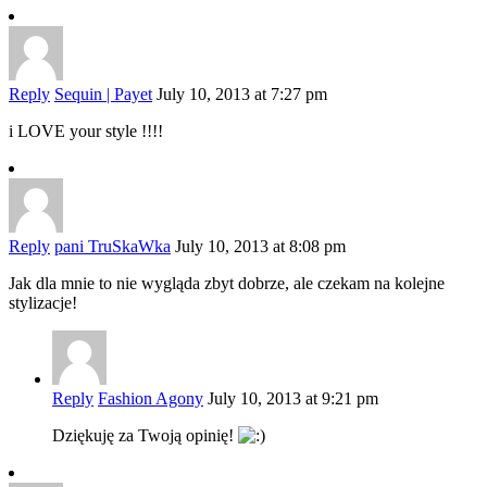
Reply
Sequin | Payet
July 10, 2013 at 7:27 pm
i LOVE your style !!!!
Reply
pani TruSkaWka
July 10, 2013 at 8:08 pm
Jak dla mnie to nie wygląda zbyt dobrze, ale czekam na kolejne
stylizacje!
Reply
Fashion Agony
July 10, 2013 at 9:21 pm
Dziękuję za Twoją opinię!