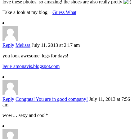
love these photos. so amazing! the shoes are also really pretty
Take a look at my blog –
Guess What
Reply
Melissa
July 11, 2013 at 2:17 am
you look awesome, legs for days!
lavie-amonavis.blogspot.com
Reply
Congrats! You are in good company!
July 11, 2013 at 7:56
am
wow… sexy and cool*