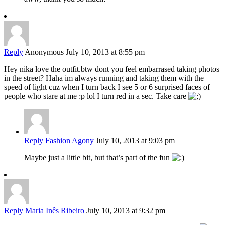
Reply
Anonymous
July 10, 2013 at 8:55 pm
Hey nika love the outfit.btw dont you feel embarrased taking photos
in the street? Haha im always running and taking them with the
speed of light cuz when I turn back I see 5 or 6 surprised faces of
people who stare at me :p lol I turn red in a sec. Take care
Reply
Fashion Agony
July 10, 2013 at 9:03 pm
Maybe just a little bit, but that’s part of the fun
Reply
Maria Inês Ribeiro
July 10, 2013 at 9:32 pm