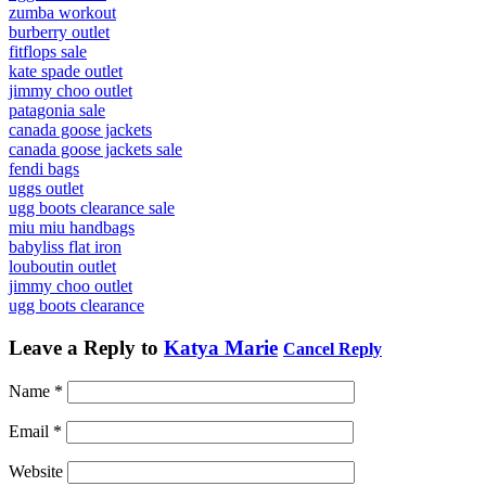
zumba workout
burberry outlet
fitflops sale
kate spade outlet
jimmy choo outlet
patagonia sale
canada goose jackets
canada goose jackets sale
fendi bags
uggs outlet
ugg boots clearance sale
miu miu handbags
babyliss flat iron
louboutin outlet
jimmy choo outlet
ugg boots clearance
Leave a Reply to
Katya Marie
Cancel Reply
Name
*
Email
*
Website