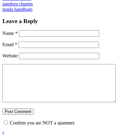
pandora charms
prada handbags
Leave a Reply
Name
*
Email
*
Website
Confirm you are NOT a spammer