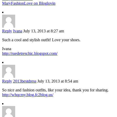
MaryFashionLove on Bloglovin
Reply
Ivana
July 13, 2013 at 8:27 am
Such a cool and stylish outfit! Love your shoes.
Ivana
http://ruedetreschic.blogspot.com/
Reply
2013bestdress
July 13, 2013 at 8:54 am
So nice and fashion outfits, like your idea, thank you for sharing.
http://whqcmy.blog.fc2blog.us/