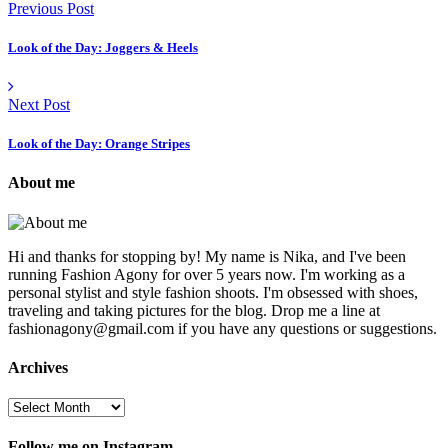
Previous Post
Look of the Day: Joggers & Heels
Next Post
Look of the Day: Orange Stripes
About me
Hi and thanks for stopping by! My name is Nika, and I've been
running Fashion Agony for over 5 years now. I'm working as a
personal stylist and style fashion shoots. I'm obsessed with shoes,
traveling and taking pictures for the blog. Drop me a line at
fashionagony@gmail.com if you have any questions or suggestions.
Archives
Follow me on Instagram