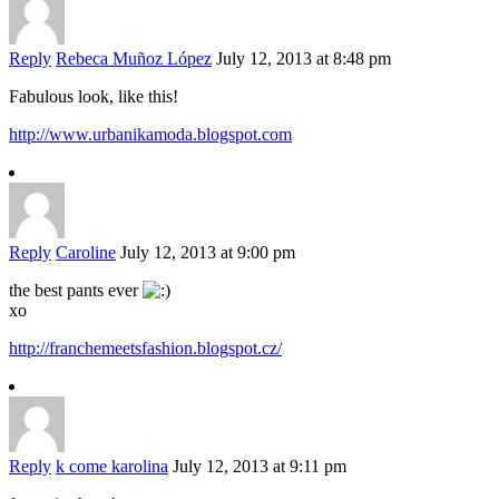
Reply
Rebeca Muñoz López
July 12, 2013 at 8:48 pm
Fabulous look, like this!
http://www.urbanikamoda.blogspot.com
Reply
Caroline
July 12, 2013 at 9:00 pm
the best pants ever
xo
http://franchemeetsfashion.blogspot.cz/
Reply
k come karolina
July 12, 2013 at 9:11 pm