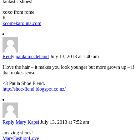
fantastic shoes!
xoxo from rome
K.
kcomekarolina.com
Reply
paula mcclelland
July 13, 2013 at 1:40 am
I love the hair – it makes you look younger but more grown up – if
that makes sense.
<3 Paula Shoe Fiend.
http://shoe-fiend.blogspot.co.nz/
Reply
Mary Kapsi
July 13, 2013 at 7:52 am
amazing shoes!
MaryFashionLove