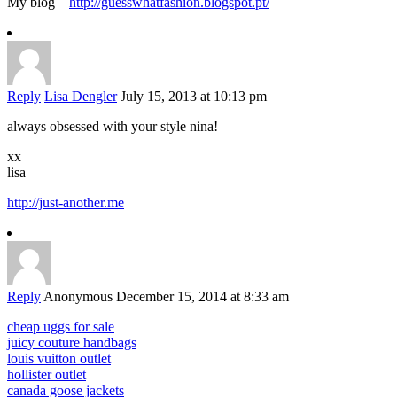
My blog –
http://guesswhatfashion.blogspot.pt/
Reply
Lisa Dengler
July 15, 2013 at 10:13 pm
always obsessed with your style nina!
xx
lisa
http://just-another.me
Reply
Anonymous
December 15, 2014 at 8:33 am
cheap uggs for sale
juicy couture handbags
louis vuitton outlet
hollister outlet
canada goose jackets