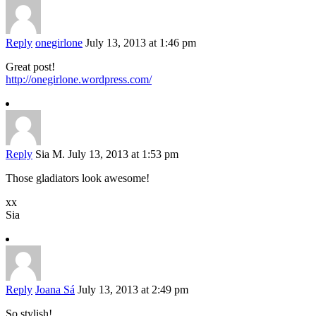
Reply
onegirlone
July 13, 2013 at 1:46 pm
Great post!
http://onegirlone.wordpress.com/
Reply
Sia M.
July 13, 2013 at 1:53 pm
Those gladiators look awesome!
xx
Sia
Reply
Joana Sá
July 13, 2013 at 2:49 pm
So stylish!