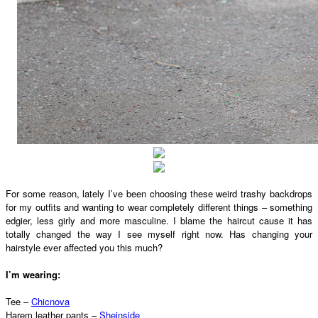
For some reason, lately I’ve been choosing these weird trashy backdrops
for my outfits and wanting to wear completely different things – something
edgier, less girly and more masculine. I blame the haircut cause it has
totally changed the way I see myself right now. Has changing your
hairstyle ever affected you this much?
I’m wearing:
Tee –
Chicnova
Harem leather pants –
Sheinside