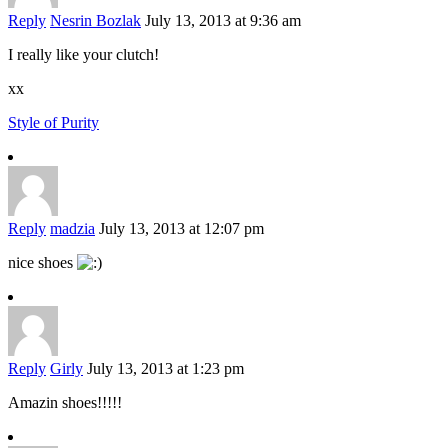
Reply
Nesrin Bozlak
July 13, 2013 at 9:36 am
I really like your clutch!
xx
Style of Purity
Reply
madzia
July 13, 2013 at 12:07 pm
nice shoes
Reply
Girly
July 13, 2013 at 1:23 pm
Amazin shoes!!!!!