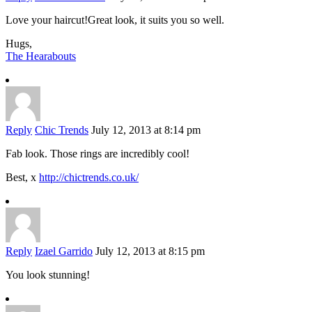
Love your haircut!Great look, it suits you so well.
Hugs,
The Hearabouts
Reply
Chic Trends
July 12, 2013 at 8:14 pm
Fab look. Those rings are incredibly cool!
Best, x
http://chictrends.co.uk/
Reply
Izael Garrido
July 12, 2013 at 8:15 pm
You look stunning!