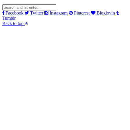
Facebook
Twitter
Instagram
Pinterest
Bloglovin
Tumblr
Back to top