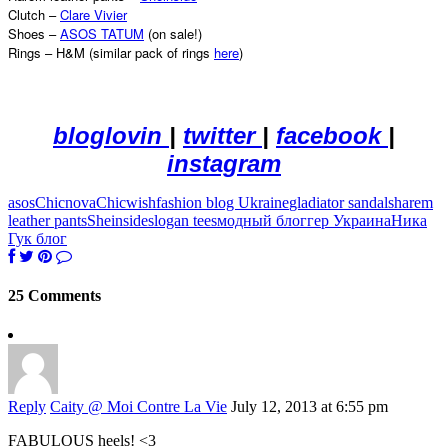
Clutch –
Clare Vivier
Shoes –
ASOS TATUM
(on sale!)
Rings – H&M (similar pack of rings
here
)
bloglovin
|
twitter
|
facebook
|
instagram
asos
Chicnova
Chicwish
fashion blog Ukraine
gladiator sandals
harem
leather pants
Sheinside
slogan tees
модный блоггер Украина
Ника
Гук блог
25 Comments
Reply
Caity @ Moi Contre La Vie
July 12, 2013 at 6:55 pm
FABULOUS heels! <3