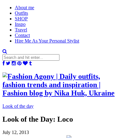
About me
Outfits
SHOP
Inspo
Travel
Contact
Hire Me As Your Personal Stylist
Look of the day
Look of the Day: Loco
July 12, 2013