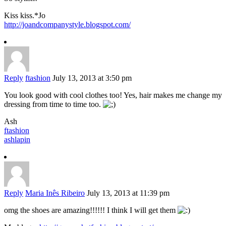
Kiss kiss.*Jo
http://joandcompanystyle.blogspot.com/
Reply
ftashion
July 13, 2013 at 3:50 pm
You look good with cool clothes too! Yes, hair makes me change my
dressing from time to time too.
Ash
ftashion
ashlapin
Reply
Maria Inês Ribeiro
July 13, 2013 at 11:39 pm
omg the shoes are amazing!!!!!! I think I will get them