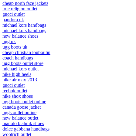
cheap north face jackets
true religion outlet
gucci outlet
pandora uk
michael kors handbags
michael kors handbags
new balance shoes
ugg uk
ugg boots uk
cheap christian louboutin
coach handbags
ugg boots outlet store
michael kors outlet
nike high heels
nike air max 2013
gucci outlet
reebok outlet
nike shox shoes
ugg boots outlet online
canada goose jacket
uggs outlet online
new balance outlet
manolo blahnik shoes
dolce gabbana handbags
woolrich outlet