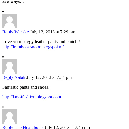
as always….
Reply
Wietske
July 12, 2013 at 7:29 pm
Love your baggy leather pants and clutch !
http://framboise-noire.blogspot.nl/
Reply
Natali
July 12, 2013 at 7:34 pm
Fantastic pants and shoes!
http://lartoffashion.blogspot.com
Reply
The Hearabouts
July 12, 2013 at 7:45 pm