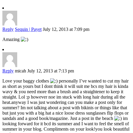
Reply
Sequin | Payet
July 12, 2013 at 7:09 pm
Amazing
Reply
micah
July 12, 2013 at 7:13 pm
Love your baggy clothes
personally I’ve wanted to cut my hair
as short as yours but I dont think it will suit me bcs my hair is kinda
wavy & you need more than a brush and a straightener to keep it
straight. Lol :p however noe im stuck with long hair during all the
heat.anyway I was just wondering can you make a post only for
summer? Im not talking about a post with bikinis or things like that
but just you with a big hat a nice loose dress sunglasses flip flops or
sandals and a good book/magazine. Just a post in the beach
im
looking forward for it bcd its summer and I want to feel the smell of
summer in your blog. Compliments on your look!you look beautiful