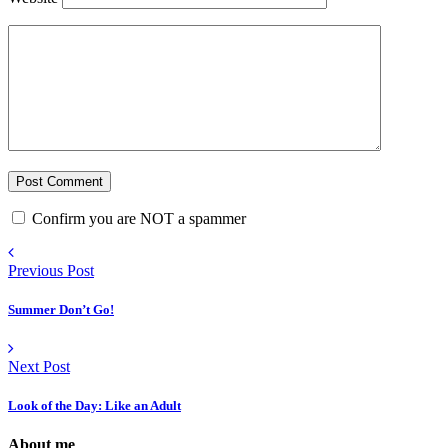
Confirm you are NOT a spammer
Previous Post
Summer Don’t Go!
Next Post
Look of the Day: Like an Adult
About me