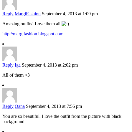
Reply
MargiFashion
September 4, 2013 at 1:09 pm
Amazing outfits! Love them all
http://margifashion.blogspot.com
Reply
Iga
September 4, 2013 at 2:02 pm
All of them <3
Reply
Oana
September 4, 2013 at 7:56 pm
You are so beautiful. I love the outfit from the picture with black
background.