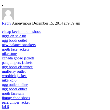
Reply
Anonymous
December 15, 2014 at 9:39 am
cheap kevin durant shoes
uggs on sale uk
ugg boots outlet
new balance sneakers
north face jackets
nike store
canada goose jackets
parajumpers jackets
ugg boots clearance
mulberry outlet
woolrich jackets
nike kd 6
ugg outlet online
ugg boots outlet
north face sale
jimmy choo shoes
parajumper jacket
kd 6