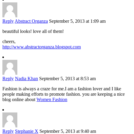
Reply
Abstract Organza
September 5, 2013 at 1:09 am
beautiful looks! love all of them!
cheers,
http://www.abstractorganza.blogspot.com
Reply
Nadia Khan
September 5, 2013 at 8:53 am
Fashion is always a craze for me.I am a fashion lover and I like
people making efforts to promote fashion. you are keeping a nice
blog online about
Women Fashion
Reply
Stephanie X
September 5, 2013 at 9:40 am