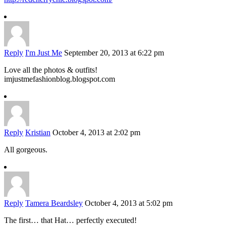
Reply
I'm Just Me
September 20, 2013 at 6:22 pm
Love all the photos & outfits!
imjustmefashionblog.blogspot.com
Reply
Kristian
October 4, 2013 at 2:02 pm
All gorgeous.
Reply
Tamera Beardsley
October 4, 2013 at 5:02 pm
The first… that Hat… perfectly executed!