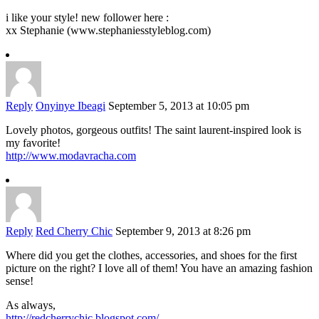
i like your style! new follower here :
xx Stephanie (www.stephaniesstyleblog.com)
Reply
Onyinye Ibeagi
September 5, 2013 at 10:05 pm
Lovely photos, gorgeous outfits! The saint laurent-inspired look is
my favorite!
http://www.modavracha.com
Reply
Red Cherry Chic
September 9, 2013 at 8:26 pm
Where did you get the clothes, accessories, and shoes for the first
picture on the right? I love all of them! You have an amazing fashion
sense!
As always,
http://redcherrychic.blogspot.com/