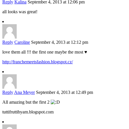
Reply
Kalina
September 4, 2013 at 12:06 pm
all looks was great!
Reply
Caroline
September 4, 2013 at 12:12 pm
love them all !!! the first one maybe the most ♥
http://franchemeetsfashion.blogspot.cz/
Reply
Ana Meyer
September 4, 2013 at 12:49 pm
All amazing but the first 2
tuttifruttibyam.blogspot.com