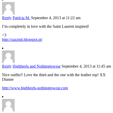
Reply
Patrícia M.
September 4, 2013 at 11:22 am
I’m completely in love with the Saint Laurent inspired!
<3
http://zazzish.blogspot.pt/
Reply
Highheels and Nothingtowear
September 4, 2013 at 11:45 am
Nice outfits!! Love the third and the one with the leather top! XX
Dianne
http://www.highheels-nothingtowear.com