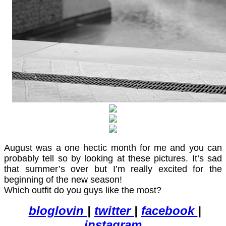
August was a one hectic month for me and you can
probably tell so by looking at these pictures. It’s sad
that summer’s over but I’m really excited for the
beginning of the new season!
Which outfit do you guys like the most?
bloglovin
|
twitter
|
facebook
|
instagram