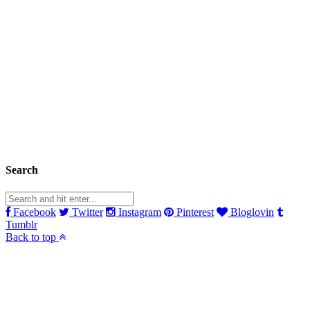
Search
Facebook
Twitter
Instagram
Pinterest
Bloglovin
Tumblr
Back to top