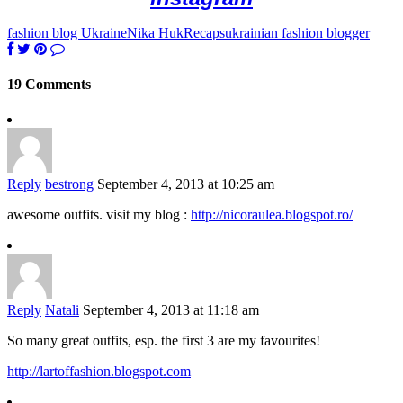
fashion blog Ukraine
Nika Huk
Recaps
ukrainian fashion blogger
19 Comments
Reply
bestrong
September 4, 2013 at 10:25 am
awesome outfits. visit my blog :
http://nicoraulea.blogspot.ro/
Reply
Natali
September 4, 2013 at 11:18 am
So many great outfits, esp. the first 3 are my favourites!
http://lartoffashion.blogspot.com