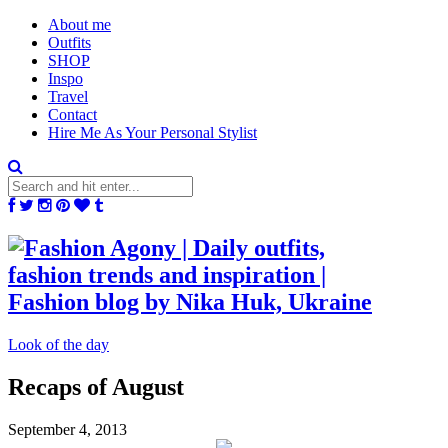
About me
Outfits
SHOP
Inspo
Travel
Contact
Hire Me As Your Personal Stylist
Look of the day
Recaps of August
September 4, 2013