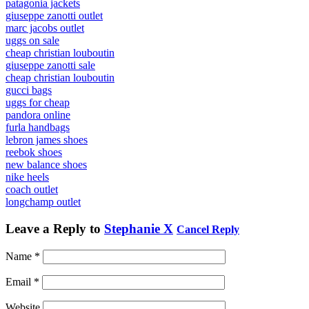
patagonia jackets
giuseppe zanotti outlet
marc jacobs outlet
uggs on sale
cheap christian louboutin
giuseppe zanotti sale
cheap christian louboutin
gucci bags
uggs for cheap
pandora online
furla handbags
lebron james shoes
reebok shoes
new balance shoes
nike heels
coach outlet
longchamp outlet
Leave a Reply to
Stephanie X
Cancel Reply
Name
*
Email
*
Website