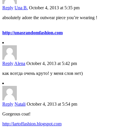
Reply
Una B.
October 4, 2013 at 5:35 pm
absolutely adore the outwear piece you’re wearing !
http://unasrandomfashion.com
Reply
Alena
October 4, 2013 at 5:42 pm
как всегда очень круто! у меня слов нет)
Reply
Natali
October 4, 2013 at 5:54 pm
Gorgeous coat!
http://lartoffashion.blogspot.com