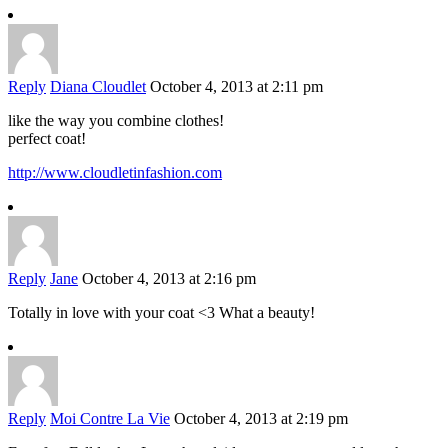
Reply
Diana Cloudlet
October 4, 2013 at 2:11 pm
like the way you combine clothes!
perfect coat!
http://www.cloudletinfashion.com
Reply
Jane
October 4, 2013 at 2:16 pm
Totally in love with your coat <3 What a beauty!
Reply
Moi Contre La Vie
October 4, 2013 at 2:19 pm