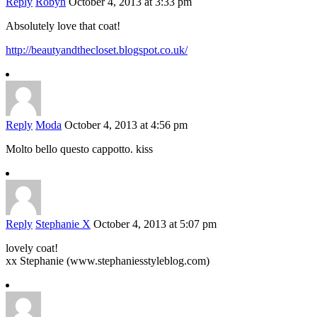
Reply
Robyn
October 4, 2013 at 3:33 pm
Absolutely love that coat!
http://beautyandthecloset.blogspot.co.uk/
Reply
Moda
October 4, 2013 at 4:56 pm
Molto bello questo cappotto. kiss
Reply
Stephanie X
October 4, 2013 at 5:07 pm
lovely coat!
xx Stephanie (www.stephaniesstyleblog.com)