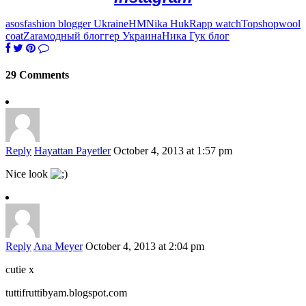
asos
fashion blogger Ukraine
HM
Nika Huk
Rapp watch
Topshop
wool
coat
Zara
модный блоггер Украина
Ника Гук блог
29 Comments
Reply
Hayattan Payetler
October 4, 2013 at 1:57 pm
Nice look
Reply
Ana Meyer
October 4, 2013 at 2:04 pm
cutie x
tuttifruttibyam.blogspot.com