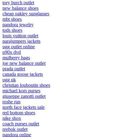
tory burch outlet
new balance shoes
cheap oakley sunglasses
mbt shoes
pandora jewelry
tods shoes
louis vuitton outlet
parajumpers jackets
ugg outlet online
p90x dvd
mulberry bags
joe new balance outlet
prada outlet
canada goose jackets
ugg uk
christian louboutin shoes
michael kors purses
giuseppe zanotti outlet
roshe run
north face jackets sale
red bottom shoes
nike shox
coach purses outlet
reebok outlet
pandora online