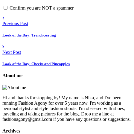
Confirm you are NOT a spammer
Previous Post
Look of the Day: Trenchcoating
Next Post
Look of the Day: Checks and Pineapples
About me
Hi and thanks for stopping by! My name is Nika, and I've been
running Fashion Agony for over 5 years now. I'm working as a
personal stylist and style fashion shoots. I'm obsessed with shoes,
traveling and taking pictures for the blog. Drop me a line at
fashionagony@gmail.com if you have any questions or suggestions.
Archives