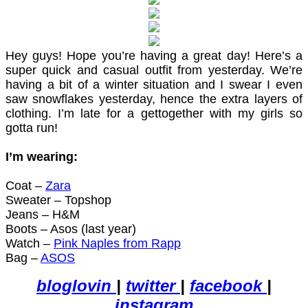
Hey guys! Hope you’re having a great day! Here’s a
super quick and casual outfit from yesterday. We’re
having a bit of a winter situation and I swear I even
saw snowflakes yesterday, hence the extra layers of
clothing. I’m late for a gettogether with my girls so
gotta run!
I’m wearing:
Coat –
Zara
Sweater – Topshop
Jeans – H&M
Boots – Asos (last year)
Watch –
Pink Naples from Rapp
Bag –
ASOS
bloglovin
|
twitter
|
facebook
|
instagram