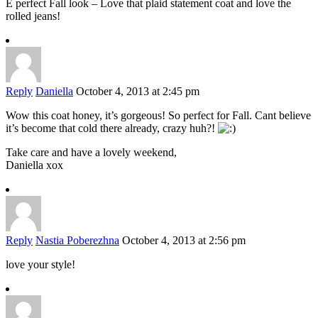
E perfect Fall look – Love that plaid statement coat and love the
rolled jeans!
Reply
Daniella
October 4, 2013 at 2:45 pm
Wow this coat honey, it’s gorgeous! So perfect for Fall. Cant believe
it’s become that cold there already, crazy huh?!
Take care and have a lovely weekend,
Daniella xox
Reply
Nastia Poberezhna
October 4, 2013 at 2:56 pm
love your style!