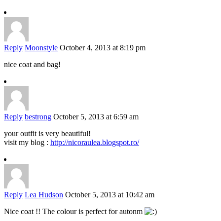
Reply
Moonstyle
October 4, 2013 at 8:19 pm
nice coat and bag!
Reply
bestrong
October 5, 2013 at 6:59 am
your outfit is very beautiful!
visit my blog :
http://nicoraulea.blogspot.ro/
Reply
Lea Hudson
October 5, 2013 at 10:42 am
Nice coat !! The colour is perfect for autonm