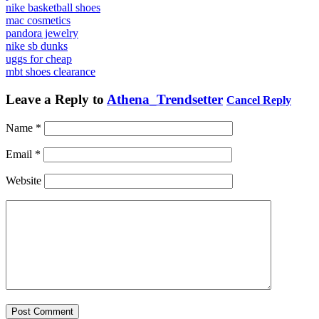
nike basketball shoes
mac cosmetics
pandora jewelry
nike sb dunks
uggs for cheap
mbt shoes clearance
Leave a Reply to
Athena_Trendsetter
Cancel Reply
Name
*
Email
*
Website