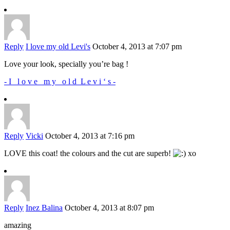
Reply
I love my old Levi's
October 4, 2013 at 7:07 pm
Love your look, specially you’re bag !
- I l o v e m y o l d L e v i ‘ s -
Reply
Vicki
October 4, 2013 at 7:16 pm
LOVE this coat! the colours and the cut are superb!
xo
Reply
Inez Balina
October 4, 2013 at 8:07 pm
amazing