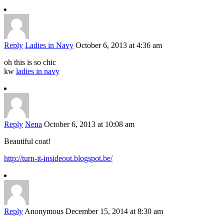
Reply
Ladies in Navy
October 6, 2013 at 4:36 am
oh this is so chic
kw
ladies in navy
Reply
Nena
October 6, 2013 at 10:08 am
Beautiful coat!
http://turn-it-insideout.blogspot.be/
Reply
Anonymous
December 15, 2014 at 8:30 am