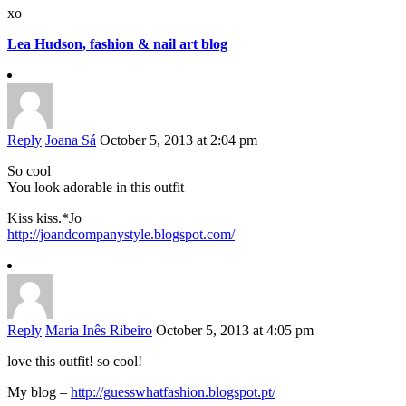
xo
Lea Hudson, fashion & nail art blog
Reply
Joana Sá
October 5, 2013 at 2:04 pm
So cool
You look adorable in this outfit
Kiss kiss.*Jo
http://joandcompanystyle.blogspot.com/
Reply
Maria Inês Ribeiro
October 5, 2013 at 4:05 pm
love this outfit! so cool!
My blog –
http://guesswhatfashion.blogspot.pt/