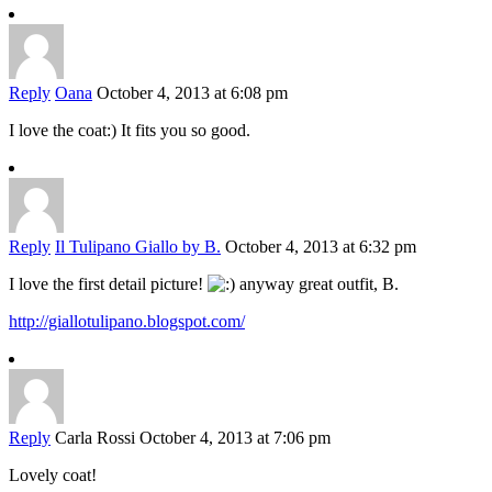
Reply
Oana
October 4, 2013 at 6:08 pm
I love the coat:) It fits you so good.
Reply
Il Tulipano Giallo by B.
October 4, 2013 at 6:32 pm
I love the first detail picture!
anyway great outfit, B.
http://giallotulipano.blogspot.com/
Reply
Carla Rossi
October 4, 2013 at 7:06 pm
Lovely coat!