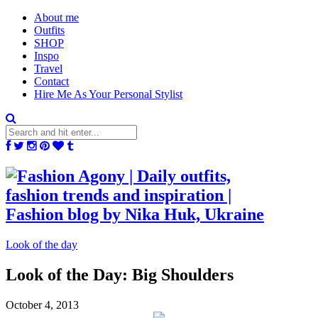
About me
Outfits
SHOP
Inspo
Travel
Contact
Hire Me As Your Personal Stylist
Look of the day
Look of the Day: Big Shoulders
October 4, 2013