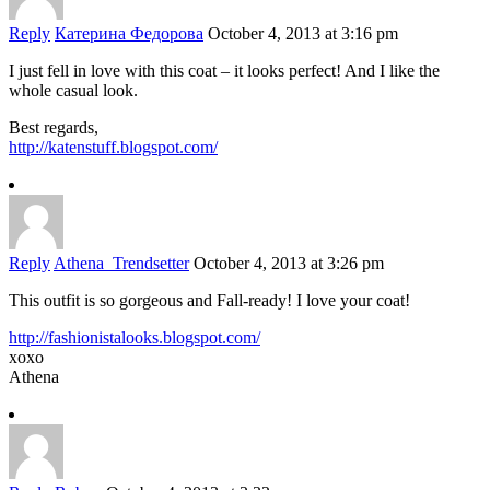
Reply
Катерина Федорова
October 4, 2013 at 3:16 pm
I just fell in love with this coat – it looks perfect! And I like the
whole casual look.
Best regards,
http://katenstuff.blogspot.com/
Reply
Athena_Trendsetter
October 4, 2013 at 3:26 pm
This outfit is so gorgeous and Fall-ready! I love your coat!
http://fashionistalooks.blogspot.com/
xoxo
Athena