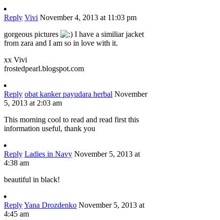
Reply
Vivi
November 4, 2013 at 11:03 pm
gorgeous pictures
I have a similiar jacket
from zara and I am so in love with it.
xx Vivi
frostedpearl.blogspot.com
Reply
obat kanker payudara herbal
November
5, 2013 at 2:03 am
This morning cool to read and read first this
information useful, thank you
Reply
Ladies in Navy
November 5, 2013 at
4:38 am
beautiful in black!
Reply
Yana Drozdenko
November 5, 2013 at
4:45 am