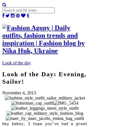
Look of the day
Look of the Day: Evening,
Sailor!
November 4, 2013
Hey babez, I hope you’ve had a great