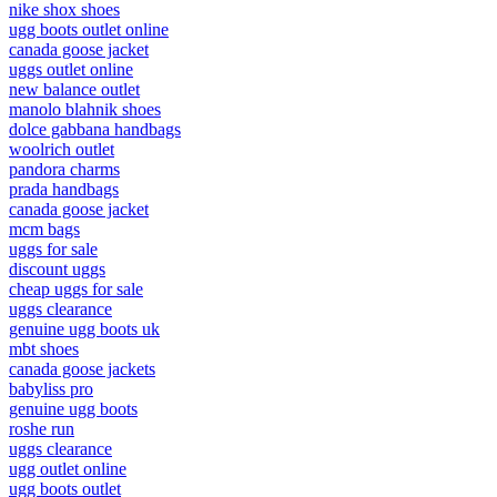
nike shox shoes
ugg boots outlet online
canada goose jacket
uggs outlet online
new balance outlet
manolo blahnik shoes
dolce gabbana handbags
woolrich outlet
pandora charms
prada handbags
canada goose jacket
mcm bags
uggs for sale
discount uggs
cheap uggs for sale
uggs clearance
genuine ugg boots uk
mbt shoes
canada goose jackets
babyliss pro
genuine ugg boots
roshe run
uggs clearance
ugg outlet online
ugg boots outlet