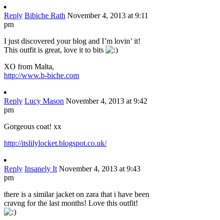
Reply
Bibiche Rath
November 4, 2013 at 9:11
pm
I just discovered your blog and I’m lovin’ it!
This outfit is great, love it to bits
XO from Malta,
http://www.b-biche.com
Reply
Lucy Mason
November 4, 2013 at 9:42
pm
Gorgeous coat! xx
http://itslilylocket.blogspot.co.uk/
Reply
Insanely It
November 4, 2013 at 9:43
pm
there is a similar jacket on zara that i have been
cravng for the last months! Love this outfit!