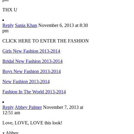
THX U
Reply
Sania Khan
November 6, 2013 at 8:30
pm
CLICK HERE TO ENTER THE FASHION
Girls New Fashion 2013-2014
Bridal New Fashion 2013-2014
Boys New Fashion 2013-2014
New Fashion 2013-2014
Fashion In The World 2013-2014
Reply
Abbey Palmer
November 7, 2013 at
12:51 am
Love, LOVE, LOVE this look!
x Abbey