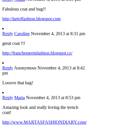
Fabulous coat and bag!!
http://lartoffashion.blogspot.com
Reply
Caroline
November 4, 2013 at 8:31 pm
great coat !!!
http://franchemeetsfashion.blogspot.cz/
Reply
Anonymous
November 4, 2013 at 8:42
pm
Looove that bag!
Reply
Marta
November 4, 2013 at 8:53 pm
Amazing look and really loving the trench
coat!
http://www.MARTASFASHIONDIARY.com/