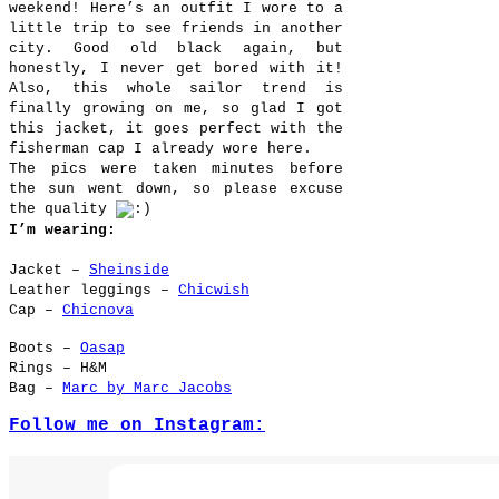
weekend! Here’s an outfit I wore to a
little trip to see friends in another
city. Good old black again, but
honestly, I never get bored with it!
Also, this whole sailor trend is
finally growing on me, so glad I got
this jacket, it goes perfect with the
fisherman cap I already wore here.
The pics were taken minutes before
the sun went down, so please excuse
the quality
I’m wearing:
Jacket –
Sheinside
Leather leggings –
Chicwish
Cap –
Chicnova
Boots –
Oasap
Rings – H&M
Bag –
Marc by Marc Jacobs
Follow me on Instagram: