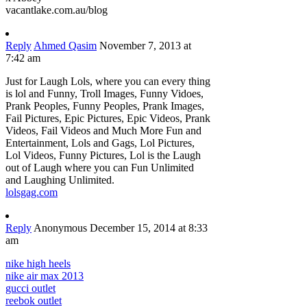
vacantlake.com.au/blog
Reply
Ahmed Qasim
November 7, 2013 at
7:42 am
Just for Laugh Lols, where you can every thing
is lol and Funny, Troll Images, Funny Vidoes,
Prank Peoples, Funny Peoples, Prank Images,
Fail Pictures, Epic Pictures, Epic Videos, Prank
Videos, Fail Videos and Much More Fun and
Entertainment, Lols and Gags, Lol Pictures,
Lol Videos, Funny Pictures, Lol is the Laugh
out of Laugh where you can Fun Unlimited
and Laughing Unlimited.
lolsgag.com
Reply
Anonymous
December 15, 2014 at 8:33
am
nike high heels
nike air max 2013
gucci outlet
reebok outlet