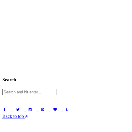
Search
Back to top