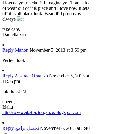
I loveee your jacket!! I imagine you’ll get a lot
of wear out of this piece and I love how it sets
off this all black look. Beautiful photos as
always
take care,
Daniella xox
Reply
Manon
November 5, 2013 at 3:50 pm
Perfect look
Reply
Abstract Organza
November 5, 2013 at
11:36 pm
fabulous! <3
cheers,
Idalia
http://www.abstractorganza.blogspot.com
Reply
تحميل برامج
November 6, 2013 at 3:40
pm