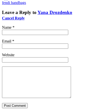
fendi handbags
Leave a Reply to
Yana Drozdenko
Cancel Reply
Name
*
Email
*
Website