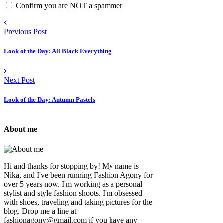
Confirm you are NOT a spammer
Previous Post
Look of the Day: All Black Everything
Next Post
Look of the Day: Autumn Pastels
About me
Hi and thanks for stopping by! My name is
Nika, and I've been running Fashion Agony for
over 5 years now. I'm working as a personal
stylist and style fashion shoots. I'm obsessed
with shoes, traveling and taking pictures for the
blog. Drop me a line at
fashionagony@gmail.com if you have any