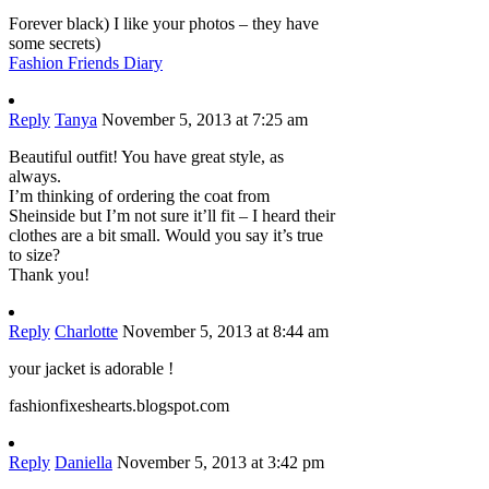
Forever black) I like your photos – they have
some secrets)
Fashion Friends Diary
Reply
Tanya
November 5, 2013 at 7:25 am
Beautiful outfit! You have great style, as
always.
I’m thinking of ordering the coat from
Sheinside but I’m not sure it’ll fit – I heard their
clothes are a bit small. Would you say it’s true
to size?
Thank you!
Reply
Charlotte
November 5, 2013 at 8:44 am
your jacket is adorable !
fashionfixeshearts.blogspot.com
Reply
Daniella
November 5, 2013 at 3:42 pm