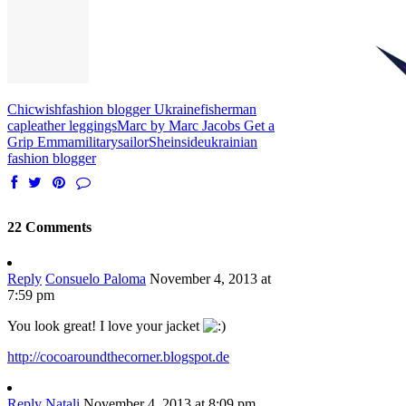
Chicwish
fashion blogger Ukraine
fisherman
cap
leather leggings
Marc by Marc Jacobs Get a
Grip Emma
military
sailor
Sheinside
ukrainian
fashion blogger
22 Comments
Reply
Consuelo Paloma
November 4, 2013 at
7:59 pm
You look great! I love your jacket
http://cocoaroundthecorner.blogspot.de
Reply
Natali
November 4, 2013 at 8:09 pm