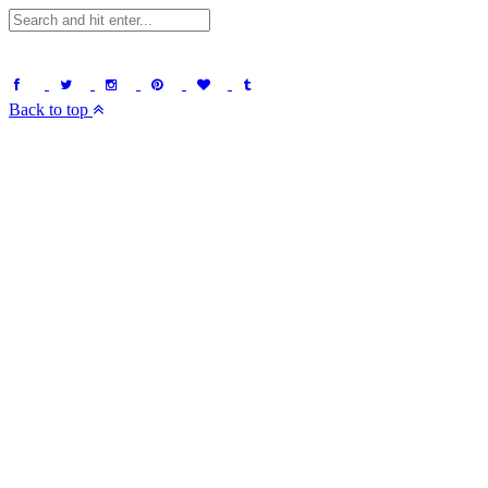
Back to top