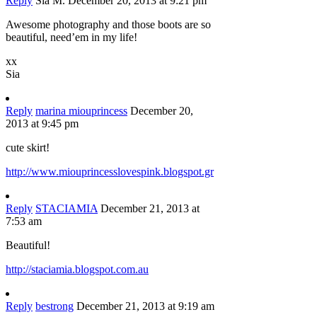
Reply
Sia M.
December 20, 2013 at 9:21 pm
Awesome photography and those boots are so
beautiful, need’em in my life!
xx
Sia
Reply
marina miouprincess
December 20,
2013 at 9:45 pm
cute skirt!
http://www.miouprincesslovespink.blogspot.gr
Reply
STACIAMIA
December 21, 2013 at
7:53 am
Beautiful!
http://staciamia.blogspot.com.au
Reply
bestrong
December 21, 2013 at 9:19 am