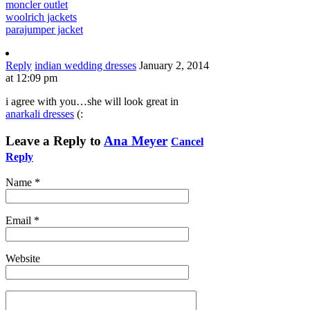
moncler outlet
woolrich jackets
parajumper jacket
Reply
indian wedding dresses
January 2, 2014
at 12:09 pm
i agree with you…she will look great in
anarkali dresses
(:
Leave a Reply to
Ana Meyer
Cancel
Reply
Name
*
Email
*
Website