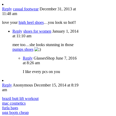
Reply
casual footwear
December 31, 2013 at
11:48 am
love your
high heel shoes
…you look so hot!!
Reply
shoes for women
January 1, 2014
at 11:10 am
mee too…she looks stunning in those
pumps shoes
Reply
GlassesShop
June 7, 2016
at 8:26 am
I like every pcs on you
Reply
Anonymous
December 15, 2014 at 8:19
am
brazil butt lift workout
mac cosmetics
furla bags
ugg boots cheap