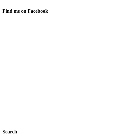
Find me on Facebook
Search