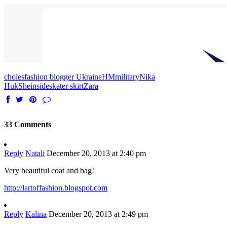
choies
fashion blogger Ukraine
HM
military
Nika
Huk
Sheinside
skater skirt
Zara
33 Comments
Reply
Natali
December 20, 2013 at 2:40 pm
Very beautiful coat and bag!
http://lartoffashion.blogspot.com
Reply
Kalina
December 20, 2013 at 2:49 pm