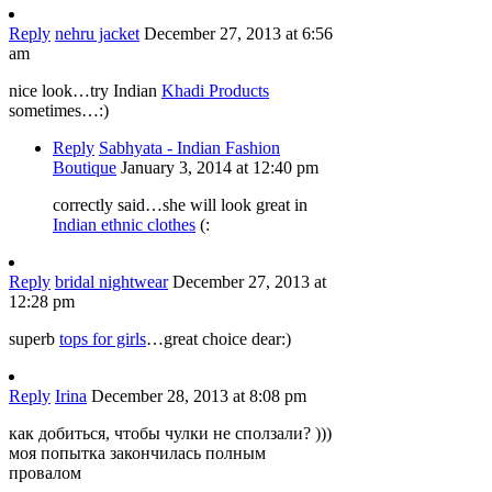
Reply
nehru jacket
December 27, 2013 at 6:56
am
nice look…try Indian
Khadi Products
sometimes…:)
Reply
Sabhyata - Indian Fashion
Boutique
January 3, 2014 at 12:40 pm
correctly said…she will look great in
Indian ethnic clothes
(:
Reply
bridal nightwear
December 27, 2013 at
12:28 pm
superb
tops for girls
…great choice dear:)
Reply
Irina
December 28, 2013 at 8:08 pm
как добиться, чтобы чулки не сползали? )))
моя попытка закончилась полным
провалом