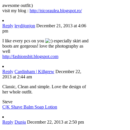
awesome outfit:)
visit my blog :
http://nicoraulea.blogspot.ro/
Reply
leydijonjon
December 21, 2013 at 4:06
pm
I like every pcs on you
especially skirt and
boots are gorgeous! love the photography as
well
http://fashionsbit.blogspot.com
Reply
Cardinham | Killgrew
December 22,
2013 at 2:44 am
Classic, Clean and simple. Love the design of
her whole outfit.
Steve
C|K Shave Balm Soap Lotion
Reply
Dunja
December 22, 2013 at 2:50 pm