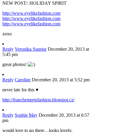
NEW POST:: HOLIDAY SPIRIT
http://www.eyelikefashion.com
http://www.eyelikefashion.com
http://www.eyelikefashion.com
xoxo
Reply
Veronika Sunrise
December 20, 2013 at
5:45 pm
great photos!
Reply
Caroline
December 20, 2013 at 5:52 pm
never late for this ♥
http://franchemeetsfashion.blogspot.cz/
Reply
Sophie May
December 20, 2013 at 6:57
pm
would love to go there…looks lovely.