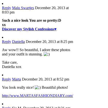
Reply
Malu Swartjes
December 20, 2013 at
8:03 pm
Such a nice look You are so pretty:D
xx
Discover my Stylish Confessions♥
Reply
Daniella
December 20, 2013 at 8:25 pm
Aw wow!! So beautiful, I adore these photos
and your outfit is stunning.
Take care,
Daniella xox
Reply
Marta
December 20, 2013 at 8:52 pm
You look really nice!
Beautiful photos!
http://www.MARTASFASHIONDIARY.com/