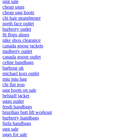
ugg sale
cheap uggs
cheap ugg boots
chi hair straightener
north face outlet
burberry outlet
fit flops shoes
nike shox clearance
canada goose jackets
mulberry outlet
canada goose outlet
celine handbags
barbour uk
michael kors outlet
miu miu bag
chi flat iron
ugg boots on sale
belstaff jacket
uggs outlet
fendi handbags
brazilian butt lift workout
burberry handbags
furla handbags
ugg sale
uggs for sale