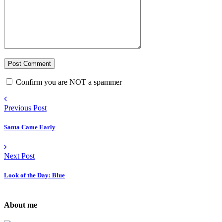
Confirm you are NOT a spammer
Previous Post
Santa Came Early
Next Post
Look of the Day: Blue
About me