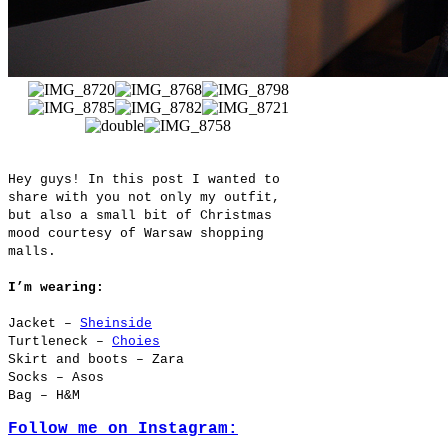
Hey guys! In this post I wanted to
share with you not only my outfit,
but also a small bit of Christmas
mood courtesy of Warsaw shopping
malls.
I’m wearing:
Jacket –
Sheinside
Turtleneck –
Choies
Skirt and boots – Zara
Socks – Asos
Bag – H&M
Follow me on Instagram: