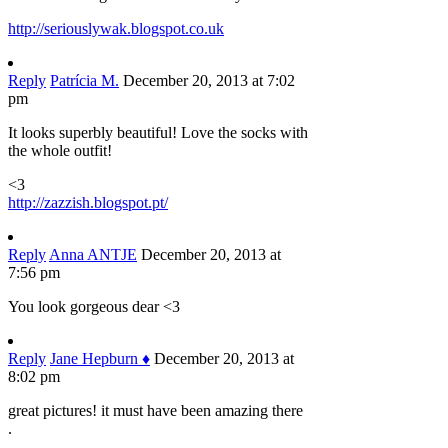
http://seriouslywak.blogspot.co.uk
Reply
Patrícia M.
December 20, 2013 at 7:02
pm
It looks superbly beautiful! Love the socks with
the whole outfit!
<3
http://zazzish.blogspot.pt/
Reply
Anna ANTJE
December 20, 2013 at
7:56 pm
You look gorgeous dear <3
Reply
Jane Hepburn ♦
December 20, 2013 at
8:02 pm
great pictures! it must have been amazing there
.