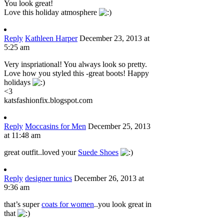
You look great!
Love this holiday atmosphere
Reply
Kathleen Harper
December 23, 2013 at
5:25 am
Very inspriational! You always look so pretty.
Love how you styled this -great boots! Happy
holidays
<3
katsfashionfix.blogspot.com
Reply
Moccasins for Men
December 25, 2013
at 11:48 am
great outfit..loved your
Suede Shoes
Reply
designer tunics
December 26, 2013 at
9:36 am
that’s super
coats for women
..you look great in
that