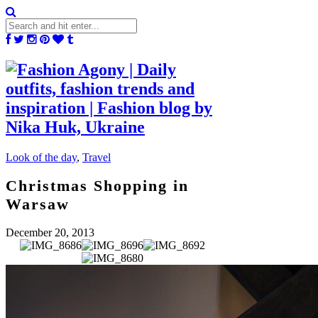
Look of the day
,
Travel
Christmas Shopping in
Warsaw
December 20, 2013