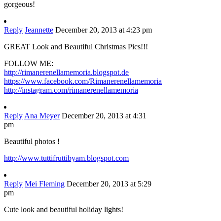
gorgeous!
Reply
Jeannette
December 20, 2013 at 4:23 pm
GREAT Look and Beautiful Christmas Pics!!!
FOLLOW ME:
http://rimanerenellamemoria.blogspot.de
https://www.facebook.com/Rimanerenellamemoria
http://instagram.com/rimanerenellamemoria
Reply
Ana Meyer
December 20, 2013 at 4:31
pm
Beautiful photos !
http://www.tuttifruttibyam.blogspot.com
Reply
Mei Fleming
December 20, 2013 at 5:29
pm
Cute look and beautiful holiday lights!