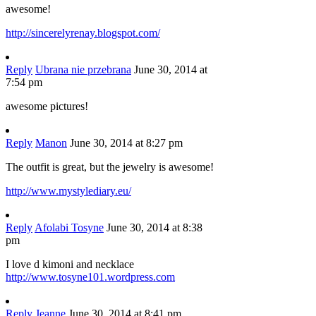
awesome!
http://sincerelyrenay.blogspot.com/
Reply
Ubrana nie przebrana
June 30, 2014 at
7:54 pm
awesome pictures!
Reply
Manon
June 30, 2014 at 8:27 pm
The outfit is great, but the jewelry is awesome!
http://www.mystylediary.eu/
Reply
Afolabi Tosyne
June 30, 2014 at 8:38
pm
I love d kimoni and necklace
http://www.tosyne101.wordpress.com
Reply
Jeanne
June 30, 2014 at 8:41 pm