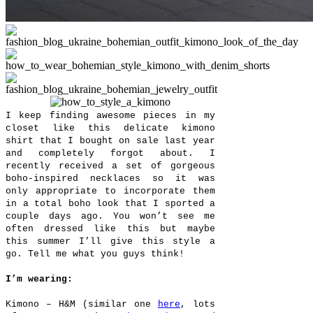
I keep finding awesome pieces in my
closet like this delicate kimono
shirt that I bought on sale last year
and completely forgot about. I
recently received a set of gorgeous
boho-inspired necklaces so it was
only appropriate to incorporate them
in a total boho look that I sported a
couple days ago. You won’t see me
often dressed like this but maybe
this summer I’ll give this style a
go. Tell me what you guys think!
I’m wearing:
Kimono – H&M (similar one
here
, lots