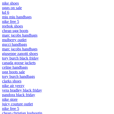
nike shoes
uggs on sale
kd 6
miu miu handbags
nike free 5
reebok shoes
cheap ugg boots
marc jacobs handbags
mulberry outlet
gucci handbags
marc jacobs handbags
giuseppe zanotti shoes
tory burch black friday
canada goose jackets
celine handbags
ugg boots sale
tory burch handbags
clarks shoes
nike air yeezy
vera bradley black friday
pandora black friday
nike store
juicy couture outlet
nike free 5
cheap christian louboutin