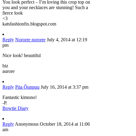
You look perfect – I’m loving this crop top on
you and your necklaces are stunning! Such a
fierce look
<3
katsfashionfix.blogspot.com
Reply
Nororre nororre
July 4, 2014 at 12:19
pm
Nice look! beautiful
biz
aurore
Reply
Piia Õunpuu
July 16, 2014 at 3:37 pm
Fantastic kimono!
-P.
Bowtie Diary
Reply
Anonymous
October 18, 2014 at 11:06
am