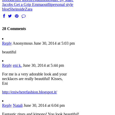
Jacobs Get a Grip Emma
outfit
personal style
blog
Sheinside
Zara
28 Comments
Reply
Anonymous
June 30, 2014 at 5:03 pm
beautiful
Reply
eni k.
June 30, 2014 at 5:44 pm
For me is a very adorable look and your
necklaces are really beautiful! Kisses,
Eni
http://eniwherefashion.blogspot.it/
Reply
Natali
June 30, 2014 at 6:04 pm
Fantastic rings and kimono! You look beautiful!