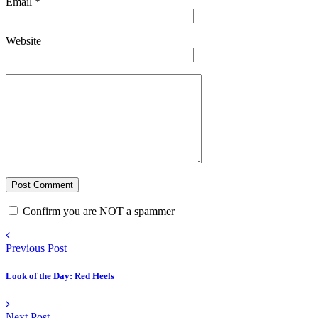
Email
*
Website
Confirm you are NOT a spammer
Previous Post
Look of the Day: Red Heels
Next Post