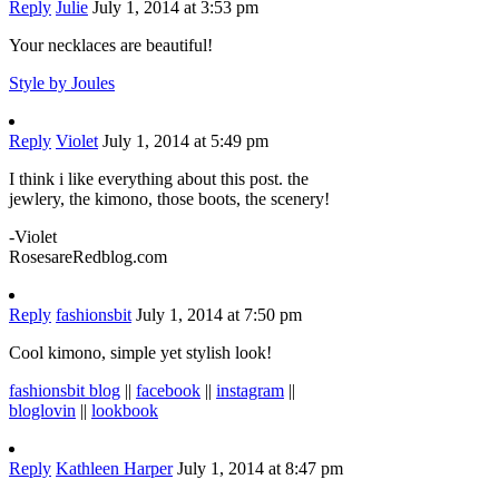
Reply
Julie
July 1, 2014 at 3:53 pm
Your necklaces are beautiful!
Style by Joules
Reply
Violet
July 1, 2014 at 5:49 pm
I think i like everything about this post. the
jewlery, the kimono, those boots, the scenery!
-Violet
RosesareRedblog.com
Reply
fashionsbit
July 1, 2014 at 7:50 pm
Cool kimono, simple yet stylish look!
fashionsbit blog
||
facebook
||
instagram
||
bloglovin
||
lookbook
Reply
Kathleen Harper
July 1, 2014 at 8:47 pm