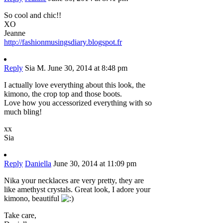
So cool and chic!!
XO
Jeanne
http://fashionmusingsdiary.blogspot.fr
Reply
Sia M.
June 30, 2014 at 8:48 pm
I actually love everything about this look, the
kimono, the crop top and those boots.
Love how you accessorized everything with so
much bling!
xx
Sia
Reply
Daniella
June 30, 2014 at 11:09 pm
Nika your necklaces are very pretty, they are
like amethyst crystals. Great look, I adore your
kimono, beautiful
Take care,