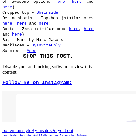
of awesome options
here
,
here
and
here
)
Cropped top –
Sheinside
Denim shorts – Topshop (similar ones
here
,
here
and
here
)
Boots – Zara (similar ones
here
,
here
and
here
)
Bag – Marc by Marc Jacobs
Necklaces –
ByInviteOnly
Sunnies –
Asos
SHOP THIS POST:
Disable your ad blocking software to view this
content.
Follow me on Instagram:
bohemian style
By Invite Only
cut out
boots
denim shorts
HM
kimono
Marc by Marc