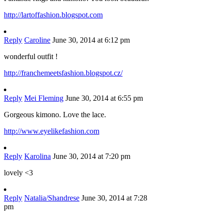
http://lartoffashion.blogspot.com
Reply
Caroline
June 30, 2014 at 6:12 pm
wonderful outfit !
http://franchemeetsfashion.blogspot.cz/
Reply
Mei Fleming
June 30, 2014 at 6:55 pm
Gorgeous kimono. Love the lace.
http://www.eyelikefashion.com
Reply
Karolina
June 30, 2014 at 7:20 pm
lovely <3
Reply
Natalia/Shandrese
June 30, 2014 at 7:28
pm