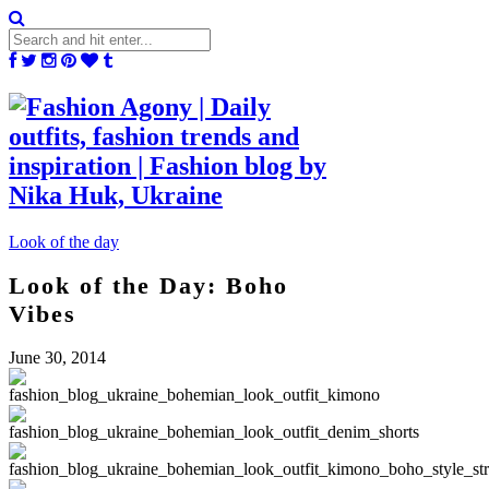
Look of the day
Look of the Day: Boho
Vibes
June 30, 2014