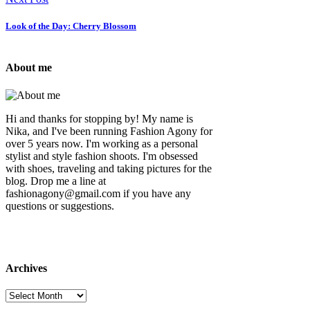
Look of the Day: Cherry Blossom
About me
Hi and thanks for stopping by! My name is
Nika, and I've been running Fashion Agony for
over 5 years now. I'm working as a personal
stylist and style fashion shoots. I'm obsessed
with shoes, traveling and taking pictures for the
blog. Drop me a line at
fashionagony@gmail.com if you have any
questions or suggestions.
Archives