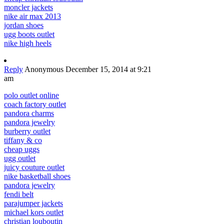
moncler jackets
nike air max 2013
jordan shoes
ugg boots outlet
nike high heels
Reply
Anonymous
December 15, 2014 at 9:21
am
polo outlet online
coach factory outlet
pandora charms
pandora jewelry
burberry outlet
tiffany & co
cheap uggs
ugg outlet
juicy couture outlet
nike basketball shoes
pandora jewelry
fendi belt
parajumper jackets
michael kors outlet
christian louboutin