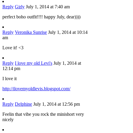
Reply
Girly
July 1, 2014 at 7:40 am
perfect boho outfit!!!! happy July, dear))))
Reply
Veronika Sunrise
July 1, 2014 at 10:14
am
Love it! <3
Reply
I love my old Levi's
July 1, 2014 at
12:14 pm
I love it
http://ilovemyoldlevis.blogspot.com/
Reply
Delphine
July 1, 2014 at 12:56 pm
Feelin that vibe you rock the minishort very
nicely