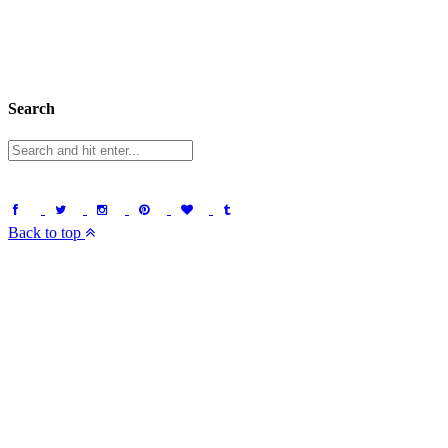
Search
Back to top