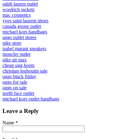
ralph lauren outlet
woolrich jackets
mac cosmetics
yves saint laurent shoes
canada goose outlet
michael kors handbags
uggs outlet stores
nike store
isabel marant sneakers
moncler outlet
nike air max
cheap ugg boots
christian louboutin sale
uggs black friday
uggs for sale
uggs on sale
north face outlet
michael kors outlet handbags
Leave a Reply
Name
*