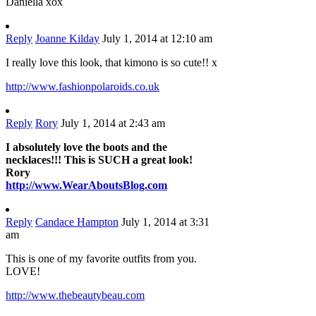
Daniella xox
Reply
Joanne Kilday
July 1, 2014 at 12:10 am
I really love this look, that kimono is so cute!! x
http://www.fashionpolaroids.co.uk
Reply
Rory
July 1, 2014 at 2:43 am
I absolutely love the boots and the
necklaces!!! This is SUCH a great look!
Rory
http://www.WearAboutsBlog.com
Reply
Candace Hampton
July 1, 2014 at 3:31
am
This is one of my favorite outfits from you.
LOVE!
http://www.thebeautybeau.com