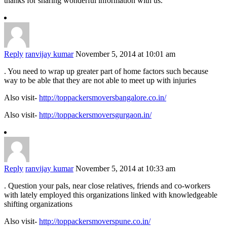
thanks for sharing wonderful information with us.
Reply
ranvijay kumar
November 5, 2014 at 10:01 am
. You need to wrap up greater part of home factors such because
way to be able that they are not able to meet up with injuries
Also visit-
http://toppackersmoversbangalore.co.in/
Also visit-
http://toppackersmoversgurgaon.in/
Reply
ranvijay kumar
November 5, 2014 at 10:33 am
. Question your pals, near close relatives, friends and co-workers
with lately employed this organizations linked with knowledgeable
shifting organizations
Also visit-
http://toppackersmoverspune.co.in/