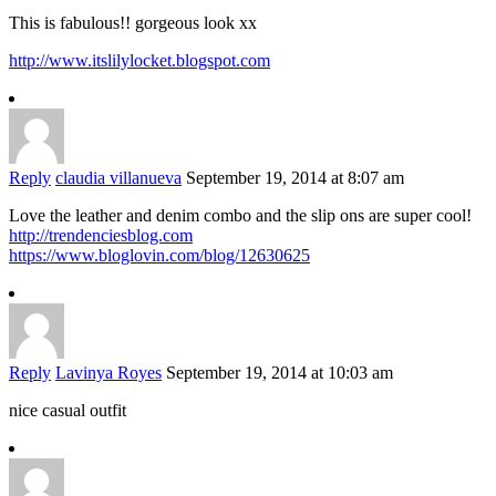
This is fabulous!! gorgeous look xx
http://www.itslilylocket.blogspot.com
Reply
claudia villanueva
September 19, 2014 at 8:07 am
Love the leather and denim combo and the slip ons are super cool!
http://trendenciesblog.com
https://www.bloglovin.com/blog/12630625
Reply
Lavinya Royes
September 19, 2014 at 10:03 am
nice casual outfit