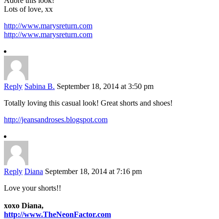
Adore this look!
Lots of love, xx
http://www.marysreturn.com
http://www.marysreturn.com
Reply
Sabina B.
September 18, 2014 at 3:50 pm
Totally loving this casual look! Great shorts and shoes!
http://jeansandroses.blogspot.com
Reply
Diana
September 18, 2014 at 7:16 pm
Love your shorts!!
xoxo Diana,
http://www.TheNeonFactor.com