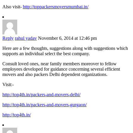
Also visit-
http://toppackersmoversmumbai.in/
Reply
rahul yadav
November 6, 2014 at 12:46 pm
Here are a few thoughts, suggestions along with suggestions which
supports an individual select the best company.
Consult loved ones, near family members moreover to fellow
employees developed for guidance concerning several efficient
movers and also packers Delhi dependent organizations.
Visit:-
http://top4th.in/packers-and-movers-delhi/
http://top4th.in/packers-and-movers-gurgaon/
http://top4th.in/