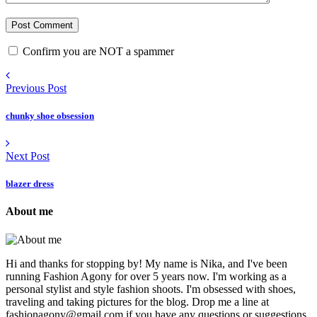
Confirm you are NOT a spammer
Previous Post
chunky shoe obsession
Next Post
blazer dress
About me
Hi and thanks for stopping by! My name is Nika, and I've been
running Fashion Agony for over 5 years now. I'm working as a
personal stylist and style fashion shoots. I'm obsessed with shoes,
traveling and taking pictures for the blog. Drop me a line at
fashionagony@gmail.com if you have any questions or suggestions.