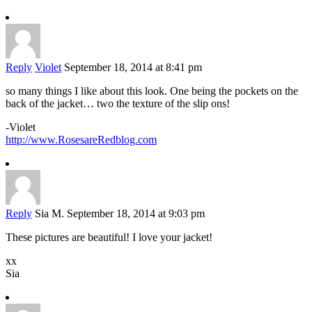
Reply
Violet
September 18, 2014 at 8:41 pm
so many things I like about this look. One being the pockets on the
back of the jacket… two the texture of the slip ons!
-Violet
http://www.RosesareRedblog.com
Reply
Sia M.
September 18, 2014 at 9:03 pm
These pictures are beautiful! I love your jacket!
xx
Sia