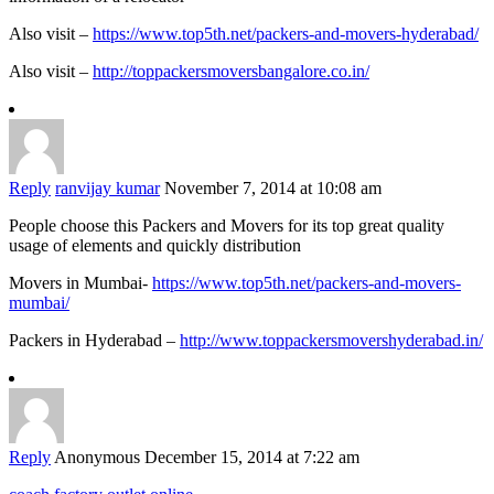
Also visit –
https://www.top5th.net/packers-and-movers-hyderabad/
Also visit –
http://toppackersmoversbangalore.co.in/
Reply
ranvijay kumar
November 7, 2014 at 10:08 am
People choose this Packers and Movers for its top great quality
usage of elements and quickly distribution
Movers in Mumbai-
https://www.top5th.net/packers-and-movers-
mumbai/
Packers in Hyderabad –
http://www.toppackersmovershyderabad.in/
Reply
Anonymous
December 15, 2014 at 7:22 am