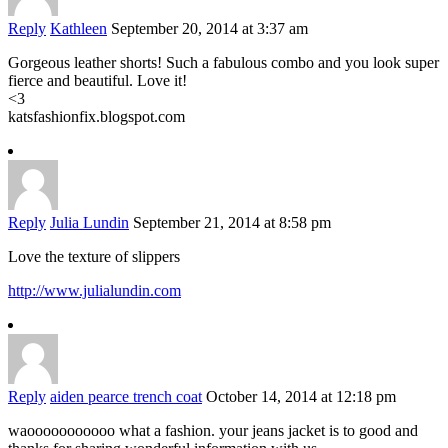
Reply
Kathleen
September 20, 2014 at 3:37 am
Gorgeous leather shorts! Such a fabulous combo and you look super
fierce and beautiful. Love it!
<3
katsfashionfix.blogspot.com
Reply
Julia Lundin
September 21, 2014 at 8:58 pm
Love the texture of slippers
http://www.julialundin.com
Reply
aiden pearce trench coat
October 14, 2014 at 12:18 pm
waooooooooooo what a fashion. your jeans jacket is to good and