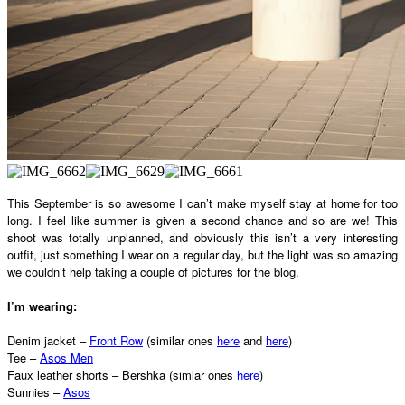
This September is so awesome I can’t make myself stay at home for too
long. I feel like summer is given a second chance and so are we! This
shoot was totally unplanned, and obviously this isn’t a very interesting
outfit, just something I wear on a regular day, but the light was so amazing
we couldn’t help taking a couple of pictures for the blog.
I’m wearing:
Denim jacket –
Front Row
(similar ones
here
and
here
)
Tee –
Asos Men
Faux leather shorts – Bershka (simlar ones
here
)
Sunnies –
Asos