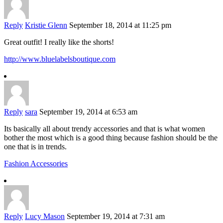
Reply
Kristie Glenn
September 18, 2014 at 11:25 pm
Great outfit! I really like the shorts!
http://www.bluelabelsboutique.com
Reply
sara
September 19, 2014 at 6:53 am
Its basically all about trendy accessories and that is what women
bother the most which is a good thing because fashion should be the
one that is in trends.
Fashion Accessories
Reply
Lucy Mason
September 19, 2014 at 7:31 am