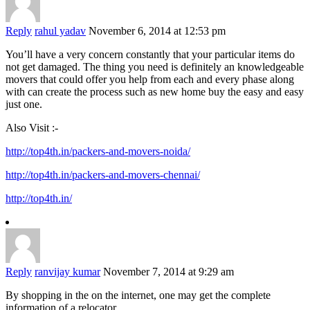
Reply
rahul yadav
November 6, 2014 at 12:53 pm
You’ll have a very concern constantly that your particular items do
not get damaged. The thing you need is definitely an knowledgeable
movers that could offer you help from each and every phase along
with can create the process such as new home buy the easy and easy
just one.
Also Visit :-
http://top4th.in/packers-and-movers-noida/
http://top4th.in/packers-and-movers-chennai/
http://top4th.in/
Reply
ranvijay kumar
November 7, 2014 at 9:29 am
By shopping in the on the internet, one may get the complete
information of a relocator