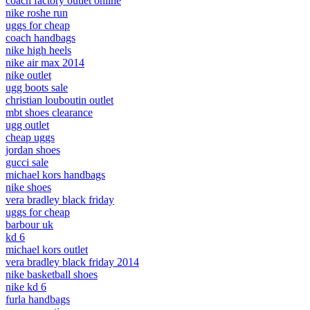
coach factory outlet online
nike roshe run
uggs for cheap
coach handbags
nike high heels
nike air max 2014
nike outlet
ugg boots sale
christian louboutin outlet
mbt shoes clearance
ugg outlet
cheap uggs
jordan shoes
gucci sale
michael kors handbags
nike shoes
vera bradley black friday
uggs for cheap
barbour uk
kd 6
michael kors outlet
vera bradley black friday 2014
nike basketball shoes
nike kd 6
furla handbags