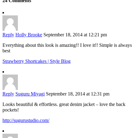
24 Comments
Reply
Holly Brooke
September 18, 2014 at 12:21 pm
Everything about this look is amazing!! I love it!! Simple is always
best
Strawberry Shortcakes | Style Blog
Reply
Suguru Miyagi
September 18, 2014 at 12:31 pm
Looks beautiful & effortless. great denim jacket – love the back
pockets!
http://sugurustudio.com/