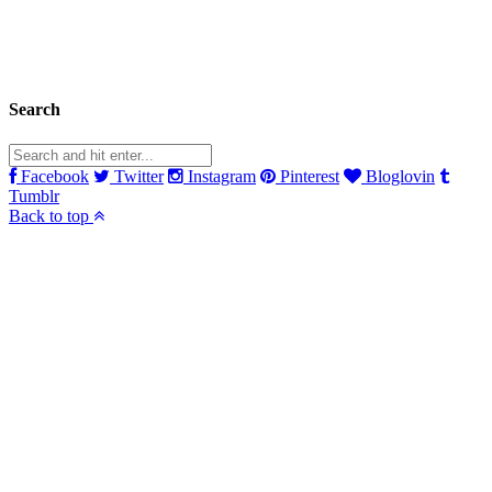
Search
Facebook
Twitter
Instagram
Pinterest
Bloglovin
Tumblr
Back to top