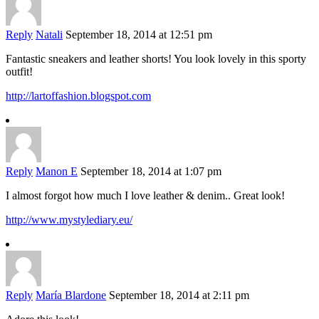
Reply
Natali
September 18, 2014 at 12:51 pm
Fantastic sneakers and leather shorts! You look lovely in this sporty
outfit!
http://lartoffashion.blogspot.com
Reply
Manon E
September 18, 2014 at 1:07 pm
I almost forgot how much I love leather & denim.. Great look!
http://www.mystylediary.eu/
Reply
María Blardone
September 18, 2014 at 2:11 pm