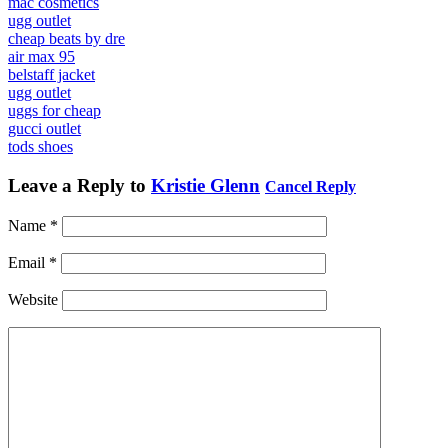
mac cosmetics
ugg outlet
cheap beats by dre
air max 95
belstaff jacket
ugg outlet
uggs for cheap
gucci outlet
tods shoes
Leave a Reply to
Kristie Glenn
Cancel Reply
Name
*
Email
*
Website