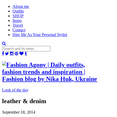
About me
Outfits
SHOP
Inspo
Travel
Contact
Hire Me As Your Personal Stylist
Look of the day
leather & denim
September 18, 2014