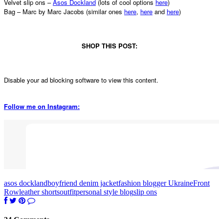
Velvet slip ons –
Asos Dockland
(lots of cool options
here
)
Bag – Marc by Marc Jacobs (similar ones
here
,
here
and
here
)
SHOP THIS POST:
Disable your ad blocking software to view this content.
Follow me on Instagram:
asos dockland
boyfriend denim jacket
fashion blogger Ukraine
Front
Row
leather shorts
outfit
personal style blog
slip ons