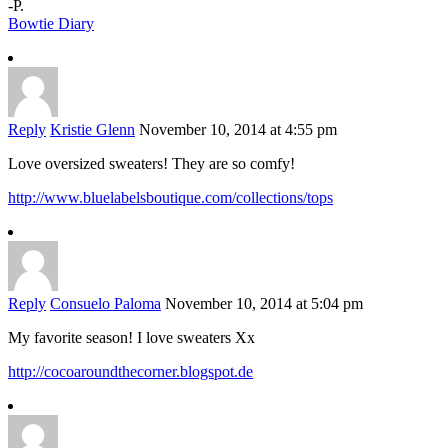
-P.
Bowtie Diary
Reply
Kristie Glenn
November 10, 2014 at 4:55 pm
Love oversized sweaters! They are so comfy!
http://www.bluelabelsboutique.com/collections/tops
Reply
Consuelo Paloma
November 10, 2014 at 5:04 pm
My favorite season! I love sweaters Xx
http://cocoaroundthecorner.blogspot.de