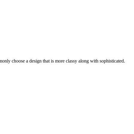
nly choose a design that is more classy along with sophisticated.