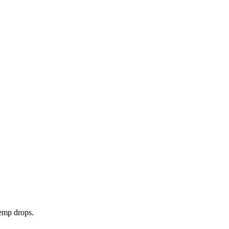
temp drops.