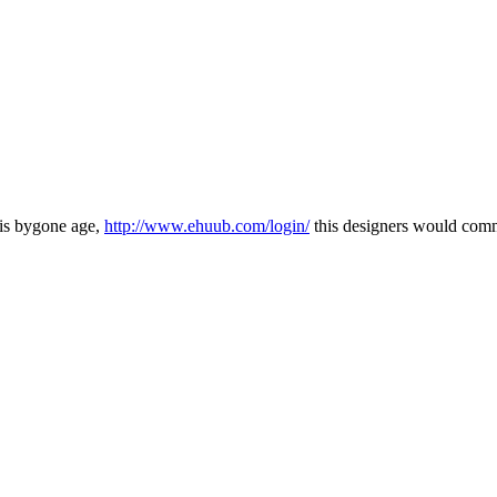
this bygone age,
http://www.ehuub.com/login/
this designers would commo