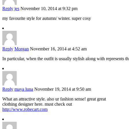
Reply
jes
November 10, 2014 at 9:32 pm
my favourite style for autumn/ winter. super cosy
Reply
Morgan
November 16, 2014 at 4:52 am
In particular, when the outfit is usually stylish along with represents 
Reply
maya luna
November 19, 2014 at 9:50 am
What an attractive style. also ur fashion sense! great great
clothing designer here. must check out
http://www.robecart.com