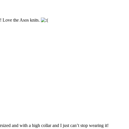
! Love the Asos knits.
rsized and with a high collar and I just can’t stop wearing it!