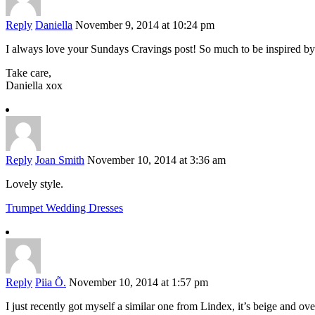
Reply
Daniella
November 9, 2014 at 10:24 pm
I always love your Sundays Cravings post! So much to be inspired by
Take care,
Daniella xox
Reply
Joan Smith
November 10, 2014 at 3:36 am
Lovely style.
Trumpet Wedding Dresses
Reply
Piia Õ.
November 10, 2014 at 1:57 pm
I just recently got myself a similar one from Lindex, it’s beige and ove