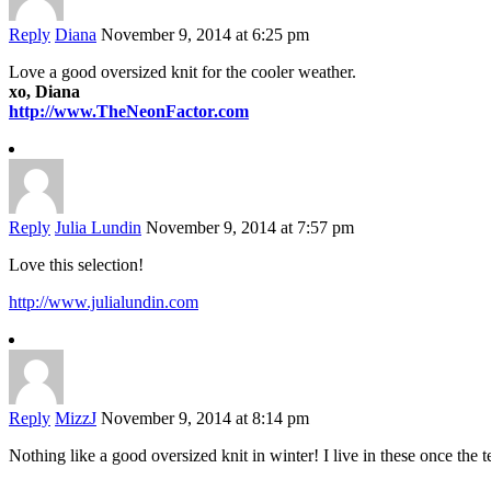
Reply
Diana
November 9, 2014 at 6:25 pm
Love a good oversized knit for the cooler weather.
xo, Diana
http://www.TheNeonFactor.com
Reply
Julia Lundin
November 9, 2014 at 7:57 pm
Love this selection!
http://www.julialundin.com
Reply
MizzJ
November 9, 2014 at 8:14 pm
Nothing like a good oversized knit in winter! I live in these once the 