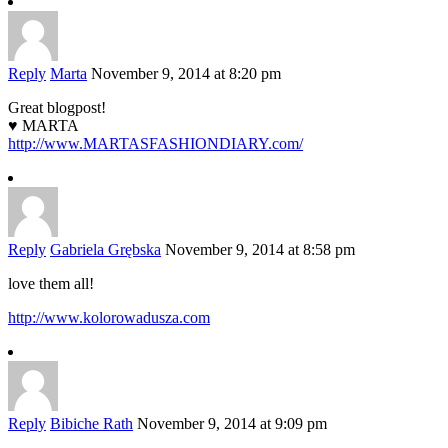
Reply
Marta
November 9, 2014 at 8:20 pm
Great blogpost!
♥ MARTA
http://www.MARTASFASHIONDIARY.com/
Reply
Gabriela Grębska
November 9, 2014 at 8:58 pm
love them all!
http://www.kolorowadusza.com
Reply
Bibiche Rath
November 9, 2014 at 9:09 pm