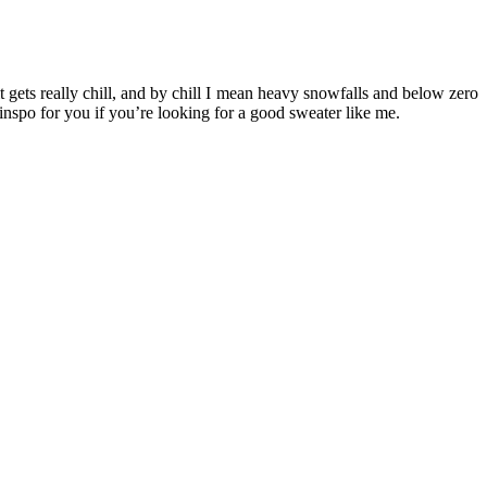
t gets really chill, and by chill I mean heavy snowfalls and below zero
inspo for you if you’re looking for a good sweater like me.