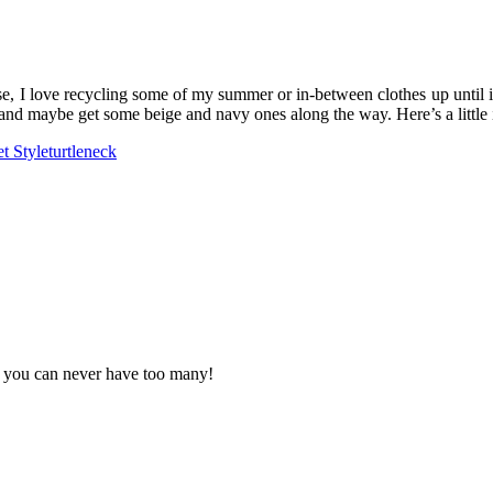
ase, I love recycling some of my summer or in-between clothes up until i
 and maybe get some beige and navy ones along the way. Here’s a little 
et Style
turtleneck
. you can never have too many!