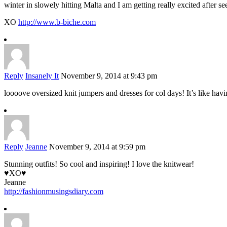
winter in slowely hitting Malta and I am getting really excited after se
XO
http://www.b-biche.com
Reply
Insanely It
November 9, 2014 at 9:43 pm
loooove oversized knit jumpers and dresses for col days! It’s like ha
Reply
Jeanne
November 9, 2014 at 9:59 pm
Stunning outfits! So cool and inspiring! I love the knitwear!
♥XO♥
Jeanne
http://fashionmusingsdiary.com