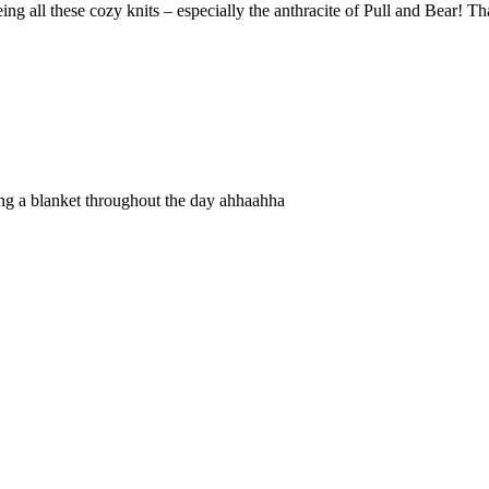
eing all these cozy knits – especially the anthracite of Pull and Bear! Th
ving a blanket throughout the day ahhaahha