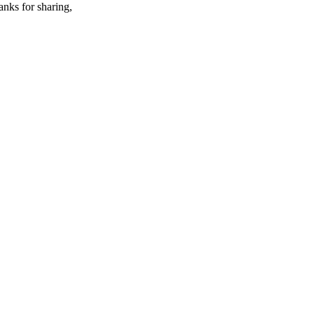
anks for sharing,