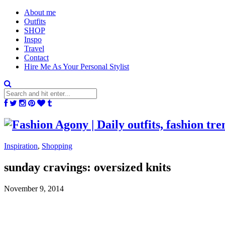
About me
Outfits
SHOP
Inspo
Travel
Contact
Hire Me As Your Personal Stylist
Inspiration
,
Shopping
sunday cravings: oversized knits
November 9, 2014