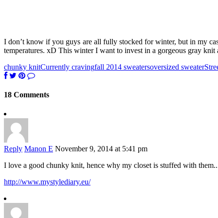
I don’t know if you guys are all fully stocked for winter, but in my c
temperatures. xD This winter I want to invest in a gorgeous gray knit
chunky knit
Currently craving
fall 2014 sweaters
oversized sweater
Stre
18 Comments
Reply
Manon E
November 9, 2014 at 5:41 pm
I love a good chunky knit, hence why my closet is stuffed with them.
http://www.mystylediary.eu/