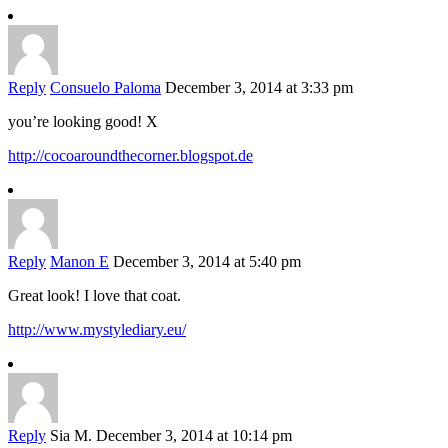
Reply
Consuelo Paloma
December 3, 2014 at 3:33 pm
you’re looking good! X
http://cocoaroundthecorner.blogspot.de
Reply
Manon E
December 3, 2014 at 5:40 pm
Great look! I love that coat.
http://www.mystylediary.eu/
Reply
Sia M.
December 3, 2014 at 10:14 pm