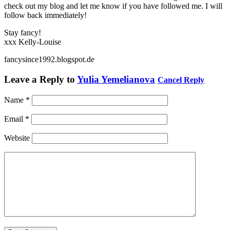
check out my blog and let me know if you have followed me. I will
follow back immediately!
Stay fancy!
xxx Kelly-Louise
fancysince1992.blogspot.de
Leave a Reply to
Yulia Yemelianova
Cancel Reply
Name
*
Email
*
Website