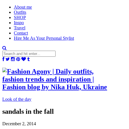
About me
Outfits
SHOP
Inspo
Travel
Contact
Hire Me As Your Personal Stylist
Look of the day
sandals in the fall
December 2, 2014