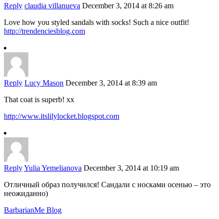
Reply
claudia villanueva
December 3, 2014 at 8:26 am
Love how you styled sandals with socks! Such a nice outfit!
http://trendenciesblog.com
Reply
Lucy Mason
December 3, 2014 at 8:39 am
That coat is superb! xx
http://www.itslilylocket.blogspot.com
Reply
Yulia Yemelianova
December 3, 2014 at 10:19 am
Отличный образ получился! Сандали с носками осенью – это
неожиданно)
BarbarianMe Blog