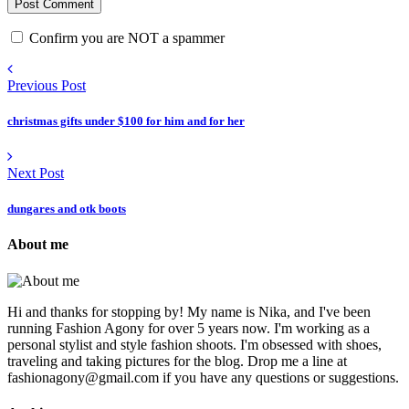
Confirm you are NOT a spammer
Previous Post
christmas gifts under $100 for him and for her
Next Post
dungares and otk boots
About me
Hi and thanks for stopping by! My name is Nika, and I've been
running Fashion Agony for over 5 years now. I'm working as a
personal stylist and style fashion shoots. I'm obsessed with shoes,
traveling and taking pictures for the blog. Drop me a line at
fashionagony@gmail.com if you have any questions or suggestions.