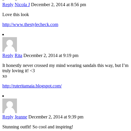
Reply
Nicola J
December 2, 2014 at 8:56 pm
Love this look
http://www.thestylecheck.com
Reply
Rita
December 2, 2014 at 9:19 pm
It honestly never crossed my mind wearing sandals this way, but I’m
truly loving it! <3
xo
http://ruteritamaia.blogspot.com/
Reply
Jeanne
December 2, 2014 at 9:39 pm
Stunning outfit! So cool and inspiring!