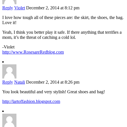
Reply
Violet
December 2, 2014 at 8:12 pm
I love how tough all of these pieces are: the skirt, the shoes, the bag.
Love it!
Yeah, I think you better play it safe. If there anything that terrifies a
mom, it’s the threat of catching a cold lol.
-Violet
http://www.RosesareRedblog.com
Reply
Natali
December 2, 2014 at 8:26 pm
You look beautiful and very stylish! Great shoes and bag!
http://lartoffashion.blogspot.com