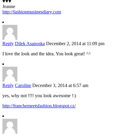
♥♥♥
Jeanne
http://fashionmusingsdiary.com
Reply
Dilek Asanoska
December 2, 2014 at 11:09 pm
I love the look and the idea. You look great! ^^
Reply
Caroline
December 3, 2014 at 6:57 am
yes, why not !!!! you look awesome !:)
http://franchemeetsfashion.blogspot.cz/