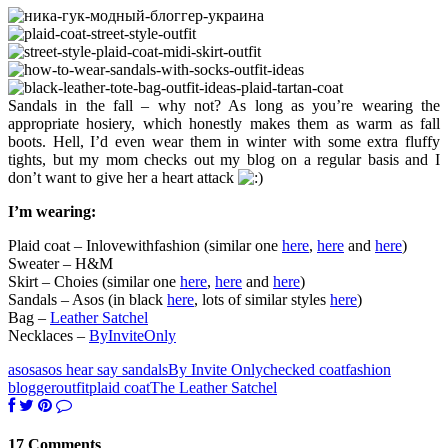
Sandals in the fall – why not? As long as you’re wearing the
appropriate hosiery, which honestly makes them as warm as fall
boots. Hell, I’d even wear them in winter with some extra fluffy
tights, but my mom checks out my blog on a regular basis and I
don’t want to give her a heart attack
I’m wearing:
Plaid coat – Inlovewithfashion (similar one
here
,
here
and
here
)
Sweater – H&M
Skirt – Choies (similar one
here
,
here
and
here
)
Sandals – Asos (in black
here
, lots of similar styles
here
)
Bag –
Leather Satchel
Necklaces –
ByInviteOnly
asos
asos hear say sandals
By Invite Only
checked coat
fashion
blogger
outfit
plaid coat
The Leather Satchel
17 Comments