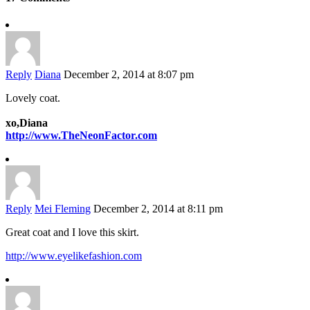
Reply
Diana
December 2, 2014 at 8:07 pm
Lovely coat.
xo,Diana
http://www.TheNeonFactor.com
Reply
Mei Fleming
December 2, 2014 at 8:11 pm
Great coat and I love this skirt.
http://www.eyelikefashion.com