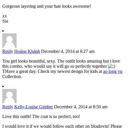
Gorgeous layering and your hair looks awesome!
xx
Sia
Reply
Hoàng Khánh
December 4, 2014 at 8:27 am
You girl looks beautiful, sexy. The outfit looks amazing but i love
this combo, who would say it will go so perfectly together
THave a great day. Check my newest design for kids at
ao long vu
Collection.
Reply
Kelly-Louise Gimber
December 4, 2014 at 8:50 am
Love this outfit! The coat is so perfect, too!
I would love it if we would follow each other on bloglovin! Please