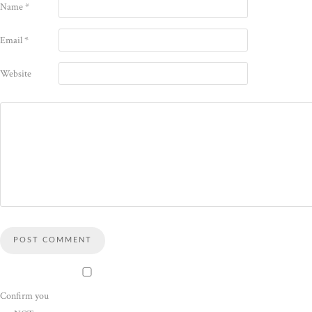
Name
*
Email
*
Website
Confirm you