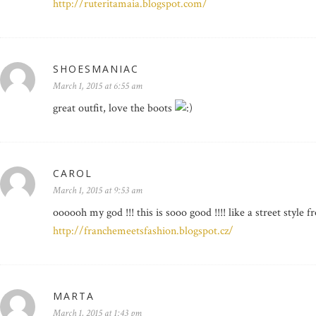
http://ruteritamaia.blogspot.com/
SHOESMANIAC
March 1, 2015 at 6:55 am
great outfit, love the boots
CAROL
March 1, 2015 at 9:53 am
oooooh my god !!! this is sooo good !!!! like a street styl
http://franchemeetsfashion.blogspot.cz/
MARTA
March 1, 2015 at 1:43 pm