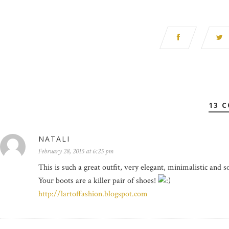
13 
NATALI
February 28, 2015 at 6:25 pm
This is such a great outfit, very elegant, minimalistic and so
Your boots are a killer pair of shoes!
http://lartoffashion.blogspot.com