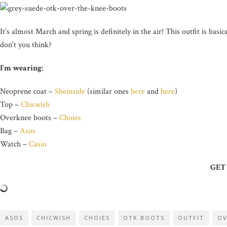
It’s almost March and spring is definitely in the air! This outfit is basic
don’t you think?
I’m wearing:
Neoprene coat –
Sheinside
(similar ones
here
and
here
)
Top –
Chicwish
Overknee boots –
Choies
Bag –
Asos
Watch –
Casio
GET
ASOS
CHICWISH
CHOIES
OTK BOOTS
OUTFIT
OV