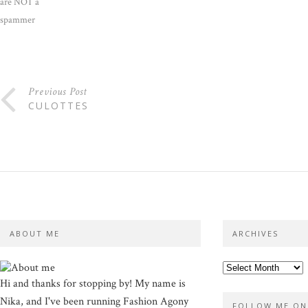
are NOT a
spammer
Previous Post
CULOTTES
ABOUT ME
ARCHIVES
Hi and thanks for stopping by! My name is
Nika, and I've been running Fashion Agony
FOLLOW ME ON