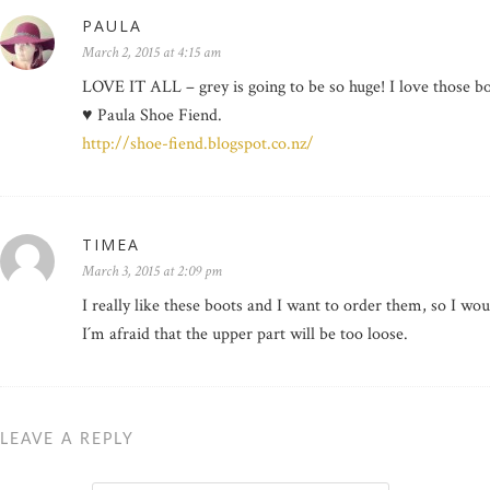
PAULA
March 2, 2015 at 4:15 am
LOVE IT ALL – grey is going to be so huge! I love those bo
♥ Paula Shoe Fiend.
http://shoe-fiend.blogspot.co.nz/
TIMEA
March 3, 2015 at 2:09 pm
I really like these boots and I want to order them, so I woul
I´m afraid that the upper part will be too loose.
LEAVE A REPLY