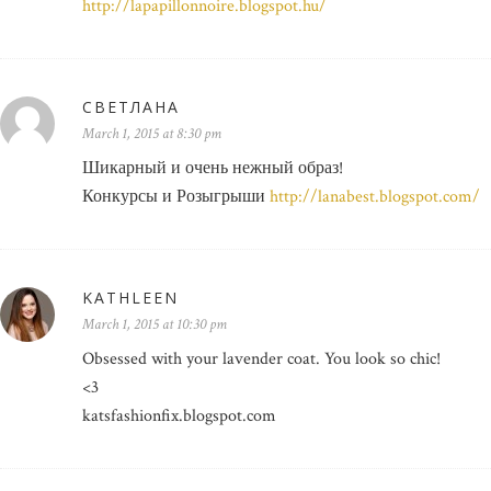
http://lapapillonnoire.blogspot.hu/
СВЕТЛАНА
March 1, 2015 at 8:30 pm
Шикарный и очень нежный образ!
Конкурсы и Розыгрыши
http://lanabest.blogspot.com/
KATHLEEN
March 1, 2015 at 10:30 pm
Obsessed with your lavender coat. You look so chic!
<3
katsfashionfix.blogspot.com