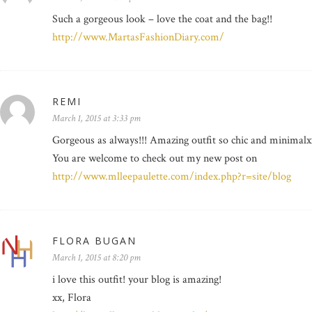
Such a gorgeous look – love the coat and the bag!!
http://www.MartasFashionDiary.com/
REMI
March 1, 2015 at 3:33 pm
Gorgeous as always!!! Amazing outfit so chic and minimalxx
You are welcome to check out my new post on
http://www.mlleepaulette.com/index.php?r=site/blog
FLORA BUGAN
March 1, 2015 at 8:20 pm
i love this outfit! your blog is amazing!
xx, Flora