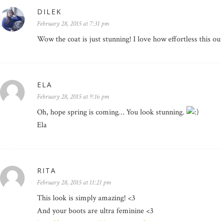
DILEK
February 28, 2015 at 7:31 pm
Wow the coat is just stunning! I love how effortless this out
ELA
February 28, 2015 at 9:16 pm
Oh, hope spring is coming… You look stunning.
Ela
RITA
February 28, 2015 at 11:21 pm
This look is simply amazing! <3
And your boots are ultra feminine <3