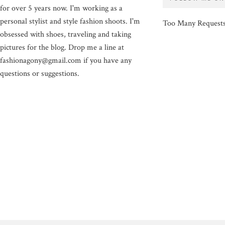
for over 5 years now. I'm working as a
personal stylist and style fashion shoots. I'm
Too Many Request
obsessed with shoes, traveling and taking
pictures for the blog. Drop me a line at
fashionagony@gmail.com if you have any
questions or suggestions.