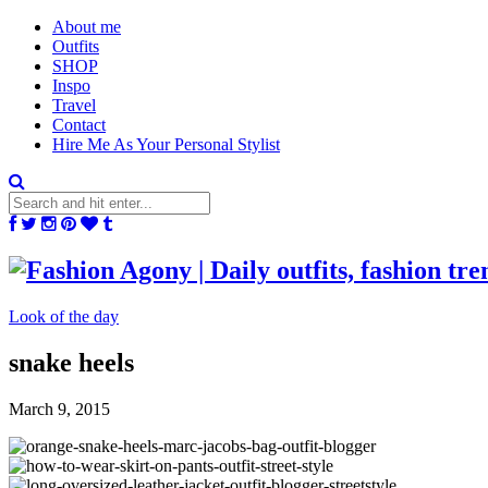
About me
Outfits
SHOP
Inspo
Travel
Contact
Hire Me As Your Personal Stylist
Look of the day
snake heels
March 9, 2015