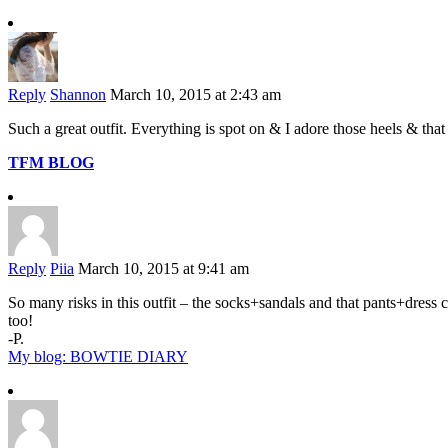
Reply
Shannon
March 10, 2015 at 2:43 am
Such a great outfit. Everything is spot on & I adore those heels & that
TFM BLOG
Reply
Piia
March 10, 2015 at 9:41 am
So many risks in this outfit – the socks+sandals and that pants+dress 
too!
-P.
My blog: BOWTIE DIARY