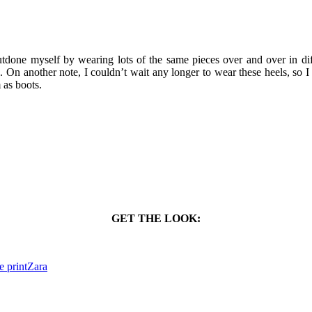
outdone myself by wearing lots of the same pieces over and over in diff
g. On another note, I couldn’t wait any longer to wear these heels, so
 as boots.
GET THE LOOK:
e print
Zara