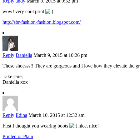
Reply
andy
March 9, 2015 at 9:32 pm
wow! very cool print
http://sbr-fashion-fashion.blogspot.com/
Reply
Daniella
March 9, 2015 at 10:26 pm
These shoesss!! They are gorgeous and I love how they elevate the 
Take care,
Daniella xox
Reply
Edina
March 10, 2015 at 12:32 am
First I thought you wearing boots
nice, nice!
Printed or Plain