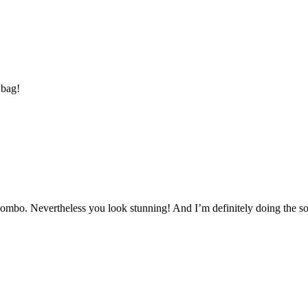
 bag!
combo. Nevertheless you look stunning! And I’m definitely doing the soc