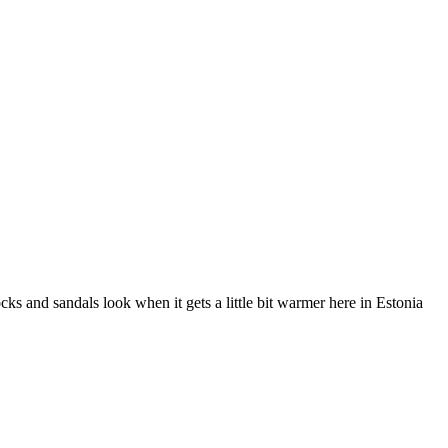
ks and sandals look when it gets a little bit warmer here in Estonia