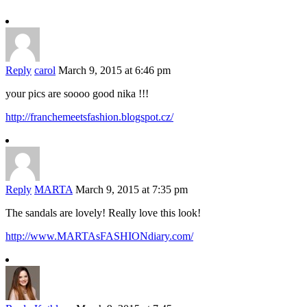
Reply
carol
March 9, 2015 at 6:46 pm
your pics are soooo good nika !!!
http://franchemeetsfashion.blogspot.cz/
Reply
MARTA
March 9, 2015 at 7:35 pm
The sandals are lovely! Really love this look!
http://www.MARTAsFASHIONdiary.com/