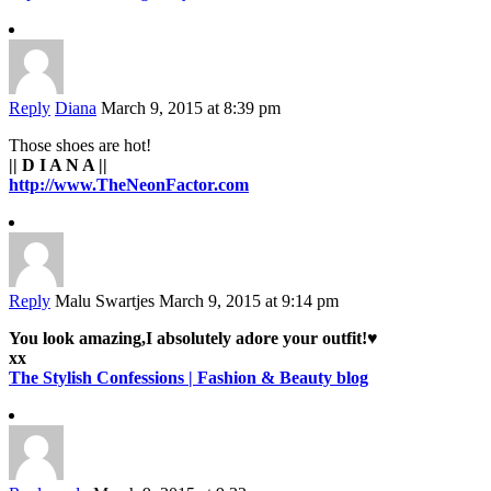
Reply
Diana
March 9, 2015 at 8:39 pm
Those shoes are hot!
|| D I A N A ||
http://www.TheNeonFactor.com
Reply
Malu Swartjes
March 9, 2015 at 9:14 pm
You look amazing,I absolutely adore your outfit!♥
xx
The Stylish Confessions | Fashion & Beauty blog