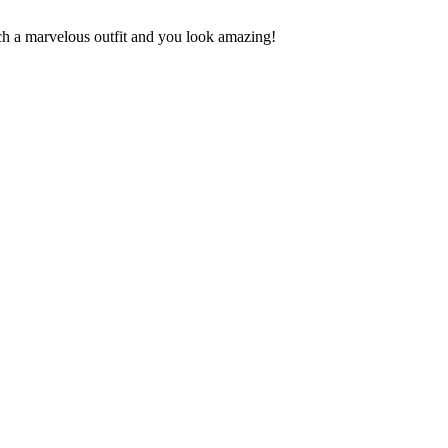
uch a marvelous outfit and you look amazing!