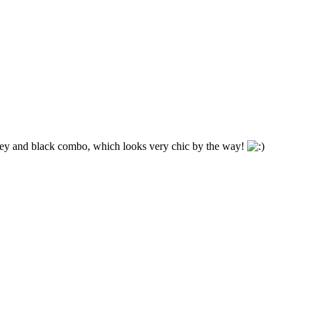
grey and black combo, which looks very chic by the way!