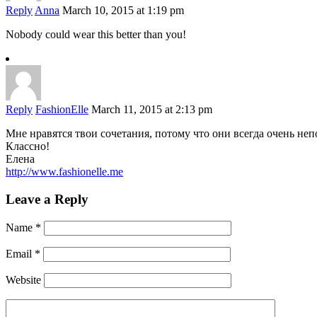
Reply
Anna
March 10, 2015 at 1:19 pm
Nobody could wear this better than you!
Reply
FashionElle
March 11, 2015 at 2:13 pm
Мне нравятся твои сочетания, потому что они всегда очень неп
Классно!
Елена
http://www.fashionelle.me
Leave a Reply
Name
*
Email
*
Website