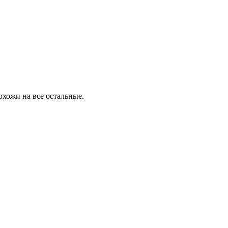
охожи на все остальные.