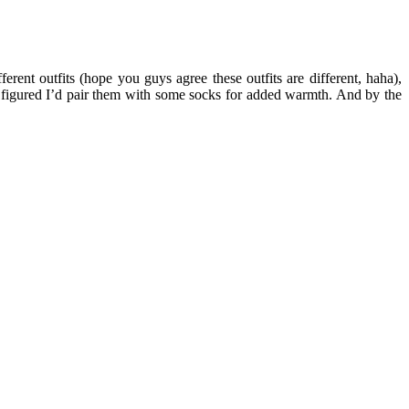
erent outfits (hope you guys agree these outfits are different, haha),
 I figured I’d pair them with some socks for added warmth. And by the