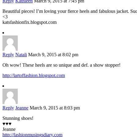
Reply
Kathleen
March 9, 2015 at 7:45 pm
Beautiful pieces! I’m loving your fierce heels and fabulous jacket. S
<3
katsfashionfix.blogspot.com
Reply
Natali
March 9, 2015 at 8:02 pm
Oh wow! These heels are so unique and def. a show stopper!
http://lartoffashion.blogspot.com
Reply
Jeanne
March 9, 2015 at 8:03 pm
Stunning shoes!
♥♥♥
Jeanne
http://fashionmusingsdiary.com