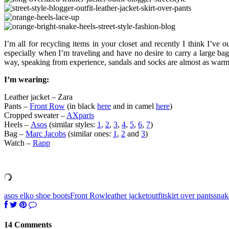
I’m all for recycling items in your closet and recently I think I’ve 
especially when I’m traveling and have no desire to carry a large ba
way, speaking from experience, sandals and socks are almost as warm
I’m wearing:
Leather jacket – Zara
Pants –
Front Row
(in black
here
and in camel
here
)
Cropped sweater –
AXparis
Heels –
Asos
(similar styles:
1
,
2
,
3
,
4
,
5
,
6
,
7
)
Bag –
Marc Jacobs
(similar ones:
1
,
2
and
3
)
Watch –
Rapp
asos elko shoe boots
Front Row
leather jacket
outfit
skirt over pants
snak
14 Comments