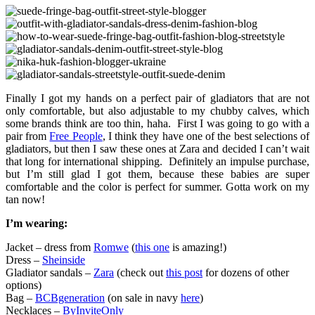
Finally I got my hands on a perfect pair of gladiators that are not
only comfortable, but also adjustable to my chubby calves, which
some brands think are too thin, haha. First I was going to go with a
pair from
Free People
, I think they have one of the best selections of
gladiators, but then I saw these ones at Zara and decided I can’t wait
that long for international shipping. Definitely an impulse purchase,
but I’m still glad I got them, because these babies are super
comfortable and the color is perfect for summer. Gotta work on my
tan now!
I’m wearing:
Jacket – dress from
Romwe
(
this one
is amazing!)
Dress –
Sheinside
Gladiator sandals –
Zara
(check out
this post
for dozens of other
options)
Bag –
BCBgeneration
(on sale in navy
here
)
Necklaces –
ByInviteOnly