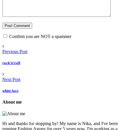
Confirm you are NOT a spammer
Previous Post
rock’n’roll
Next Post
white lace
About me
Hi and thanks for stopping by! My name is Nika, and I've been
running Fashion Agony for over 5 years now. I'm working as a