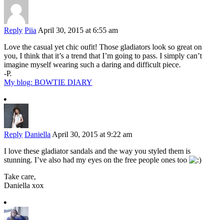
Reply
Piia
April 30, 2015 at 6:55 am
Love the casual yet chic oufit! Those gladiators look so great on
you, I think that it’s a trend that I’m going to pass. I simply can’t
imagine myself wearing such a daring and difficult piece.
-P.
My blog: BOWTIE DIARY
Reply
Daniella
April 30, 2015 at 9:22 am
I love these gladiator sandals and the way you styled them is
stunning. I’ve also had my eyes on the free people ones too
Take care,
Daniella xox