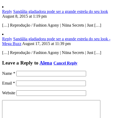
Reply
Sandália gladiadora pode ser a grande estrela do seu look
August 8, 2015 at 1:19 pm
[…] Reprodução / Fashion Agony | Niina Secrets | Just […]
Reply
Sandália gladiadora pode ser a grande estrela do seu look -
Mega Buzz
August 17, 2015 at 11:39 pm
[…] Reprodução / Fashion Agony | Niina Secrets | Just […]
Leave a Reply to
Alena
Cancel Reply
Name
*
Email
*
Website