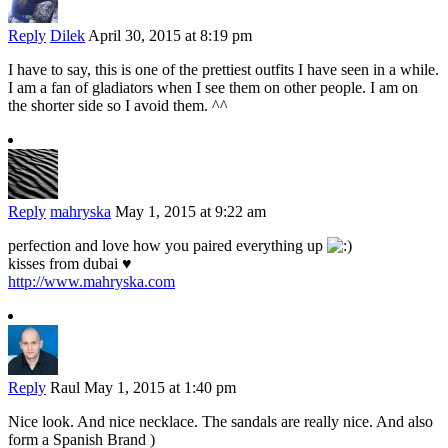
Reply
Dilek
April 30, 2015 at 8:19 pm
I have to say, this is one of the prettiest outfits I have seen in a while.
I am a fan of gladiators when I see them on other people. I am on
the shorter side so I avoid them. ^^
Reply
mahryska
May 1, 2015 at 9:22 am
perfection and love how you paired everything up
kisses from dubai ♥
http://www.mahryska.com
Reply
Raul
May 1, 2015 at 1:40 pm
Nice look. And nice necklace. The sandals are really nice. And also
form a Spanish Brand )