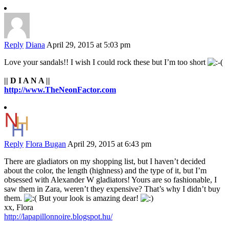
Reply
Diana
April 29, 2015 at 5:03 pm
Love your sandals!! I wish I could rock these but I’m too short
|| D I A N A ||
http://www.TheNeonFactor.com
Reply
Flora Bugan
April 29, 2015 at 6:43 pm
There are gladiators on my shopping list, but I haven’t decided
about the color, the length (highness) and the type of it, but I’m
obsessed with Alexander W gladiators! Yours are so fashionable, I
saw them in Zara, weren’t they expensive? That’s why I didn’t buy
them.
But your look is amazing dear!
xx, Flora
http://lapapillonnoire.blogspot.hu/