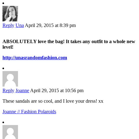
Reply
Una
April 29, 2015 at 8:39 pm
ABSOLUTELY love the bag! It takes any outfit to a whole new
level!
http://unasrandomfashion.com
Reply
Joanne
April 29, 2015 at 10:56 pm
These sandals are so cool, and I love your dress! xx
Joanne // Fashion Polaroids