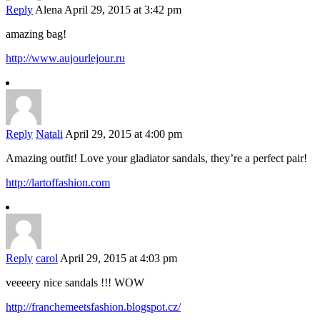
Reply
Alena
April 29, 2015 at 3:42 pm
amazing bag!
http://www.aujourlejour.ru
Reply
Natali
April 29, 2015 at 4:00 pm
Amazing outfit! Love your gladiator sandals, they’re a perfect pair!
http://lartoffashion.com
Reply
carol
April 29, 2015 at 4:03 pm
veeeery nice sandals !!! WOW
http://franchemeetsfashion.blogspot.cz/