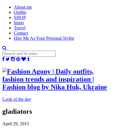
About me
Outfits
SHOP
Inspo
Travel
Contact
Hire Me As Your Personal Stylist
Look of the day
gladiators
April 29, 2015