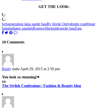
GET THE LOOK:
bcbgeneration lana suede bag
By Invite Only
denim coat
fringe
bag
gladiator sandals
Romwe
Sheinside
suede bag
Zara
18 Comments
Reply
malu
April 29, 2015 at 2:59 pm
You look so stunning!♥
xx
The Stylish Confessions | Fashion & Beauty blog