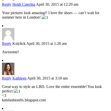
Reply
Heidi Caterina
April 30, 2015 at 12:29 am
Your pictures look amazing!! I love the shoes — can’t wait for
summer here in London!
Reply
Kstylick
April 30, 2015 at 1:26 am
Awesome!
Reply
Kathleen
April 30, 2015 at 3:10 am
Great way to style an LBD. Love the entire ensemble! You look
perfect
<3
katsfashionfix.blogspot.com