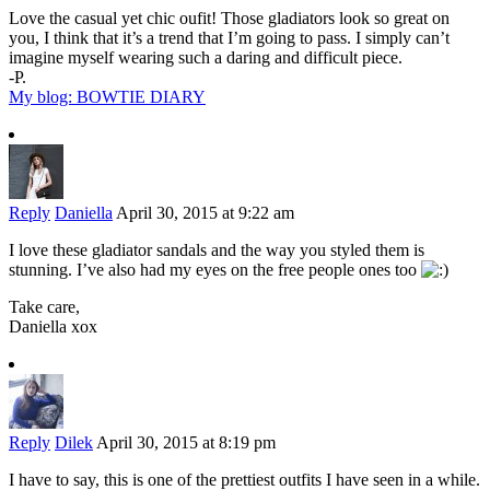
Love the casual yet chic oufit! Those gladiators look so great on
you, I think that it’s a trend that I’m going to pass. I simply can’t
imagine myself wearing such a daring and difficult piece.
-P.
My blog: BOWTIE DIARY
Reply
Daniella
April 30, 2015 at 9:22 am
I love these gladiator sandals and the way you styled them is
stunning. I’ve also had my eyes on the free people ones too
Take care,
Daniella xox
Reply
Dilek
April 30, 2015 at 8:19 pm
I have to say, this is one of the prettiest outfits I have seen in a while.