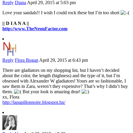
Reply
Diana
April 29, 2015 at 5:03 pm
Love your sandals!! I wish I could rock these but I’m too short
|| D I A N A ||
http://www.TheNeonFactor.com
Reply
Flora Bugan
April 29, 2015 at 6:43 pm
There are gladiators on my shopping list, but I haven’t decided
about the color, the length (highness) and the type of it, but I’m
obsessed with Alexander W gladiators! Yours are so fashionable, I
saw them in Zara, weren’t they expensive? That’s why I didn’t buy
them.
But your look is amazing dear!
xx, Flora
http://lapapillonnoire.blogspot.hu/