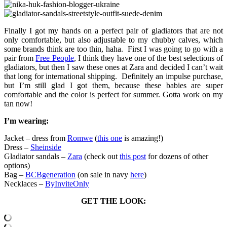
Finally I got my hands on a perfect pair of gladiators that are not
only comfortable, but also adjustable to my chubby calves, which
some brands think are too thin, haha. First I was going to go with a
pair from
Free People
, I think they have one of the best selections of
gladiators, but then I saw these ones at Zara and decided I can’t wait
that long for international shipping. Definitely an impulse purchase,
but I’m still glad I got them, because these babies are super
comfortable and the color is perfect for summer. Gotta work on my
tan now!
I’m wearing:
Jacket – dress from
Romwe
(
this one
is amazing!)
Dress –
Sheinside
Gladiator sandals –
Zara
(check out
this post
for dozens of other
options)
Bag –
BCBgeneration
(on sale in navy
here
)
Necklaces –
ByInviteOnly
GET THE LOOK: