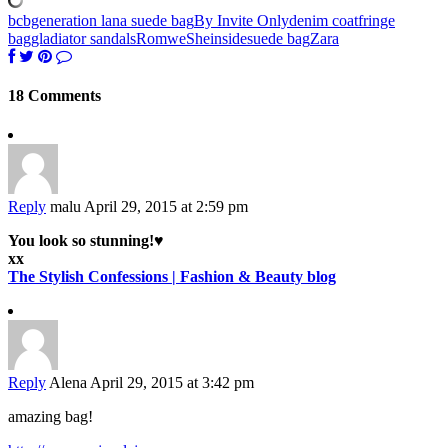
bcbgeneration lana suede bag
By Invite Only
denim coat
fringe
bag
gladiator sandals
Romwe
Sheinside
suede bag
Zara
18 Comments
Reply
malu
April 29, 2015 at 2:59 pm
You look so stunning!♥
xx
The Stylish Confessions | Fashion & Beauty blog
Reply
Alena
April 29, 2015 at 3:42 pm
amazing bag!