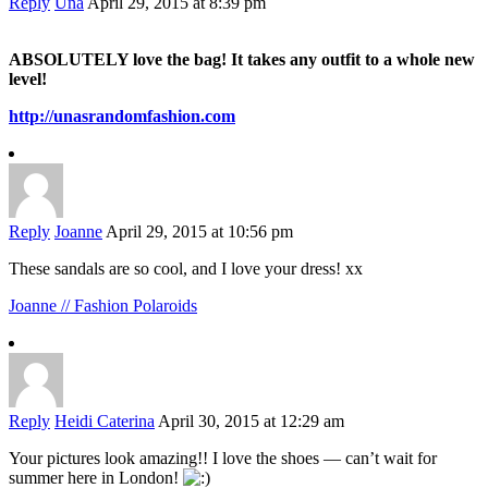
Reply
Una
April 29, 2015 at 8:39 pm
ABSOLUTELY love the bag! It takes any outfit to a whole new
level!
http://unasrandomfashion.com
Reply
Joanne
April 29, 2015 at 10:56 pm
These sandals are so cool, and I love your dress! xx
Joanne // Fashion Polaroids
Reply
Heidi Caterina
April 30, 2015 at 12:29 am
Your pictures look amazing!! I love the shoes — can’t wait for
summer here in London!