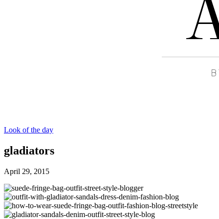
Look of the day
gladiators
April 29, 2015