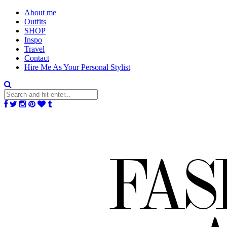
About me
Outfits
SHOP
Inspo
Travel
Contact
Hire Me As Your Personal Stylist