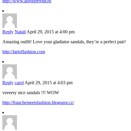
http://www.aujourlejour.ru
Reply
Natali
April 29, 2015 at 4:00 pm
Amazing outfit! Love your gladiator sandals, they’re a perfect pair!
http://lartoffashion.com
Reply
carol
April 29, 2015 at 4:03 pm
veeeery nice sandals !!! WOW
http://franchemeetsfashion.blogspot.cz/