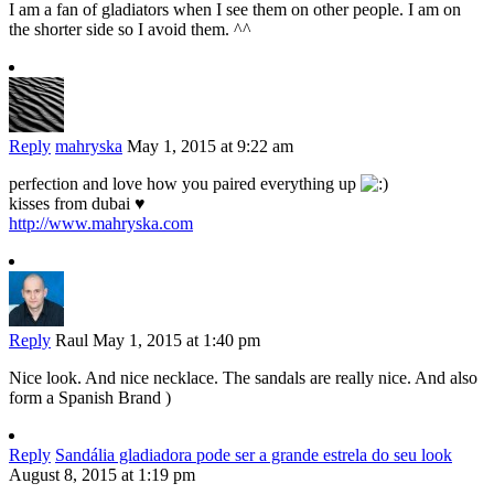
I am a fan of gladiators when I see them on other people. I am on
the shorter side so I avoid them. ^^
Reply
mahryska
May 1, 2015 at 9:22 am
perfection and love how you paired everything up
kisses from dubai ♥
http://www.mahryska.com
Reply
Raul
May 1, 2015 at 1:40 pm
Nice look. And nice necklace. The sandals are really nice. And also
form a Spanish Brand )
Reply
Sandália gladiadora pode ser a grande estrela do seu look
August 8, 2015 at 1:19 pm