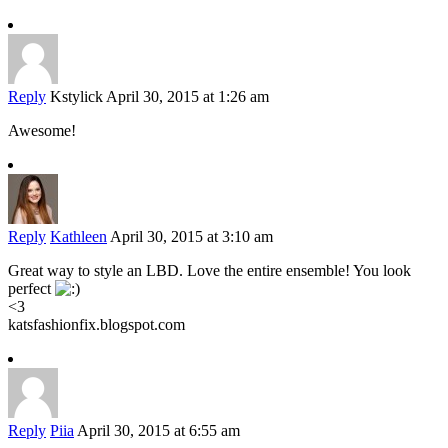
Reply
Kstylick
April 30, 2015 at 1:26 am
Awesome!
Reply
Kathleen
April 30, 2015 at 3:10 am
Great way to style an LBD. Love the entire ensemble! You look
perfect
<3
katsfashionfix.blogspot.com
Reply
Piia
April 30, 2015 at 6:55 am