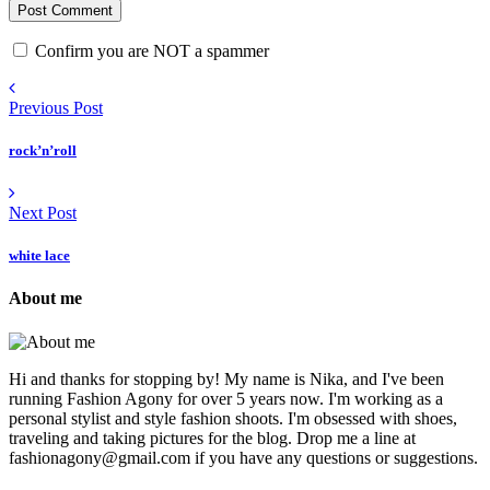
Confirm you are NOT a spammer
Previous Post
rock’n’roll
Next Post
white lace
About me
Hi and thanks for stopping by! My name is Nika, and I've been
running Fashion Agony for over 5 years now. I'm working as a
personal stylist and style fashion shoots. I'm obsessed with shoes,
traveling and taking pictures for the blog. Drop me a line at
fashionagony@gmail.com if you have any questions or suggestions.