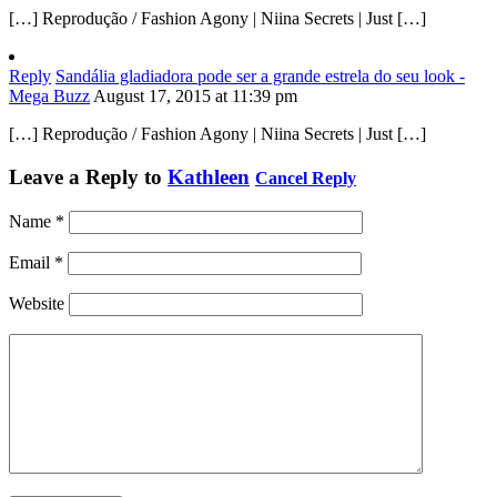
[…] Reprodução / Fashion Agony | Niina Secrets | Just […]
Reply
Sandália gladiadora pode ser a grande estrela do seu look -
Mega Buzz
August 17, 2015 at 11:39 pm
[…] Reprodução / Fashion Agony | Niina Secrets | Just […]
Leave a Reply to
Kathleen
Cancel Reply
Name
*
Email
*
Website