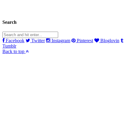
Search
Facebook
Twitter
Instagram
Pinterest
Bloglovin
Tumblr
Back to top