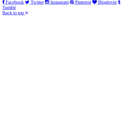
Facebook
Twitter
Instagram
Pinterest
Bloglovin
Tumblr
Back to top