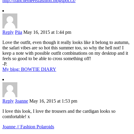
http://franchemeetsfashion.blogspot.cz/
Reply
Piia
May 16, 2015 at 1:44 pm
Love the outfit, even though it really looks like it belong to autumn,
the safari vibes are so hot this summer too, so why the hell not! I
keep a note with possible outfit combinations on my desktop and it
feels so good to be able to cross something off!
-P.
My blog: BOWTIE DIARY
Reply
Joanne
May 16, 2015 at 1:53 pm
I love this look, I love the trousers and the cardigan looks so
comfortable! x
Joanne // Fashion Polaroids