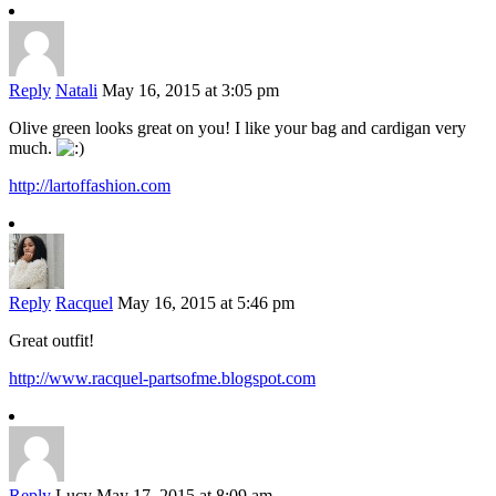
Reply
Natali
May 16, 2015 at 3:05 pm
Olive green looks great on you! I like your bag and cardigan very
much.
http://lartoffashion.com
Reply
Racquel
May 16, 2015 at 5:46 pm
Great outfit!
http://www.racquel-partsofme.blogspot.com
Reply
Lucy
May 17, 2015 at 8:09 am