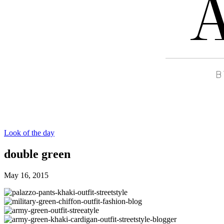
Look of the day
double green
May 16, 2015