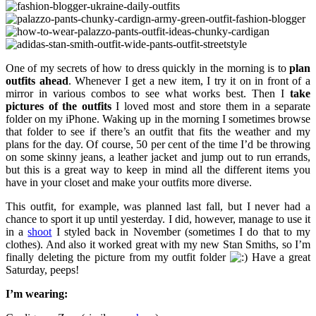
One of my secrets of how to dress quickly in the morning is to
plan
outfits ahead
. Whenever I get a new item, I try it on in front of a
mirror in various combos to see what works best. Then I
take
pictures of the outfits
I loved most and store them in a separate
folder on my iPhone. Waking up in the morning I sometimes browse
that folder to see if there’s an outfit that fits the weather and my
plans for the day. Of course, 50 per cent of the time I’d be throwing
on some skinny jeans, a leather jacket and jump out to run errands,
but this is a great way to keep in mind all the different items you
have in your closet and make your outfits more diverse.
This outfit, for example, was planned last fall, but I never had a
chance to sport it up until yesterday. I did, however, manage to use it
in a
shoot
I styled back in November (sometimes I do that to my
clothes). And also it worked great with my new Stan Smiths, so I’m
finally deleting the picture from my outfit folder
Have a great
Saturday, peeps!
I’m wearing: