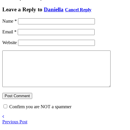
Leave a Reply to
Daniella
Cancel Reply
Name
*
Email
*
Website
Confirm you are NOT a spammer
Previous Post