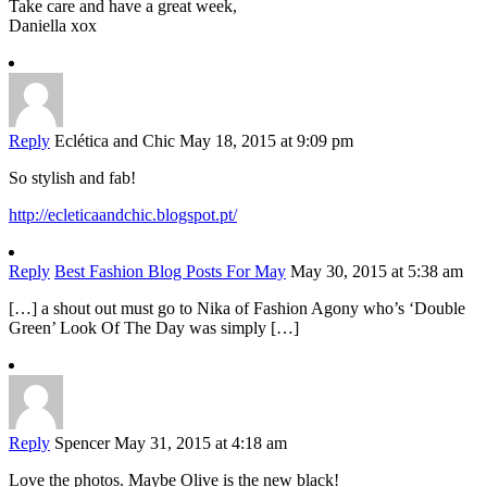
Take care and have a great week,
Daniella xox
Reply
Eclética and Chic
May 18, 2015 at 9:09 pm
So stylish and fab!
http://ecleticaandchic.blogspot.pt/
Reply
Best Fashion Blog Posts For May
May 30, 2015 at 5:38 am
[…] a shout out must go to Nika of Fashion Agony who’s ‘Double
Green’ Look Of The Day was simply […]
Reply
Spencer
May 31, 2015 at 4:18 am
Love the photos. Maybe Olive is the new black!