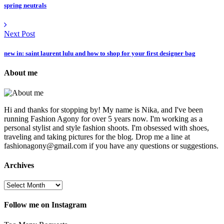
spring neutrals
Next Post
new in: saint laurent lulu and how to shop for your first designer bag
About me
Hi and thanks for stopping by! My name is Nika, and I've been
running Fashion Agony for over 5 years now. I'm working as a
personal stylist and style fashion shoots. I'm obsessed with shoes,
traveling and taking pictures for the blog. Drop me a line at
fashionagony@gmail.com if you have any questions or suggestions.
Archives
Follow me on Instagram