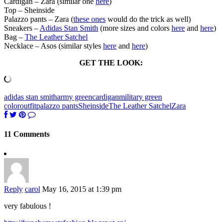
Cardigan – Zara (similar one
here
)
Top – Sheinside
Palazzo pants – Zara (
these ones
would do the trick as well)
Sneakers –
Adidas Stan Smith
(more sizes and colors
here
and
here
)
Bag –
The Leather Satchel
Necklace – Asos (similar styles
here
and
here
)
GET THE LOOK:
adidas stan smith
army green
cardigan
military green
color
outfit
palazzo pants
Sheinside
The Leather Satchel
Zara
11 Comments
Reply
carol
May 16, 2015 at 1:39 pm
very fabulous !