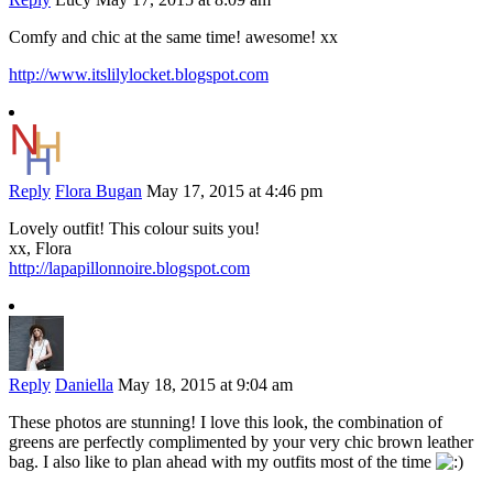
Comfy and chic at the same time! awesome! xx
http://www.itslilylocket.blogspot.com
Reply
Flora Bugan
May 17, 2015 at 4:46 pm
Lovely outfit! This colour suits you!
xx, Flora
http://lapapillonnoire.blogspot.com
Reply
Daniella
May 18, 2015 at 9:04 am
These photos are stunning! I love this look, the combination of
greens are perfectly complimented by your very chic brown leather
bag. I also like to plan ahead with my outfits most of the time