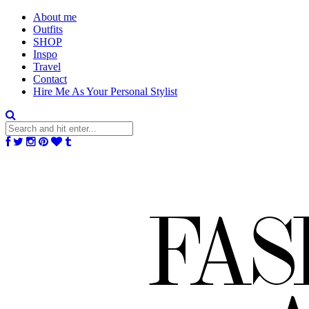
About me
Outfits
SHOP
Inspo
Travel
Contact
Hire Me As Your Personal Stylist