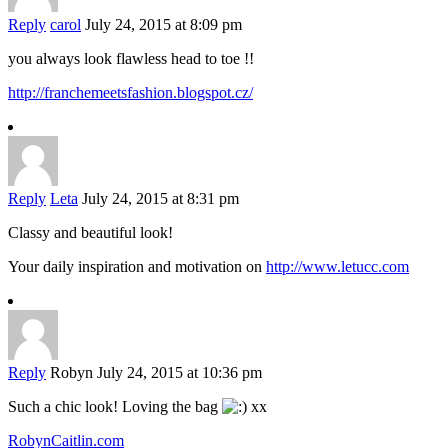
Reply
carol
July 24, 2015 at 8:09 pm
you always look flawless head to toe !!
http://franchemeetsfashion.blogspot.cz/
Reply
Leta
July 24, 2015 at 8:31 pm
Classy and beautiful look!
Your daily inspiration and motivation on
http://www.letucc.com
Reply
Robyn
July 24, 2015 at 10:36 pm
Such a chic look! Loving the bag
xx
RobynCaitlin.com