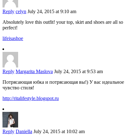
Reply
celyn
July 24, 2015 at 9:10 am
Absolutely love this outfit! your top, skirt and shoes are all so
perfect!
lifeisashoe
Reply
Margarita Maslova
July 24, 2015 at 9:53 am
Потрясающая юбка и потрясающая вы!) У вас идеальное
чувство стиля!
http://ritalifestyle.blogspot.ru
Reply
Daniella
July 24, 2015 at 10:02 am