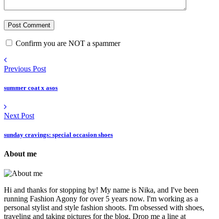
Confirm you are NOT a spammer
Previous Post
summer coat x asos
Next Post
sunday cravings: special occasion shoes
About me
Hi and thanks for stopping by! My name is Nika, and I've been
running Fashion Agony for over 5 years now. I'm working as a
personal stylist and style fashion shoots. I'm obsessed with shoes,
traveling and taking pictures for the blog. Drop me a line at