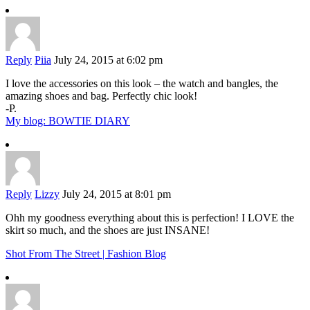
Reply
Piia
July 24, 2015 at 6:02 pm
I love the accessories on this look – the watch and bangles, the
amazing shoes and bag. Perfectly chic look!
-P.
My blog: BOWTIE DIARY
Reply
Lizzy
July 24, 2015 at 8:01 pm
Ohh my goodness everything about this is perfection! I LOVE the
skirt so much, and the shoes are just INSANE!
Shot From The Street | Fashion Blog