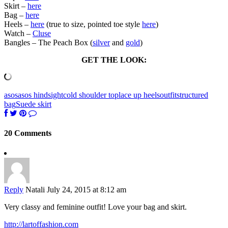
Skirt –
here
Bag –
here
Heels –
here
(true to size, pointed toe style
here
)
Watch –
Cluse
Bangles – The Peach Box (
silver
and
gold
)
GET THE LOOK:
asos
asos hindsight
cold shoulder top
lace up heels
outfit
structured
bag
Suede skirt
20 Comments
Reply
Natali
July 24, 2015 at 8:12 am
Very classy and feminine outfit! Love your bag and skirt.
http://lartoffashion.com