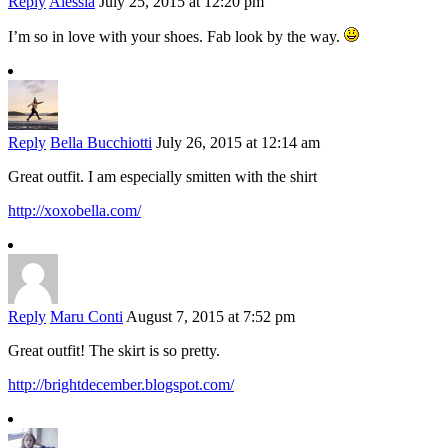
Reply
Alessia
July 25, 2015 at 12:20 pm
I’m so in love with your shoes. Fab look by the way.
Reply
Bella Bucchiotti
July 26, 2015 at 12:14 am
Great outfit. I am especially smitten with the shirt
http://xoxobella.com/
Reply
Maru Conti
August 7, 2015 at 7:52 pm
Great outfit! The skirt is so pretty.
http://brightdecember.blogspot.com/