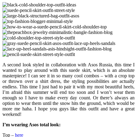
A second look styled in collaboration with Asos Russia, this time I
wanted to play around with this suede skirt, which is an absolute
masterpiece! I can see it in so many cool combos – with a crop top
or thrown over a shirt dress, the styling possibilities are actually
endless. This time I just had to pair it with my most beautiful heels,
I’m afraid this summer will end too soon and I won’t wear them
enough so I have to make every day count. Or there’s always an
option to wear them until the snow hits the ground, which would be
more me haha. I hope you guys like this outfit and have a great
weekend!
I’m wearing Asos total look:
Top –
here