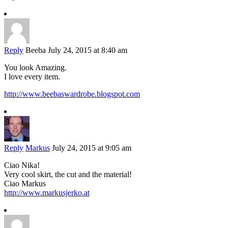
Reply
Beeba
July 24, 2015 at 8:40 am
You look Amazing.
I love every item.
http://www.beebaswardrobe.blogspot.com
Reply
Markus
July 24, 2015 at 9:05 am
Ciao Nika!
Very cool skirt, the cut and the material!
Ciao Markus
http://www.markusjerko.at