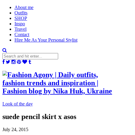
About me
Outfits
SHOP
Inspo
Travel
Contact
Hire Me As Your Personal Stylist
Look of the day
suede pencil skirt x asos
July 24, 2015