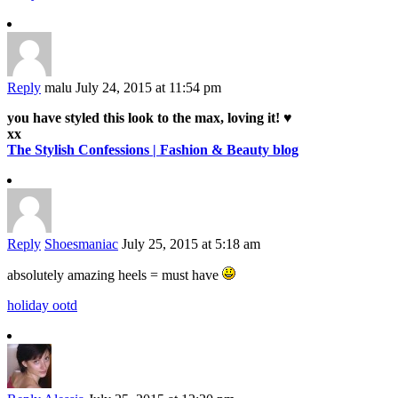
Reply
malu
July 24, 2015 at 11:54 pm
you have styled this look to the max, loving it! ♥
xx
The Stylish Confessions | Fashion & Beauty blog
Reply
Shoesmaniac
July 25, 2015 at 5:18 am
absolutely amazing heels = must have
holiday ootd