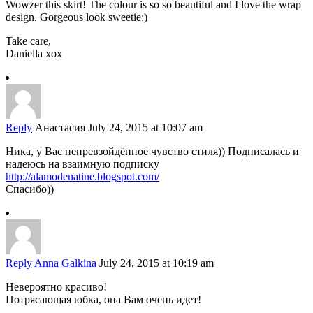
Wowzer this skirt! The colour is so so beautiful and I love the wrap
design. Gorgeous look sweetie:)
Take care,
Daniella xox
Reply
Анастасия
July 24, 2015 at 10:07 am
Ника, у Вас непревзойдённое чувство стиля)) Подписалась и
надеюсь на взаимную подписку
http://alamodenatine.blogspot.com/
Спасибо))
Reply
Anna Galkina
July 24, 2015 at 10:19 am
Невероятно красиво!
Потрясающая юбка, она Вам очень идет!