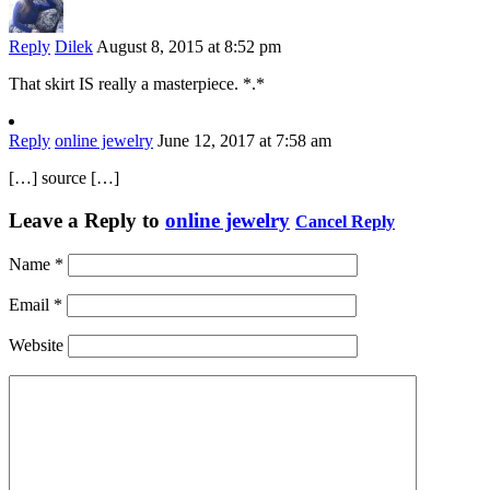
Reply
Dilek
August 8, 2015 at 8:52 pm
That skirt IS really a masterpiece. *.*
Reply
online jewelry
June 12, 2017 at 7:58 am
[…] source […]
Leave a Reply to
online jewelry
Cancel Reply
Name
*
Email
*
Website