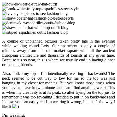
A couple of unplanned pictures taken pretty late in the evening
while walking round Lviv. Our apartment is only a couple of
minutes away from this old market square with all the ancient
European architecture and thousands of tourists at any given time.
Because it’s so near, this is where we usually end up having dinner
or meeting friends.
Also, notice my top – I’m intentionally wearing it backwards! The
neck seemed to be cut way to low for me so the top was just
hanging in my closet for months. But you know those times when
you have to leave in two minutes and can’t find anything wear? This
is when my creativity is at its peak, so after trying on the top just to
remember it was too revealing I decided to put in on backwards and
I know you can easily tell I’m wearing it wrong, but that’s the way I
like it
I’m wearing: