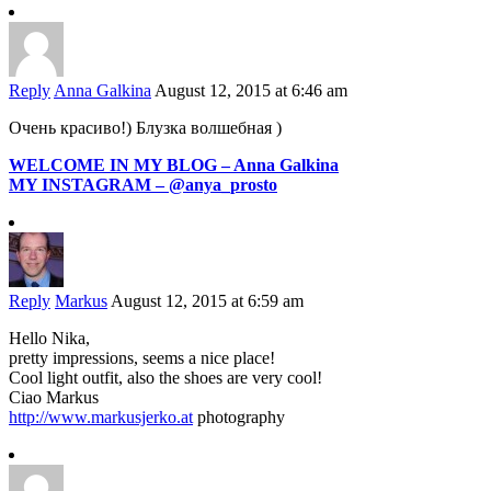
Reply
Anna Galkina
August 12, 2015 at 6:46 am
Очень красиво!) Блузка волшебная )
WELCOME IN MY BLOG – Anna Galkina
MY INSTAGRAM – @anya_prosto
Reply
Markus
August 12, 2015 at 6:59 am
Hello Nika,
pretty impressions, seems a nice place!
Cool light outfit, also the shoes are very cool!
Ciao Markus
http://www.markusjerko.at
photography