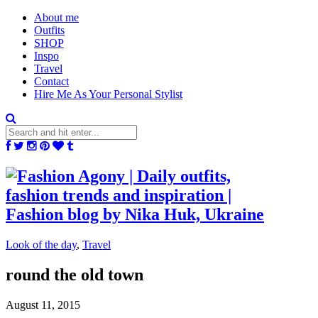
About me
Outfits
SHOP
Inspo
Travel
Contact
Hire Me As Your Personal Stylist
Look of the day
,
Travel
round the old town
August 11, 2015