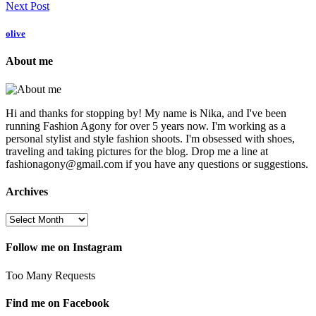
Next Post
olive
About me
Hi and thanks for stopping by! My name is Nika, and I've been
running Fashion Agony for over 5 years now. I'm working as a
personal stylist and style fashion shoots. I'm obsessed with shoes,
traveling and taking pictures for the blog. Drop me a line at
fashionagony@gmail.com if you have any questions or suggestions.
Archives
Follow me on Instagram
Too Many Requests
Find me on Facebook