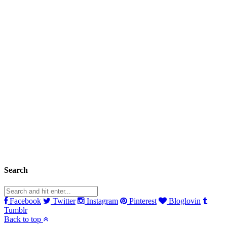
Search
Facebook
Twitter
Instagram
Pinterest
Bloglovin
Tumblr
Back to top