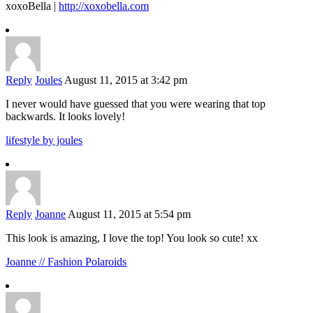
xoxoBella |
http://xoxobella.com
Reply
Joules
August 11, 2015 at 3:42 pm
I never would have guessed that you were wearing that top
backwards. It looks lovely!
lifestyle by joules
Reply
Joanne
August 11, 2015 at 5:54 pm
This look is amazing, I love the top! You look so cute! xx
Joanne // Fashion Polaroids