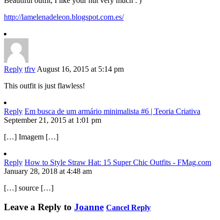
Beautiful outfit, I like your hut very much : )
http://lamelenadeleon.blogspot.com.es/
Reply
tfrv
August 16, 2015 at 5:14 pm
This outfit is just flawless!
Reply
Em busca de um armário minimalista #6 | Teoria Criativa
September 21, 2015 at 1:01 pm
[…] Imagem […]
Reply
How to Style Straw Hat: 15 Super Chic Outfits - FMag.com
January 28, 2018 at 4:48 am
[…] source […]
Leave a Reply to
Joanne
Cancel Reply