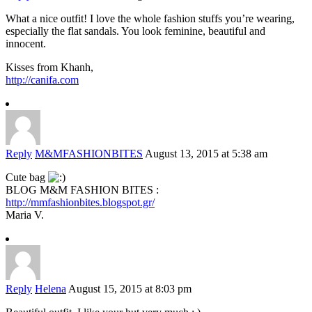
What a nice outfit! I love the whole fashion stuffs you’re wearing,
especially the flat sandals. You look feminine, beautiful and
innocent.
Kisses from Khanh,
http://canifa.com
Reply
M&MFASHIONBITES
August 13, 2015 at 5:38 am
Cute bag
BLOG M&M FASHION BITES :
http://mmfashionbites.blogspot.gr/
Maria V.
Reply
Helena
August 15, 2015 at 8:03 pm