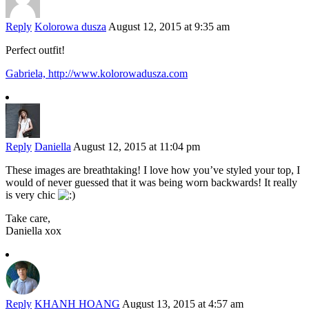
Reply
Kolorowa dusza
August 12, 2015 at 9:35 am
Perfect outfit!
Gabriela,
http://www.kolorowadusza.com
Reply
Daniella
August 12, 2015 at 11:04 pm
These images are breathtaking! I love how you’ve styled your top, I
would of never guessed that it was being worn backwards! It really
is very chic
Take care,
Daniella xox
Reply
KHANH HOANG
August 13, 2015 at 4:57 am