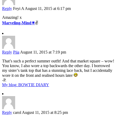
Reply
Feyi A
August 11, 2015 at 6:17 pm
Amazing! x
Marveling-Mind☀
✌️
Reply
Piia
August 11, 2015 at 7:19 pm
That’s such a perfect summer outfit! And that market square – wow!
You know, I also wore a top backwards the other day. I borrowed
my sister’s tank top that has a stunning lace back, but I accidentally
wore it on the front and realised hours later
-P.
My blog: BOWTIE DIARY
Reply
carol
August 11, 2015 at 8:25 pm