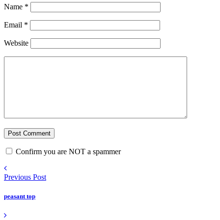
Name
*
Email
*
Website
Confirm you are NOT a spammer
Previous Post
peasant top