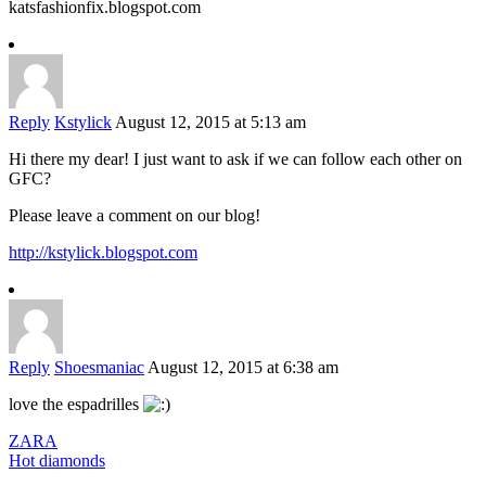
katsfashionfix.blogspot.com
Reply
Kstylick
August 12, 2015 at 5:13 am
Hi there my dear! I just want to ask if we can follow each other on
GFC?
Please leave a comment on our blog!
http://kstylick.blogspot.com
Reply
Shoesmaniac
August 12, 2015 at 6:38 am
love the espadrilles
ZARA
Hot diamonds