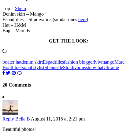
Top –
Shein
Denim skirt – Mango
Espadrilles – Stradivarius (similar ones
here
)
Hat – H&M
Bag – Marc B
GET THE LOOK:
boater hat
denim skirt
Espadrilles
fashion blogger
lviv
mango
Marc
B
outfit
personal stylist
Sheinside
Stradivarius
straw hat
Ukraine
20 Comments
Reply
Bella B
August 11, 2015 at 2:21 pm
Beautiful photos!