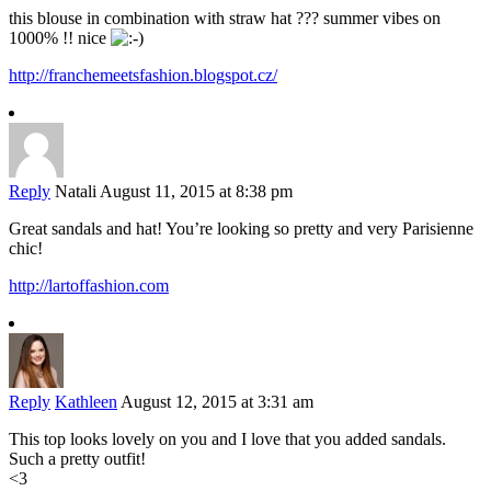
this blouse in combination with straw hat ??? summer vibes on
1000% !! nice
http://franchemeetsfashion.blogspot.cz/
Reply
Natali
August 11, 2015 at 8:38 pm
Great sandals and hat! You’re looking so pretty and very Parisienne
chic!
http://lartoffashion.com
Reply
Kathleen
August 12, 2015 at 3:31 am
This top looks lovely on you and I love that you added sandals.
Such a pretty outfit!
<3