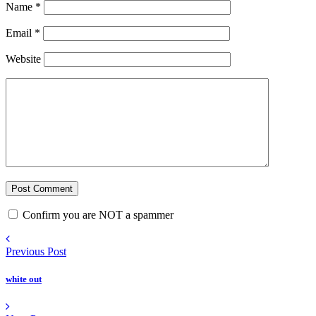
Name
*
Email
*
Website
Confirm you are NOT a spammer
Previous Post
white out