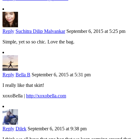
Reply
Suchitra Dilip Malvankar
September 6, 2015 at 5:25 pm
Simple, yet so so chic. Love the bag.
Reply
Bella B
September 6, 2015 at 5:31 pm
I really like that skirt!
xoxoBella |
http://xoxobella.com
Reply
Dilek
September 6, 2015 at 9:38 pm