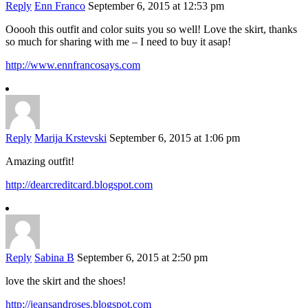
Reply
Enn Franco
September 6, 2015 at 12:53 pm
Ooooh this outfit and color suits you so well! Love the skirt, thanks
so much for sharing with me – I need to buy it asap!
http://www.ennfrancosays.com
Reply
Marija Krstevski
September 6, 2015 at 1:06 pm
Amazing outfit!
http://dearcreditcard.blogspot.com
Reply
Sabina B
September 6, 2015 at 2:50 pm
love the skirt and the shoes!
http://jeansandroses.blogspot.com