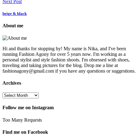
Next Post
beige & black
About me
Hi and thanks for stopping by! My name is Nika, and I've been
running Fashion Agony for over 5 years now. I'm working as a
personal stylist and style fashion shoots. I'm obsessed with shoes,
traveling and taking pictures for the blog. Drop me a line at
fashionagony@gmail.com if you have any questions or suggestions.
Archives
Follow me on Instagram
Too Many Requests
Find me on Facebook