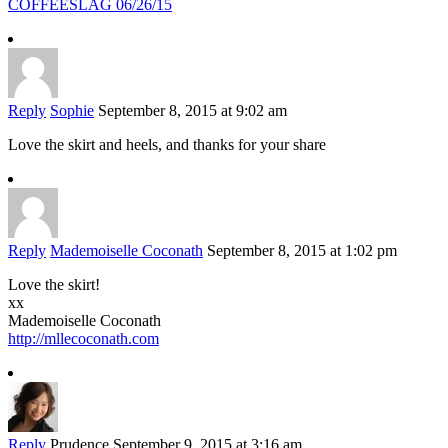
COFFEESLAG 06/26/15
Reply
Sophie
September 8, 2015 at 9:02 am
Love the skirt and heels, and thanks for your share
Reply
Mademoiselle Coconath
September 8, 2015 at 1:02 pm
Love the skirt!
xx
Mademoiselle Coconath
http://mllecoconath.com
Reply
Prudence
September 9, 2015 at 3:16 am