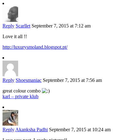
Reply
Scarllet
September 7, 2015 at 7:12 am
Love it all !!
http://luxurysmoland.blogspot.pt/
Reply
Shoesmaniac
September 7, 2015 at 7:56 am
great colour combo
karl – private klub
Reply
Akanksha Padhi
September 7, 2015 at 10:24 am