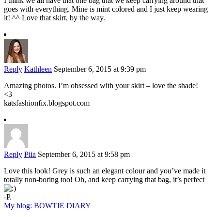
I think we all have that one bag that we keep carrying around that
goes with everything. Mine is mint colored and I just keep wearing
it! ^^ Love that skirt, by the way.
Reply
Kathleen
September 6, 2015 at 9:39 pm
Amazing photos. I’m obsessed with your skirt – love the shade!
<3
katsfashionfix.blogspot.com
Reply
Piia
September 6, 2015 at 9:58 pm
Love this look! Grey is such an elegant colour and you’ve made it
totally non-boring too! Oh, and keep carrying that bag, it’s perfect
-P.
My blog: BOWTIE DIARY