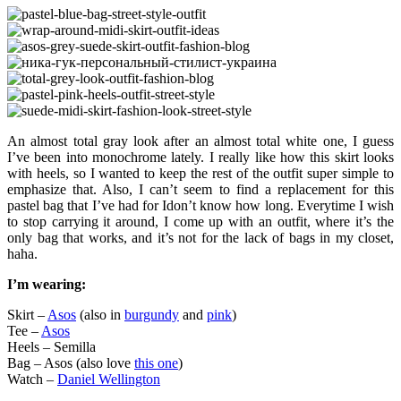
An almost total gray look after an almost total white one, I guess
I’ve been into monochrome lately. I really like how this skirt looks
with heels, so I wanted to keep the rest of the outfit super simple to
emphasize that. Also, I can’t seem to find a replacement for this
pastel bag that I’ve had for Idon’t know how long. Everytime I wish
to stop carrying it around, I come up with an outfit, where it’s the
only bag that works, and it’s not for the lack of bags in my closet,
haha.
I’m wearing:
Skirt –
Asos
(also in
burgundy
and
pink
)
Tee –
Asos
Heels – Semilla
Bag – Asos (also love
this one
)
Watch –
Daniel Wellington