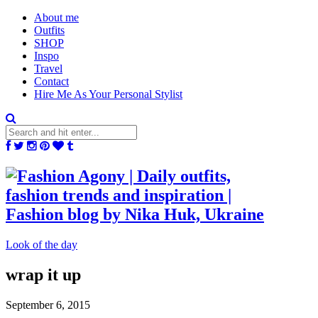
About me
Outfits
SHOP
Inspo
Travel
Contact
Hire Me As Your Personal Stylist
Look of the day
wrap it up
September 6, 2015