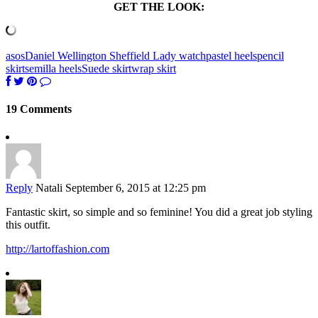
GET THE LOOK:
asos
Daniel Wellington Sheffield Lady watch
pastel heels
pencil
skirt
semilla heels
Suede skirt
wrap skirt
19 Comments
Reply
Natali
September 6, 2015 at 12:25 pm
Fantastic skirt, so simple and so feminine! You did a great job styling
this outfit.
http://lartoffashion.com