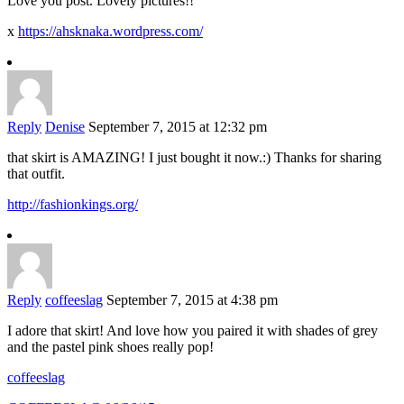
Love you post. Lovely pictures!!
x
https://ahsknaka.wordpress.com/
Reply
Denise
September 7, 2015 at 12:32 pm
that skirt is AMAZING! I just bought it now.:) Thanks for sharing
that outfit.
http://fashionkings.org/
Reply
coffeeslag
September 7, 2015 at 4:38 pm
I adore that skirt! And love how you paired it with shades of grey
and the pastel pink shoes really pop!
coffeeslag