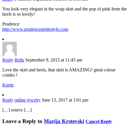
You look very elegant in the wrap skirt and the pop of pink from the
heels is so lovely!
Prudence
http://www.prudencepetitestyle.com
Reply
Bella
September 9, 2015 at 11:45 am
Love the skirt and heels, that skirt is AMAZING! great colour
combo !
Kurtis
Reply
online jewelry
June 13, 2017 at 1:01 pm
[…] source […]
Leave a Reply to
Marija Krstevski
Cancel Reply