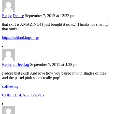
Reply
Denise
September 7, 2015 at 12:32 pm
that skirt is AMAZING! I just bought it now.:) Thanks for sharing
that outfit.
http://fashionkings.org/
Reply
coffeeslag
September 7, 2015 at 4:38 pm
I adore that skirt! And love how you paired it with shades of grey
and the pastel pink shoes really pop!
coffeeslag
COFFEESLAG 06/26/15