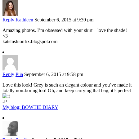
Reply
Kathleen
September 6, 2015 at 9:39 pm
Amazing photos. I’m obsessed with your skirt – love the shade!
<3
katsfashionfix.blogspot.com
Reply
Piia
September 6, 2015 at 9:58 pm
Love this look! Grey is such an elegant colour and you’ve made it
totally non-boring too! Oh, and keep carrying that bag, it’s perfect
-P.
My blog: BOWTIE DIARY