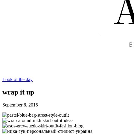
Look of the day
wrap it up
September 6, 2015