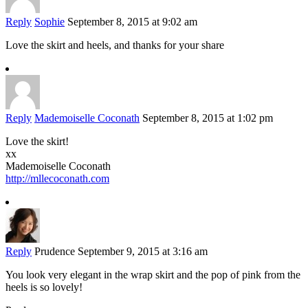
Reply
Sophie
September 8, 2015 at 9:02 am
Love the skirt and heels, and thanks for your share
Reply
Mademoiselle Coconath
September 8, 2015 at 1:02 pm
Love the skirt!
xx
Mademoiselle Coconath
http://mllecoconath.com
Reply
Prudence
September 9, 2015 at 3:16 am
You look very elegant in the wrap skirt and the pop of pink from the
heels is so lovely!