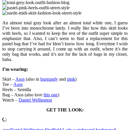
An almost total gray look after an almost total white one, I guess
I’ve been into monochrome lately. I really like how this skirt looks
with heels, so I wanted to keep the rest of the outfit super simple to
emphasize that. Also, I can’t seem to find a replacement for this
pastel bag that I’ve had for Idon’t know how long. Everytime I wish
to stop carrying it around, I come up with an outfit, where it’s the
only bag that works, and it’s not for the lack of bags in my closet,
haha.
I’m wearing:
Skirt –
Asos
(also in
burgundy
and
pink
)
Tee –
Asos
Heels – Semilla
Bag – Asos (also love
this one
)
Watch –
Daniel Wellington
GET THE LOOK:
asos
Daniel Wellington Sheffield Lady watch
pastel heels
pencil