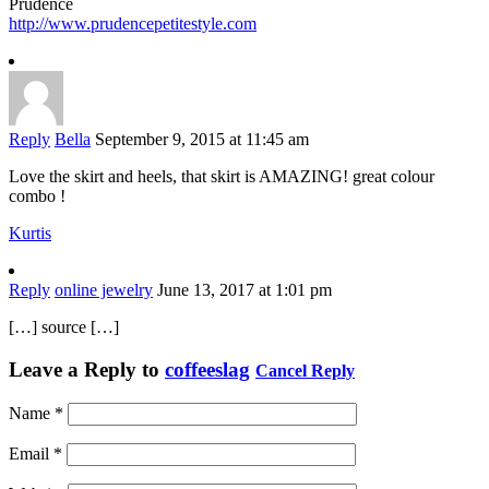
Prudence
http://www.prudencepetitestyle.com
Reply
Bella
September 9, 2015 at 11:45 am
Love the skirt and heels, that skirt is AMAZING! great colour
combo !
Kurtis
Reply
online jewelry
June 13, 2017 at 1:01 pm
[…] source […]
Leave a Reply to
coffeeslag
Cancel Reply
Name
*
Email
*