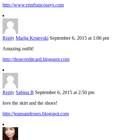
http://www.ennfrancosays.com
Reply
Marija Krstevski
September 6, 2015 at 1:06 pm
Amazing outfit!
http://dearcreditcard.blogspot.com
Reply
Sabina B
September 6, 2015 at 2:50 pm
love the skirt and the shoes!
http://jeansandroses.blogspot.com