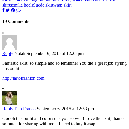
skirt
semilla heels
Suede skirt
wrap skirt
19 Comments
Reply
Natali
September 6, 2015 at 12:25 pm
Fantastic skirt, so simple and so feminine! You did a great job styling
this outfit.
http://lartoffashion.com
Reply
Enn Franco
September 6, 2015 at 12:53 pm
Ooooh this outfit and color suits you so well! Love the skirt, thanks
so much for sharing with me – I need to buy it asap!