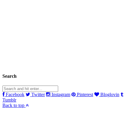
Search
Facebook
Twitter
Instagram
Pinterest
Bloglovin
Tumblr
Back to top