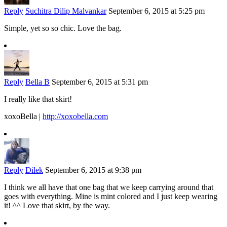
Reply
Suchitra Dilip Malvankar
September 6, 2015 at 5:25 pm
Simple, yet so so chic. Love the bag.
Reply
Bella B
September 6, 2015 at 5:31 pm
I really like that skirt!
xoxoBella |
http://xoxobella.com
Reply
Dilek
September 6, 2015 at 9:38 pm
I think we all have that one bag that we keep carrying around that
goes with everything. Mine is mint colored and I just keep wearing
it! ^^ Love that skirt, by the way.