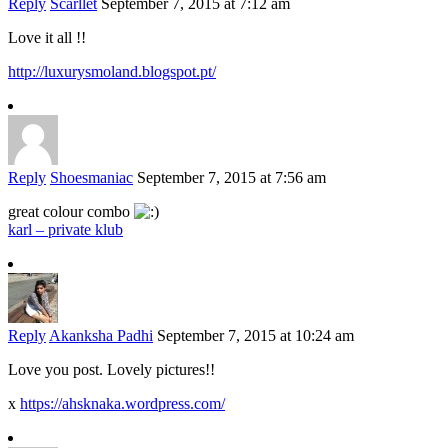
Reply
Scarllet
September 7, 2015 at 7:12 am
Love it all !!
http://luxurysmoland.blogspot.pt/
Reply
Shoesmaniac
September 7, 2015 at 7:56 am
great colour combo
karl – private klub
Reply
Akanksha Padhi
September 7, 2015 at 10:24 am
Love you post. Lovely pictures!!
x
https://ahsknaka.wordpress.com/