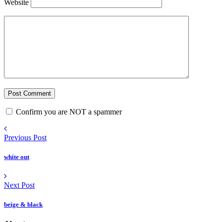
Website
Confirm you are NOT a spammer
Previous Post
white out
Next Post
beige & black