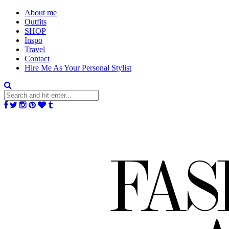
About me
Outfits
SHOP
Inspo
Travel
Contact
Hire Me As Your Personal Stylist