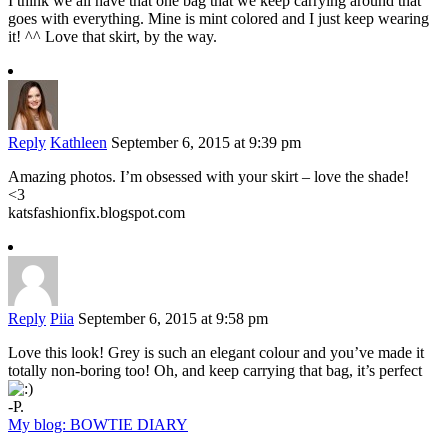
I think we all have that one bag that we keep carrying around that
goes with everything. Mine is mint colored and I just keep wearing
it! ^^ Love that skirt, by the way.
Reply
Kathleen
September 6, 2015 at 9:39 pm
Amazing photos. I’m obsessed with your skirt – love the shade!
<3
katsfashionfix.blogspot.com
Reply
Piia
September 6, 2015 at 9:58 pm
Love this look! Grey is such an elegant colour and you’ve made it
totally non-boring too! Oh, and keep carrying that bag, it’s perfect
-P.
My blog: BOWTIE DIARY