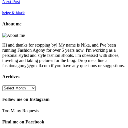
Next Post
beige & black
About me
Hi and thanks for stopping by! My name is Nika, and I've been
running Fashion Agony for over 5 years now. I'm working as a
personal stylist and style fashion shoots. I'm obsessed with shoes,
traveling and taking pictures for the blog. Drop me a line at
fashionagony@gmail.com if you have any questions or suggestions.
Archives
Follow me on Instagram
Too Many Requests
Find me on Facebook