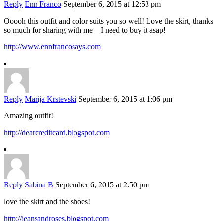
Reply
Enn Franco
September 6, 2015 at 12:53 pm
Ooooh this outfit and color suits you so well! Love the skirt, thanks
so much for sharing with me – I need to buy it asap!
http://www.ennfrancosays.com
Reply
Marija Krstevski
September 6, 2015 at 1:06 pm
Amazing outfit!
http://dearcreditcard.blogspot.com
Reply
Sabina B
September 6, 2015 at 2:50 pm
love the skirt and the shoes!
http://jeansandroses.blogspot.com