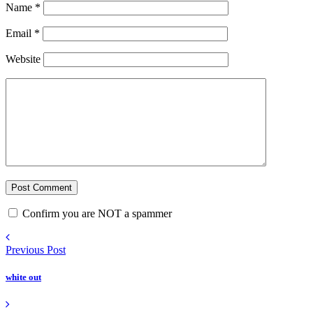
Name
*
Email
*
Website
Confirm you are NOT a spammer
Previous Post
white out