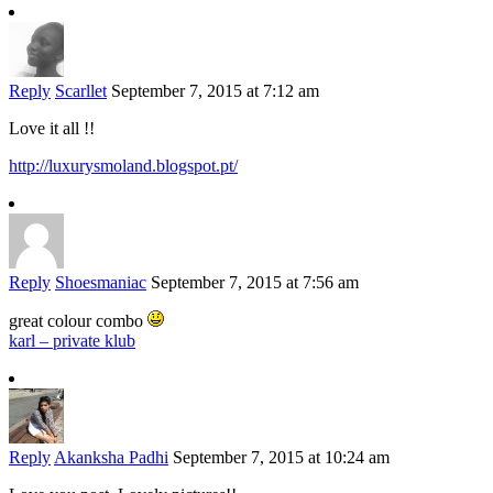
Reply
Scarllet
September 7, 2015 at 7:12 am
Love it all !!
http://luxurysmoland.blogspot.pt/
Reply
Shoesmaniac
September 7, 2015 at 7:56 am
great colour combo
karl – private klub
Reply
Akanksha Padhi
September 7, 2015 at 10:24 am