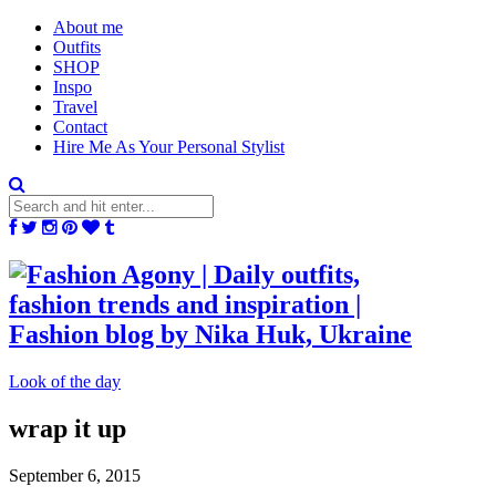
About me
Outfits
SHOP
Inspo
Travel
Contact
Hire Me As Your Personal Stylist
Look of the day
wrap it up
September 6, 2015