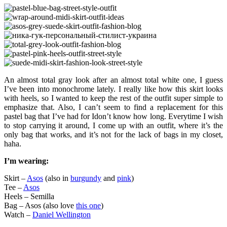
An almost total gray look after an almost total white one, I guess
I’ve been into monochrome lately. I really like how this skirt looks
with heels, so I wanted to keep the rest of the outfit super simple to
emphasize that. Also, I can’t seem to find a replacement for this
pastel bag that I’ve had for Idon’t know how long. Everytime I wish
to stop carrying it around, I come up with an outfit, where it’s the
only bag that works, and it’s not for the lack of bags in my closet,
haha.
I’m wearing:
Skirt –
Asos
(also in
burgundy
and
pink
)
Tee –
Asos
Heels – Semilla
Bag – Asos (also love
this one
)
Watch –
Daniel Wellington