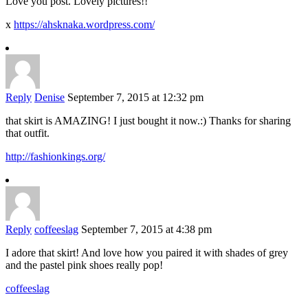
Love you post. Lovely pictures!!
x
https://ahsknaka.wordpress.com/
Reply
Denise
September 7, 2015 at 12:32 pm
that skirt is AMAZING! I just bought it now.:) Thanks for sharing
that outfit.
http://fashionkings.org/
Reply
coffeeslag
September 7, 2015 at 4:38 pm
I adore that skirt! And love how you paired it with shades of grey
and the pastel pink shoes really pop!
coffeeslag