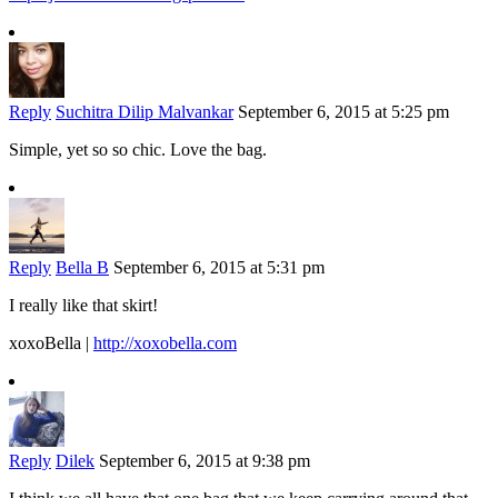
Reply
Suchitra Dilip Malvankar
September 6, 2015 at 5:25 pm
Simple, yet so so chic. Love the bag.
Reply
Bella B
September 6, 2015 at 5:31 pm
I really like that skirt!
xoxoBella |
http://xoxobella.com
Reply
Dilek
September 6, 2015 at 9:38 pm