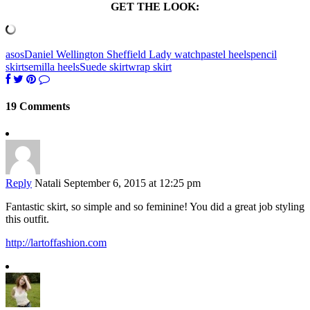
GET THE LOOK:
asos
Daniel Wellington Sheffield Lady watch
pastel heels
pencil
skirt
semilla heels
Suede skirt
wrap skirt
19 Comments
Reply
Natali
September 6, 2015 at 12:25 pm
Fantastic skirt, so simple and so feminine! You did a great job styling
this outfit.
http://lartoffashion.com