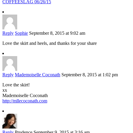
COFFEESLAG 06/26/15
Reply
Sophie
September 8, 2015 at 9:02 am
Love the skirt and heels, and thanks for your share
Reply
Mademoiselle Coconath
September 8, 2015 at 1:02 pm
Love the skirt!
xx
Mademoiselle Coconath
http://mllecoconath.com
Reply
Prudence
September 9, 2015 at 3:16 am