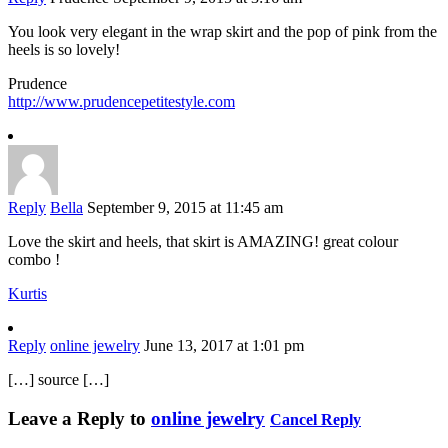
You look very elegant in the wrap skirt and the pop of pink from the
heels is so lovely!
Prudence
http://www.prudencepetitestyle.com
Reply
Bella
September 9, 2015 at 11:45 am
Love the skirt and heels, that skirt is AMAZING! great colour
combo !
Kurtis
Reply
online jewelry
June 13, 2017 at 1:01 pm
[…] source […]
Leave a Reply to
online jewelry
Cancel Reply