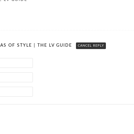
RAS OF STYLE | THE LV GUIDE
CANCEL REPLY