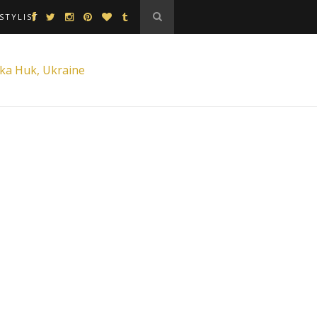
STYLIST