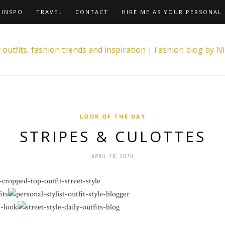
INSPO
TRAVEL
CONTACT
HIRE ME AS YOUR PERSONAL 
LOOK OF THE DAY
STRIPES & CULOTTES
APRIL 18, 2016