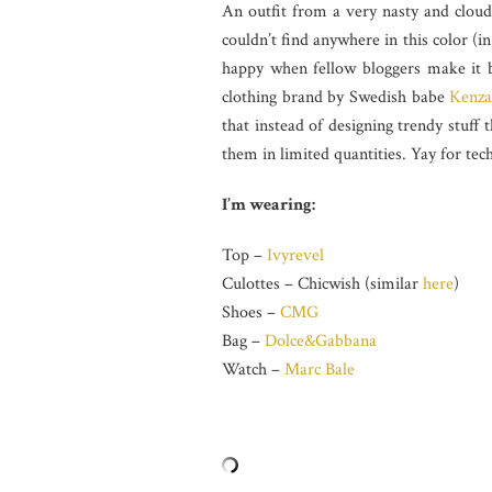
An outfit from a very nasty and cloud
couldn’t find anywhere in this color (i
happy when fellow bloggers make it b
clothing brand by Swedish babe
Kenza
that instead of designing trendy stuff
them in limited quantities. Yay for tec
I’m wearing:
Top –
Ivyrevel
Culottes – Chicwish (similar
here
)
Shoes –
CMG
Bag –
Dolce&Gabbana
Watch –
Marc Bale