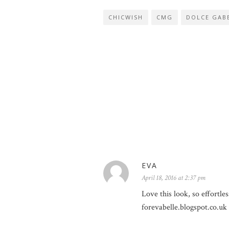
CHICWISH
CMG
DOLCE GABB
EVA
April 18, 2016 at 2:37 pm
Love this look, so effortless
forevabelle.blogspot.co.uk