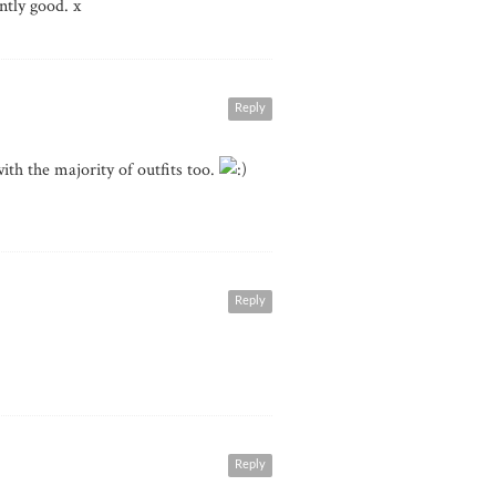
ntly good. x
Reply
ith the majority of outfits too.
Reply
Reply