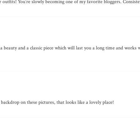
r outfits! You’re slowly becoming one of my favorite bloggers. Consiste
 a beauty and a classic piece which will last you a long time and works w
 backdrop on these pictures, that looks like a lovely place!