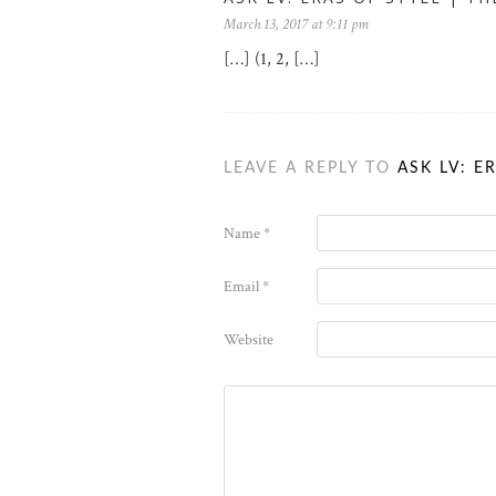
March 13, 2017 at 9:11 pm
[…] (1, 2, […]
LEAVE A REPLY TO
ASK LV: E
Name
*
Email
*
Website