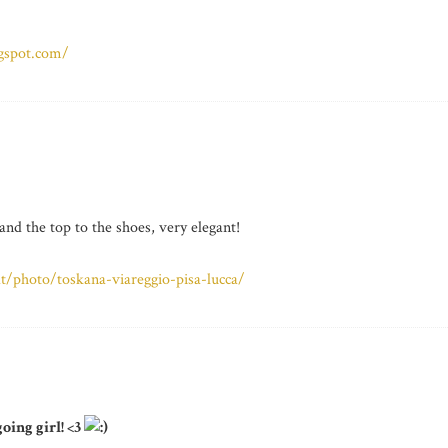
ogspot.com/
nd the top to the shoes, very elegant!
/photo/toskana-viareggio-pisa-lucca/
oing girl! <3