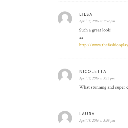
LIESA
April 18, 2016 at 2:52 pm
Such a great look!
xx
http://www.thefashionpla
NICOLETTA
April 18, 2016 at 3:15 pm
What stunning and super c
LAURA
April 18, 2016 at 3:55 pm