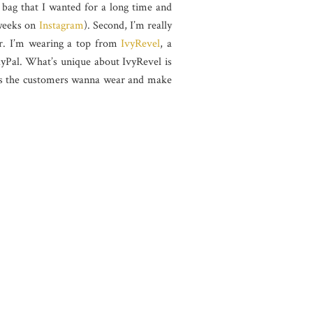
 bag that I wanted for a long time and
 weeks on
Instagram
). Second, I’m really
er. I’m wearing a top from
IvyRevel
, a
yPal. What’s unique about IvyRevel is
items the customers wanna wear and make