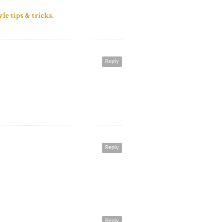
le tips & tricks.
Reply
Reply
Reply