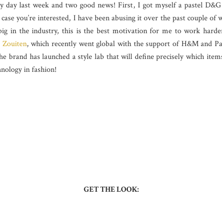
y day last week and two good news! First, I got myself a pastel D&G
n case you’re interested, I have been abusing it over the past couple of
ig in the industry, this is the best motivation for me to work hard
 Zouiten
, which recently went global with the support of H&M and Pa
 the brand has launched a style lab that will define precisely which 
hnology in fashion!
GET THE LOOK: