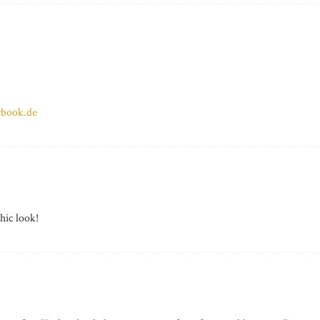
ybook.de
hic look!