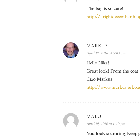
The bag is so cute!
http://brightdecember.bl
MARKUS
April 19, 2016 at 6:03 am
Hello Nika!
Great look! From the coat a
Ciao Markus
http://www.markusjerko.at
MALU
April 19, 2016 at 1:20 pm
You look stunning, keep g