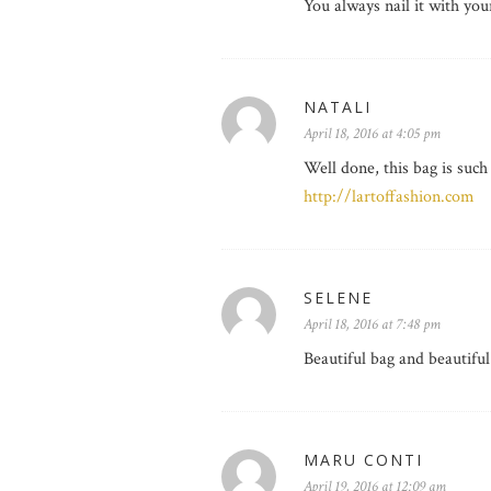
You always nail it with you
NATALI
April 18, 2016 at 4:05 pm
Well done, this bag is such
http://lartoffashion.com
SELENE
April 18, 2016 at 7:48 pm
Beautiful bag and beautiful
MARU CONTI
April 19, 2016 at 12:09 am