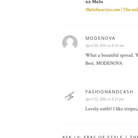
xx Malu
MaluSwartjes.com
| The on
MODENOVA
April 20, 2016 at 8:53 am
What a beautiful spread. W
Best, MODENOVA
FASHIONANDCASH
April 22, 2016 at 8:13 pm
Lovely outfit! I like stripe
ASK LV: ERAS OF STYLE | TH