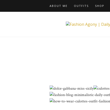
ABOUT ME
OUTFITS
SHOP