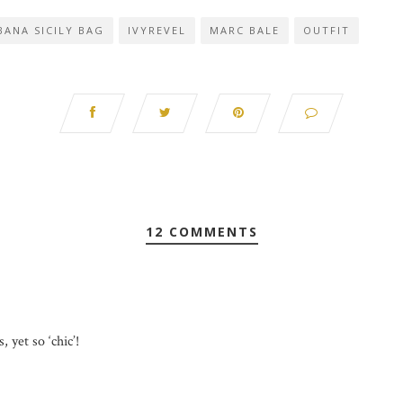
ANA SICILY BAG
IVYREVEL
MARC BALE
OUTFIT
12 COMMENTS
, yet so ‘chic’!