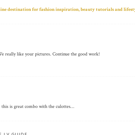
line destination for fashion inspiration, beauty tutorials and lifesty
e really like your pictures. Continue the good work!
s, this is great combo with the culottes…
E LV GUIDE