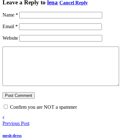
Leave a Reply to
lena
Cancel Reply
Name
*
Email
*
Website
Confirm you are NOT a spammer
Previous Post
mesh dress