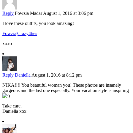
Reply
Fowzia Madar
August 1, 2016 at 3:06 pm
I love these outfits, you look amazing!
Fowzia|Crazy4ties
xoxo
Reply
Daniella
August 1, 2016 at 8:12 pm
NIKA!!!! You beautiful woman you! These photos are insanely
gorgeous and the last one especially. Your vacation style is inspiring
Take care,
Daniella xox