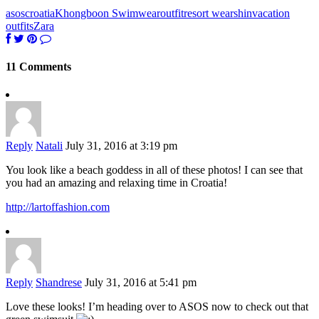
asos
croatia
Khongboon Swimwear
outfit
resort wear
shin
vacation
outfits
Zara
11 Comments
Reply
Natali
July 31, 2016 at 3:19 pm
You look like a beach goddess in all of these photos! I can see that
you had an amazing and relaxing time in Croatia!
http://lartoffashion.com
Reply
Shandrese
July 31, 2016 at 5:41 pm
Love these looks! I’m heading over to ASOS now to check out that