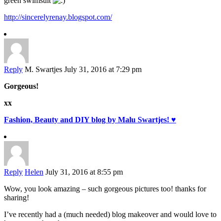
green swimsuit
http://sincerelyrenay.blogspot.com/
Reply
M. Swartjes
July 31, 2016 at 7:29 pm
Gorgeous!
xx
Fashion, Beauty and DIY blog by Malu Swartjes! ♥
Reply
Helen
July 31, 2016 at 8:55 pm
Wow, you look amazing – such gorgeous pictures too! thanks for
sharing!
I’ve recently had a (much needed) blog makeover and would love to