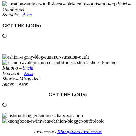
Shirt –
Glamorous
Sandals –
Asos
GET THE LOOK:
Kimono –
Shein
Bodysuit –
Asos
Shorts – Misguided
Slides – Asos
GET THE LOOK:
Swimwear:
Khongboon Swimwear