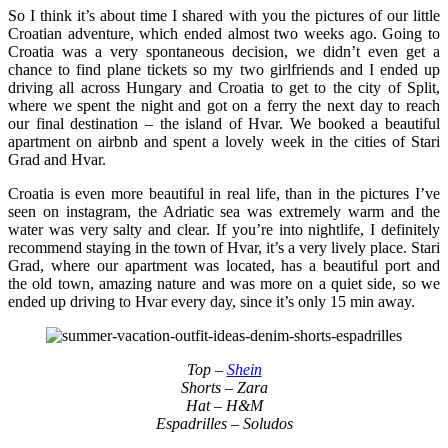
So I think it’s about time I shared with you the pictures of our little
Croatian adventure, which ended almost two weeks ago. Going to
Croatia was a very spontaneous decision, we didn’t even get a
chance to find plane tickets so my two girlfriends and I ended up
driving all across Hungary and Croatia to get to the city of Split,
where we spent the night and got on a ferry the next day to reach
our final destination – the island of Hvar. We booked a beautiful
apartment on airbnb and spent a lovely week in the cities of Stari
Grad and Hvar.
Croatia is even more beautiful in real life, than in the pictures I’ve
seen on instagram, the Adriatic sea was extremely warm and the
water was very salty and clear. If you’re into nightlife, I definitely
recommend staying in the town of Hvar, it’s a very lively place. Stari
Grad, where our apartment was located, has a beautiful port and
the old town, amazing nature and was more on a quiet side, so we
ended up driving to Hvar every day, since it’s only 15 min away.
Top –
Shein
Shorts – Zara
Hat – H&M
Espadrilles – Soludos