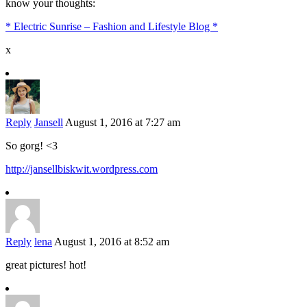
know your thoughts:
* Electric Sunrise – Fashion and Lifestyle Blog *
x
Reply
Jansell
August 1, 2016 at 7:27 am
So gorg! <3
http://jansellbiskwit.wordpress.com
Reply
lena
August 1, 2016 at 8:52 am
great pictures! hot!