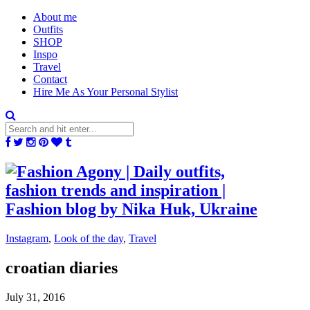
About me
Outfits
SHOP
Inspo
Travel
Contact
Hire Me As Your Personal Stylist
Instagram
,
Look of the day
,
Travel
croatian diaries
July 31, 2016