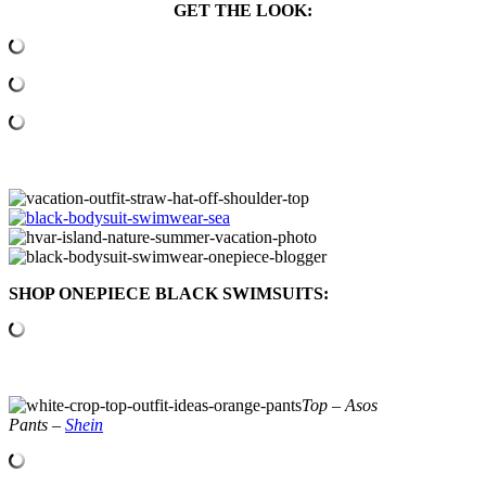
GET THE LOOK:
SHOP ONEPIECE BLACK SWIMSUITS:
Top – Asos
Pants –
Shein