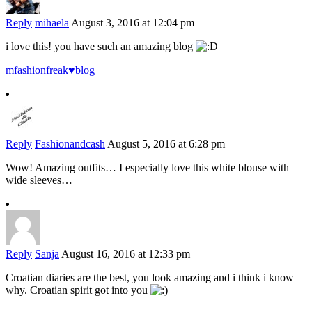
Reply
mihaela
August 3, 2016 at 12:04 pm
i love this! you have such an amazing blog
mfashionfreak♥blog
Reply
Fashionandcash
August 5, 2016 at 6:28 pm
Wow! Amazing outfits… I especially love this white blouse with
wide sleeves…
Reply
Sanja
August 16, 2016 at 12:33 pm
Croatian diaries are the best, you look amazing and i think i know
why. Croatian spirit got into you