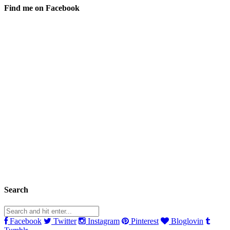
Find me on Facebook
Search
Facebook
Twitter
Instagram
Pinterest
Bloglovin