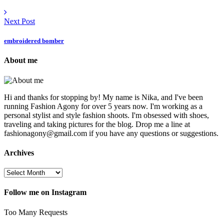
Next Post
embroidered bomber
About me
Hi and thanks for stopping by! My name is Nika, and I've been
running Fashion Agony for over 5 years now. I'm working as a
personal stylist and style fashion shoots. I'm obsessed with shoes,
traveling and taking pictures for the blog. Drop me a line at
fashionagony@gmail.com if you have any questions or suggestions.
Archives
Follow me on Instagram
Too Many Requests