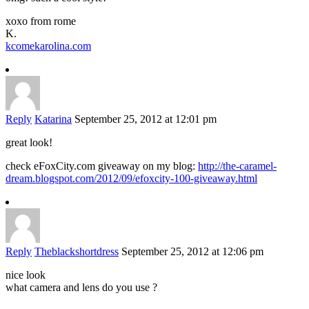
xoxo from rome
K.
kcomekarolina.com
Reply
Katarina
September 25, 2012 at 12:01 pm
great look!
check eFoxCity.com giveaway on my blog:
http://the-caramel-
dream.blogspot.com/2012/09/efoxcity-100-giveaway.html
Reply
Theblackshortdress
September 25, 2012 at 12:06 pm
nice look
what camera and lens do you use ?