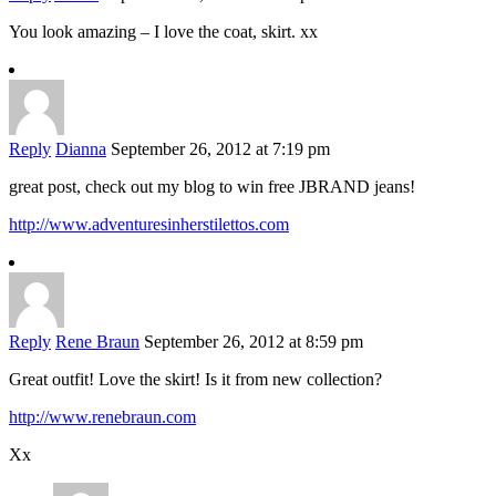
You look amazing – I love the coat, skirt. xx
Reply
Dianna
September 26, 2012 at 7:19 pm
great post, check out my blog to win free JBRAND jeans!
http://www.adventuresinherstilettos.com
Reply
Rene Braun
September 26, 2012 at 8:59 pm
Great outfit! Love the skirt! Is it from new collection?
http://www.renebraun.com
Xx