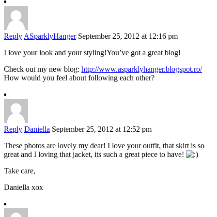
Reply
ASparklyHanger
September 25, 2012 at 12:16 pm
I love your look and your styling!You’ve got a great blog!
Check out my new blog:
http://www.asparklyhanger.blogspot.ro/
How would you feel about following each other?
Reply
Daniella
September 25, 2012 at 12:52 pm
These photos are lovely my dear! I love your outfit, that skirt is so
great and I loving that jacket, its such a great piece to have!
Take care,
Daniella xox