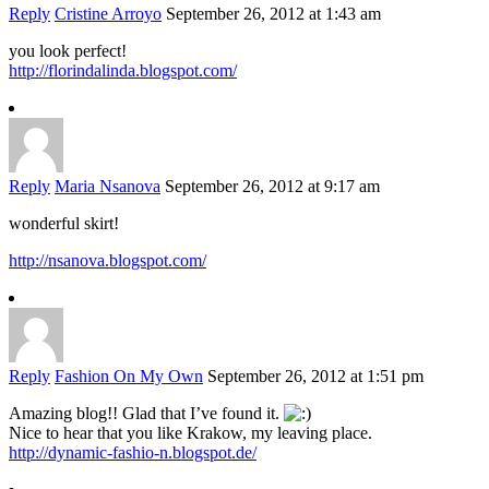
Reply
Cristine Arroyo
September 26, 2012 at 1:43 am
you look perfect!
http://florindalinda.blogspot.com/
Reply
Maria Nsanova
September 26, 2012 at 9:17 am
wonderful skirt!
http://nsanova.blogspot.com/
Reply
Fashion On My Own
September 26, 2012 at 1:51 pm
Amazing blog!! Glad that I’ve found it.
Nice to hear that you like Krakow, my leaving place.
http://dynamic-fashio-n.blogspot.de/