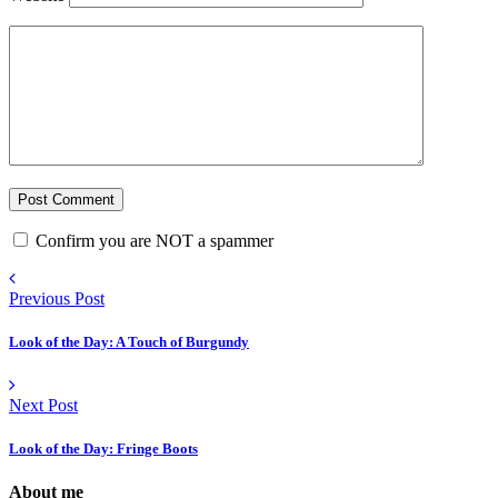
Confirm you are NOT a spammer
Previous Post
Look of the Day: A Touch of Burgundy
Next Post
Look of the Day: Fringe Boots
About me