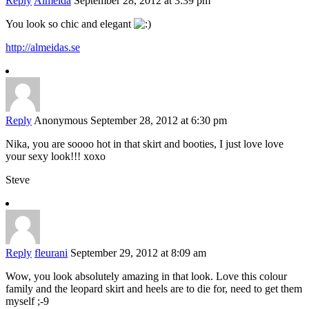
Reply
Almeida
September 28, 2012 at 3:39 pm
You look so chic and elegant
http://almeidas.se
Reply
Anonymous
September 28, 2012 at 6:30 pm
Nika, you are soooo hot in that skirt and booties, I just love love
your sexy look!!! xoxo
Steve
Reply
fleurani
September 29, 2012 at 8:09 am
Wow, you look absolutely amazing in that look. Love this colour
family and the leopard skirt and heels are to die for, need to get them
myself ;-9