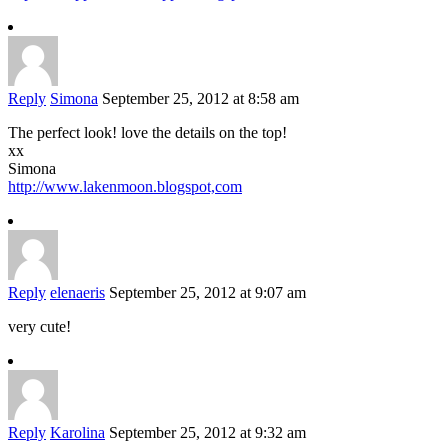
Reply
Simona
September 25, 2012 at 8:58 am
The perfect look! love the details on the top!
xx
Simona
http://www.lakenmoon.blogspot,com
Reply
elenaeris
September 25, 2012 at 9:07 am
very cute!
Reply
Karolina
September 25, 2012 at 9:32 am