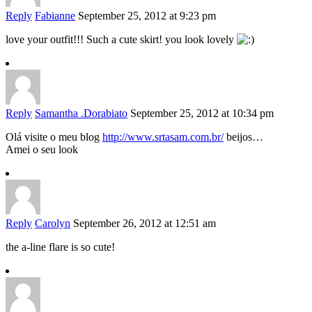
Reply
Fabianne
September 25, 2012 at 9:23 pm
love your outfit!!! Such a cute skirt! you look lovely
Reply
Samantha .Dorabiato
September 25, 2012 at 10:34 pm
Olá visite o meu blog
http://www.srtasam.com.br/
beijos…
Amei o seu look
Reply
Carolyn
September 26, 2012 at 12:51 am
the a-line flare is so cute!