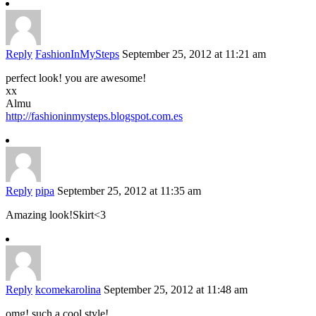
Reply
FashionInMySteps
September 25, 2012 at 11:21 am
perfect look! you are awesome!
xx
Almu
http://fashioninmysteps.blogspot.com.es
Reply
pipa
September 25, 2012 at 11:35 am
Amazing look!Skirt<3
Reply
kcomekarolina
September 25, 2012 at 11:48 am
omg! such a cool style!