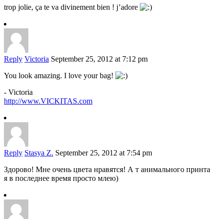
trop jolie, ça te va divinement bien ! j’adore
Reply
Victoria
September 25, 2012 at 7:12 pm
You look amazing. I love your bag!
- Victoria
http://www.VICKITAS.com
Reply
Stasya Z.
September 25, 2012 at 7:54 pm
Здорово! Мне очень цвета нравятся! А т анимального принта
я в последнее время просто млею)