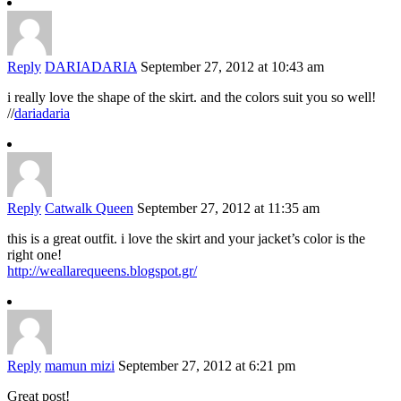
Reply
DARIADARIA
September 27, 2012 at 10:43 am
i really love the shape of the skirt. and the colors suit you so well!
//
dariadaria
Reply
Catwalk Queen
September 27, 2012 at 11:35 am
this is a great outfit. i love the skirt and your jacket’s color is the
right one!
http://weallarequeens.blogspot.gr/
Reply
mamun mizi
September 27, 2012 at 6:21 pm
Great post!