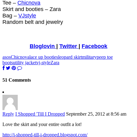
Tee –
Chicnova
Skirt and booties – Zara
Bag –
VJstyle
Random belt and jewelry
Bloglovin
|
Twitter
|
Facebook
asos
Chicnova
lace up booties
leopard skirt
military
peep toe
boots
utility jacket
vj-style
Zara
51 Comments
Reply
I Shopped 'Till I Dropped
September 25, 2012 at 8:56 am
Love the skirt and your entire outfit a lot!
http://i-shopped-till-i-dropped.blogspot.com/