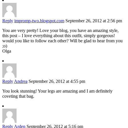
Reply
impromp-two.blogspot.com
September 26, 2012 at 2:56 pm
You are very pretty! Love your blog, you have an amazing style,
this post – I love everything about this outfit, simply gorgeous!
would you like to follow each other? Will be glad to hear from you
;o)
Olga
Reply
Andrea
September 26, 2012 at 4:55 pm
You look stunning! Your legs are amazing and I am definitely
coveting that bag.
Reply
Arden
September 26, 2012 at 5:16 pm