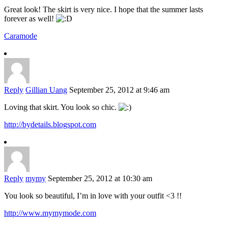
Great look! The skirt is very nice. I hope that the summer lasts
forever as well!
Caramode
Reply
Gillian Uang
September 25, 2012 at 9:46 am
Loving that skirt. You look so chic.
http://bydetails.blogspot.com
Reply
mymy
September 25, 2012 at 10:30 am
You look so beautiful, I’m in love with your outfit <3 !!
http://www.mymymode.com