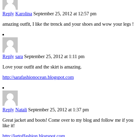
Reply
Karolina
September 25, 2012 at 12:57 pm
amazing outfit, I like the trenck and your shoes and wow your legs !
Reply
sara
September 25, 2012 at 1:11 pm
Love your outfit and the skirt is amazing.
http://sarafashionocean.blogspot.com
Reply
Natali
September 25, 2012 at 1:37 pm
Great jacket and boots! Come over to my blog and follow me if you
like it!
http://lartoffashion.blogspot.com