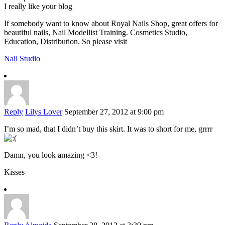
I really like your blog
If somebody want to know about Royal Nails Shop, great offers for
beautiful nails, Nail Modellist Training. Cosmetics Studio,
Education, Distribution. So please visit
Nail Studio
Reply
Lilys Lover
September 27, 2012 at 9:00 pm
I’m so mad, that I didn’t buy this skirt. It was to short for me, grrrr
Damn, you look amazing <3!
Kisses