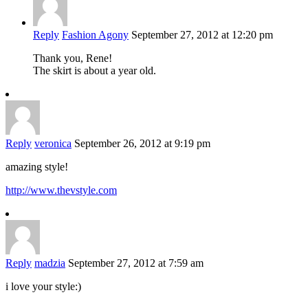
Reply
Fashion Agony
September 27, 2012 at 12:20 pm
Thank you, Rene!
The skirt is about a year old.
Reply
veronica
September 26, 2012 at 9:19 pm
amazing style!
http://www.thevstyle.com
Reply
madzia
September 27, 2012 at 7:59 am
i love your style:)