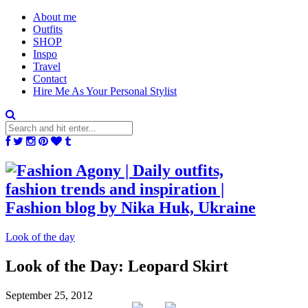
About me
Outfits
SHOP
Inspo
Travel
Contact
Hire Me As Your Personal Stylist
Look of the day
Look of the Day: Leopard Skirt
September 25, 2012