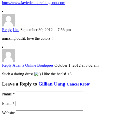
http://www.laviedelenore.blogspot.com
Reply
Lin.
September 30, 2012 at 7:56 pm
amazing outfit. love the colors !
Reply
Atlanta Online Boutiques
October 1, 2012 at 8:02 am
Such a daring dress
I like the heels! <3
Leave a Reply to
Gillian Uang
Cancel Reply
Name
*
Email
*
Website