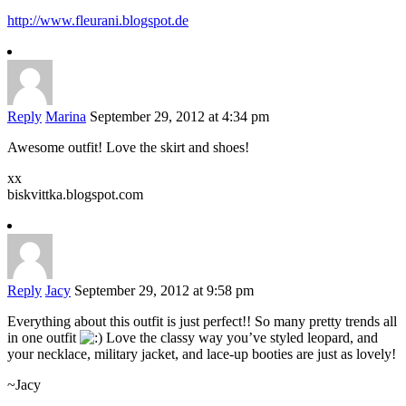
http://www.fleurani.blogspot.de
Reply
Marina
September 29, 2012 at 4:34 pm
Awesome outfit! Love the skirt and shoes!
xx
biskvittka.blogspot.com
Reply
Jacy
September 29, 2012 at 9:58 pm
Everything about this outfit is just perfect!! So many pretty trends all
in one outfit
Love the classy way you’ve styled leopard, and
your necklace, military jacket, and lace-up booties are just as lovely!
~Jacy