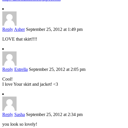
Reply
Asher
September 25, 2012 at 1:49 pm
LOVE that skirt!!!!
Reply
Estrella
September 25, 2012 at 2:05 pm
Cool!
I love Your skirt and jacket! <3
Reply
Sasha
September 25, 2012 at 2:34 pm
you look so lovely!