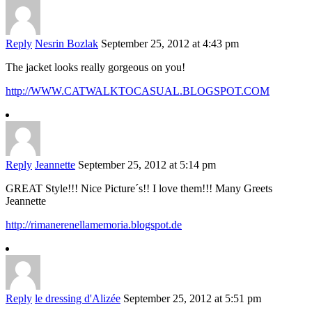
Reply
Nesrin Bozlak
September 25, 2012 at 4:43 pm
The jacket looks really gorgeous on you!
http://WWW.CATWALKTOCASUAL.BLOGSPOT.COM
Reply
Jeannette
September 25, 2012 at 5:14 pm
GREAT Style!!! Nice Picture´s!! I love them!!! Many Greets
Jeannette
http://rimanerenellamemoria.blogspot.de
Reply
le dressing d'Alizée
September 25, 2012 at 5:51 pm