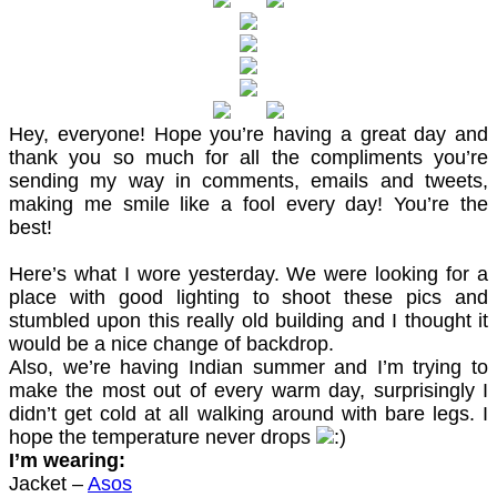
Hey, everyone! Hope you’re having a great day and
thank you so much for all the compliments you’re
sending my way in comments, emails and tweets,
making me smile like a fool every day! You’re the
best!
Here’s what I wore yesterday. We were looking for a
place with good lighting to shoot these pics and
stumbled upon this really old building and I thought it
would be a nice change of backdrop.
Also, we’re having Indian summer and I’m trying to
make the most out of every warm day, surprisingly I
didn’t get cold at all walking around with bare legs. I
hope the temperature never drops
I’m wearing:
Jacket –
Asos