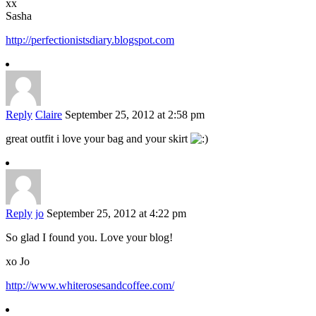
xx
Sasha
http://perfectionistsdiary.blogspot.com
Reply
Claire
September 25, 2012 at 2:58 pm
great outfit i love your bag and your skirt
Reply
jo
September 25, 2012 at 4:22 pm
So glad I found you. Love your blog!
xo Jo
http://www.whiterosesandcoffee.com/