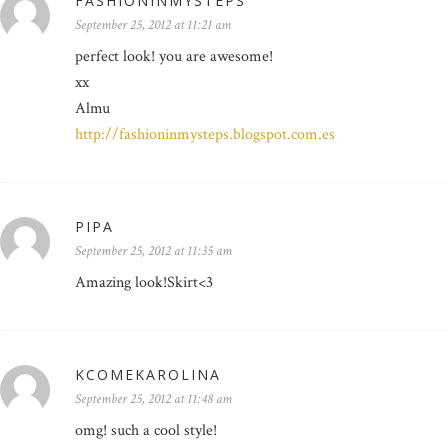
FASHIONINMYSTEPS
September 25, 2012 at 11:21 am
perfect look! you are awesome!
xx
Almu
http://fashioninmysteps.blogspot.com.es
PIPA
September 25, 2012 at 11:35 am
Amazing look!Skirt<3
KCOMEKAROLINA
September 25, 2012 at 11:48 am
omg! such a cool style!