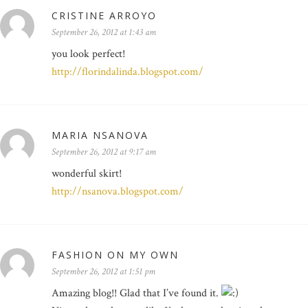
CRISTINE ARROYO
September 26, 2012 at 1:43 am
you look perfect!
http://florindalinda.blogspot.com/
MARIA NSANOVA
September 26, 2012 at 9:17 am
wonderful skirt!
http://nsanova.blogspot.com/
FASHION ON MY OWN
September 26, 2012 at 1:51 pm
Amazing blog!! Glad that I’ve found it.