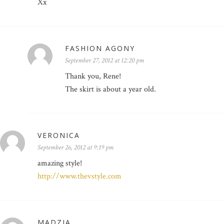
Xx
FASHION AGONY
September 27, 2012 at 12:20 pm
Thank you, Rene!
The skirt is about a year old.
VERONICA
September 26, 2012 at 9:19 pm
amazing style!
http://www.thevstyle.com
MADZIA