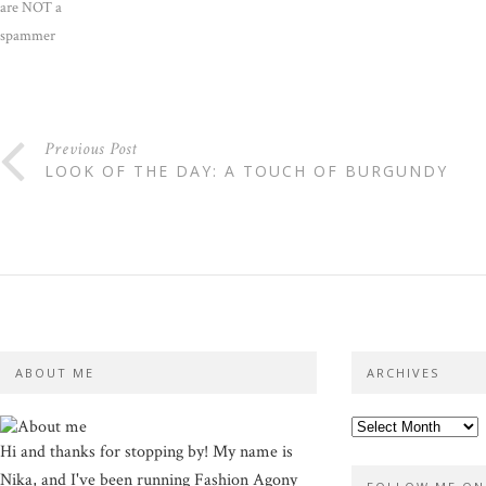
are NOT a
spammer
Previous Post
LOOK OF THE DAY: A TOUCH OF BURGUNDY
ABOUT ME
ARCHIVES
Hi and thanks for stopping by! My name is
Nika, and I've been running Fashion Agony