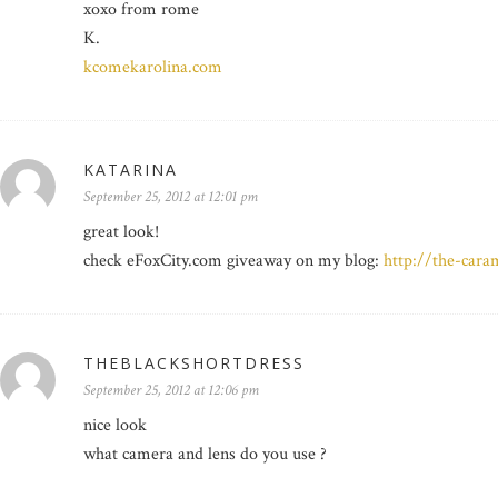
xoxo from rome
K.
kcomekarolina.com
KATARINA
September 25, 2012 at 12:01 pm
great look!
check eFoxCity.com giveaway on my blog:
http://the-car
THEBLACKSHORTDRESS
September 25, 2012 at 12:06 pm
nice look
what camera and lens do you use ?