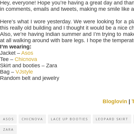
Hey, everyone! Hope you’re having a great day and tha
in comments, emails and tweets, making me smile like a 
Here’s what I wore yesterday. We were looking for a pl
this really old building and I thought it would be a nice
Also, we’re having Indian summer and I’m trying to make 
at all walking around with bare legs. I hope the temper
I’m wearing:
Jacket –
Asos
Tee –
Chicnova
Skirt and booties – Zara
Bag –
VJstyle
Random belt and jewelry
Bloglovin
|
ASOS
CHICNOVA
LACE UP BOOTIES
LEOPARD SKIRT
ZARA