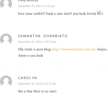
FABIANNE
September 25, 2012 at 9:23 pm
love your outfit!!! Such a cute skirt! you look lovely
SAMANTHA .DORABIATO
September 25, 2012 at 10:34 pm
Olá visite o meu blog
http://www.srtasam.com.br/
beijos
Amei o seu look
CAROLYN
September 26, 2012 at 12:51 am
the a-line flare is so cute!