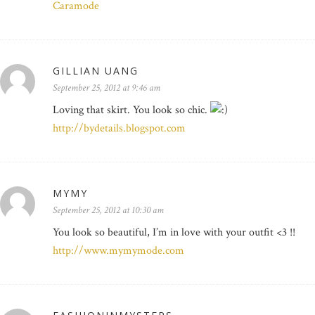
Caramode
GILLIAN UANG
September 25, 2012 at 9:46 am
Loving that skirt. You look so chic.
http://bydetails.blogspot.com
MYMY
September 25, 2012 at 10:30 am
You look so beautiful, I’m in love with your outfit <3 !!
http://www.mymymode.com