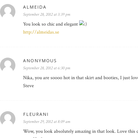
ALMEIDA
September 28, 2012 at 3:39 pm
You look so chic and elegant
http://almeidas.se
ANONYMOUS
September 28, 2012 at 6:30 pm
Nika, you are soooo hot in that skirt and booties, I just lo
Steve
FLEURANI
September 29, 2012 at 8:09 am
Wow, you look absolutely amazing in that look. Love this co