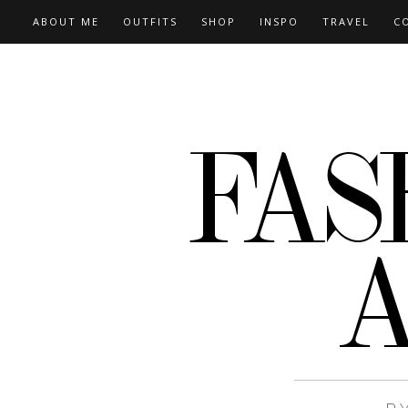
ABOUT ME
OUTFITS
SHOP
INSPO
TRAVEL
C