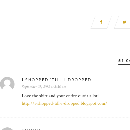
51 
I SHOPPED 'TILL I DROPPED
September 25, 2012 at 8:56 am
Love the skirt and your entire outfit a lot!
http://i-shopped-till-i-dropped.blogspot.com/