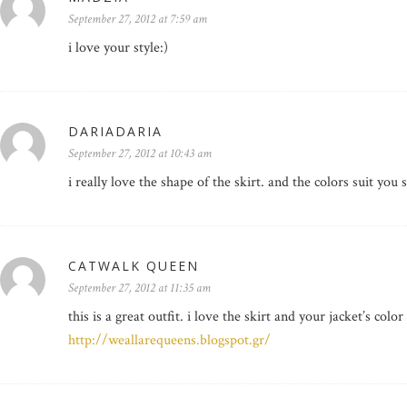
September 27, 2012 at 7:59 am
i love your style:)
DARIADARIA
September 27, 2012 at 10:43 am
i really love the shape of the skirt. and the colors suit you 
CATWALK QUEEN
September 27, 2012 at 11:35 am
this is a great outfit. i love the skirt and your jacket’s color
http://weallarequeens.blogspot.gr/