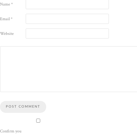
Name
*
Email
*
Website
Confirm you