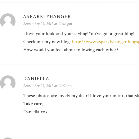
ASPARKLYHANGER
September 25, 2012 at 12:16 pm
I love your look and your styling!You’ve got a great blog!
Check out my new blog:
http://www.asparklyhanger.blogs
How would you feel about following each other?
DANIELLA
September 25, 2012 at 12:52 pm
These photos are lovely my dear! I love your outfit, that ski
Take care,
Daniella xox