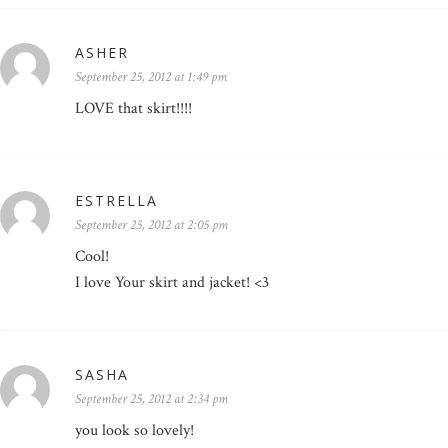
ASHER
September 25, 2012 at 1:49 pm
LOVE that skirt!!!!
ESTRELLA
September 25, 2012 at 2:05 pm
Cool!
I love Your skirt and jacket! <3
SASHA
September 25, 2012 at 2:34 pm
you look so lovely!