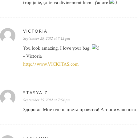
trop jolie, ça te va divinement bien ! j’adore
VICTORIA
September 25, 2012 at 7:12 pm
You look amazing. I love your bag!
- Victoria
http://www.VICKITAS.com
STASYA Z.
September 25, 2012 at 7:54 pm
Здорово! Мне очень цвета нравятся! А т анимального 