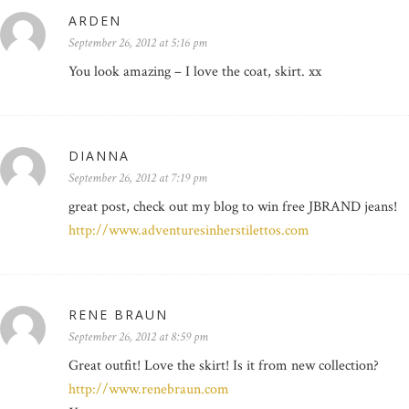
ARDEN
September 26, 2012 at 5:16 pm
You look amazing – I love the coat, skirt. xx
DIANNA
September 26, 2012 at 7:19 pm
great post, check out my blog to win free JBRAND jeans!
http://www.adventuresinherstilettos.com
RENE BRAUN
September 26, 2012 at 8:59 pm
Great outfit! Love the skirt! Is it from new collection?
http://www.renebraun.com