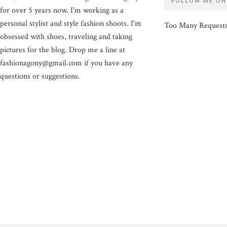
FOLLOW ME ON
for over 5 years now. I'm working as a
personal stylist and style fashion shoots. I'm
Too Many Request
obsessed with shoes, traveling and taking
pictures for the blog. Drop me a line at
fashionagony@gmail.com if you have any
questions or suggestions.