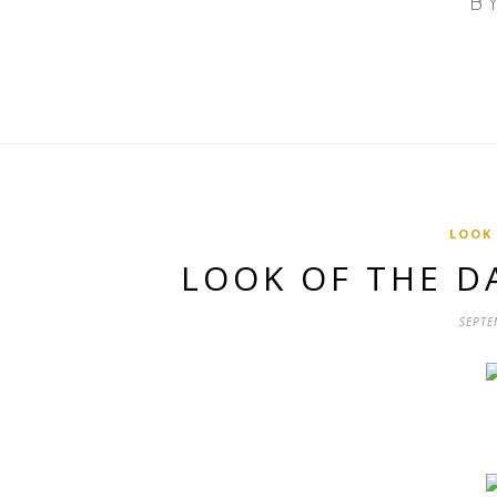
LOOK
LOOK OF THE D
SEPTE