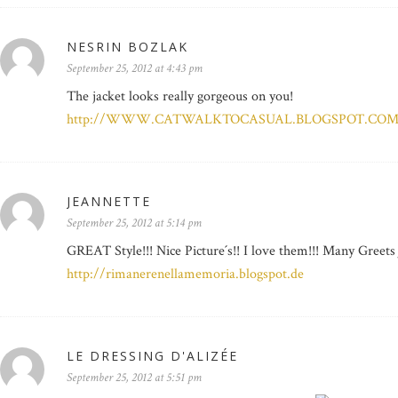
NESRIN BOZLAK
September 25, 2012 at 4:43 pm
The jacket looks really gorgeous on you!
http://WWW.CATWALKTOCASUAL.BLOGSPOT.CO
JEANNETTE
September 25, 2012 at 5:14 pm
GREAT Style!!! Nice Picture´s!! I love them!!! Many Greets
http://rimanerenellamemoria.blogspot.de
LE DRESSING D'ALIZÉE
September 25, 2012 at 5:51 pm