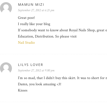
MAMUN MIZI
September 27, 2012 at 6:21 pm
Great post!
I really like your blog
If somebody want to know about Royal Nails Shop, great off
Education, Distribution. So please visit
Nail Studio
LILYS LOVER
September 27, 2012 at 9:00 pm
I’m so mad, that I didn’t buy this skirt. It was to short for
Damn, you look amazing <3!
Kisses