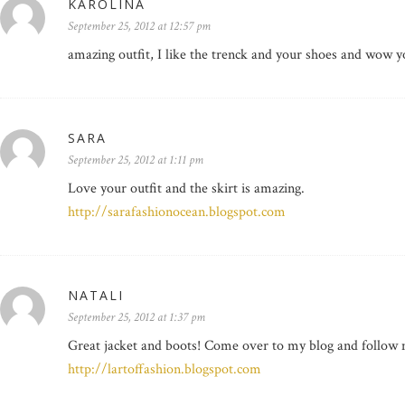
KAROLINA
September 25, 2012 at 12:57 pm
amazing outfit, I like the trenck and your shoes and wow yo
SARA
September 25, 2012 at 1:11 pm
Love your outfit and the skirt is amazing.
http://sarafashionocean.blogspot.com
NATALI
September 25, 2012 at 1:37 pm
Great jacket and boots! Come over to my blog and follow me
http://lartoffashion.blogspot.com