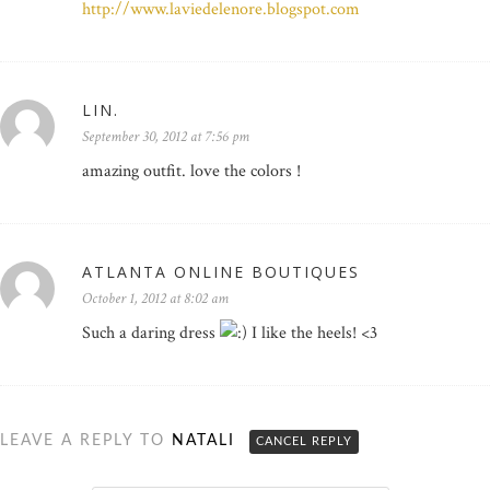
http://www.laviedelenore.blogspot.com
LIN.
September 30, 2012 at 7:56 pm
amazing outfit. love the colors !
ATLANTA ONLINE BOUTIQUES
October 1, 2012 at 8:02 am
Such a daring dress
I like the heels! <3
LEAVE A REPLY TO
NATALI
CANCEL REPLY