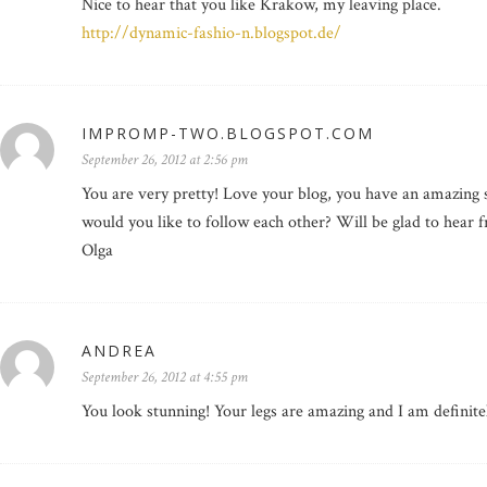
Nice to hear that you like Krakow, my leaving place.
http://dynamic-fashio-n.blogspot.de/
IMPROMP-TWO.BLOGSPOT.COM
September 26, 2012 at 2:56 pm
You are very pretty! Love your blog, you have an amazing st
would you like to follow each other? Will be glad to hear 
Olga
ANDREA
September 26, 2012 at 4:55 pm
You look stunning! Your legs are amazing and I am definitel