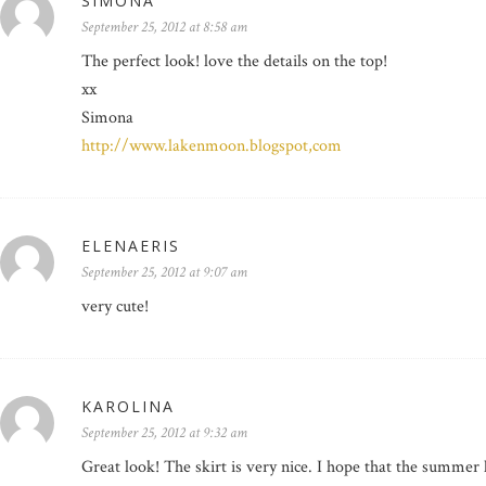
SIMONA
September 25, 2012 at 8:58 am
The perfect look! love the details on the top!
xx
Simona
http://www.lakenmoon.blogspot,com
ELENAERIS
September 25, 2012 at 9:07 am
very cute!
KAROLINA
September 25, 2012 at 9:32 am
Great look! The skirt is very nice. I hope that the summer 