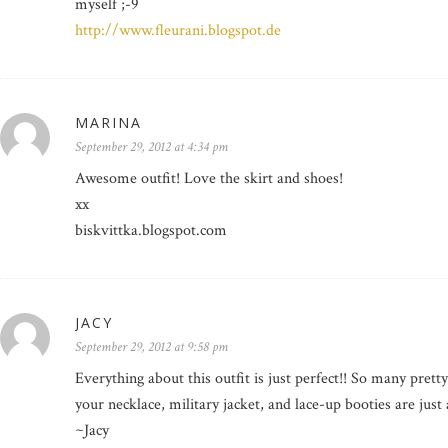
myself ;-9
http://www.fleurani.blogspot.de
MARINA
September 29, 2012 at 4:34 pm
Awesome outfit! Love the skirt and shoes!
xx
biskvittka.blogspot.com
JACY
September 29, 2012 at 9:58 pm
Everything about this outfit is just perfect!! So many pretty
your necklace, military jacket, and lace-up booties are just 
~Jacy