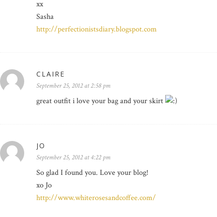
xx
Sasha
http://perfectionistsdiary.blogspot.com
CLAIRE
September 25, 2012 at 2:58 pm
great outfit i love your bag and your skirt
JO
September 25, 2012 at 4:22 pm
So glad I found you. Love your blog!
xo Jo
http://www.whiterosesandcoffee.com/