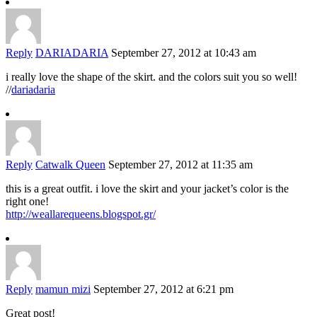
Reply
DARIADARIA
September 27, 2012 at 10:43 am
i really love the shape of the skirt. and the colors suit you so well!
//
dariadaria
Reply
Catwalk Queen
September 27, 2012 at 11:35 am
this is a great outfit. i love the skirt and your jacket’s color is the
right one!
http://weallarequeens.blogspot.gr/
Reply
mamun mizi
September 27, 2012 at 6:21 pm
Great post!