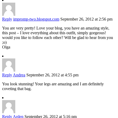
Reply
impromp-two.blogspot.com
September 26, 2012 at 2:56 pm
You are very pretty! Love your blog, you have an amazing style,
this post – I love everything about this outfit, simply gorgeous!
would you like to follow each other? Will be glad to hear from you
;o)
Olga
Reply
Andrea
September 26, 2012 at 4:55 pm
You look stunning! Your legs are amazing and I am definitely
coveting that bag.
Reply
Arden
September 26, 2012 at 5:16 pm