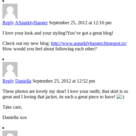
Reply
ASparklyHanger
September 25, 2012 at 12:16 pm
I love your look and your styling!You’ve got a great blog!
Check out my new blog:
http://www.asparklyhanger.blogspot.ro/
How would you feel about following each other?
Reply
Daniella
September 25, 2012 at 12:52 pm
These photos are lovely my dear! I love your outfit, that skirt is so
great and I loving that jacket, its such a great piece to have!
Take care,
Daniella xox