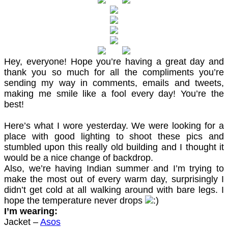
Hey, everyone! Hope you’re having a great day and
thank you so much for all the compliments you’re
sending my way in comments, emails and tweets,
making me smile like a fool every day! You’re the
best!
Here’s what I wore yesterday. We were looking for a
place with good lighting to shoot these pics and
stumbled upon this really old building and I thought it
would be a nice change of backdrop.
Also, we’re having Indian summer and I’m trying to
make the most out of every warm day, surprisingly I
didn’t get cold at all walking around with bare legs. I
hope the temperature never drops
I’m wearing:
Jacket –
Asos