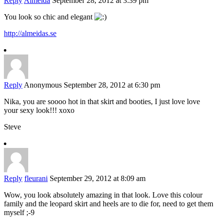
Reply
Almeida
September 28, 2012 at 3:39 pm
You look so chic and elegant
http://almeidas.se
Reply
Anonymous
September 28, 2012 at 6:30 pm
Nika, you are soooo hot in that skirt and booties, I just love love
your sexy look!!! xoxo
Steve
Reply
fleurani
September 29, 2012 at 8:09 am
Wow, you look absolutely amazing in that look. Love this colour
family and the leopard skirt and heels are to die for, need to get them
myself ;-9