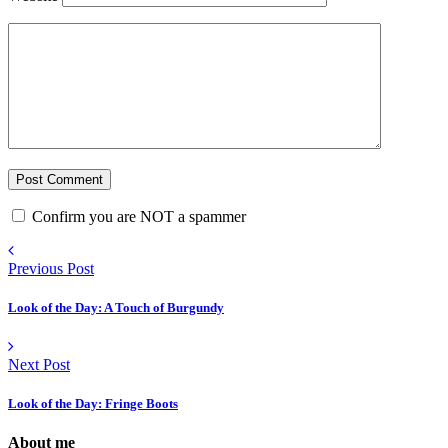
Confirm you are NOT a spammer
Previous Post
Look of the Day: A Touch of Burgundy
Next Post
Look of the Day: Fringe Boots
About me