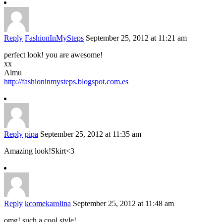
Reply
FashionInMySteps
September 25, 2012 at 11:21 am
perfect look! you are awesome!
xx
Almu
http://fashioninmysteps.blogspot.com.es
Reply
pipa
September 25, 2012 at 11:35 am
Amazing look!Skirt<3
Reply
kcomekarolina
September 25, 2012 at 11:48 am
omg! such a cool style!