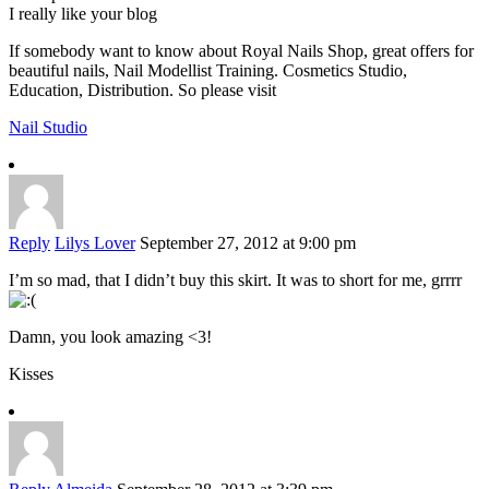
I really like your blog
If somebody want to know about Royal Nails Shop, great offers for
beautiful nails, Nail Modellist Training. Cosmetics Studio,
Education, Distribution. So please visit
Nail Studio
Reply
Lilys Lover
September 27, 2012 at 9:00 pm
I’m so mad, that I didn’t buy this skirt. It was to short for me, grrrr
Damn, you look amazing <3!
Kisses