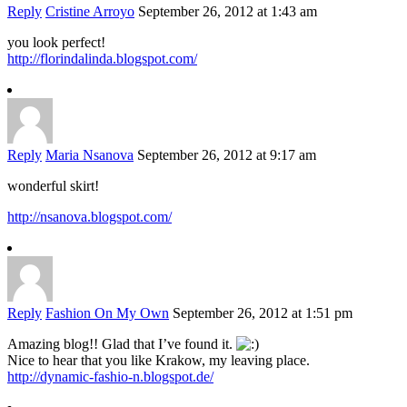
Reply
Cristine Arroyo
September 26, 2012 at 1:43 am
you look perfect!
http://florindalinda.blogspot.com/
Reply
Maria Nsanova
September 26, 2012 at 9:17 am
wonderful skirt!
http://nsanova.blogspot.com/
Reply
Fashion On My Own
September 26, 2012 at 1:51 pm
Amazing blog!! Glad that I’ve found it.
Nice to hear that you like Krakow, my leaving place.
http://dynamic-fashio-n.blogspot.de/