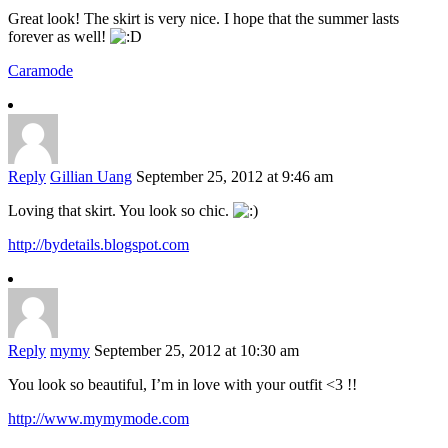
Great look! The skirt is very nice. I hope that the summer lasts
forever as well!
Caramode
Reply
Gillian Uang
September 25, 2012 at 9:46 am
Loving that skirt. You look so chic.
http://bydetails.blogspot.com
Reply
mymy
September 25, 2012 at 10:30 am
You look so beautiful, I’m in love with your outfit <3 !!
http://www.mymymode.com