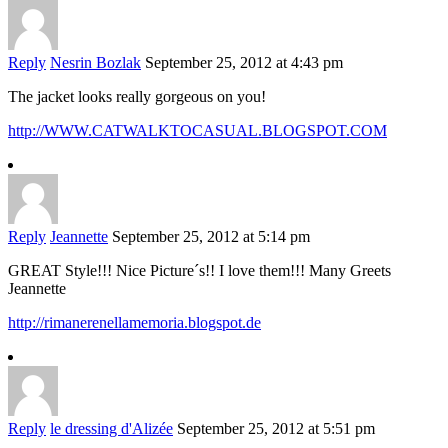
Reply
Nesrin Bozlak
September 25, 2012 at 4:43 pm
The jacket looks really gorgeous on you!
http://WWW.CATWALKTOCASUAL.BLOGSPOT.COM
Reply
Jeannette
September 25, 2012 at 5:14 pm
GREAT Style!!! Nice Picture´s!! I love them!!! Many Greets
Jeannette
http://rimanerenellamemoria.blogspot.de
Reply
le dressing d'Alizée
September 25, 2012 at 5:51 pm