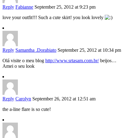
Reply
Fabianne
September 25, 2012 at 9:23 pm
love your outfit!!! Such a cute skirt! you look lovely
Reply
Samantha .Dorabiato
September 25, 2012 at 10:34 pm
Olá visite o meu blog
http://www.srtasam.com.br/
beijos…
Amei o seu look
Reply
Carolyn
September 26, 2012 at 12:51 am
the a-line flare is so cute!