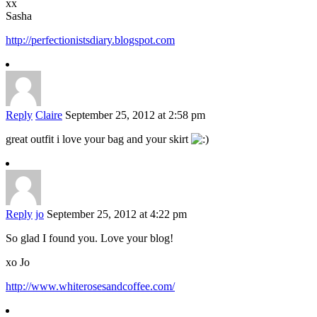
xx
Sasha
http://perfectionistsdiary.blogspot.com
Reply
Claire
September 25, 2012 at 2:58 pm
great outfit i love your bag and your skirt
Reply
jo
September 25, 2012 at 4:22 pm
So glad I found you. Love your blog!
xo Jo
http://www.whiterosesandcoffee.com/