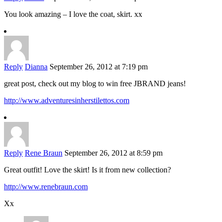
You look amazing – I love the coat, skirt. xx
Reply
Dianna
September 26, 2012 at 7:19 pm
great post, check out my blog to win free JBRAND jeans!
http://www.adventuresinherstilettos.com
Reply
Rene Braun
September 26, 2012 at 8:59 pm
Great outfit! Love the skirt! Is it from new collection?
http://www.renebraun.com
Xx