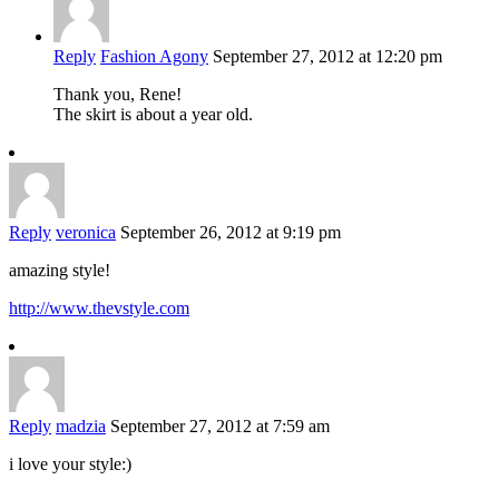
Reply
Fashion Agony
September 27, 2012 at 12:20 pm
Thank you, Rene!
The skirt is about a year old.
Reply
veronica
September 26, 2012 at 9:19 pm
amazing style!
http://www.thevstyle.com
Reply
madzia
September 27, 2012 at 7:59 am
i love your style:)