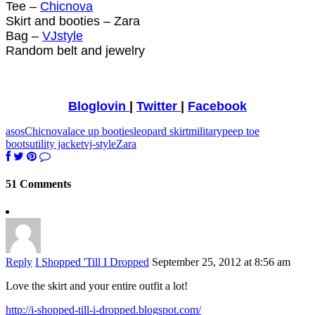
Tee –
Chicnova
Skirt and booties – Zara
Bag –
VJstyle
Random belt and jewelry
Bloglovin
|
Twitter
|
Facebook
asos
Chicnova
lace up booties
leopard skirt
military
peep toe
boots
utility jacket
vj-style
Zara
51 Comments
Reply
I Shopped 'Till I Dropped
September 25, 2012 at 8:56 am
Love the skirt and your entire outfit a lot!
http://i-shopped-till-i-dropped.blogspot.com/