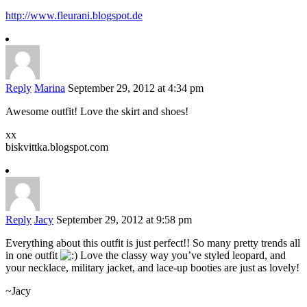
http://www.fleurani.blogspot.de
Reply
Marina
September 29, 2012 at 4:34 pm
Awesome outfit! Love the skirt and shoes!
xx
biskvittka.blogspot.com
Reply
Jacy
September 29, 2012 at 9:58 pm
Everything about this outfit is just perfect!! So many pretty trends all
in one outfit
Love the classy way you’ve styled leopard, and
your necklace, military jacket, and lace-up booties are just as lovely!
~Jacy