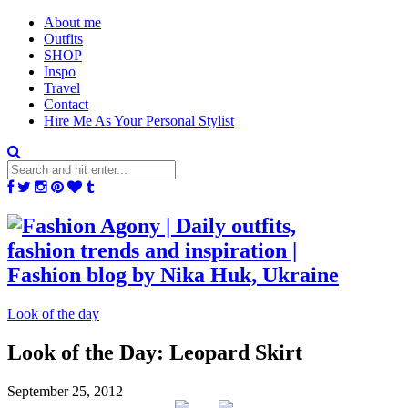
About me
Outfits
SHOP
Inspo
Travel
Contact
Hire Me As Your Personal Stylist
Look of the day
Look of the Day: Leopard Skirt
September 25, 2012