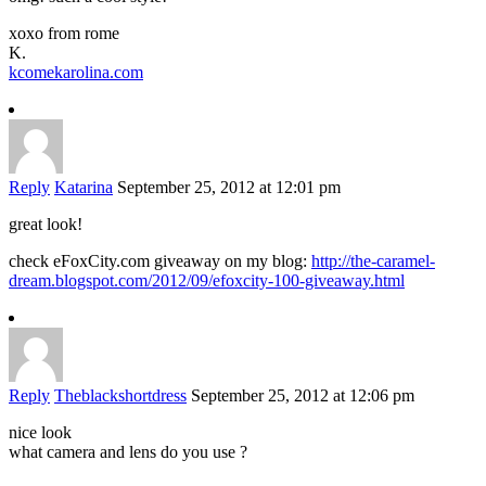
xoxo from rome
K.
kcomekarolina.com
Reply
Katarina
September 25, 2012 at 12:01 pm
great look!
check eFoxCity.com giveaway on my blog:
http://the-caramel-
dream.blogspot.com/2012/09/efoxcity-100-giveaway.html
Reply
Theblackshortdress
September 25, 2012 at 12:06 pm
nice look
what camera and lens do you use ?