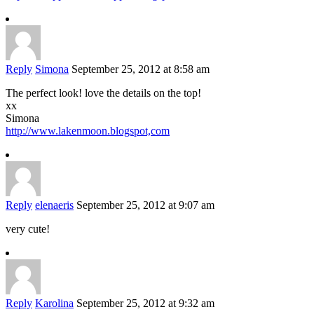
Reply
Simona
September 25, 2012 at 8:58 am
The perfect look! love the details on the top!
xx
Simona
http://www.lakenmoon.blogspot,com
Reply
elenaeris
September 25, 2012 at 9:07 am
very cute!
Reply
Karolina
September 25, 2012 at 9:32 am