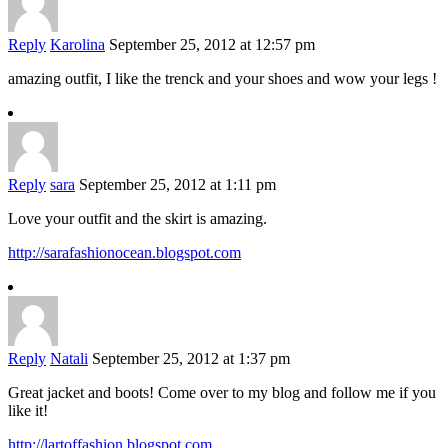
Reply
Karolina
September 25, 2012 at 12:57 pm
amazing outfit, I like the trenck and your shoes and wow your legs !
Reply
sara
September 25, 2012 at 1:11 pm
Love your outfit and the skirt is amazing.
http://sarafashionocean.blogspot.com
Reply
Natali
September 25, 2012 at 1:37 pm
Great jacket and boots! Come over to my blog and follow me if you
like it!
http://lartoffashion.blogspot.com