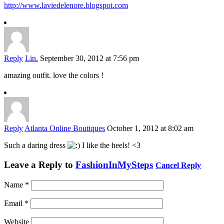
http://www.laviedelenore.blogspot.com
Reply
Lin.
September 30, 2012 at 7:56 pm
amazing outfit. love the colors !
Reply
Atlanta Online Boutiques
October 1, 2012 at 8:02 am
Such a daring dress
I like the heels! <3
Leave a Reply to
FashionInMySteps
Cancel Reply
Name
*
Email
*
Website