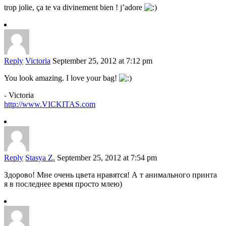
trop jolie, ça te va divinement bien ! j’adore
Reply
Victoria
September 25, 2012 at 7:12 pm
You look amazing. I love your bag!
- Victoria
http://www.VICKITAS.com
Reply
Stasya Z.
September 25, 2012 at 7:54 pm
Здорово! Мне очень цвета нравятся! А т анимального принта
я в последнее время просто млею)