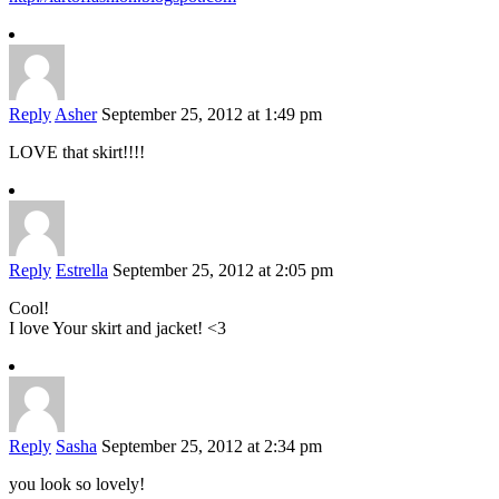
Reply
Asher
September 25, 2012 at 1:49 pm
LOVE that skirt!!!!
Reply
Estrella
September 25, 2012 at 2:05 pm
Cool!
I love Your skirt and jacket! <3
Reply
Sasha
September 25, 2012 at 2:34 pm
you look so lovely!