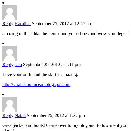
Reply
Karolina
September 25, 2012 at 12:57 pm
amazing outfit, I like the trenck and your shoes and wow your legs !
Reply
sara
September 25, 2012 at 1:11 pm
Love your outfit and the skirt is amazing.
http://sarafashionocean.blogspot.com
Reply
Natali
September 25, 2012 at 1:37 pm
Great jacket and boots! Come over to my blog and follow me if you
like it!