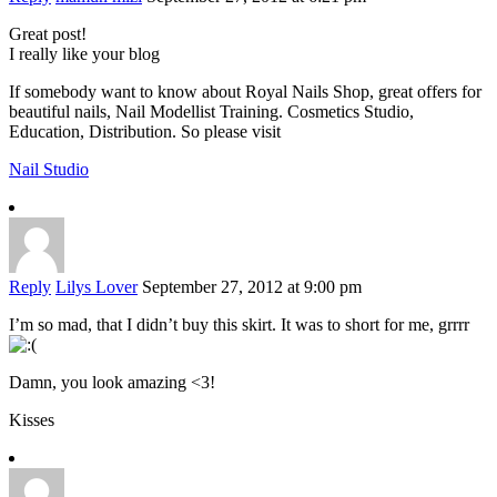
Great post!
I really like your blog
If somebody want to know about Royal Nails Shop, great offers for
beautiful nails, Nail Modellist Training. Cosmetics Studio,
Education, Distribution. So please visit
Nail Studio
Reply
Lilys Lover
September 27, 2012 at 9:00 pm
I’m so mad, that I didn’t buy this skirt. It was to short for me, grrrr
Damn, you look amazing <3!
Kisses