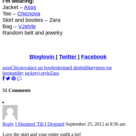
I’m wearing:
Jacket –
Asos
Tee –
Chicnova
Skirt and booties – Zara
Bag –
VJstyle
Random belt and jewelry
Bloglovin
|
Twitter
|
Facebook
asos
Chicnova
lace up booties
leopard skirt
military
peep toe
boots
utility jacket
vj-style
Zara
51 Comments
Reply
I Shopped 'Till I Dropped
September 25, 2012 at 8:56 am
Love the skirt and your entire outfit a lot!