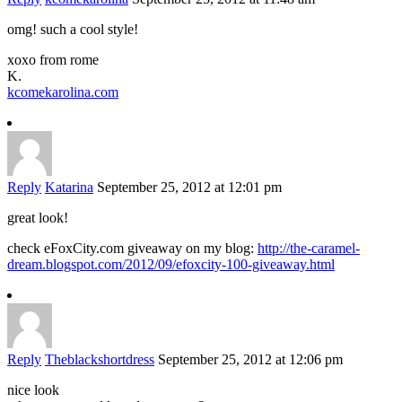
omg! such a cool style!
xoxo from rome
K.
kcomekarolina.com
Reply
Katarina
September 25, 2012 at 12:01 pm
great look!
check eFoxCity.com giveaway on my blog:
http://the-caramel-
dream.blogspot.com/2012/09/efoxcity-100-giveaway.html
Reply
Theblackshortdress
September 25, 2012 at 12:06 pm
nice look