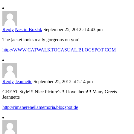
Reply
Nesrin Bozlak
September 25, 2012 at 4:43 pm
The jacket looks really gorgeous on you!
http://WWW.CATWALKTOCASUAL.BLOGSPOT.COM
Reply
Jeannette
September 25, 2012 at 5:14 pm
GREAT Style!!! Nice Picture´s!! I love them!!! Many Greets
Jeannette
http://rimanerenellamemoria.blogspot.de