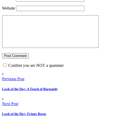
Website
Confirm you are NOT a spammer
Previous Post
Look of the Day: A Touch of Burgundy
Next Post
Look of the Day: Fringe Boots