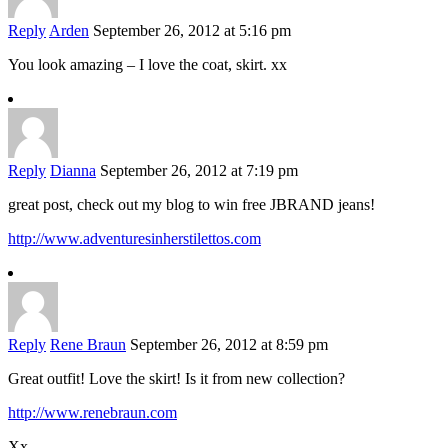
Reply
Arden
September 26, 2012 at 5:16 pm
You look amazing – I love the coat, skirt. xx
Reply
Dianna
September 26, 2012 at 7:19 pm
great post, check out my blog to win free JBRAND jeans!
http://www.adventuresinherstilettos.com
Reply
Rene Braun
September 26, 2012 at 8:59 pm
Great outfit! Love the skirt! Is it from new collection?
http://www.renebraun.com
Xx