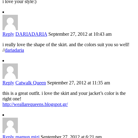
i love your style:)
Reply
DARIADARIA
September 27, 2012 at 10:43 am
i really love the shape of the skirt. and the colors suit you so well!
//
dariadaria
Reply
Catwalk Queen
September 27, 2012 at 11:35 am
this is a great outfit. i love the skirt and your jacket’s color is the
right one!
http://weallarequeens.blogspot.gr/
Reply
mamun mizi
September 27, 2012 at 6:21 pm