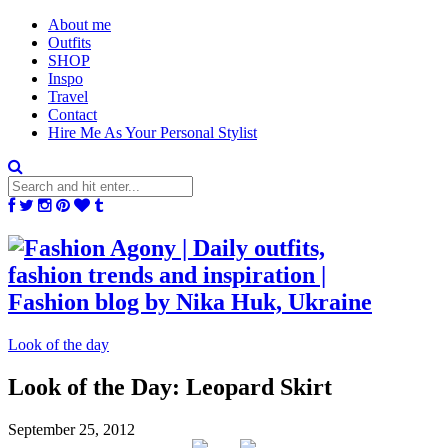
About me
Outfits
SHOP
Inspo
Travel
Contact
Hire Me As Your Personal Stylist
Look of the day
Look of the Day: Leopard Skirt
September 25, 2012