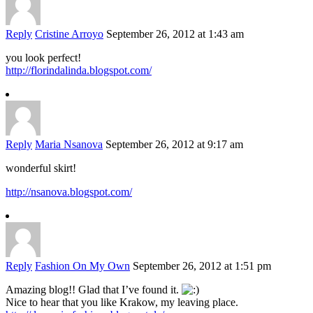
Reply
Cristine Arroyo
September 26, 2012 at 1:43 am
you look perfect!
http://florindalinda.blogspot.com/
Reply
Maria Nsanova
September 26, 2012 at 9:17 am
wonderful skirt!
http://nsanova.blogspot.com/
Reply
Fashion On My Own
September 26, 2012 at 1:51 pm
Amazing blog!! Glad that I’ve found it.
Nice to hear that you like Krakow, my leaving place.