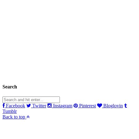
Search
Facebook
Twitter
Instagram
Pinterest
Bloglovin
Tumblr
Back to top