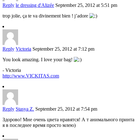
Reply
le dressing d'Alizée
September 25, 2012 at 5:51 pm
trop jolie, ça te va divinement bien ! j’adore
Reply
Victoria
September 25, 2012 at 7:12 pm
You look amazing. I love your bag!
- Victoria
http://www.VICKITAS.com
Reply
Stasya Z.
September 25, 2012 at 7:54 pm
Здорово! Мне очень цвета нравятся! А т анимального принта
я в последнее время просто млею)