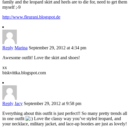
family and the leopard skirt and heels are to die for, need to get them
myself ;-9
http://www.fleurani.blogspot.de
Reply
Marina
September 29, 2012 at 4:34 pm
Awesome outfit! Love the skirt and shoes!
xx
biskvittka.blogspot.com
Reply
Jacy
September 29, 2012 at 9:58 pm
Everything about this outfit is just perfect!! So many pretty trends all
in one outfit
Love the classy way you’ve styled leopard, and
your necklace, military jacket, and lace-up booties are just as lovely!