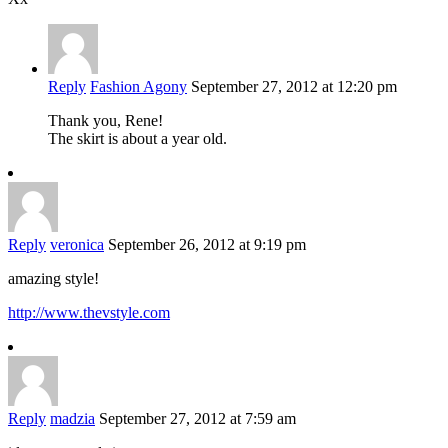
Reply
Fashion Agony
September 27, 2012 at 12:20 pm
Thank you, Rene!
The skirt is about a year old.
Reply
veronica
September 26, 2012 at 9:19 pm
amazing style!
http://www.thevstyle.com
Reply
madzia
September 27, 2012 at 7:59 am