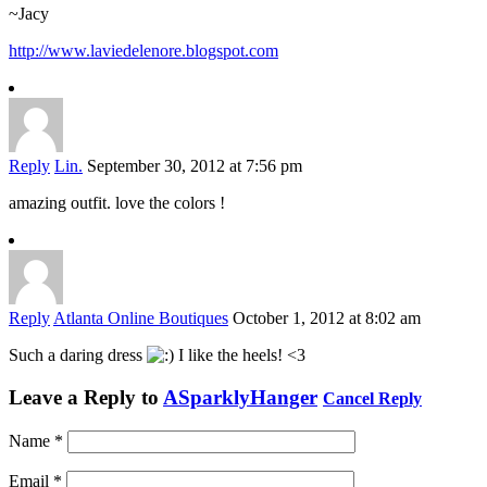
~Jacy
http://www.laviedelenore.blogspot.com
Reply
Lin.
September 30, 2012 at 7:56 pm
amazing outfit. love the colors !
Reply
Atlanta Online Boutiques
October 1, 2012 at 8:02 am
Such a daring dress
I like the heels! <3
Leave a Reply to
ASparklyHanger
Cancel Reply
Name
*
Email
*