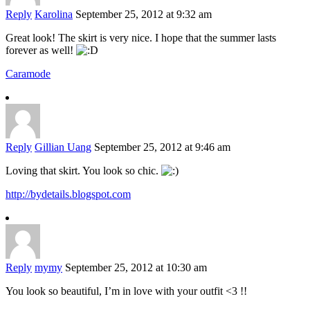
Reply
Karolina
September 25, 2012 at 9:32 am
Great look! The skirt is very nice. I hope that the summer lasts
forever as well!
Caramode
Reply
Gillian Uang
September 25, 2012 at 9:46 am
Loving that skirt. You look so chic.
http://bydetails.blogspot.com
Reply
mymy
September 25, 2012 at 10:30 am
You look so beautiful, I’m in love with your outfit <3 !!