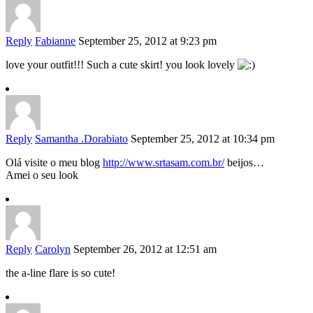
Reply
Fabianne
September 25, 2012 at 9:23 pm
love your outfit!!! Such a cute skirt! you look lovely
Reply
Samantha .Dorabiato
September 25, 2012 at 10:34 pm
Olá visite o meu blog
http://www.srtasam.com.br/
beijos…
Amei o seu look
Reply
Carolyn
September 26, 2012 at 12:51 am
the a-line flare is so cute!