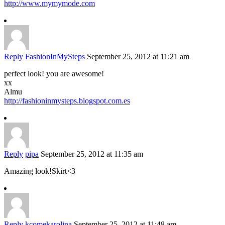
http://www.mymymode.com
Reply
FashionInMySteps
September 25, 2012 at 11:21 am
perfect look! you are awesome!
xx
Almu
http://fashioninmysteps.blogspot.com.es
Reply
pipa
September 25, 2012 at 11:35 am
Amazing look!Skirt<3
Reply
kcomekarolina
September 25, 2012 at 11:48 am