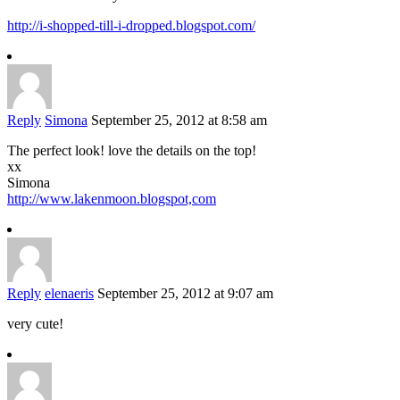
http://i-shopped-till-i-dropped.blogspot.com/
Reply
Simona
September 25, 2012 at 8:58 am
The perfect look! love the details on the top!
xx
Simona
http://www.lakenmoon.blogspot,com
Reply
elenaeris
September 25, 2012 at 9:07 am
very cute!