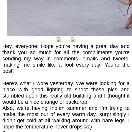
Hey, everyone! Hope you’re having a great day and
thank you so much for all the compliments you’re
sending my way in comments, emails and tweets,
making me smile like a fool every day! You’re the
best!
Here’s what I wore yesterday. We were looking for a
place with good lighting to shoot these pics and
stumbled upon this really old building and I thought it
would be a nice change of backdrop.
Also, we’re having Indian summer and I’m trying to
make the most out of every warm day, surprisingly I
didn’t get cold at all walking around with bare legs. I
hope the temperature never drops