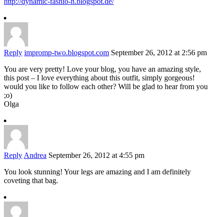
http://dynamic-fashio-n.blogspot.de/
Reply
impromp-two.blogspot.com
September 26, 2012 at 2:56 pm
You are very pretty! Love your blog, you have an amazing style,
this post – I love everything about this outfit, simply gorgeous!
would you like to follow each other? Will be glad to hear from you
;o)
Olga
Reply
Andrea
September 26, 2012 at 4:55 pm
You look stunning! Your legs are amazing and I am definitely
coveting that bag.