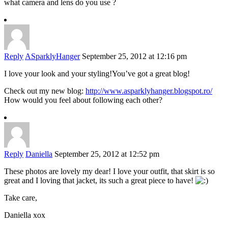
what camera and lens do you use ?
Reply
ASparklyHanger
September 25, 2012 at 12:16 pm
I love your look and your styling!You’ve got a great blog!
Check out my new blog:
http://www.asparklyhanger.blogspot.ro/
How would you feel about following each other?
Reply
Daniella
September 25, 2012 at 12:52 pm
These photos are lovely my dear! I love your outfit, that skirt is so
great and I loving that jacket, its such a great piece to have!
Take care,
Daniella xox