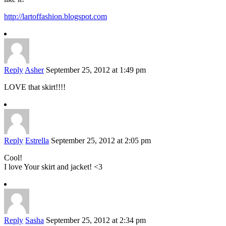
http://lartoffashion.blogspot.com
Reply
Asher
September 25, 2012 at 1:49 pm
LOVE that skirt!!!!
Reply
Estrella
September 25, 2012 at 2:05 pm
Cool!
I love Your skirt and jacket! <3
Reply
Sasha
September 25, 2012 at 2:34 pm