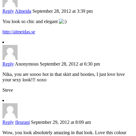
Reply
Almeida
September 28, 2012 at 3:39 pm
You look so chic and elegant
http://almeidas.se
Reply
Anonymous
September 28, 2012 at 6:30 pm
Nika, you are soooo hot in that skirt and booties, I just love love
your sexy look!!! xoxo
Steve
Reply
fleurani
September 29, 2012 at 8:09 am
Wow, you look absolutely amazing in that look. Love this colour