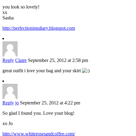
you look so lovely!
xx
Sasha
http://perfectionistsdiary.blogspot.com
Reply
Claire
September 25, 2012 at 2:58 pm
great outfit i love your bag and your skirt
Reply
jo
September 25, 2012 at 4:22 pm
So glad I found you. Love your blog!
xo Jo
http://www.whiterosesandcoffee.com/