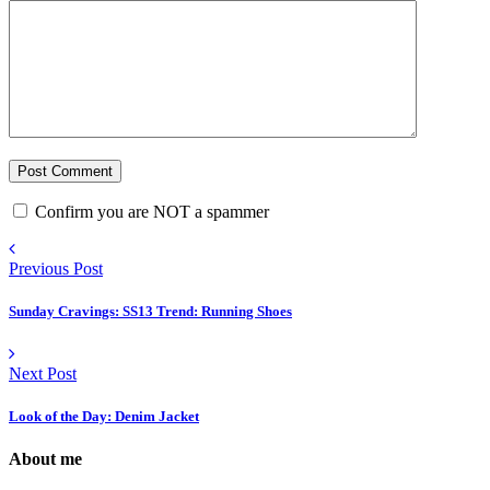
Confirm you are NOT a spammer
Previous Post
Sunday Cravings: SS13 Trend: Running Shoes
Next Post
Look of the Day: Denim Jacket
About me