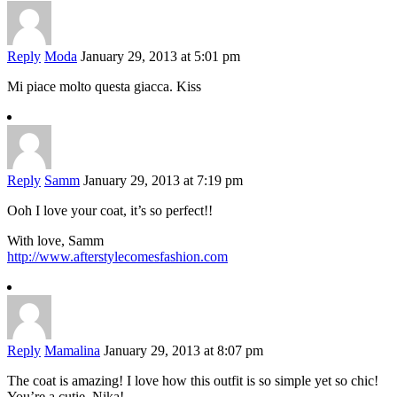
Reply
Moda
January 29, 2013 at 5:01 pm
Mi piace molto questa giacca. Kiss
Reply
Samm
January 29, 2013 at 7:19 pm
Ooh I love your coat, it’s so perfect!!
With love, Samm
http://www.afterstylecomesfashion.com
Reply
Mamalina
January 29, 2013 at 8:07 pm
The coat is amazing! I love how this outfit is so simple yet so chic!
You’re a cutie, Nika!