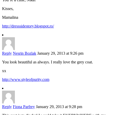
Kisses,
Mamalina
http://dresssidestory.blogspot.ro/
Reply
Nesrin Bozlak
January 29, 2013 at 9:26 pm
You look beautiful as always. I really love the grey coat.
xx
http://www.styleofpurity.com
Reply
Fiona Parfrey
January 29, 2013 at 9:28 pm