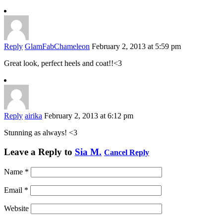
Reply
GlamFabChameleon
February 2, 2013 at 5:59 pm
Great look, perfect heels and coat!!<3
Reply
airika
February 2, 2013 at 6:12 pm
Stunning as always! <3
Leave a Reply to
Sia M.
Cancel Reply
Name
*
Email
*
Website