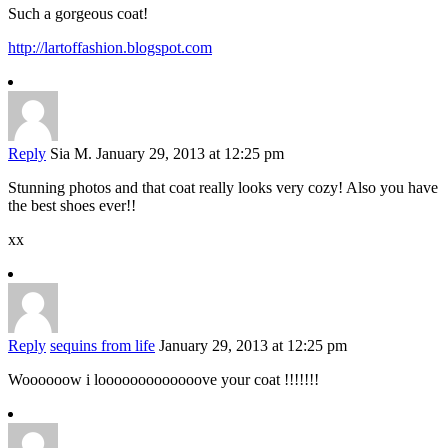
Such a gorgeous coat!
http://lartoffashion.blogspot.com
Reply
Sia M.
January 29, 2013 at 12:25 pm
Stunning photos and that coat really looks very cozy! Also you have
the best shoes ever!!
xx
Reply
sequins from life
January 29, 2013 at 12:25 pm
Woooooow i looooooooooooove your coat !!!!!!!