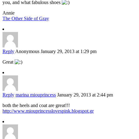
you, and what fabulous shoes
Annie
The Other Side of Gray
Reply
Anonymous
January 29, 2013 at 1:29 pm
Great
Reply
marina miouprincess
January 29, 2013 at 2:44 pm
both the heels and coat are great!!!
http://www.miouprincesslovespink.blogspot.gr