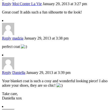
Reply
Moi Contre La Vie
January 29, 2013 at 3:27 pm
Great coat! It adds such a fun silhouette to the look!
Reply
madzia
January 29, 2013 at 3:38 pm
perfect coat
Reply
Daniella
January 29, 2013 at 3:39 pm
Your blanket coat is such a cosy and wonderful looking piece! I also
adore your shoes, they are so chic!
Take care,
Daniella xox