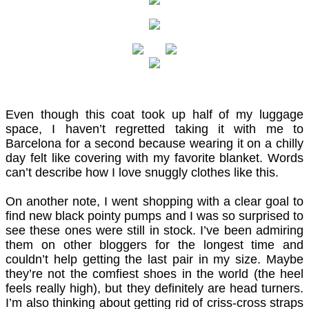
Even though this coat took up half of my luggage
space, I haven’t regretted taking it with me to
Barcelona for a second because wearing it on a chilly
day felt like covering with my favorite blanket. Words
can’t describe how I love snuggly clothes like this.
On another note, I went shopping with a clear goal to
find new black
pointy
pumps and I was so surprised to
see these ones were still in stock. I’ve been admiring
them on other bloggers for the longest time and
couldn’t help getting the last pair in my size. Maybe
they’re not the comfiest shoes in the world (the heel
feels really high), but they definitely are head turners.
I’m also thinking about getting rid of criss-cross straps