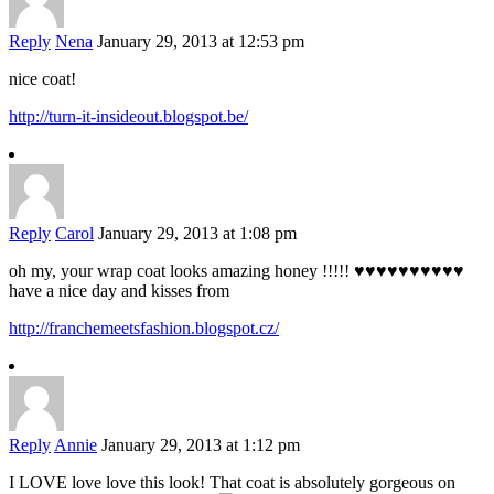
Reply
Nena
January 29, 2013 at 12:53 pm
nice coat!
http://turn-it-insideout.blogspot.be/
Reply
Carol
January 29, 2013 at 1:08 pm
oh my, your wrap coat looks amazing honey !!!!! ♥♥♥♥♥♥♥♥♥♥
have a nice day and kisses from
http://franchemeetsfashion.blogspot.cz/
Reply
Annie
January 29, 2013 at 1:12 pm
I LOVE love love this look! That coat is absolutely gorgeous on