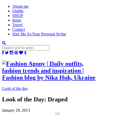
About me
Outfits
SHOP
Inspo
Travel
Contact
Hire Me As Your Personal Stylist
Look of the day
Look of the Day: Draped
January 29, 2013