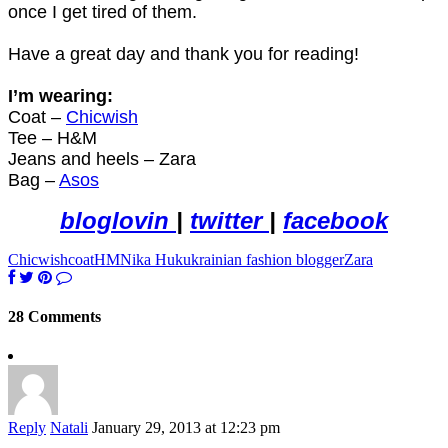
once I get tired of them.
Have a great day and thank you for reading!
I’m wearing:
Coat –
Chicwish
Tee – H&M
Jeans and heels – Zara
Bag –
Asos
bloglovin
|
twitter
|
facebook
Chicwish
coat
HM
Nika Huk
ukrainian fashion blogger
Zara
28 Comments
Reply
Natali
January 29, 2013 at 12:23 pm