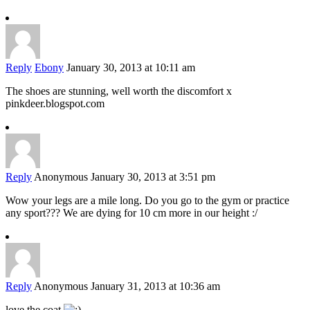
Reply
Ebony
January 30, 2013 at 10:11 am
The shoes are stunning, well worth the discomfort x
pinkdeer.blogspot.com
Reply
Anonymous
January 30, 2013 at 3:51 pm
Wow your legs are a mile long. Do you go to the gym or practice
any sport??? We are dying for 10 cm more in our height :/
Reply
Anonymous
January 31, 2013 at 10:36 am
love the coat