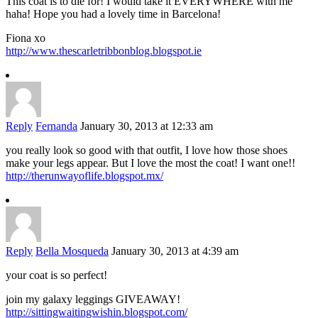
This coat is to die for! I would take it EVERYWHERE with me
haha! Hope you had a lovely time in Barcelona!
Fiona xo
http://www.thescarletribbonblog.blogspot.ie
Reply
Fernanda
January 30, 2013 at 12:33 am
you really look so good with that outfit, I love how those shoes
make your legs appear. But I love the most the coat! I want one!!
http://therunwayoflife.blogspot.mx/
Reply
Bella Mosqueda
January 30, 2013 at 4:39 am
your coat is so perfect!
join my galaxy leggings GIVEAWAY!
http://sittingwaitingwishin.blogspot.com/