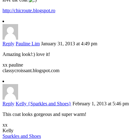
http://chicroute.blogspot.ro
Reply
Pauline Lim
January 31, 2013 at 4:49 pm
Amazing look!:) love it!
xx pauline
classycroissant.blogspot.com
Reply
Kelly {Sparkles and Shoes}
February 1, 2013 at 5:46 pm
This coat looks gorgeous and super warm!
xx
Kelly
Sparkles and Shoes