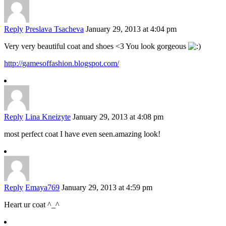
Reply
Preslava Tsacheva
January 29, 2013 at 4:04 pm
Very very beautiful coat and shoes <3 You look gorgeous
http://gamesoffashion.blogspot.com/
Reply
Lina Kneizyte
January 29, 2013 at 4:08 pm
most perfect coat I have even seen.amazing look!
Reply
Emaya769
January 29, 2013 at 4:59 pm
Heart ur coat ^_^