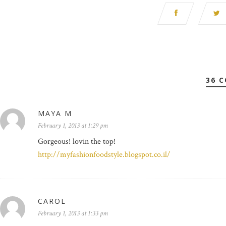
36 
MAYA M
February 1, 2013 at 1:29 pm
Gorgeous! lovin the top!
http://myfashionfoodstyle.blogspot.co.il/
CAROL
February 1, 2013 at 1:33 pm