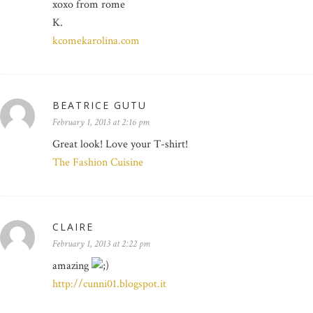
xoxo from rome
K.
kcomekarolina.com
BEATRICE GUTU
February 1, 2013 at 2:16 pm
Great look! Love your T-shirt!
The Fashion Cuisine
CLAIRE
February 1, 2013 at 2:22 pm
amazing
http://cunni01.blogspot.it