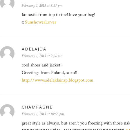
February 1, 2013 at 8:37 pm
fantastic from top to toe! love your bag!
x
SunshowerLover
ADELAJDA
February 1, 2013 at 9:26 pm
cool shoes and jacket!
Greetings from Poland, xoxo!!
http://www.adelajdainsp.blogspot.com
CHAMPAGNE
February 1, 2013 at 10:55 pm
great style as always. but aren’t you freezing with those na