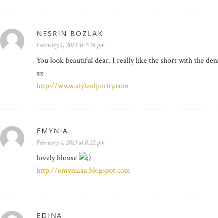
NESRIN BOZLAK
February 1, 2013 at 7:28 pm
You look beautiful dear. I really like the short with the de
xx
http://www.styleofpurity.com
EMYNIA
February 1, 2013 at 8:22 pm
lovely blouse
http://emyniaaa.blogspot.com
EDINA