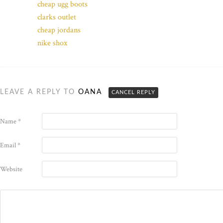
cheap ugg boots
clarks outlet
cheap jordans
nike shox
LEAVE A REPLY TO
OANA
CANCEL REPLY
Name
*
Email
*
Website