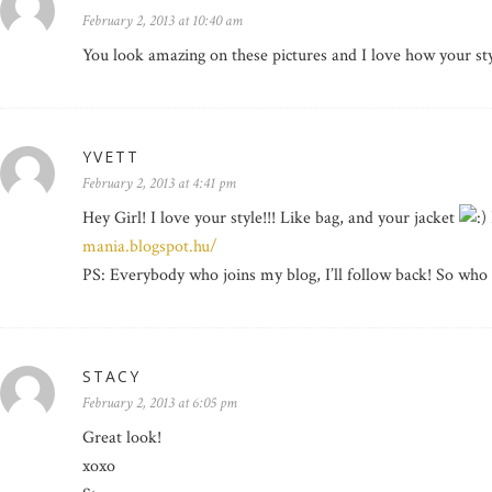
February 2, 2013 at 10:40 am
You look amazing on these pictures and I love how your sty
YVETT
February 2, 2013 at 4:41 pm
Hey Girl! I love your style!!! Like bag, and your jacket
mania.blogspot.hu/
PS: Everybody who joins my blog, I’ll follow back! So wh
STACY
February 2, 2013 at 6:05 pm
Great look!
xoxo