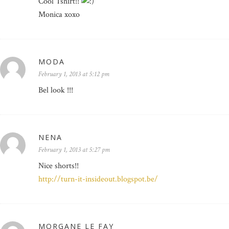
Cool Tshirt!!
Monica xoxo
MODA
February 1, 2013 at 5:12 pm
Bel look !!!
NENA
February 1, 2013 at 5:27 pm
Nice shorts!!
http://turn-it-insideout.blogspot.be/
MORGANE LE FAY