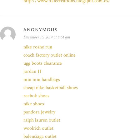
http://www.ftalecreations.blogspot.com.es/
ANONYMOUS
December 15, 2014 at 8:51 am
nike roshe run
coach factory outlet online
ugg boots clearance
jordan 11
miu miu handbags
cheap nike basketball shoes
reebok shoes
nike shoes
pandora jewelry
ralph lauren outlet
woolrich outlet
balenciaga outlet