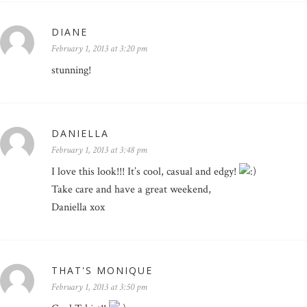
DIANE
February 1, 2013 at 3:20 pm
stunning!
DANIELLA
February 1, 2013 at 3:48 pm
I love this look!!! It’s cool, casual and edgy!
Take care and have a great weekend,
Daniella xox
THAT'S MONIQUE
February 1, 2013 at 3:50 pm