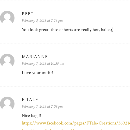
PEET
February 3, 2013 at 2:26 pm
You look great, those shorts are really hot, babe.;)
MARIANNE
February 7, 2013 at 10:35 am
Love your outfit!
F.TALE
February 7, 2013 at 2:08 pm
Nice bag!!!
https://www.facebook.com/pages/FTale-Creations/3692