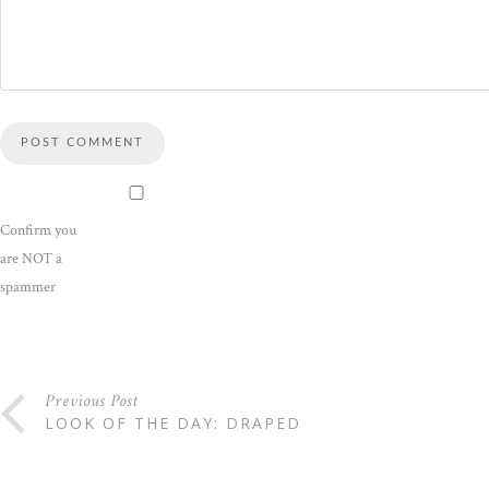
Confirm you
are NOT a
spammer
Previous Post
LOOK OF THE DAY: DRAPED