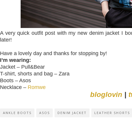
A very quick outfit post with my new denim jacket I b
later!
Have a lovely day and thanks for stopping by!
I’m wearing:
Jacket – Pull&Bear
T-shirt, shorts and bag – Zara
Boots – Asos
Necklace –
Romwe
bloglovin
|
t
ANKLE BOOTS
ASOS
DENIM JACKET
LEATHER SHORTS