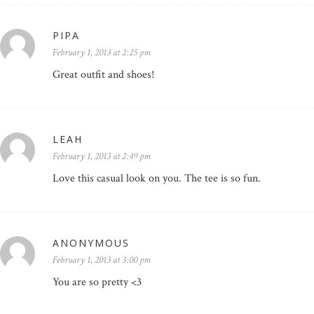
PIPA
February 1, 2013 at 2:25 pm
Great outfit and shoes!
LEAH
February 1, 2013 at 2:49 pm
Love this casual look on you. The tee is so fun.
ANONYMOUS
February 1, 2013 at 3:00 pm
You are so pretty <3