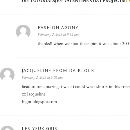
DIY TUTORIALS| 10+ VALENTINE’S DAY PROJECTS:
I
FASHION AGONY
February 2, 2013 at 9:52 am
thanks!! when we shot these pics it was about 20 
JACQUELINE FROM DA BLOCK
February 2, 2013 at 5:05 am
head to toe amazing. i wish i could wear shorts in this free
xx Jacqueline
fngm.blogspot.com
LES YEUX GRIS