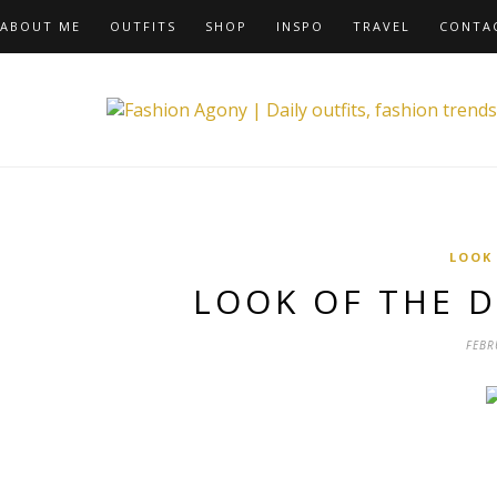
ABOUT ME
OUTFITS
SHOP
INSPO
TRAVEL
CONTA
LOOK
LOOK OF THE D
FEBR