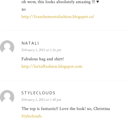
oh wow, this looks absolutely amazing !!! ♥
xo
http://franchemeetsfashion.blogspot.cz/
NATALI
February 1, 2013 at 1:36 pm
Fabulous bag and shirt!
http://lartoffashion.blogspot.com
STYLECLOUDS
February 1, 2013 at 1:40 pm
The top is fantastic!! Love the look! xo, Christina
Styleclouds