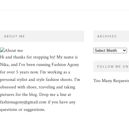
ABOUT ME
ARCHIVES
Hi and thanks for stopping by! My name is
Nika, and I've been running Fashion Agony
FOLLOW ME ON
for over 5 years now. I'm working as a
personal stylist and style fashion shoots. I'm
Too Many Request
obsessed with shoes, traveling and taking
pictures for the blog. Drop me a line at
fashionagony@gmail.com if you have any
questions or suggestions.