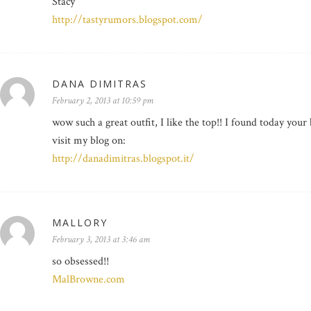
Stacy
http://tastyrumors.blogspot.com/
DANA DIMITRAS
February 2, 2013 at 10:59 pm
wow such a great outfit, I like the top!! I found today your 
visit my blog on:
http://danadimitras.blogspot.it/
MALLORY
February 3, 2013 at 3:46 am
so obsessed!!
MalBrowne.com