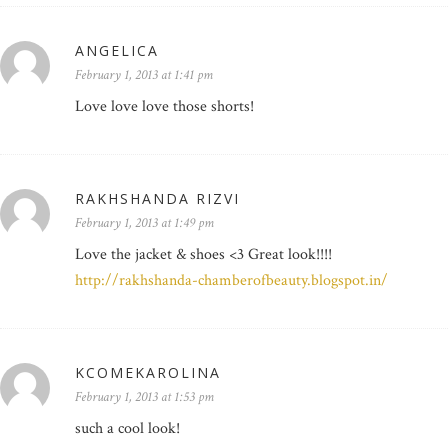
ANGELICA
February 1, 2013 at 1:41 pm
Love love love those shorts!
RAKHSHANDA RIZVI
February 1, 2013 at 1:49 pm
Love the jacket & shoes <3 Great look!!!!
http://rakhshanda-chamberofbeauty.blogspot.in/
KCOMEKAROLINA
February 1, 2013 at 1:53 pm
such a cool look!