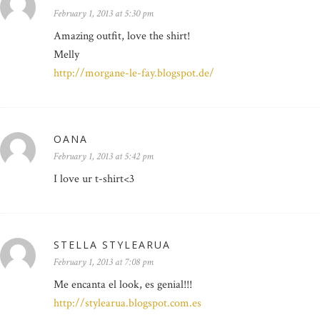
February 1, 2013 at 5:30 pm
Amazing outfit, love the shirt!
Melly
http://morgane-le-fay.blogspot.de/
OANA
February 1, 2013 at 5:42 pm
I love ur t-shirt<3
STELLA STYLEARUA
February 1, 2013 at 7:08 pm
Me encanta el look, es genial!!!
http://stylearua.blogspot.com.es