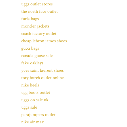
uggs outlet stores
the north face outlet
furla bags
moncler jackets
coach factory outlet
cheap lebron james shoes
gucci bags
canada goose sale
fake oakleys
yves saint laurent shoes
tory burch outlet online
nike heels
ugg boots outlet
uggs on sale uk
uggs sale
parajumpers outlet
nike air max