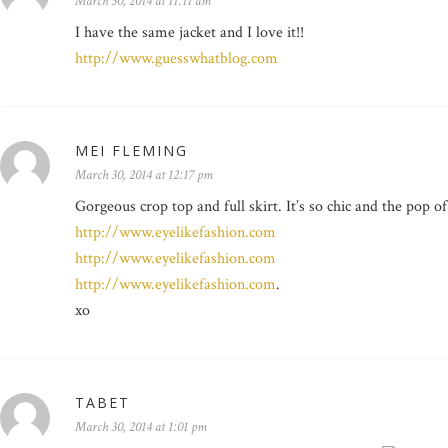
March 30, 2014 at 11:11 am
I have the same jacket and I love it!!
http://www.guesswhatblog.com
MEI FLEMING
March 30, 2014 at 12:17 pm
Gorgeous crop top and full skirt. It’s so chic and the pop of
http://www.eyelikefashion.com
http://www.eyelikefashion.com
http://www.eyelikefashion.com
.
xo
TABET
March 30, 2014 at 1:01 pm