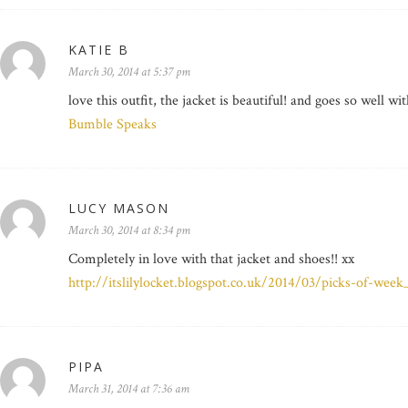
KATIE B
March 30, 2014 at 5:37 pm
love this outfit, the jacket is beautiful! and goes so well wi
Bumble Speaks
LUCY MASON
March 30, 2014 at 8:34 pm
Completely in love with that jacket and shoes!! xx
http://itslilylocket.blogspot.co.uk/2014/03/picks-of-week
PIPA
March 31, 2014 at 7:36 am