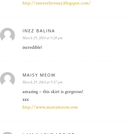
http://sincerelyrenay.blogspot.com/
INEZ BALINA
March 29, 2014 at 9:28 pm
incredible!
MAISY MEOW
March 29, 2014 at 9:37 pm
amazing – this skirt is gorgeous!
xxx
http://www.maisymeow.com