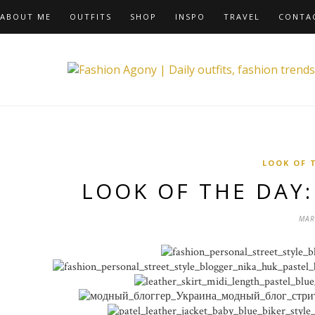
ABOUT ME
OUTFITS
SHOP
INSPO
TRAVEL
CONTA
LOOK OF 
LOOK OF THE DAY
MAR