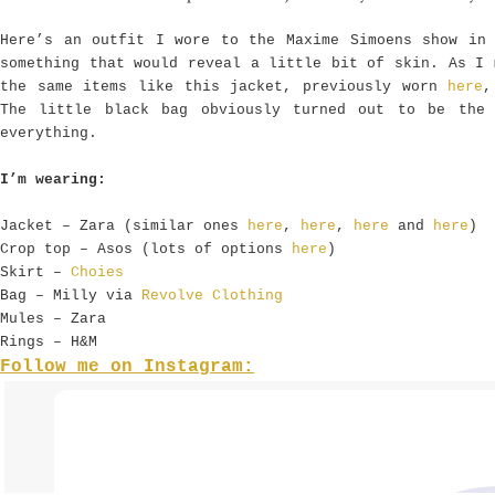
Here’s an outfit I wore to the Maxime Simoens show in
something that would reveal a little bit of skin. As I 
the same items like this jacket, previously worn
here
,
The little black bag obviously turned out to be the
everything.
I’m wearing:
Jacket – Zara (similar ones
here
,
here
,
here
and
here
)
Crop top – Asos (lots of options
here
)
Skirt –
Choies
Bag – Milly via
Revolve Clothing
Mules – Zara
Rings – H&M
Follow me on Instagram: