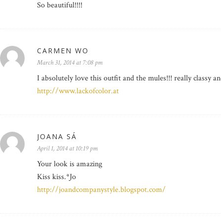
So beautiful!!!!
CARMEN WO
March 31, 2014 at 7:08 pm
I absolutely love this outfit and the mules!!! really classy a
http://www.lackofcolor.at
JOANA SÁ
April 1, 2014 at 10:19 pm
Your look is amazing
Kiss kiss.*Jo
http://joandcompanystyle.blogspot.com/