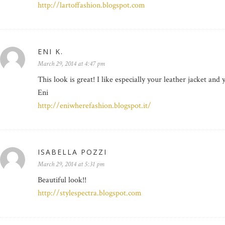
http://lartoffashion.blogspot.com
ENI K.
March 29, 2014 at 4:47 pm
This look is great! I like especially your leather jacket and 
Eni
http://eniwherefashion.blogspot.it/
ISABELLA POZZI
March 29, 2014 at 5:31 pm
Beautiful look!!
http://stylespectra.blogspot.com