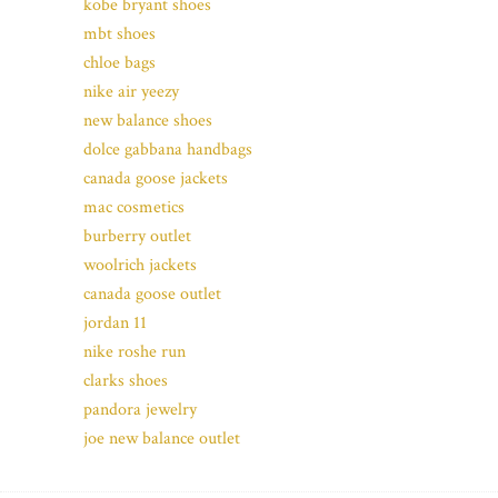
kobe bryant shoes
mbt shoes
chloe bags
nike air yeezy
new balance shoes
dolce gabbana handbags
canada goose jackets
mac cosmetics
burberry outlet
woolrich jackets
canada goose outlet
jordan 11
nike roshe run
clarks shoes
pandora jewelry
joe new balance outlet