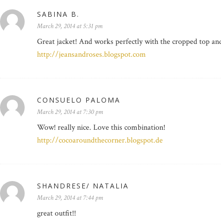
SABINA B.
March 29, 2014 at 5:31 pm
Great jacket! And works perfectly with the cropped top and
http://jeansandroses.blogspot.com
CONSUELO PALOMA
March 29, 2014 at 7:30 pm
Wow! really nice. Love this combination!
http://cocoaroundthecorner.blogspot.de
SHANDRESE/ NATALIA
March 29, 2014 at 7:44 pm
great outfit!!