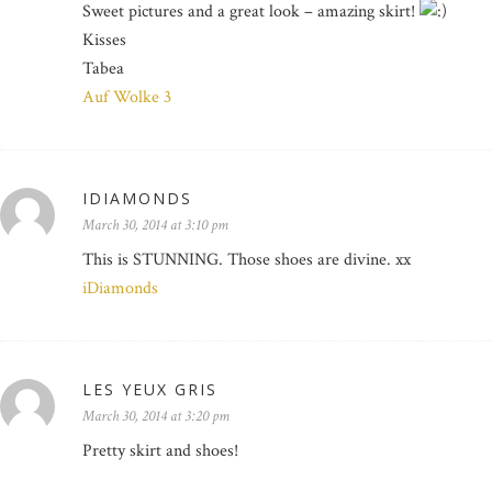
Sweet pictures and a great look – amazing skirt!
Kisses
Tabea
Auf Wolke 3
IDIAMONDS
March 30, 2014 at 3:10 pm
This is STUNNING. Those shoes are divine. xx
iDiamonds
LES YEUX GRIS
March 30, 2014 at 3:20 pm
Pretty skirt and shoes!