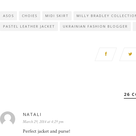
ASOS
CHOIES
MIDI SKIRT
MILLY BRADLEY COLLECTIO
PASTEL LEATHER JACKET
UKRAINIAN FASHION BLOGGER
26 
NATALI
March 29, 2014 at 4:29 pm
Perfect jacket and purse!