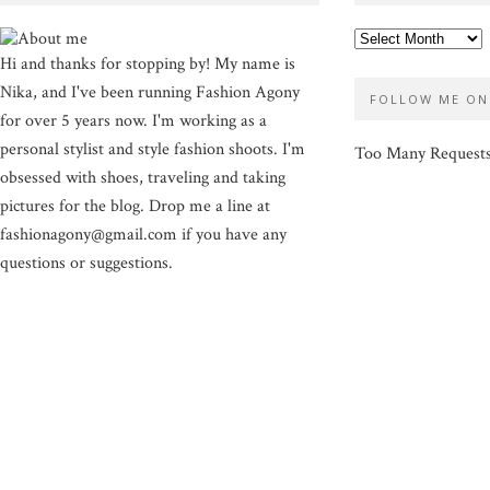
Hi and thanks for stopping by! My name is
Nika, and I've been running Fashion Agony
FOLLOW ME ON
for over 5 years now. I'm working as a
personal stylist and style fashion shoots. I'm
Too Many Request
obsessed with shoes, traveling and taking
pictures for the blog. Drop me a line at
fashionagony@gmail.com if you have any
questions or suggestions.