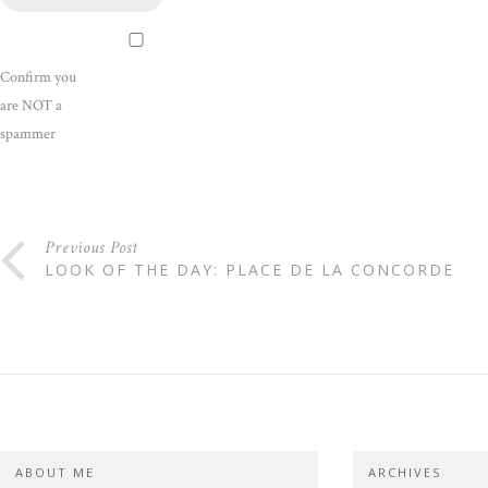
Confirm you
are NOT a
spammer
Previous Post
LOOK OF THE DAY: PLACE DE LA CONCORDE
ABOUT ME
ARCHIVES