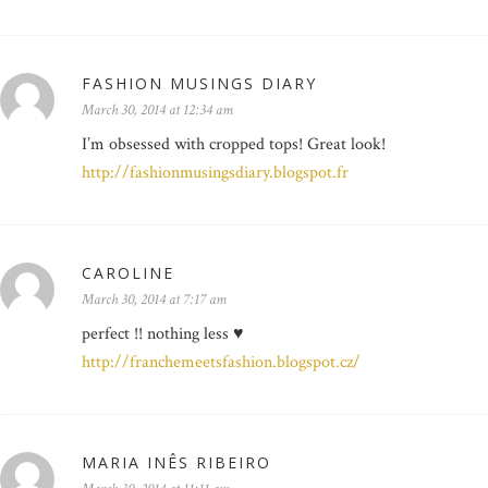
FASHION MUSINGS DIARY
March 30, 2014 at 12:34 am
I’m obsessed with cropped tops! Great look!
http://fashionmusingsdiary.blogspot.fr
CAROLINE
March 30, 2014 at 7:17 am
perfect !! nothing less ♥
http://franchemeetsfashion.blogspot.cz/
MARIA INÊS RIBEIRO