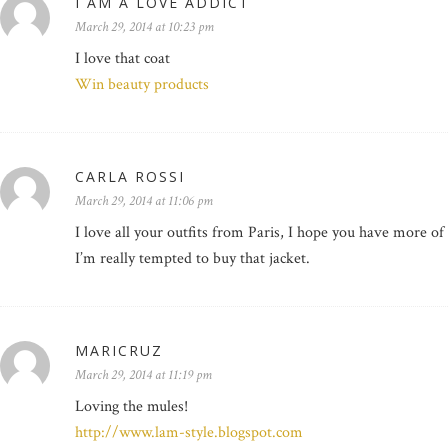
I AM A LOVE ADDICT
March 29, 2014 at 10:23 pm
I love that coat
Win beauty products
CARLA ROSSI
March 29, 2014 at 11:06 pm
I love all your outfits from Paris, I hope you have more of
I’m really tempted to buy that jacket.
MARICRUZ
March 29, 2014 at 11:19 pm
Loving the mules!
http://www.lam-style.blogspot.com