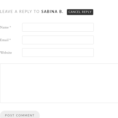
LEAVE A REPLY TO
SABINA B.
CANCEL REPLY
Name
*
Email
*
Website