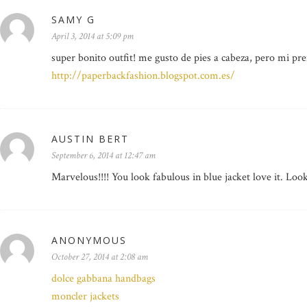
SAMY G
April 3, 2014 at 5:09 pm
super bonito outfit! me gusto de pies a cabeza, pero mi pre
http://paperbackfashion.blogspot.com.es/
AUSTIN BERT
September 6, 2014 at 12:47 am
Marvelous!!!! You look fabulous in blue jacket love it. Loo
ANONYMOUS
October 27, 2014 at 2:08 am
dolce gabbana handbags
moncler jackets