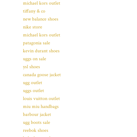
michael kors outlet
tiffany & co
new balance shoes
nike store
michael kors outlet
patagonia sale
kevin durant shoes
uggs on sale
ysl shoes
canada goose jacket
ugg outlet
uggs outlet
louis vuitton outlet
miu miu handbags
barbour jacket
ugg boots sale
reebok shoes