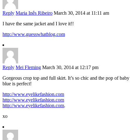
Reply
Maria Inês Ribeiro
March 30, 2014 at 11:11 am
I have the same jacket and I love it!!
http://www.guesswhatblog.com
Reply
Mei Fleming
March 30, 2014 at 12:17 pm
Gorgeous crop top and full skirt. It’s so chic and the pop of baby
blue is perfect!
http://www.eyelikefashion.com
http://www.eyelikefashion.com
http://www.eyelikefashion.com
.
xo