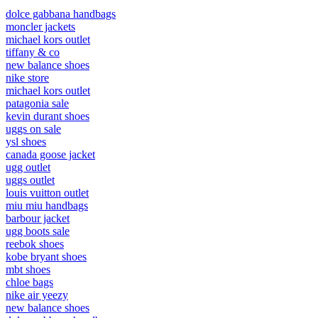
dolce gabbana handbags
moncler jackets
michael kors outlet
tiffany & co
new balance shoes
nike store
michael kors outlet
patagonia sale
kevin durant shoes
uggs on sale
ysl shoes
canada goose jacket
ugg outlet
uggs outlet
louis vuitton outlet
miu miu handbags
barbour jacket
ugg boots sale
reebok shoes
kobe bryant shoes
mbt shoes
chloe bags
nike air yeezy
new balance shoes