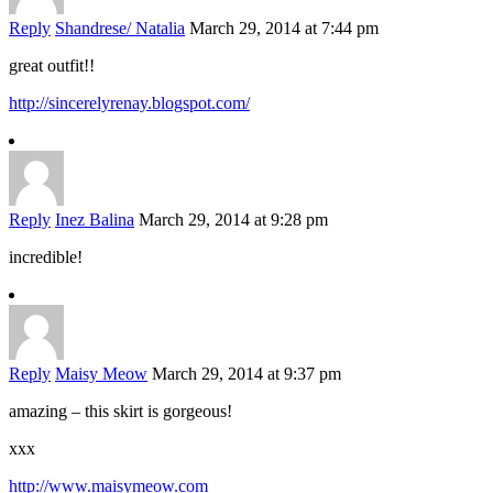
Reply
Shandrese/ Natalia
March 29, 2014 at 7:44 pm
great outfit!!
http://sincerelyrenay.blogspot.com/
Reply
Inez Balina
March 29, 2014 at 9:28 pm
incredible!
Reply
Maisy Meow
March 29, 2014 at 9:37 pm
amazing – this skirt is gorgeous!
xxx
http://www.maisymeow.com