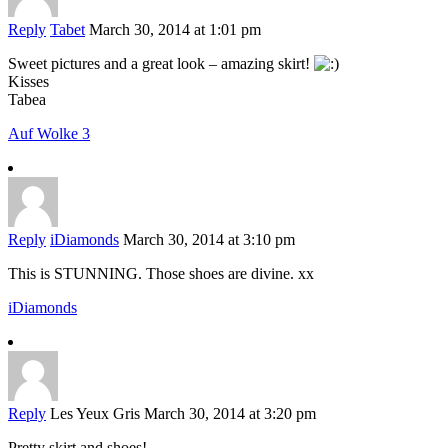
Reply
Tabet
March 30, 2014 at 1:01 pm
Sweet pictures and a great look – amazing skirt!
Kisses
Tabea
Auf Wolke 3
Reply
iDiamonds
March 30, 2014 at 3:10 pm
This is STUNNING. Those shoes are divine. xx
iDiamonds
Reply
Les Yeux Gris
March 30, 2014 at 3:20 pm
Pretty skirt and shoes!