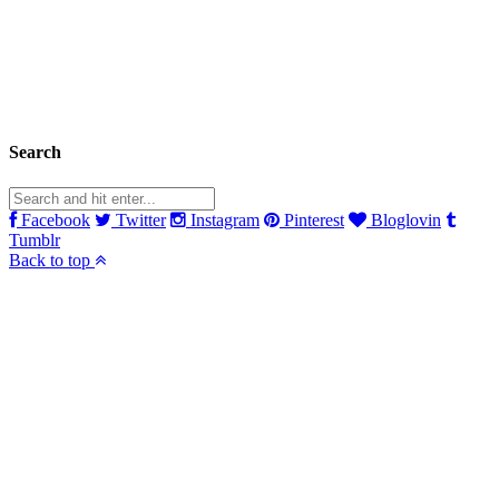
Search
Facebook
Twitter
Instagram
Pinterest
Bloglovin
Tumblr
Back to top