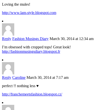
Loving the mules!
http://www.lam-style.blogspot.com
Reply
Fashion Musings Diary
March 30, 2014 at 12:34 am
I’m obsessed with cropped tops! Great look!
http://fashionmusingsdiary.blogspot.fr
Reply
Caroline
March 30, 2014 at 7:17 am
perfect !! nothing less ♥
http://franchemeetsfashion.blogspot.cz/