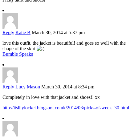
Reply
Katie B
March 30, 2014 at 5:37 pm
love this outfit, the jacket is beautiful! and goes so well with the
shape of the skirt
Bumble Speaks
Reply
Lucy Mason
March 30, 2014 at 8:34 pm
Completely in love with that jacket and shoes!! xx
http://itslilylocket.blogspot.co.uk/2014/03/picks-of-week_30.html