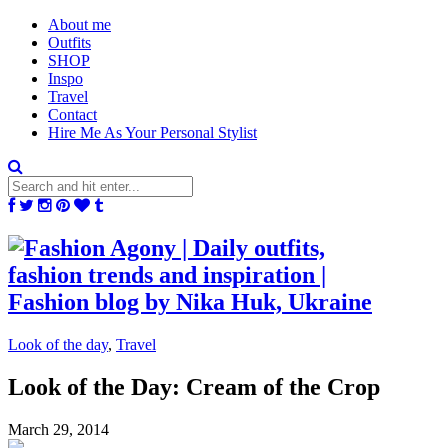
About me
Outfits
SHOP
Inspo
Travel
Contact
Hire Me As Your Personal Stylist
Look of the day
,
Travel
Look of the Day: Cream of the Crop
March 29, 2014