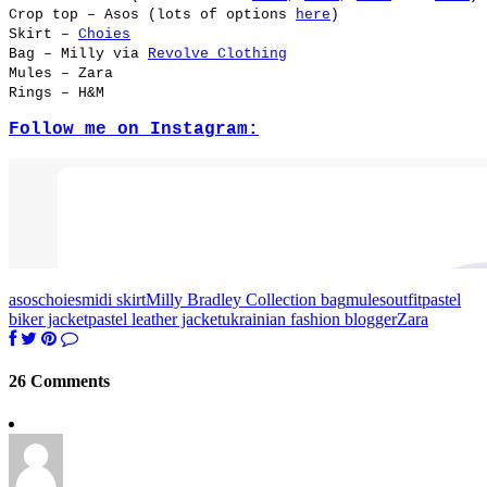
Crop top – Asos (lots of options
here
)
Skirt –
Choies
Bag – Milly via
Revolve Clothing
Mules – Zara
Rings – H&M
Follow me on Instagram:
asos
choies
midi skirt
Milly Bradley Collection bag
mules
outfit
pastel
biker jacket
pastel leather jacket
ukrainian fashion blogger
Zara
26 Comments