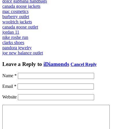
dolce gabbana handbags
canada goose jackets
mac cosmetics
burberry outlet
woolrich jackets
canada goose outlet
jordan 11
nike roshe run
clarks shoes
pandora jewelry
joe new balance outlet
Leave a Reply to
iDiamonds
Cancel Reply
Name
*
Email
*
Website