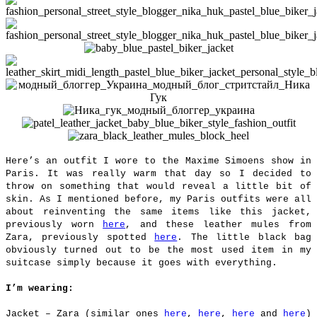
Here’s an outfit I wore to the Maxime Simoens show in
Paris. It was really warm that day so I decided to
throw on something that would reveal a little bit of
skin. As I mentioned before, my Paris outfits were all
about reinventing the same items like this jacket,
previously worn
here
, and these leather mules from
Zara, previously spotted
here
. The little black bag
obviously turned out to be the most used item in my
suitcase simply because it goes with everything.
I’m wearing:
Jacket – Zara (similar ones
here
,
here
,
here
and
here
)