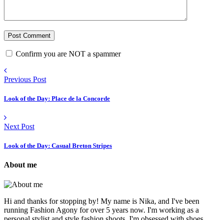
Confirm you are NOT a spammer
Previous Post
Look of the Day: Place de la Concorde
Next Post
Look of the Day: Casual Breton Stripes
About me
Hi and thanks for stopping by! My name is Nika, and I've been
running Fashion Agony for over 5 years now. I'm working as a
personal stylist and style fashion shoots. I'm obsessed with shoes,