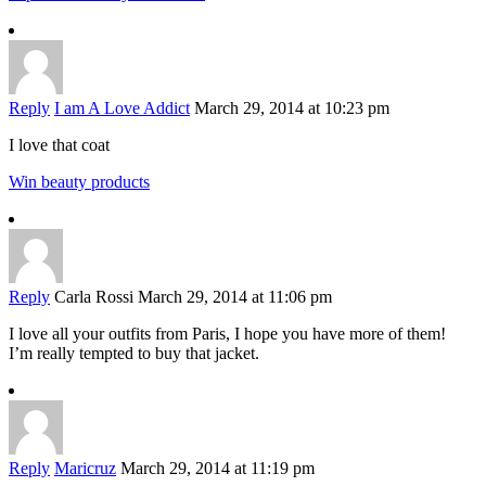
Reply
I am A Love Addict
March 29, 2014 at 10:23 pm
I love that coat
Win beauty products
Reply
Carla Rossi
March 29, 2014 at 11:06 pm
I love all your outfits from Paris, I hope you have more of them!
I’m really tempted to buy that jacket.
Reply
Maricruz
March 29, 2014 at 11:19 pm