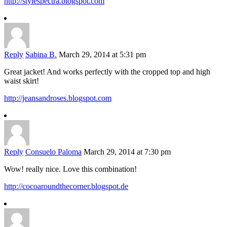
http://stylespectra.blogspot.com
Reply
Sabina B.
March 29, 2014 at 5:31 pm
Great jacket! And works perfectly with the cropped top and high
waist skirt!
http://jeansandroses.blogspot.com
Reply
Consuelo Paloma
March 29, 2014 at 7:30 pm
Wow! really nice. Love this combination!
http://cocoaroundthecorner.blogspot.de