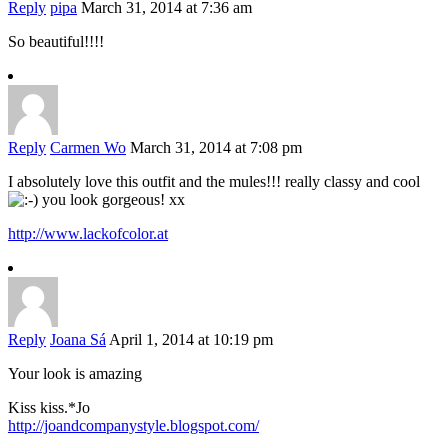
Reply
pipa
March 31, 2014 at 7:36 am
So beautiful!!!!
Reply
Carmen Wo
March 31, 2014 at 7:08 pm
I absolutely love this outfit and the mules!!! really classy and cool
you look gorgeous! xx
http://www.lackofcolor.at
Reply
Joana Sá
April 1, 2014 at 10:19 pm
Your look is amazing
Kiss kiss.*Jo
http://joandcompanystyle.blogspot.com/