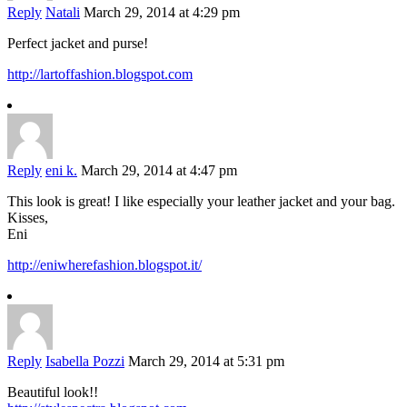
Reply
Natali
March 29, 2014 at 4:29 pm
Perfect jacket and purse!
http://lartoffashion.blogspot.com
Reply
eni k.
March 29, 2014 at 4:47 pm
This look is great! I like especially your leather jacket and your bag.
Kisses,
Eni
http://eniwherefashion.blogspot.it/
Reply
Isabella Pozzi
March 29, 2014 at 5:31 pm
Beautiful look!!