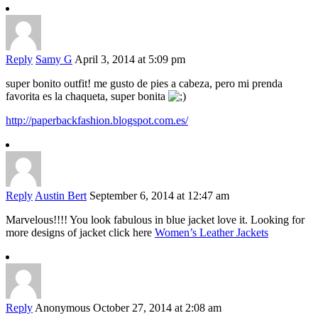
Reply
Samy G
April 3, 2014 at 5:09 pm
super bonito outfit! me gusto de pies a cabeza, pero mi prenda
favorita es la chaqueta, super bonita
http://paperbackfashion.blogspot.com.es/
Reply
Austin Bert
September 6, 2014 at 12:47 am
Marvelous!!!! You look fabulous in blue jacket love it. Looking for
more designs of jacket click here
Women’s Leather Jackets
Reply
Anonymous
October 27, 2014 at 2:08 am