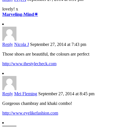
lovely! x
Marveling-Mind☀
Reply
Nicola J
September 27, 2014 at 7:43 pm
Those shoes are beautiful, the colours are perfect
http://www.thestylecheck.com
Reply
Mei Fleming
September 27, 2014 at 8:45 pm
Gorgeous chambray and khaki combo!
http://www.eyelikefashion.com