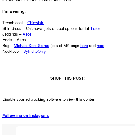
I’m wearing:
Trench coat –
Chicwish
Shirt dress – Chicnova (lots of cool options for fall
here
)
Jeggings –
Asos
Heels – Asos
Bag –
Michael Kors Selma
(lots of MK bags
here
and
here
)
Necklace –
ByInviteOnly
SHOP THIS POST:
Disable your ad blocking software to view this content.
Follow me on Instagram: