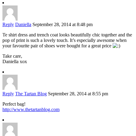
Reply
Daniella
September 28, 2014 at 8:48 pm
Te shirt dress and trench coat looks beautifully chic together and the
pop of print is such a lovely touch. It’s especially awesome when
your favourite pair of shoes were bought for a great price
Take care,
Daniella xox
Reply
The Tartan Blog
September 28, 2014 at 8:55 pm
Perfect bag!
http://www.thetartanblog.com