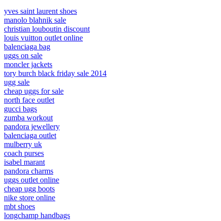
yves saint laurent shoes
manolo blahnik sale
christian louboutin discount
louis vuitton outlet online
balenciaga bag
uggs on sale
moncler jackets
tory burch black friday sale 2014
ugg sale
cheap uggs for sale
north face outlet
gucci bags
zumba workout
pandora jewellery
balenciaga outlet
mulberry uk
coach purses
isabel marant
pandora charms
uggs outlet online
cheap ugg boots
nike store online
mbt shoes
longchamp handbags