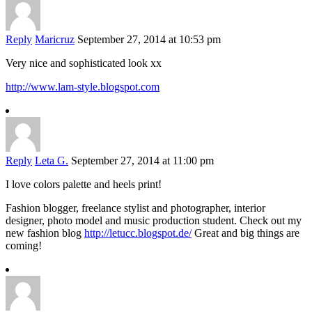
Reply
Maricruz
September 27, 2014 at 10:53 pm
Very nice and sophisticated look xx
http://www.lam-style.blogspot.com
Reply
Leta G.
September 27, 2014 at 11:00 pm
I love colors palette and heels print!
Fashion blogger, freelance stylist and photographer, interior
designer, photo model and music production student. Check out my
new fashion blog
http://letucc.blogspot.de/
Great and big things are
coming!