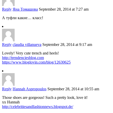
Reply
Яна Томашова
September 28, 2014 at 7:27 am
А туфли какие… класс!
Reply
claudia villanueva
September 28, 2014 at 9:17 am
Lovely! Very cute trench and heels!
http://trendenciesblog.com
https://www.bloglovin.com/blog/12630625
Reply
Hannah Aspropoulos
September 28, 2014 at 10:55 am
Those shoes are gorgeous! Such a pretty look, love it!
xx Hannah
http://celebritiesandfashionnews.blogspot.de/