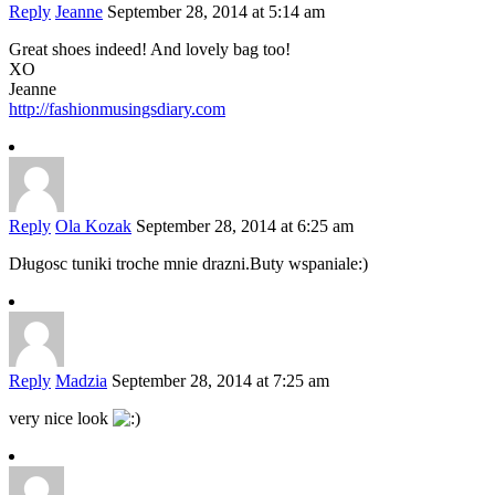
Reply
Jeanne
September 28, 2014 at 5:14 am
Great shoes indeed! And lovely bag too!
XO
Jeanne
http://fashionmusingsdiary.com
Reply
Ola Kozak
September 28, 2014 at 6:25 am
Długosc tuniki troche mnie drazni.Buty wspaniale:)
Reply
Madzia
September 28, 2014 at 7:25 am
very nice look