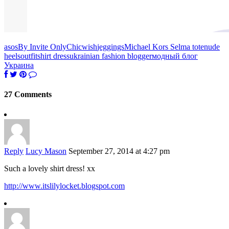
asos
By Invite Only
Chicwish
jeggings
Michael Kors Selma tote
nude
heels
outfit
shirt dress
ukrainian fashion blogger
модный блог
Украина
27 Comments
Reply
Lucy Mason
September 27, 2014 at 4:27 pm
Such a lovely shirt dress! xx
http://www.itslilylocket.blogspot.com