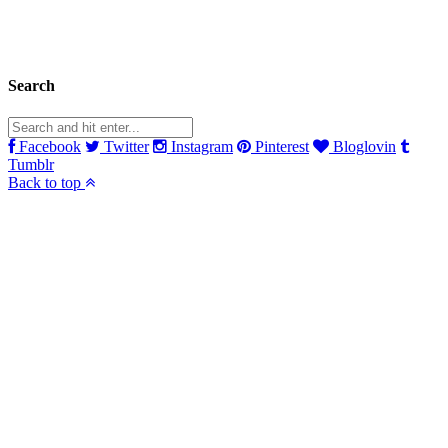
Search
Facebook
Twitter
Instagram
Pinterest
Bloglovin
Tumblr
Back to top