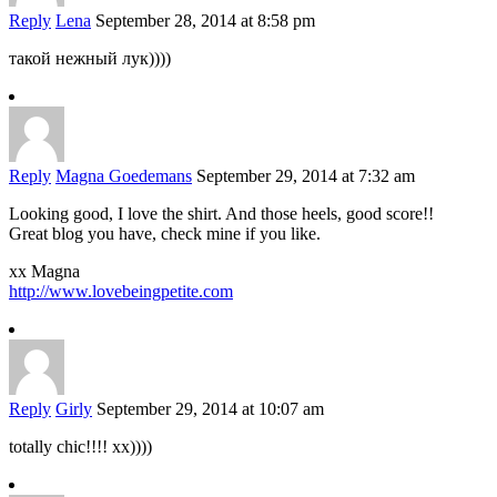
Reply
Lena
September 28, 2014 at 8:58 pm
такой нежный лук))))
Reply
Magna Goedemans
September 29, 2014 at 7:32 am
Looking good, I love the shirt. And those heels, good score!!
Great blog you have, check mine if you like.
xx Magna
http://www.lovebeingpetite.com
Reply
Girly
September 29, 2014 at 10:07 am
totally chic!!!! xx))))