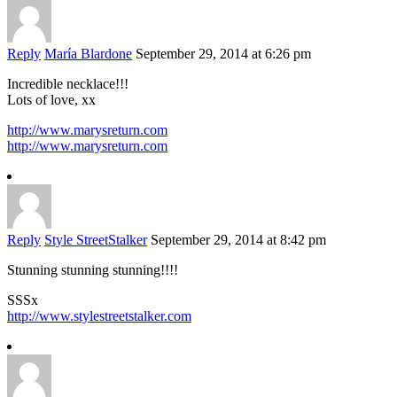
Reply
María Blardone
September 29, 2014 at 6:26 pm
Incredible necklace!!!
Lots of love, xx
http://www.marysreturn.com
http://www.marysreturn.com
Reply
Style StreetStalker
September 29, 2014 at 8:42 pm
Stunning stunning stunning!!!!
SSSx
http://www.stylestreetstalker.com