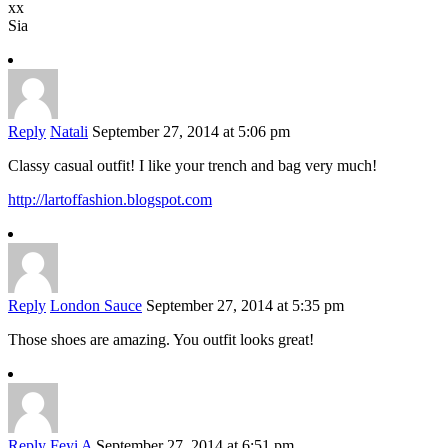
xx
Sia
Reply
Natali
September 27, 2014 at 5:06 pm
Classy casual outfit! I like your trench and bag very much!
http://lartoffashion.blogspot.com
Reply
London Sauce
September 27, 2014 at 5:35 pm
Those shoes are amazing. You outfit looks great!
Reply
Feyi A
September 27, 2014 at 6:51 pm