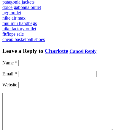
patagonia jackets
dolce gabbana outlet
ugg outlet
nike air max
miu miu handbags
nike factory outlet
fitflops sale
cheap basketball shoes
Leave a Reply to
Charlotte
Cancel Reply
Name
*
Email
*
Website