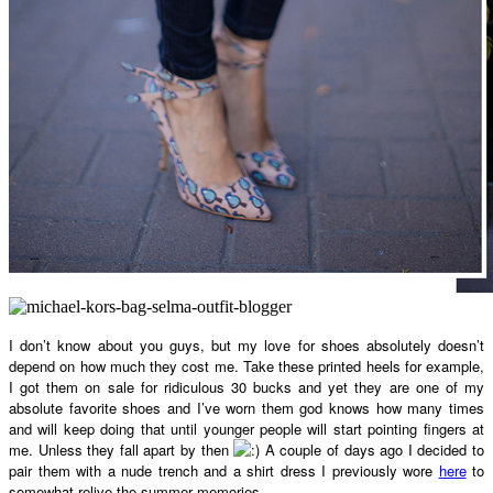
I don’t know about you guys, but my love for shoes absolutely doesn’t
depend on how much they cost me. Take these printed heels for example,
I got them on sale for ridiculous 30 bucks and yet they are one of my
absolute favorite shoes and I’ve worn them god knows how many times
and will keep doing that until younger people will start pointing fingers at
me. Unless they fall apart by then
A couple of days ago I decided to
pair them with a nude trench and a shirt dress I previously wore
here
to
somewhat relive the summer memories.