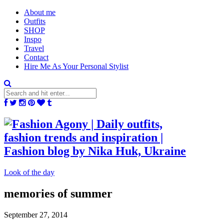
About me
Outfits
SHOP
Inspo
Travel
Contact
Hire Me As Your Personal Stylist
Look of the day
memories of summer
September 27, 2014