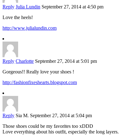
Reply
Julia Lundin
September 27, 2014 at 4:50 pm
Love the heels!
http://www.julialundin.com
Reply
Charlotte
September 27, 2014 at 5:01 pm
Gorgeous!! Really love your shoes !
http://fashionfixeshearts.blogspot.com
Reply
Sia M.
September 27, 2014 at 5:04 pm
Those shoes could be my favorites too xDDD
Love everything about his outfit, especially the long layers.