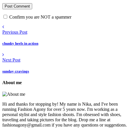
Confirm you are NOT a spammer
Previous Post
chunky heels in action
Next Post
sunday cravings
About me
Hi and thanks for stopping by! My name is Nika, and I've been
running Fashion Agony for over 5 years now. I'm working as a
personal stylist and style fashion shoots. I'm obsessed with shoes,
traveling and taking pictures for the blog. Drop me a line at
fashionagony@gmail.com if you have any questions or suggestions.