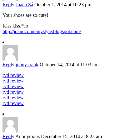
Reply
Joana Sá
October 1, 2014 at 10:23 pm
Your shoes are so cute!!
Kiss kiss.*Jo
http://joandcompanystyle.blogspot.com/
Reply
johny frank
October 14, 2014 at 11:03 am
rvtl review
rvtl review
rvtl review
rvtl review
rvtl review
rvtl review
Reply
Anonymous
December 15, 2014 at 8:22 am