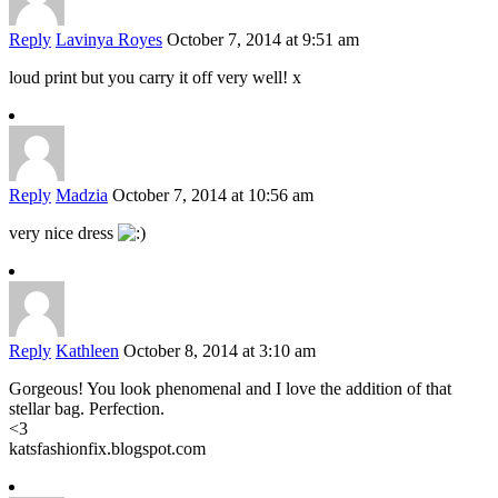
Reply
Lavinya Royes
October 7, 2014 at 9:51 am
loud print but you carry it off very well! x
Reply
Madzia
October 7, 2014 at 10:56 am
very nice dress
Reply
Kathleen
October 8, 2014 at 3:10 am
Gorgeous! You look phenomenal and I love the addition of that
stellar bag. Perfection.
<3
katsfashionfix.blogspot.com