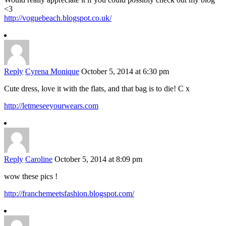
<3
http://voguebeach.blogspot.co.uk/
Reply
Cyrena Monique
October 5, 2014 at 6:30 pm
Cute dress, love it with the flats, and that bag is to die! C x
http://letmeseeyourwears.com
Reply
Caroline
October 5, 2014 at 8:09 pm
wow these pics !
http://franchemeetsfashion.blogspot.com/