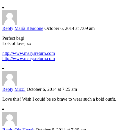
Reply
María Blardone
October 6, 2014 at 7:09 am
Perfect bag!
Lots of love, xx
http://www.marysreturn.com
http://www.marysreturn.com
Reply
MizzJ
October 6, 2014 at 7:25 am
Love this! Wish I could be so brave to wear such a bold outfit.
Reply
Ola Kozak
October 6, 2014 at 7:30 am