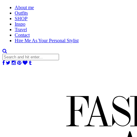
About me
Outfits
SHOP
Inspo
Travel
Contact
Hire Me As Your Personal Stylist