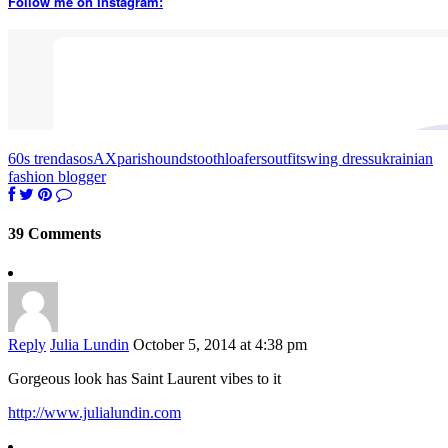
Follow me on Instagram:
60s trend
asos
AXparis
houndstooth
loafers
outfit
swing dress
ukrainian
fashion blogger
39 Comments
Reply
Julia Lundin
October 5, 2014 at 4:38 pm
Gorgeous look has Saint Laurent vibes to it
http://www.julialundin.com