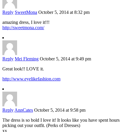
Reply
SweetMona
October 5, 2014 at 8:32 pm
amazing dress, I love it!!!
http://sweetmona.com/
Reply
Mei Fleming
October 5, 2014 at 9:49 pm
Great look!! LOVE it.
http://www.eyelikefashion.com
Reply
AnnCates
October 5, 2014 at 9:58 pm
The dress is so bold I love it! It looks like you have spent hours
picking out your outfit. (Perks of Dresses)
xx