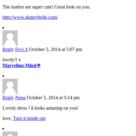
The loafers are super cute! Great look on you.
http://www.skinnybelle.com/
Reply
Feyi A
October 5, 2014 at 5:07 pm
lovely!! x
Marveling-Mind☀
Reply
Nena
October 5, 2014 at 5:14 pm
Lovely dress ! it looks amazing on you!
love,
Turn it inside out