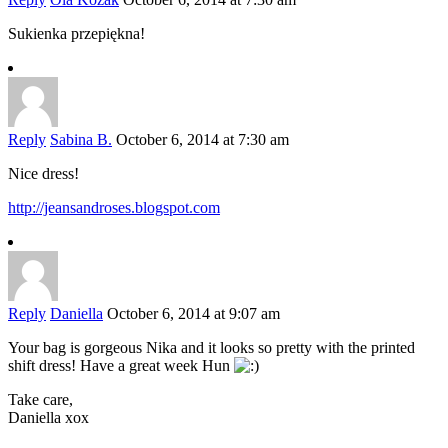
Sukienka przepiękna!
Reply
Sabina B.
October 6, 2014 at 7:30 am
Nice dress!
http://jeansandroses.blogspot.com
Reply
Daniella
October 6, 2014 at 9:07 am
Your bag is gorgeous Nika and it looks so pretty with the printed
shift dress! Have a great week Hun
Take care,
Daniella xox