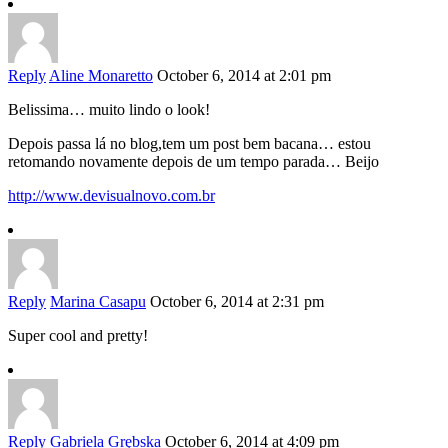
Reply
Aline Monaretto
October 6, 2014 at 2:01 pm
Belissima… muito lindo o look!
Depois passa lá no blog,tem um post bem bacana… estou
retomando novamente depois de um tempo parada… Beijo
http://www.devisualnovo.com.br
Reply
Marina Casapu
October 6, 2014 at 2:31 pm
Super cool and pretty!
Reply
Gabriela Grębska
October 6, 2014 at 4:09 pm