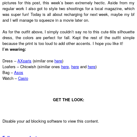
pictures for this post, this week’s been extremely hectic. Aside from my
regular work I also got to style two shootings for a local magazine, which
was super fun! Today is all about recharging for next week, maybe my bf
and I will manage to squeeze in a movie later on.
As for the outfit above, I simply couldn’t say no to this cute 60s silhouette
dress, the colors are perfect for fall. Kept the rest of the outfit simple
because the print is too loud to add other accents. I hope you like it!
I’m wearing:
Dress –
AXparis
(similar one
here
)
Loafers – Chicwish (similar ones
here
,
here
and
here
)
Bag –
Asos
Watch –
Casio
GET THE LOOK:
Disable your ad blocking software to view this content.