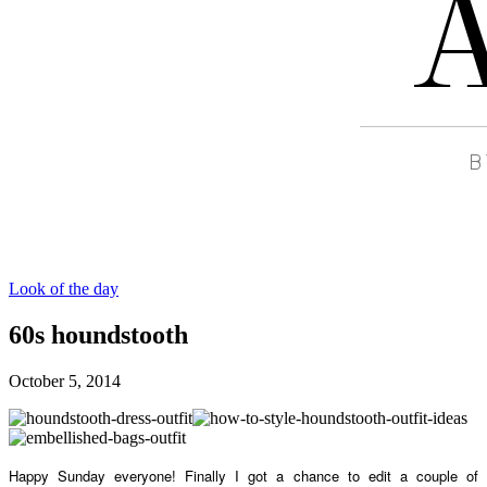
Look of the day
60s houndstooth
October 5, 2014
Happy Sunday everyone! Finally I got a chance to edit a couple of