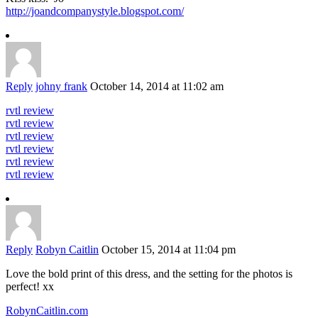
http://joandcompanystyle.blogspot.com/
Reply
johny frank
October 14, 2014 at 11:02 am
rvtl review
rvtl review
rvtl review
rvtl review
rvtl review
rvtl review
Reply
Robyn Caitlin
October 15, 2014 at 11:04 pm
Love the bold print of this dress, and the setting for the photos is
perfect! xx
RobynCaitlin.com