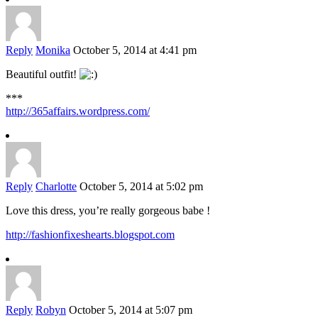
Reply
Monika
October 5, 2014 at 4:41 pm
Beautiful outfit!
***
http://365affairs.wordpress.com/
Reply
Charlotte
October 5, 2014 at 5:02 pm
Love this dress, you’re really gorgeous babe !
http://fashionfixeshearts.blogspot.com
Reply
Robyn
October 5, 2014 at 5:07 pm