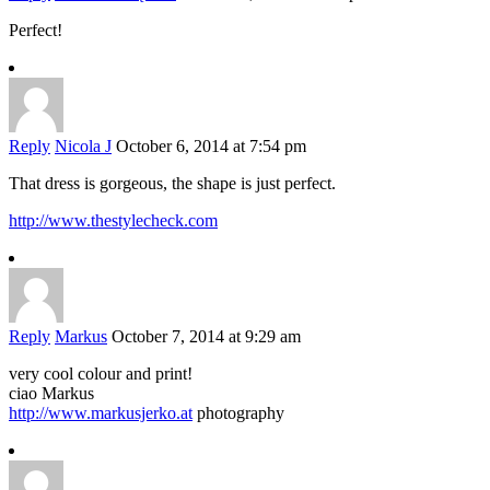
Perfect!
Reply
Nicola J
October 6, 2014 at 7:54 pm
That dress is gorgeous, the shape is just perfect.
http://www.thestylecheck.com
Reply
Markus
October 7, 2014 at 9:29 am
very cool colour and print!
ciao Markus
http://www.markusjerko.at
photography