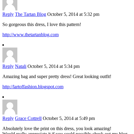
Reply
The Tartan Blog
October 5, 2014 at 5:32 pm
So gorgeous this dress, I love this pattern!
http://www.thetartanblog.com
Reply
Natali
October 5, 2014 at 5:34 pm
Amazing bag and super pretty dress! Great looking outfit!
http://lartoffashion.blogspot.com
Reply
Grace Cottrell
October 5, 2014 at 5:49 pm
Absolutely love the print on this dress, you look amazing!
Would really appreciate it if you could possibly check out my blog