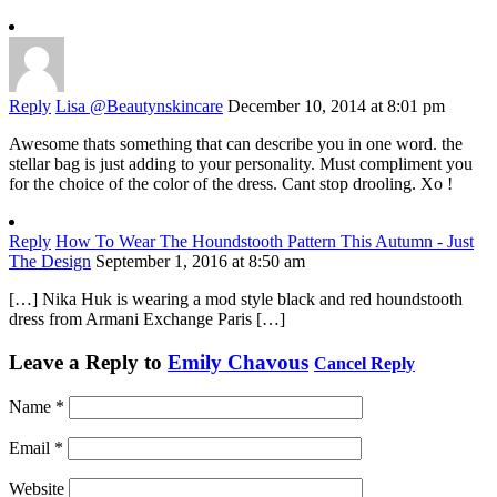
Reply
Lisa @Beautynskincare
December 10, 2014 at 8:01 pm
Awesome thats something that can describe you in one word. the
stellar bag is just adding to your personality. Must compliment you
for the choice of the color of the dress. Cant stop drooling. Xo !
Reply
How To Wear The Houndstooth Pattern This Autumn - Just
The Design
September 1, 2016 at 8:50 am
[…] Nika Huk is wearing a mod style black and red houndstooth
dress from Armani Exchange Paris […]
Leave a Reply to
Emily Chavous
Cancel Reply
Name
*
Email
*
Website