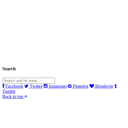
Search
Facebook
Twitter
Instagram
Pinterest
Bloglovin
Tumblr
Back to top