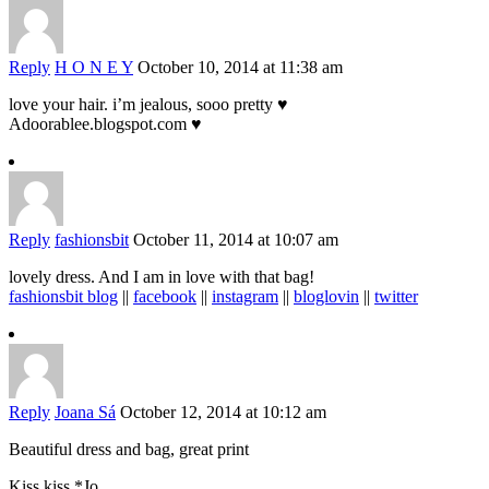
Reply
H O N E Y
October 10, 2014 at 11:38 am
love your hair. i’m jealous, sooo pretty ♥
Adoorablee.blogspot.com ♥
Reply
fashionsbit
October 11, 2014 at 10:07 am
lovely dress. And I am in love with that bag!
fashionsbit blog
||
facebook
||
instagram
||
bloglovin
||
twitter
Reply
Joana Sá
October 12, 2014 at 10:12 am
Beautiful dress and bag, great print
Kiss kiss.*Jo