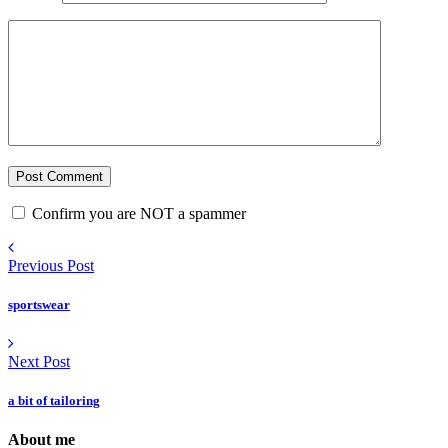
Confirm you are NOT a spammer
Previous Post
sportswear
Next Post
a bit of tailoring
About me