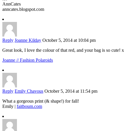
AnnCates
anncates.blogspot.com
Reply
Joanne Kilday
October 5, 2014 at 10:04 pm
Great look, I love the colour of that red, and your bag is so cute! x
Joanne // Fashion Polaroids
Reply
Emily Chavous
October 5, 2014 at 11:54 pm
What a gorgeous print (& shape!) for fall!
Emily |
faitboum.com