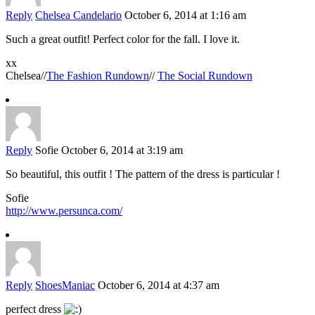
Reply
Chelsea Candelario
October 6, 2014 at 1:16 am
Such a great outfit! Perfect color for the fall. I love it.
xx
Chelsea//
The Fashion Rundown
//
The Social Rundown
Reply
Sofie
October 6, 2014 at 3:19 am
So beautiful, this outfit ! The pattern of the dress is particular !
Sofie
http://www.persunca.com/
Reply
ShoesManiac
October 6, 2014 at 4:37 am
perfect dress