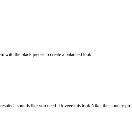
em with the black pieces to create a balanced look.
sults it sounds like you need. I loveee this look Nika, the slouchy prop