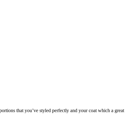
ortions that you’ve styled perfectly and your coat which a great