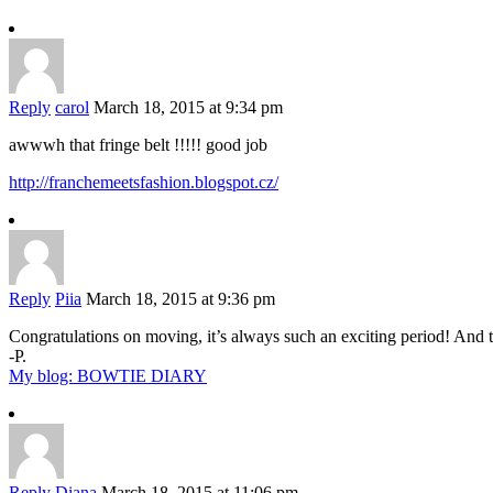
Reply
carol
March 18, 2015 at 9:34 pm
awwwh that fringe belt !!!!! good job
http://franchemeetsfashion.blogspot.cz/
Reply
Piia
March 18, 2015 at 9:36 pm
Congratulations on moving, it’s always such an exciting period! And 
-P.
My blog: BOWTIE DIARY
Reply
Diana
March 18, 2015 at 11:06 pm