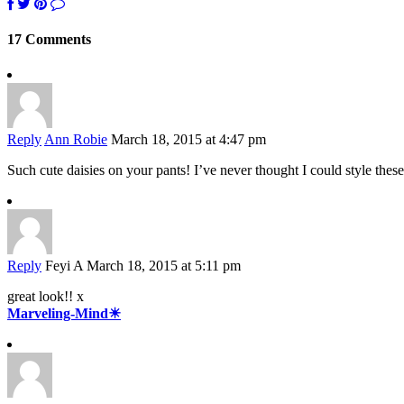
17 Comments
Reply
Ann Robie
March 18, 2015 at 4:47 pm
Such cute daisies on your pants! I’ve never thought I could style these
Reply
Feyi A
March 18, 2015 at 5:11 pm
great look!! x
Marveling-Mind☀