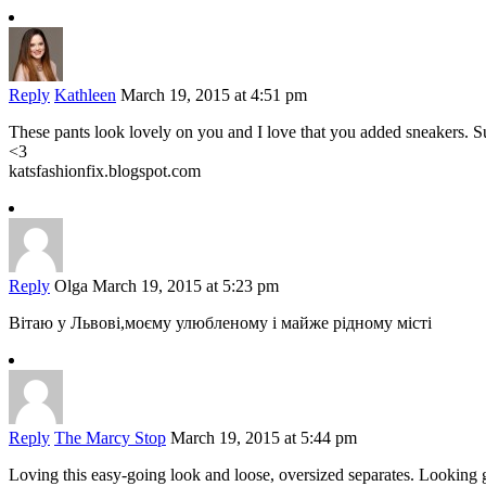
Reply
Kathleen
March 19, 2015 at 4:51 pm
These pants look lovely on you and I love that you added sneakers. Suc
<3
katsfashionfix.blogspot.com
Reply
Olga
March 19, 2015 at 5:23 pm
Вітаю у Львові,моєму улюбленому і майже рідному місті
Reply
The Marcy Stop
March 19, 2015 at 5:44 pm
Loving this easy-going look and loose, oversized separates. Looking 