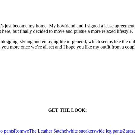
t’s just become my home. My boyfriend and I signed a lease agreement
 here, but finally decided to move and pursue a more relaxed lifestyle.
blogging, styling and enjoying life in general, which seems like the onl
 tell you more once we’re all set and I hope you like my outfit from a cou
GET THE LOOK:
zo pants
Romwe
The Leather Satchel
white sneakers
wide leg pants
Zara
z