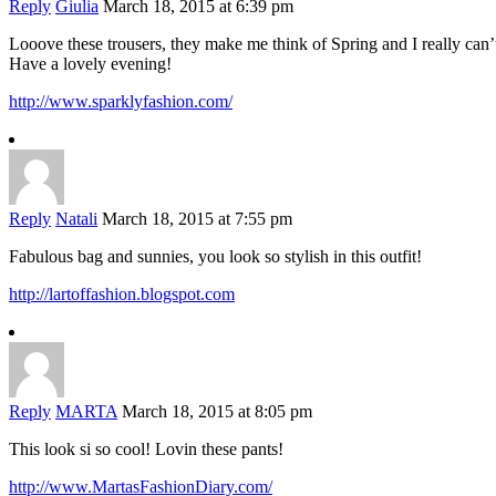
Reply
Giulia
March 18, 2015 at 6:39 pm
Looove these trousers, they make me think of Spring and I really can’
Have a lovely evening!
http://www.sparklyfashion.com/
Reply
Natali
March 18, 2015 at 7:55 pm
Fabulous bag and sunnies, you look so stylish in this outfit!
http://lartoffashion.blogspot.com
Reply
MARTA
March 18, 2015 at 8:05 pm
This look si so cool! Lovin these pants!
http://www.MartasFashionDiary.com/