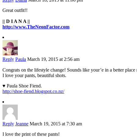
Great outfit!!
|| D I A N A ||
http://www.TheNeonFactor.com
Reply
Paula
March 19, 2015 at 2:56 am
Congrats on the lifestyle change! Sounds like your’e in a better plac
I love your pants, beautiful shots.
♥ Paula Shoe Fiend.
http://shoe-fiend.blogspot.co.nz/
Reply
Jeanne
March 19, 2015 at 7:30 am
I love the print of these pants!