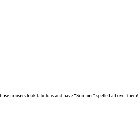
those trousers look fabulous and have “Summer” spelled all over them!