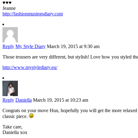
♥♥♥
Jeanne
http://fashionmusingsdiary.com
Reply
My Style Diary
March 19, 2015 at 9:30 am
Those trousers are very different, but stylish! Love how you styled th
http://www.mystylediary.eu/
Reply
Daniella
March 19, 2015 at 10:23 am
Congrats on your move Hun, hopefully you will get the more relaxed re
classic piece.
Take care,
Daniella xox