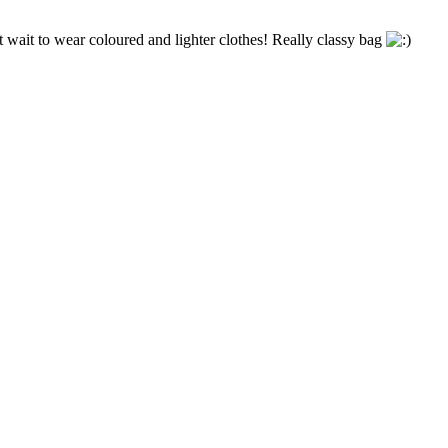
t wait to wear coloured and lighter clothes! Really classy bag