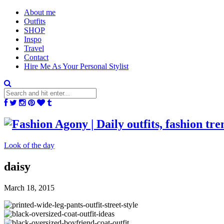
About me
Outfits
SHOP
Inspo
Travel
Contact
Hire Me As Your Personal Stylist
Look of the day
daisy
March 18, 2015