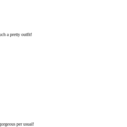
h a pretty outfit!
gorgeous per usual!