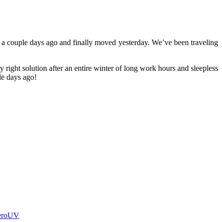
 a couple days ago and finally moved yesterday. We’ve been traveling
y right solution after an entire winter of long work hours and sleepless
ple days ago!
eroUV