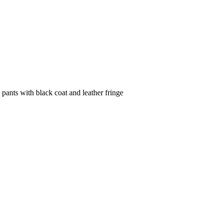
 pants with black coat and leather fringe