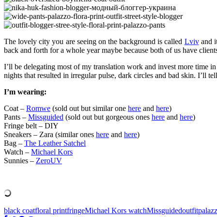
The lovely city you are seeing on the background is called
Lviv
and i
back and forth for a whole year maybe because both of us have clients
I’ll be delegating most of my translation work and invest more time in 
nights that resulted in irregular pulse, dark circles and bad skin. I’ll
I’m wearing:
Coat –
Romwe
(sold out but similar one
here
and
here
)
Pants –
Missguided
(sold out but gorgeous ones
here
and
here
)
Fringe belt – DIY
Sneakers – Zara (similar ones
here
and
here
)
Bag –
The Leather Satchel
Watch –
Michael Kors
Sunnies –
ZeroUV
black coat
floral print
fringe
Michael Kors watch
Missguided
outfit
palaz