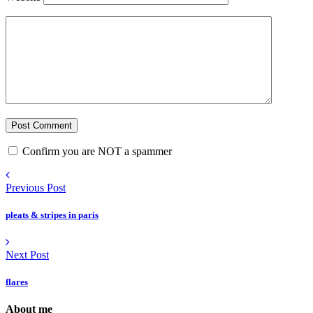
Confirm you are NOT a spammer
Previous Post
pleats & stripes in paris
Next Post
flares
About me