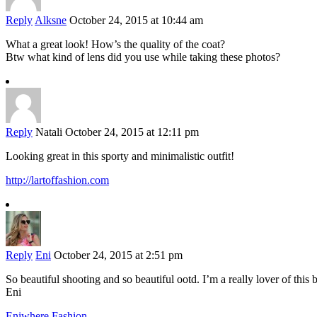
Reply
Alksne
October 24, 2015 at 10:44 am
What a great look! How’s the quality of the coat?
Btw what kind of lens did you use while taking these photos?
Reply
Natali
October 24, 2015 at 12:11 pm
Looking great in this sporty and minimalistic outfit!
http://lartoffashion.com
Reply
Eni
October 24, 2015 at 2:51 pm
So beautiful shooting and so beautiful ootd. I’m a really lover of this 
Eni
Eniwhere Fashion