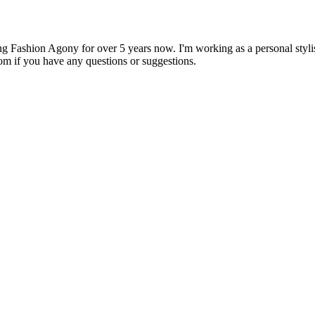
 Fashion Agony for over 5 years now. I'm working as a personal stylist
om if you have any questions or suggestions.