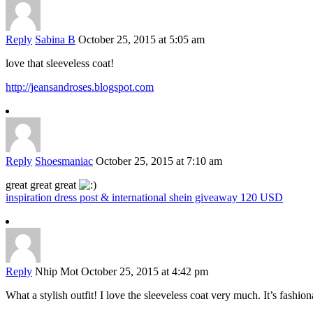
Reply
Sabina B
October 25, 2015 at 5:05 am
love that sleeveless coat!
http://jeansandroses.blogspot.com
Reply
Shoesmaniac
October 25, 2015 at 7:10 am
great great great
inspiration dress post & international shein giveaway 120 USD
Reply
Nhip Mot
October 25, 2015 at 4:42 pm
What a stylish outfit! I love the sleeveless coat very much. It’s fashi