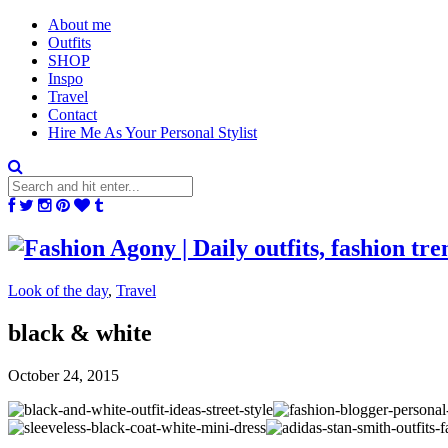
About me
Outfits
SHOP
Inspo
Travel
Contact
Hire Me As Your Personal Stylist
Look of the day
,
Travel
black & white
October 24, 2015