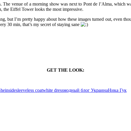
ris. The venue of a morning show was next to Pont de l’Alma, which was
, the Eiffel Tower looks the most impressive.
ing, but I’m pretty happy about how these images turned out, even thoug
ery 30 min, that’s my secret of staying sane
GET THE LOOK:
heinside
sleeveless coat
white dress
модный блог Украина
Ника Гук