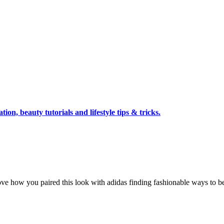
tion, beauty tutorials and lifestyle tips & tricks.
love how you paired this look with adidas finding fashionable ways to be