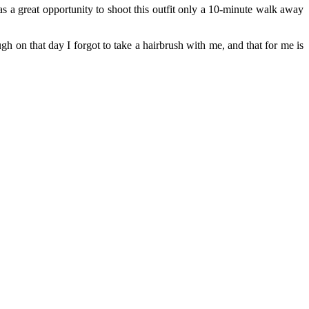
 a great opportunity to shoot this outfit only a 10-minute walk away
h on that day I forgot to take a hairbrush with me, and that for me is