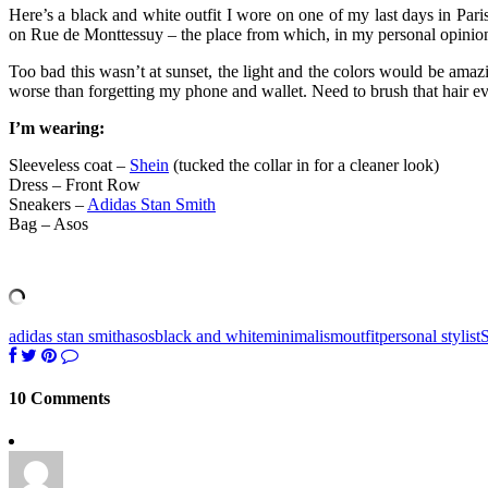
Here’s a black and white outfit I wore on one of my last days in Pa
on Rue de Monttessuy – the place from which, in my personal opinion
Too bad this wasn’t at sunset, the light and the colors would be amaz
worse than forgetting my phone and wallet. Need to brush that hair ev
I’m wearing:
Sleeveless coat –
Shein
(tucked the collar in for a cleaner look)
Dress – Front Row
Sneakers –
Adidas Stan Smith
Bag – Asos
adidas stan smith
asos
black and white
minimalism
outfit
personal stylist
S
10 Comments