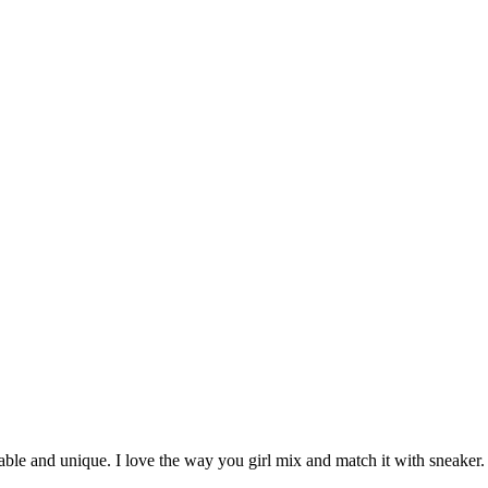
onable and unique. I love the way you girl mix and match it with sneaker.