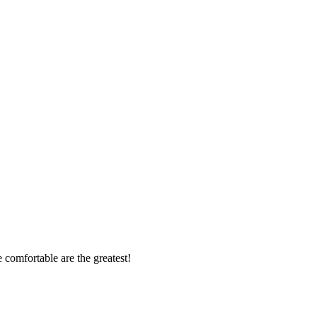
 comfortable are the greatest!