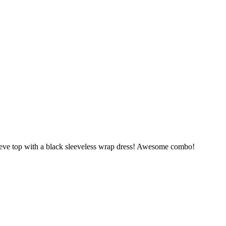
eve top with a black sleeveless wrap dress! Awesome combo!