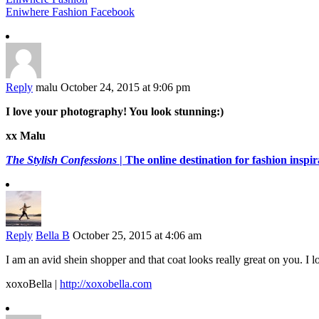
Eniwhere Fashion Facebook
Reply
malu
October 24, 2015 at 9:06 pm
I love your photography! You look stunning:)
xx Malu
The Stylish Confessions
| The online destination for fashion inspira
Reply
Bella B
October 25, 2015 at 4:06 am
I am an avid shein shopper and that coat looks really great on you. I 
xoxoBella |
http://xoxobella.com