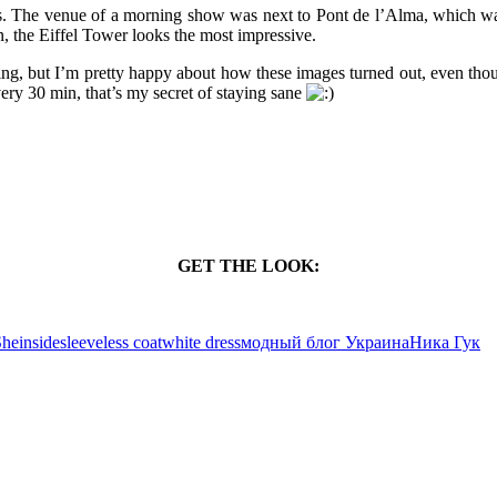
ris. The venue of a morning show was next to Pont de l’Alma, which was
, the Eiffel Tower looks the most impressive.
ing, but I’m pretty happy about how these images turned out, even thoug
ery 30 min, that’s my secret of staying sane
GET THE LOOK:
heinside
sleeveless coat
white dress
модный блог Украина
Ника Гук