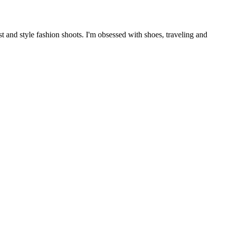
 and style fashion shoots. I'm obsessed with shoes, traveling and