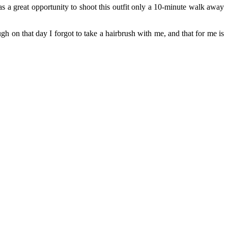
 a great opportunity to shoot this outfit only a 10-minute walk away
h on that day I forgot to take a hairbrush with me, and that for me is