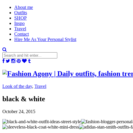
About me
Outfits
SHOP
Inspo
Travel
Contact
Hire Me As Your Personal Stylist
Look of the day
,
Travel
black & white
October 24, 2015