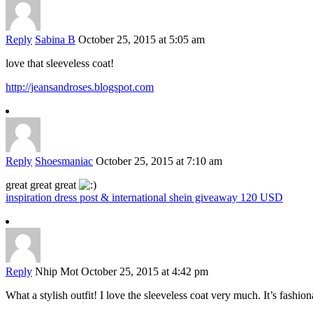
Reply
Sabina B
October 25, 2015 at 5:05 am
love that sleeveless coat!
http://jeansandroses.blogspot.com
Reply
Shoesmaniac
October 25, 2015 at 7:10 am
great great great
inspiration dress post & international shein giveaway 120 USD
Reply
Nhip Mot
October 25, 2015 at 4:42 pm
What a stylish outfit! I love the sleeveless coat very much. It’s fashi