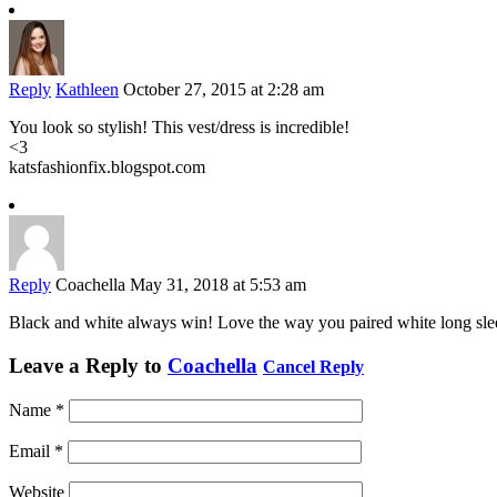
Reply
Kathleen
October 27, 2015 at 2:28 am
You look so stylish! This vest/dress is incredible!
<3
katsfashionfix.blogspot.com
Reply
Coachella
May 31, 2018 at 5:53 am
Black and white always win! Love the way you paired white long sle
Leave a Reply to
Coachella
Cancel Reply
Name
*
Email
*
Website