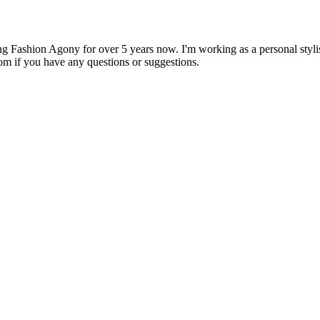
 Fashion Agony for over 5 years now. I'm working as a personal stylist
om if you have any questions or suggestions.