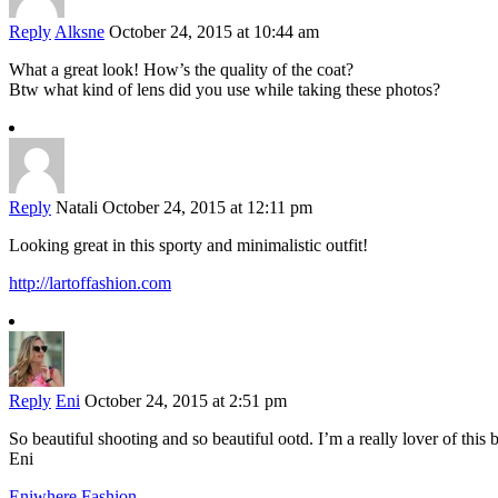
Reply
Alksne
October 24, 2015 at 10:44 am
What a great look! How’s the quality of the coat?
Btw what kind of lens did you use while taking these photos?
Reply
Natali
October 24, 2015 at 12:11 pm
Looking great in this sporty and minimalistic outfit!
http://lartoffashion.com
Reply
Eni
October 24, 2015 at 2:51 pm
So beautiful shooting and so beautiful ootd. I’m a really lover of this 
Eni
Eniwhere Fashion