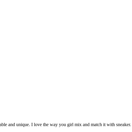
onable and unique. I love the way you girl mix and match it with sneaker.