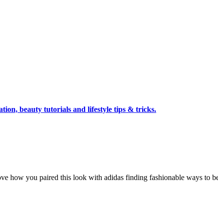
tion, beauty tutorials and lifestyle tips & tricks.
love how you paired this look with adidas finding fashionable ways to be