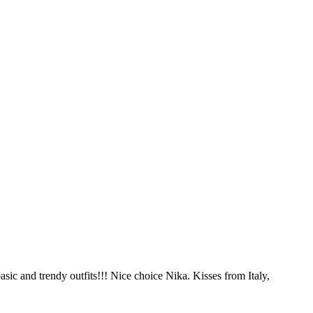
basic and trendy outfits!!! Nice choice Nika. Kisses from Italy,