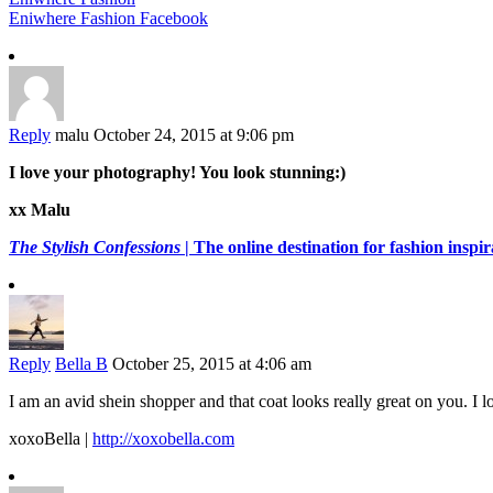
Eniwhere Fashion Facebook
Reply
malu
October 24, 2015 at 9:06 pm
I love your photography! You look stunning:)
xx Malu
The Stylish Confessions
| The online destination for fashion inspira
Reply
Bella B
October 25, 2015 at 4:06 am
I am an avid shein shopper and that coat looks really great on you. I 
xoxoBella |
http://xoxobella.com