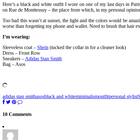
Here’s a black and white outfit I wore on one of my last days in Pa
on Rue de Monttessuy – the place from which, in my personal opinion
Too bad this wasn’t at sunset, the light and the colors would be amaz
worse than forgetting my phone and wallet. Need to brush that hair ev
I’m wearing:
Sleeveless coat –
Shein
(tucked the collar in for a cleaner look)
Dress – Front Row
Sneakers –
Adidas Stan Smith
Bag – Asos
adidas stan smith
asos
black and white
minimalism
outfit
personal stylist
S
10 Comments