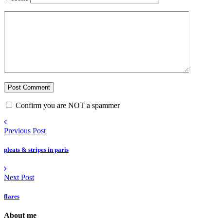
Confirm you are NOT a spammer
Previous Post
pleats & stripes in paris
Next Post
flares
About me