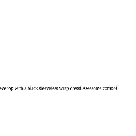
eve top with a black sleeveless wrap dress! Awesome combo!