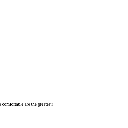
 comfortable are the greatest!