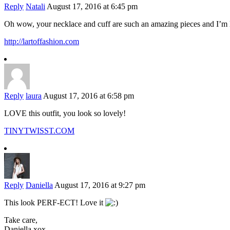
Reply
Natali
August 17, 2016 at 6:45 pm
Oh wow, your necklace and cuff are such an amazing pieces and I’m 
http://lartoffashion.com
Reply
laura
August 17, 2016 at 6:58 pm
LOVE this outfit, you look so lovely!
TINYTWISST.COM
Reply
Daniella
August 17, 2016 at 9:27 pm
This look PERF-ECT! Love it
Take care,
Daniella xox