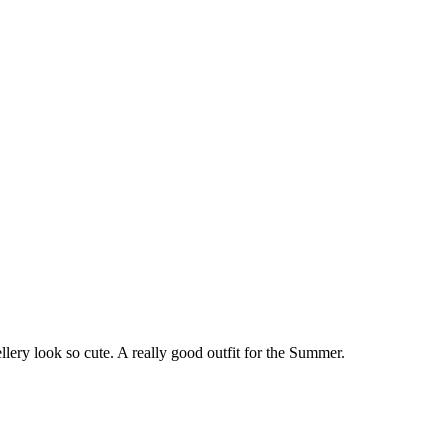
lery look so cute. A really good outfit for the Summer.