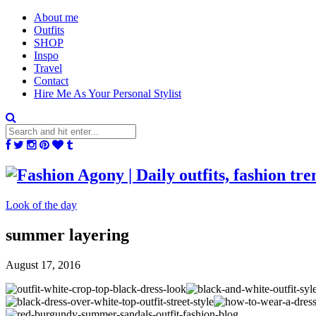
About me
Outfits
SHOP
Inspo
Travel
Contact
Hire Me As Your Personal Stylist
Look of the day
summer layering
August 17, 2016