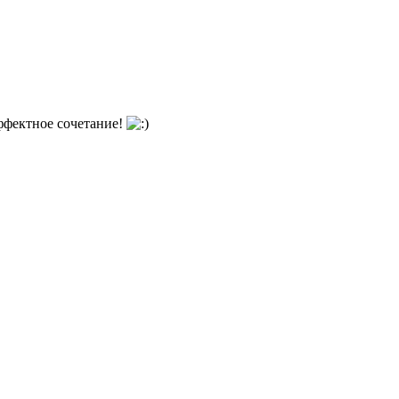
ффектное сочетание!