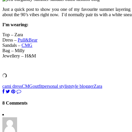
Just a quick post to show you one of my favourite summer layering t
about the 90’s vibes right now. I’d normally pair tis with a white sne
I’m wearing:
Top – Zara
Dress –
Pull&Bear
Sandals –
CMG
Bag – Milly
Jewellery – H&M
cami dress
CMG
outfit
personal stylist
style blogger
Zara
8 Comments