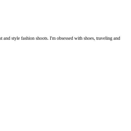
 and style fashion shoots. I'm obsessed with shoes, traveling and