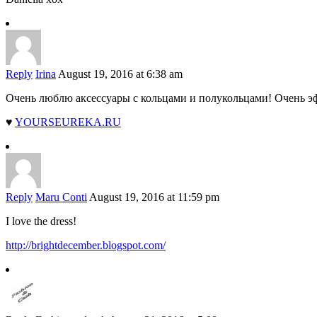
Reply
Irina
August 19, 2016 at 6:38 am
Очень люблю аксессуары с кольцами и полукольцами! Очень э
♥
YOURSEUREKA.RU
Reply
Maru Conti
August 19, 2016 at 11:59 pm
I love the dress!
http://brightdecember.blogspot.com/