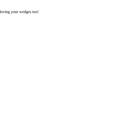
loving your wedges too!