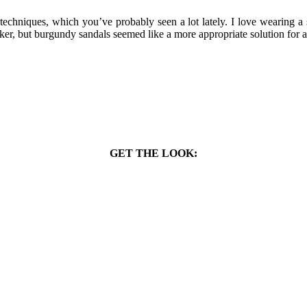
echniques, which you’ve probably seen a lot lately. I love wearing a 
aker, but burgundy sandals seemed like a more appropriate solution for a
GET THE LOOK: