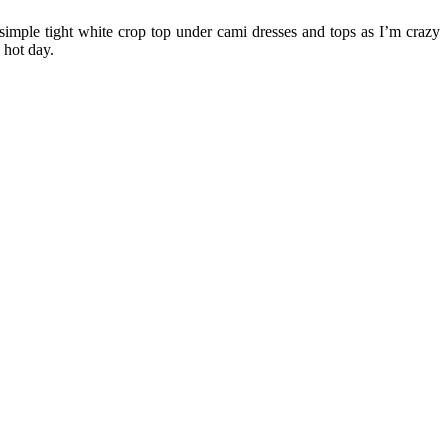
simple tight white crop top under cami dresses and tops as I’m crazy
 hot day.