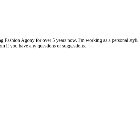
 Fashion Agony for over 5 years now. I'm working as a personal stylist
om if you have any questions or suggestions.