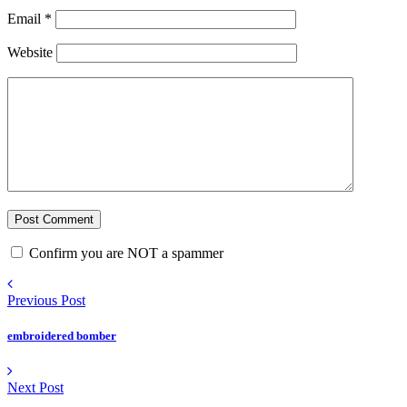
Email
*
Website
Confirm you are NOT a spammer
Previous Post
embroidered bomber
Next Post