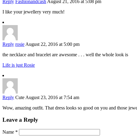
Reply
Fashionandcash
August 21, 2016 at 5:08 pm
I like your jewellery very much!
Reply
rosie
August 22, 2016 at 5:00 pm
the necklace and bracelet are awesome . . . well the whole look is
Life is just Rosie
Reply
Cute
August 23, 2016 at 7:54 am
Wow, amazing outfit. That dress looks so good on you and those jewel
Leave a Reply
Name
*