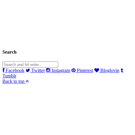
Search
Facebook
Twitter
Instagram
Pinterest
Bloglovin
Tumblr
Back to top