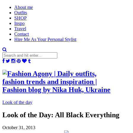
About me
Outfits
SHOP
Inspo
Travel
Contact
Hire Me As Your Personal Stylist
Look of the day
Look of the Day: All Black Everything
October 31, 2013