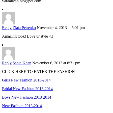
Saraalwan.blogspot.com
Reply
Zlata Petrenko
November 4, 2013 at 5:01 pm
Amazing look! Love ur style <3
Reply
Sania Khan
November 6, 2013 at 8:31 pm
CLICK HERE TO ENTER THE FASHION
Girls New Fashion 2013-2014
Bridal New Fashion 2013-2014
Boys New Fashion 2013-2014
New Fashion 2013-2014