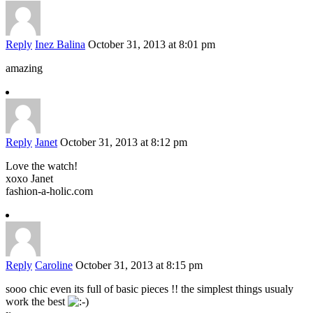
Reply
Inez Balina
October 31, 2013 at 8:01 pm
amazing
Reply
Janet
October 31, 2013 at 8:12 pm
Love the watch!
xoxo Janet
fashion-a-holic.com
Reply
Caroline
October 31, 2013 at 8:15 pm
sooo chic even its full of basic pieces !! the simplest things usualy
work the best