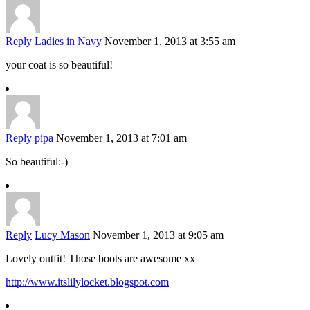
Reply
Ladies in Navy
November 1, 2013 at 3:55 am
your coat is so beautiful!
Reply
pipa
November 1, 2013 at 7:01 am
So beautiful:-)
Reply
Lucy Mason
November 1, 2013 at 9:05 am
Lovely outfit! Those boots are awesome xx
http://www.itslilylocket.blogspot.com