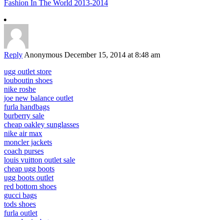
Fashion In The World 2013-2014
Reply
Anonymous
December 15, 2014 at 8:48 am
ugg outlet store
louboutin shoes
nike roshe
joe new balance outlet
furla handbags
burberry sale
cheap oakley sunglasses
nike air max
moncler jackets
coach purses
louis vuitton outlet sale
cheap ugg boots
ugg boots outlet
red bottom shoes
gucci bags
tods shoes
furla outlet