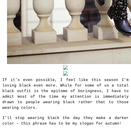
If it’s even possible, I feel like this season I’m
loving black even more. While for some of us a total
black outfit is the epitome of boringness, I have to
admit most of the time my attention is immediately
drawn to people wearing black rather that to those
wearing colors.
I’ll stop wearing black the day they make a darker
color – this phrase has to be my slogan for autumn!