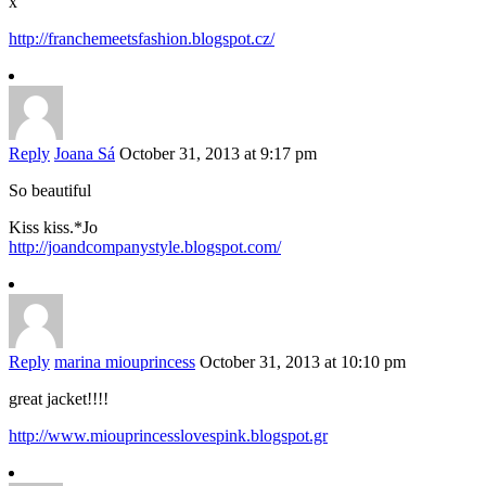
x
http://franchemeetsfashion.blogspot.cz/
Reply
Joana Sá
October 31, 2013 at 9:17 pm
So beautiful
Kiss kiss.*Jo
http://joandcompanystyle.blogspot.com/
Reply
marina miouprincess
October 31, 2013 at 10:10 pm
great jacket!!!!
http://www.miouprincesslovespink.blogspot.gr