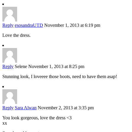
Reply
esosandraUTD
November 1, 2013 at 6:19 pm
Love the dress.
Reply
Selene
November 1, 2013 at 8:25 pm
Stunning look, I loveeee those boots, need to have them asap!
Reply
Sara Alwan
November 2, 2013 at 3:35 pm
You look gorgeous, love the dress <3
xx