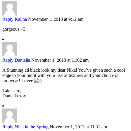
Reply
Kalina
November 1, 2013 at 9:12 am
gorgeous <3
Reply
Daniella
November 1, 2013 at 11:02 am
A Stunning all black look my dear Nika! You’ve given such a cool
edge to your outfit with your use of textures and your choice of
footwear! Lovee
Take care,
Daniella xox
Reply
Nina in the Spring
November 1, 2013 at 11:31 am