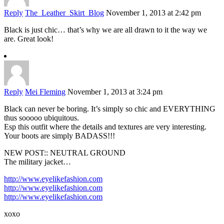
Reply
The_Leather_Skirt_Blog
November 1, 2013 at 2:42 pm
Black is just chic… that’s why we are all drawn to it the way we
are. Great look!
Reply
Mei Fleming
November 1, 2013 at 3:24 pm
Black can never be boring. It’s simply so chic and EVERYTHING
thus sooooo ubiquitous.
Esp this outfit where the details and textures are very interesting.
Your boots are simply BADASS!!!
NEW POST:: NEUTRAL GROUND
The military jacket…
http://www.eyelikefashion.com
http://www.eyelikefashion.com
http://www.eyelikefashion.com
xoxo