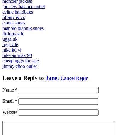
moncler jackets
joe new balance outlet
celine handbags
tiffany & co
clarks shoes
manolo blahnik shoes
fitflops sale
uggs uk
ugg sale
nike kd vi
nike air max 90
cheap uggs for sale
jimmy choo outlet
Leave a Reply to
Janet
Cancel Reply
Name
*
Email
*
Website