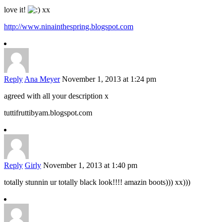
love it!
xx
http://www.ninainthespring.blogspot.com
Reply
Ana Meyer
November 1, 2013 at 1:24 pm
agreed with all your description x
tuttifruttibyam.blogspot.com
Reply
Girly
November 1, 2013 at 1:40 pm
totally stunnin ur totally black look!!!! amazin boots))) xx)))