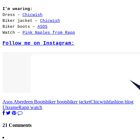
I’m wearing:
Dress –
Chicwish
Biker jacket –
Chicwish
Biker boots –
ASOS
Watch –
Pink Naples from Rapp
Follow me on Instagram:
Asos Aberdeen Boots
biker boots
biker jacket
Chicwish
fashion blog
Ukraine
Rapp watch
21 Comments