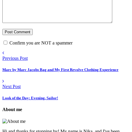
Confirm you are NOT a spammer
Previous Post
Marc by Marc Jacobs Bag and My First Revolve Clothing Experience
Next Post
Look of the Day: Evening, Sailor!
About me
Hi and thanks for stopping by! My name is Nika, and I've been