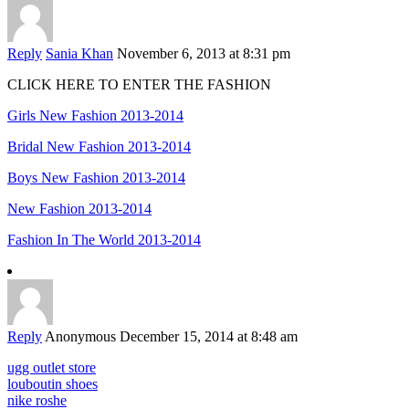
Reply
Sania Khan
November 6, 2013 at 8:31 pm
CLICK HERE TO ENTER THE FASHION
Girls New Fashion 2013-2014
Bridal New Fashion 2013-2014
Boys New Fashion 2013-2014
New Fashion 2013-2014
Fashion In The World 2013-2014
Reply
Anonymous
December 15, 2014 at 8:48 am
ugg outlet store
louboutin shoes
nike roshe