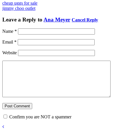
cheap uggs for sale
jimmy choo outlet
Leave a Reply to
Ana Meyer
Cancel Reply
Name
*
Email
*
Website
Confirm you are NOT a spammer