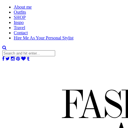
About me
Outfits
SHOP
Inspo
Travel
Contact
Hire Me As Your Personal Stylist