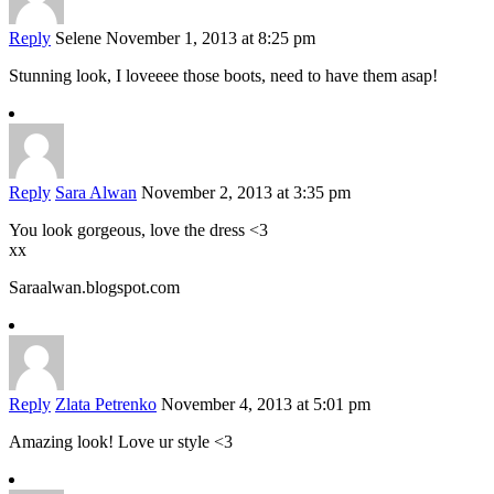
Reply
Selene
November 1, 2013 at 8:25 pm
Stunning look, I loveeee those boots, need to have them asap!
Reply
Sara Alwan
November 2, 2013 at 3:35 pm
You look gorgeous, love the dress <3
xx
Saraalwan.blogspot.com
Reply
Zlata Petrenko
November 4, 2013 at 5:01 pm
Amazing look! Love ur style <3