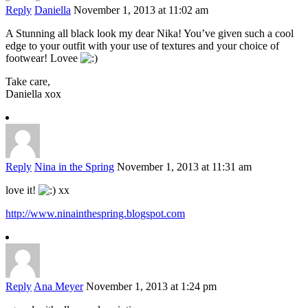
Reply
Daniella
November 1, 2013 at 11:02 am
A Stunning all black look my dear Nika! You’ve given such a cool
edge to your outfit with your use of textures and your choice of
footwear! Lovee
Take care,
Daniella xox
Reply
Nina in the Spring
November 1, 2013 at 11:31 am
love it!
xx
http://www.ninainthespring.blogspot.com
Reply
Ana Meyer
November 1, 2013 at 1:24 pm