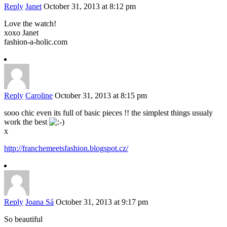
Reply
Janet
October 31, 2013 at 8:12 pm
Love the watch!
xoxo Janet
fashion-a-holic.com
Reply
Caroline
October 31, 2013 at 8:15 pm
sooo chic even its full of basic pieces !! the simplest things usualy
work the best
x
http://franchemeetsfashion.blogspot.cz/
Reply
Joana Sá
October 31, 2013 at 9:17 pm
So beautiful