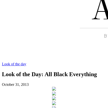
Look of the day
Look of the Day: All Black Everything
October 31, 2013