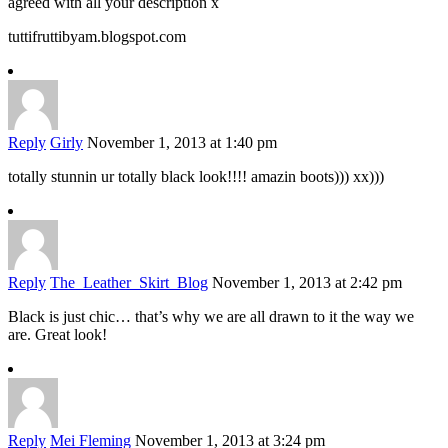
agreed with all your description x
tuttifruttibyam.blogspot.com
Reply
Girly
November 1, 2013 at 1:40 pm
totally stunnin ur totally black look!!!! amazin boots))) xx)))
Reply
The_Leather_Skirt_Blog
November 1, 2013 at 2:42 pm
Black is just chic… that’s why we are all drawn to it the way we
are. Great look!
Reply
Mei Fleming
November 1, 2013 at 3:24 pm