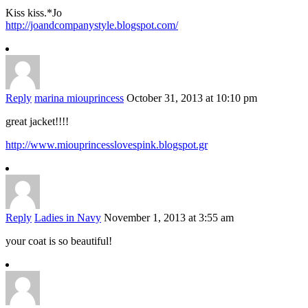
Kiss kiss.*Jo
http://joandcompanystyle.blogspot.com/
Reply
marina miouprincess
October 31, 2013 at 10:10 pm
great jacket!!!!
http://www.miouprincesslovespink.blogspot.gr
Reply
Ladies in Navy
November 1, 2013 at 3:55 am
your coat is so beautiful!