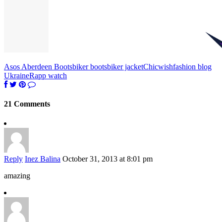
Asos Aberdeen Boots
biker boots
biker jacket
Chicwish
fashion blog
Ukraine
Rapp watch
21 Comments
Reply
Inez Balina
October 31, 2013 at 8:01 pm
amazing