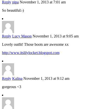
Reply
pipa
November 1, 2013 at 7:01 am
So beautiful:-)
Reply
Lucy Mason
November 1, 2013 at 9:05 am
Lovely outfit! Those boots are awesome xx
http://www.itslilylocket.blogspot.com
Reply
Kalina
November 1, 2013 at 9:12 am
gorgeous <3