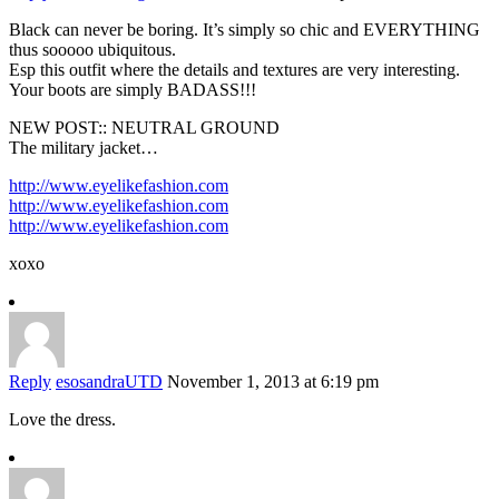
Black can never be boring. It’s simply so chic and EVERYTHING
thus sooooo ubiquitous.
Esp this outfit where the details and textures are very interesting.
Your boots are simply BADASS!!!
NEW POST:: NEUTRAL GROUND
The military jacket…
http://www.eyelikefashion.com
http://www.eyelikefashion.com
http://www.eyelikefashion.com
xoxo
Reply
esosandraUTD
November 1, 2013 at 6:19 pm
Love the dress.