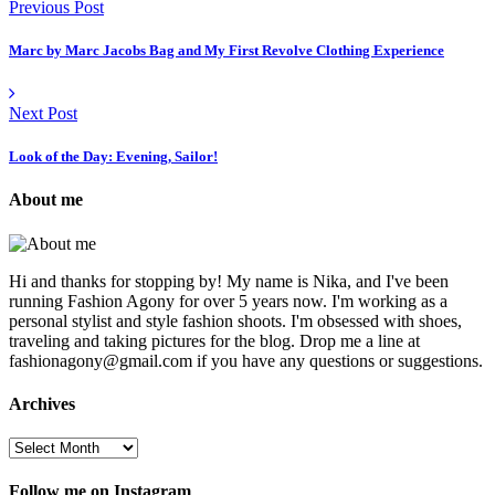
Previous Post
Marc by Marc Jacobs Bag and My First Revolve Clothing Experience
Next Post
Look of the Day: Evening, Sailor!
About me
Hi and thanks for stopping by! My name is Nika, and I've been
running Fashion Agony for over 5 years now. I'm working as a
personal stylist and style fashion shoots. I'm obsessed with shoes,
traveling and taking pictures for the blog. Drop me a line at
fashionagony@gmail.com if you have any questions or suggestions.
Archives
Follow me on Instagram