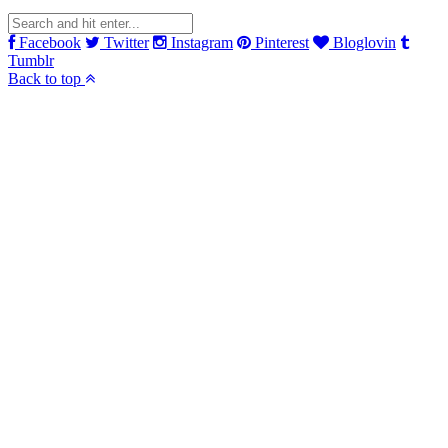
Facebook
Twitter
Instagram
Pinterest
Bloglovin
Tumblr
Back to top