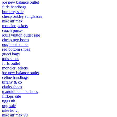
joe new balance outlet
furla handbags
burberry sale
cheap oakley sunglasses
nike air max
moncler jackets
coach purses
louis vuitton outlet sale
cheap ugg boots
ugg boots outlet
red bottom shoes
gucci bags
tods shoes
furla outlet
moncler jackets
joe new balance outlet
celine handbags
tiffany & co
clarks shoes
manolo blahnik shoes
fitflops sale
uggs uk
ugg sale
nike kd vi
nike air max 90