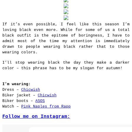
If it’s even possible, I feel like this season I’m
loving black even more. While for some of us a total
black outfit is the epitome of boringness, I have to
admit most of the time my attention is immediately
drawn to people wearing black rather that to those
wearing colors.
I’ll stop wearing black the day they make a darker
color – this phrase has to be my slogan for autumn!
I’m wearing:
Dress –
Chicwish
Biker jacket –
Chicwish
Biker boots –
ASOS
Watch –
Pink Naples from Rapp
Follow me on Instagram: