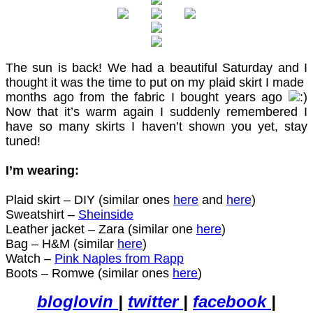
The sun is back! We had a beautiful Saturday and I
thought it was the time to put on my plaid skirt I made
months ago from the fabric I bought years ago
Now that it’s warm again I suddenly remembered I
have so many skirts I haven’t shown you yet, stay
tuned!
I’m wearing:
Plaid skirt – DIY (similar ones
here
and
here
)
Sweatshirt –
Sheinside
Leather jacket – Zara (similar one
here
)
Bag – H&M (similar
here
)
Watch –
Pink Naples from Rapp
Boots – Romwe (similar ones
here
)
bloglovin
|
twitter
|
facebook
|