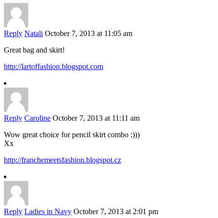
Reply
Natali
October 7, 2013 at 11:05 am
Great bag and skirt!
http://lartoffashion.blogspot.com
Reply
Caroline
October 7, 2013 at 11:11 am
Wow great choice for pencil skirt combo :)))
Xx
http://franchemeetsfashion.blogspot.cz
Reply
Ladies in Navy
October 7, 2013 at 2:01 pm