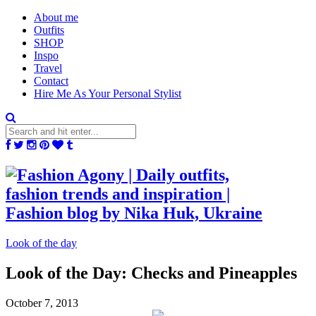
About me
Outfits
SHOP
Inspo
Travel
Contact
Hire Me As Your Personal Stylist
Look of the day
Look of the Day: Checks and Pineapples
October 7, 2013