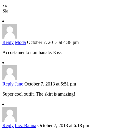
xx
Sia
Reply
Moda
October 7, 2013 at 4:38 pm
Accostamento non banale. Kiss
Reply
Jane
October 7, 2013 at 5:51 pm
Super cool outfit. The skirt is amazing!
Reply
Inez Balina
October 7, 2013 at 6:18 pm