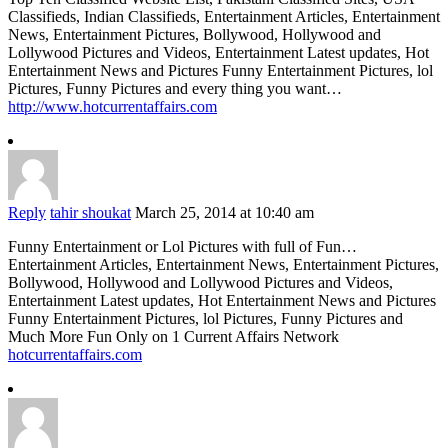
Classifieds, Indian Classifieds, Entertainment Articles, Entertainment
News, Entertainment Pictures, Bollywood, Hollywood and
Lollywood Pictures and Videos, Entertainment Latest updates, Hot
Entertainment News and Pictures Funny Entertainment Pictures, lol
Pictures, Funny Pictures and every thing you want…
http://www.hotcurrentaffairs.com
Reply
tahir shoukat
March 25, 2014 at 10:40 am
Funny Entertainment or Lol Pictures with full of Fun…
Entertainment Articles, Entertainment News, Entertainment Pictures,
Bollywood, Hollywood and Lollywood Pictures and Videos,
Entertainment Latest updates, Hot Entertainment News and Pictures
Funny Entertainment Pictures, lol Pictures, Funny Pictures and
Much More Fun Only on 1 Current Affairs Network
hotcurrentaffairs.com