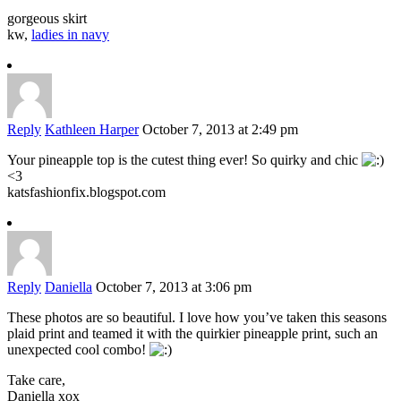
gorgeous skirt
kw,
ladies in navy
Reply
Kathleen Harper
October 7, 2013 at 2:49 pm
Your pineapple top is the cutest thing ever! So quirky and chic
<3
katsfashionfix.blogspot.com
Reply
Daniella
October 7, 2013 at 3:06 pm
These photos are so beautiful. I love how you’ve taken this seasons
plaid print and teamed it with the quirkier pineapple print, such an
unexpected cool combo!
Take care,
Daniella xox