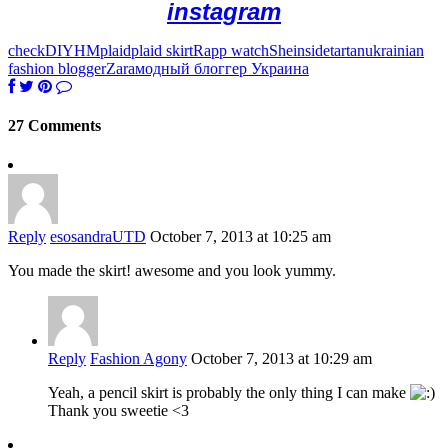
instagram
check
DIY
HM
plaid
plaid skirt
Rapp watch
Sheinside
tartan
ukrainian
fashion blogger
Zara
модный блоггер Украина
27 Comments
Reply
esosandraUTD
October 7, 2013 at 10:25 am
You made the skirt! awesome and you look yummy.
Reply
Fashion Agony
October 7, 2013 at 10:29 am
Yeah, a pencil skirt is probably the only thing I can make
Thank you sweetie <3