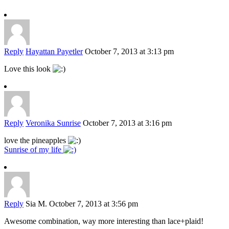
Reply
Hayattan Payetler
October 7, 2013 at 3:13 pm
Love this look
Reply
Veronika Sunrise
October 7, 2013 at 3:16 pm
love the pineapples
Sunrise of my life
Reply
Sia M.
October 7, 2013 at 3:56 pm
Awesome combination, way more interesting than lace+plaid!