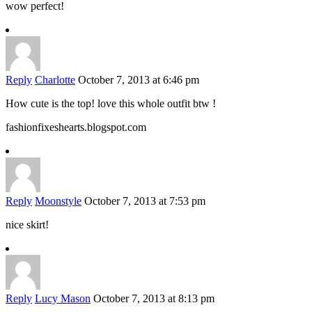
wow perfect!
Reply
Charlotte
October 7, 2013 at 6:46 pm
How cute is the top! love this whole outfit btw !
fashionfixeshearts.blogspot.com
Reply
Moonstyle
October 7, 2013 at 7:53 pm
nice skirt!
Reply
Lucy Mason
October 7, 2013 at 8:13 pm