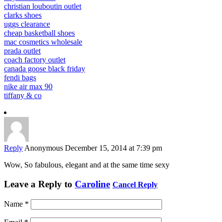
christian louboutin outlet
clarks shoes
uggs clearance
cheap basketball shoes
mac cosmetics wholesale
prada outlet
coach factory outlet
canada goose black friday
fendi bags
nike air max 90
tiffany & co
Reply
Anonymous
December 15, 2014 at 7:39 pm
Wow, So fabulous, elegant and at the same time sexy
Leave a Reply to
Caroline
Cancel Reply
Name
*