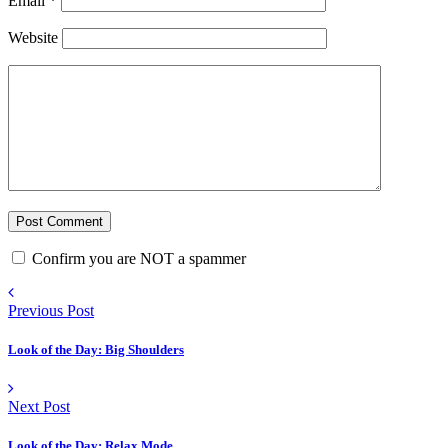
Email
*
Website
Confirm you are NOT a spammer
Previous Post
Look of the Day: Big Shoulders
Next Post
Look of the Day: Relax Mode