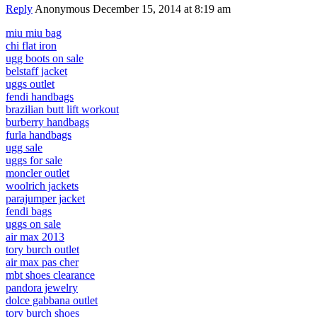
Reply
Anonymous
December 15, 2014 at 8:19 am
miu miu bag
chi flat iron
ugg boots on sale
belstaff jacket
uggs outlet
fendi handbags
brazilian butt lift workout
burberry handbags
furla handbags
ugg sale
uggs for sale
moncler outlet
woolrich jackets
parajumper jacket
fendi bags
uggs on sale
air max 2013
tory burch outlet
air max pas cher
mbt shoes clearance
pandora jewelry
dolce gabbana outlet
tory burch shoes