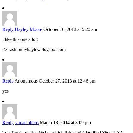
Reply
Hayley Moore
October 16, 2013 at 5:20 am
i like this one a lot!
<3 fashionbyhayley.blogspot.com
Reply
Anonymous
October 27, 2013 at 12:46 pm
yes
Reply
samad abbas
March 18, 2014 at 8:09 pm
Top Ten Classified Website List, Pakistani Classified Sites, USA