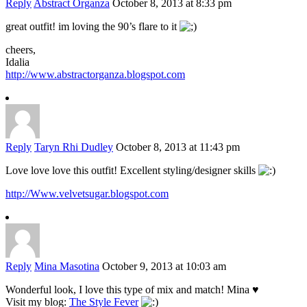
Reply
Abstract Organza
October 8, 2013 at 8:33 pm
great outfit! im loving the 90’s flare to it
cheers,
Idalia
http://www.abstractorganza.blogspot.com
Reply
Taryn Rhi Dudley
October 8, 2013 at 11:43 pm
Love love love this outfit! Excellent styling/designer skills
http://Www.velvetsugar.blogspot.com
Reply
Mina Masotina
October 9, 2013 at 10:03 am
Wonderful look, I love this type of mix and match! Mina ♥
Visit my blog:
The Style Fever