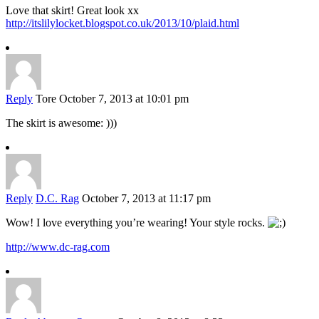
Love that skirt! Great look xx
http://itslilylocket.blogspot.co.uk/2013/10/plaid.html
Reply
Tore
October 7, 2013 at 10:01 pm
The skirt is awesome: )))
Reply
D.C. Rag
October 7, 2013 at 11:17 pm
Wow! I love everything you’re wearing! Your style rocks.
http://www.dc-rag.com