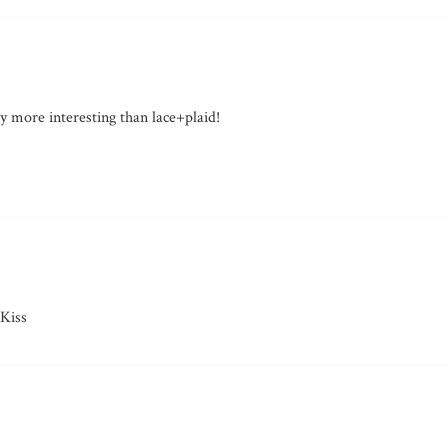
more interesting than lace+plaid!
Kiss