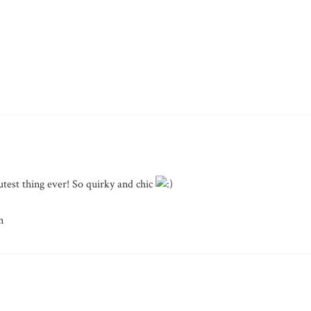
utest thing ever! So quirky and chic
m