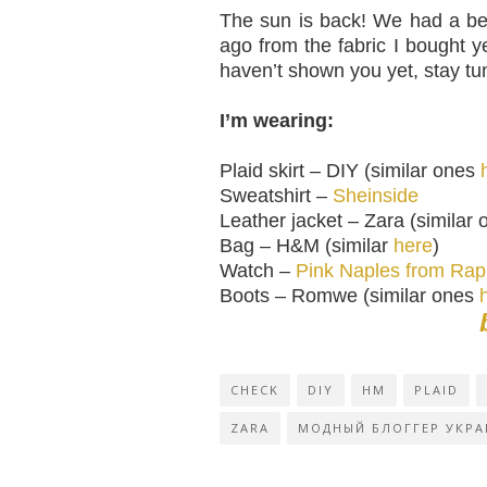
The sun is back! We had a bea
ago from the fabric I bought 
haven’t shown you yet, stay tu
I’m wearing:
Plaid skirt – DIY (similar ones
Sweatshirt –
Sheinside
Leather jacket – Zara (similar
Bag – H&M (similar
here
)
Watch –
Pink Naples from Ra
Boots – Romwe (similar ones
CHECK
DIY
HM
PLAID
ZARA
МОДНЫЙ БЛОГГЕР УКРА