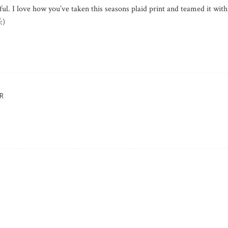
ul. I love how you’ve taken this seasons plaid print and teamed it with
R