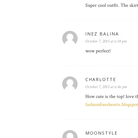
Super cool outfit. The skir
INEZ BALINA
October 7, 2013 at 6:18 pm
wow perfect!
CHARLOTTE
October 7, 2013 at 6:46 pm
How cute is the top! love t
fashionfixeshearts.blogspo
MOONSTYLE