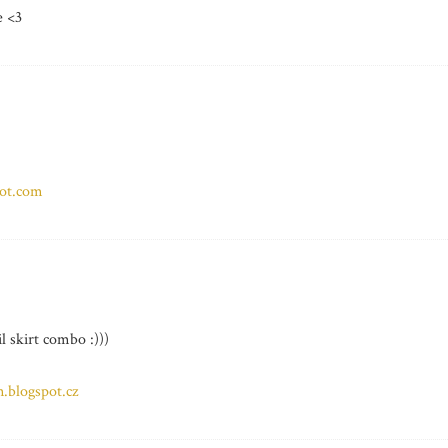
e <3
pot.com
l skirt combo :)))
.blogspot.cz