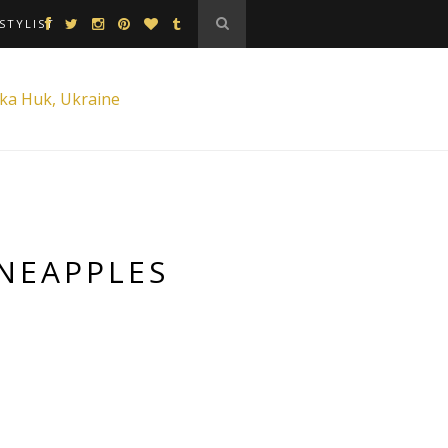
STYLIST
INEAPPLES