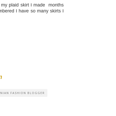
n my plaid skirt I made months
bered I have so many skirts I
m
INIAN FASHION BLOGGER