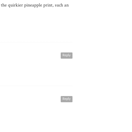
 the quirkier pineapple print, such an
Reply
Reply