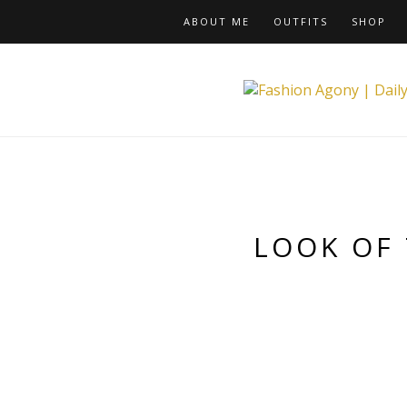
ABOUT ME
OUTFITS
SHOP
LOOK OF 