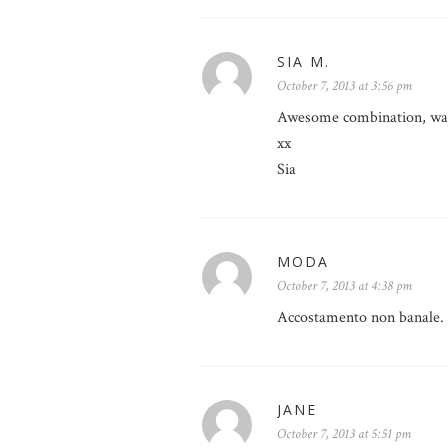
SIA M.
October 7, 2013 at 3:56 pm
Awesome combination, way 
xx
Sia
MODA
October 7, 2013 at 4:38 pm
Accostamento non banale. 
JANE
October 7, 2013 at 5:51 pm