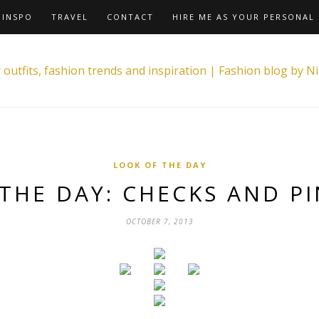
INSPO
TRAVEL
CONTACT
HIRE ME AS YOUR PERSONAL 
LOOK OF THE DAY
THE DAY: CHECKS AND P
OCTOBER 7, 2013