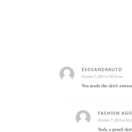
ESOSANDRAUTD
October 7, 2013 at 10:25 am
You made the skirt! awes
FASHION AG
October 7, 2013 at 10:
Yeah, a pencil ski