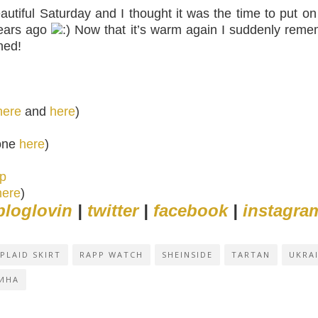
utiful Saturday and I thought it was the time to put o
years ago
Now that it’s warm again I suddenly remem
ned!
here
and
here
)
 one
here
)
pp
here
)
bloglovin
|
twitter
|
facebook
|
instagra
PLAID SKIRT
RAPP WATCH
SHEINSIDE
TARTAN
UKRA
ИНА