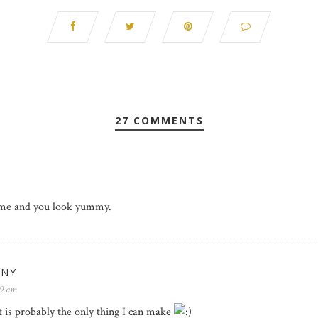
27 COMMENTS
ome and you look yummy.
ONY
29 am
rt is probably the only thing I can make