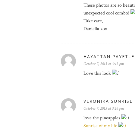
These photos are so beautif
unexpected cool combo!
Take care,
Daniella xox
HAYATTAN PAYETLE
October 7, 2013 at 3:13 pm
Love this look
VERONIKA SUNRISE
October 7, 2013 at 3:16 pm
love the pineapples
Sunrise of my life