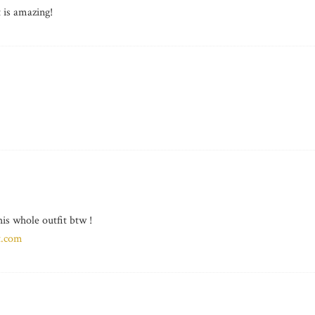
t is amazing!
his whole outfit btw !
t.com