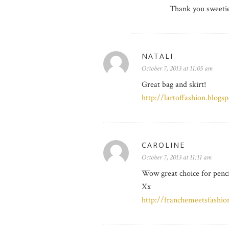
Thank you sweeti
NATALI
October 7, 2013 at 11:05 am
Great bag and skirt!
http://lartoffashion.blogs
CAROLINE
October 7, 2013 at 11:11 am
Wow great choice for penci
Xx
http://franchemeetsfashion