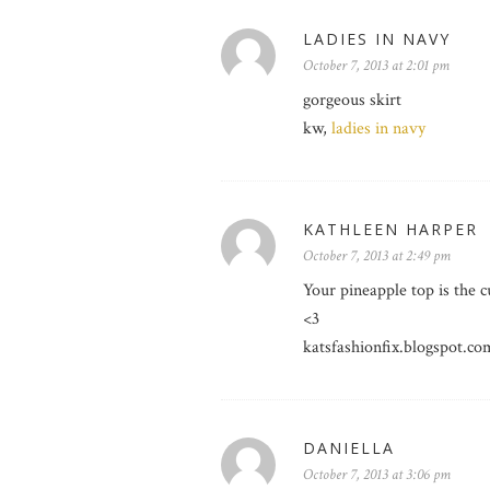
LADIES IN NAVY
October 7, 2013 at 2:01 pm
gorgeous skirt
kw,
ladies in navy
KATHLEEN HARPER
October 7, 2013 at 2:49 pm
Your pineapple top is the c
<3
katsfashionfix.blogspot.co
DANIELLA
October 7, 2013 at 3:06 pm