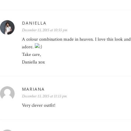
DANIELLA
December 13, 2015 at 10:55 pm
A colour combination made in heaven. I love this look and t
adore.
Take care,
Daniella xox
MARIANA
December 13, 2015 at 11:13 pm
Very clever outfit!