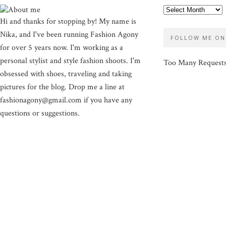
Hi and thanks for stopping by! My name is
Nika, and I've been running Fashion Agony
FOLLOW ME ON
for over 5 years now. I'm working as a
personal stylist and style fashion shoots. I'm
Too Many Request
obsessed with shoes, traveling and taking
pictures for the blog. Drop me a line at
fashionagony@gmail.com if you have any
questions or suggestions.