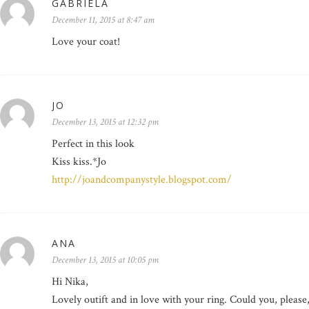
GABRIELA
December 11, 2015 at 8:47 am
Love your coat!
JO
December 13, 2015 at 12:32 pm
Perfect in this look
Kiss kiss.*Jo
http://joandcompanystyle.blogspot.com/
ANA
December 13, 2015 at 10:05 pm
Hi Nika,
Lovely outift and in love with your ring. Could you, pleas