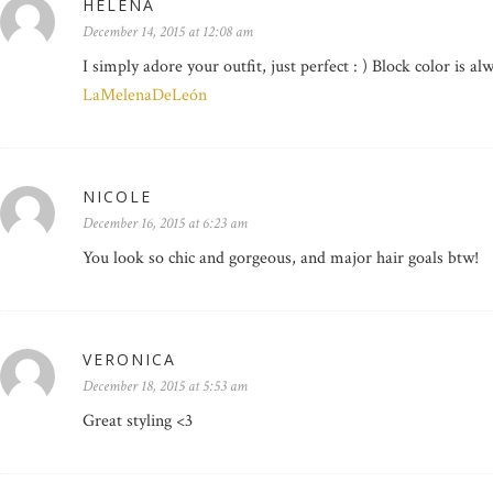
HELENA
December 14, 2015 at 12:08 am
I simply adore your outfit, just perfect : ) Block color is al
LaMelenaDeLeón
NICOLE
December 16, 2015 at 6:23 am
You look so chic and gorgeous, and major hair goals btw!
VERONICA
December 18, 2015 at 5:53 am
Great styling <3