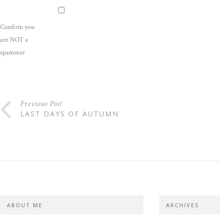
Confirm you
are NOT a
spammer
Previous Post
LAST DAYS OF AUTUMN
ABOUT ME
ARCHIVES