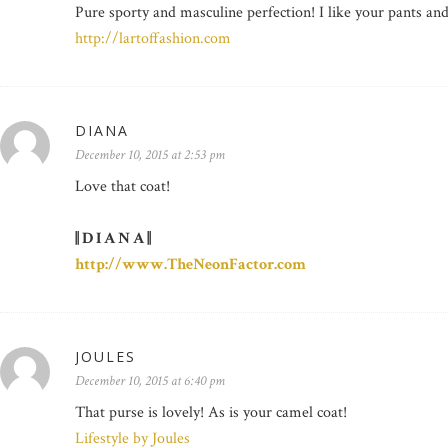
Pure sporty and masculine perfection! I like your pants an
http://lartoffashion.com
DIANA
December 10, 2015 at 2:53 pm
Love that coat!
|| D I A N A ||
http://www.TheNeonFactor.com
JOULES
December 10, 2015 at 6:40 pm
That purse is lovely! As is your camel coat!
Lifestyle by Joules