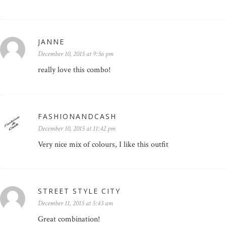
JANNE
December 10, 2015 at 9:56 pm
really love this combo!
FASHIONANDCASH
December 10, 2015 at 11:42 pm
Very nice mix of colours, I like this outfit
STREET STYLE CITY
December 11, 2015 at 5:43 am
Great combination!