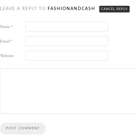
LEAVE A REPLY TO
FASHIONANDCASH
CANCEL REPLY
Name
*
Email
*
Website