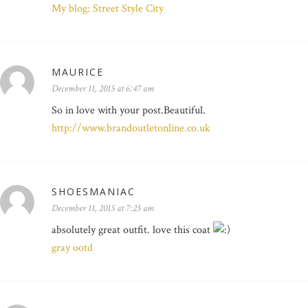
My blog: Street Style City
MAURICE
December 11, 2015 at 6:47 am
So in love with your post.Beautiful.
http://www.brandoutletonline.co.uk
SHOESMANIAC
December 11, 2015 at 7:25 am
absolutely great outfit. love this coat
gray ootd