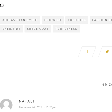
ADIDAS STAN SMITH
CHICWISH
CULOTTES
FASHION B
SHEINSIDE
SUEDE COAT
TURTLENECK
19 
NATALI
December 10, 2015 at 2:07 pm