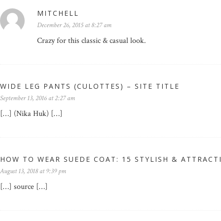
MITCHELL
December 26, 2015 at 8:27 am
Crazy for this classic & casual look.
WIDE LEG PANTS (CULOTTES) – SITE TITLE
September 13, 2016 at 2:27 am
[…] (Nika Huk) […]
HOW TO WEAR SUEDE COAT: 15 STYLISH & ATTRACT
August 13, 2018 at 9:39 pm
[…] source […]