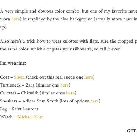
A very simple and obvious color combo, but one of my favorite nevert
worn
here
) is amplified by the blue background (actually more navy in
up).
Also here’s a trick how to wear culottes with flats, sure the cropped
the same color, which elongates your silhouette, so call it even!
I’m wearing:
Coat –
Shein
(check out this real suede one
here
)
Turtleneck – Zara (similar one
here
)
Culottes – Chicwish (similar ones
here
)
Sneakers – Adidas Stan Smith (lots of options
here
)
Bag – Saint Laurent
Watch –
Michael Kors
GET