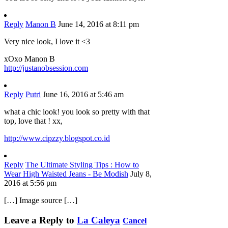
Reply
Manon B
June 14, 2016 at 8:11 pm
Very nice look, I love it <3
xOxo Manon B
http://justanobsession.com
Reply
Putri
June 16, 2016 at 5:46 am
what a chic look! you look so pretty with that
top, love that ! xx,
http://www.cipzzy.blogspot.co.id
Reply
The Ultimate Styling Tips : How to
Wear High Waisted Jeans - Be Modish
July 8,
2016 at 5:56 pm
[…] Image source […]
Leave a Reply to
La Caleya
Cancel