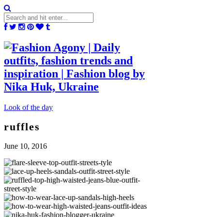
Look of the day
ruffles
June 10, 2016