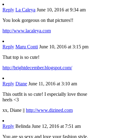
Reply
La Caleya
June 10, 2016 at 9:34 am
You look gorgeous on that pictures!!
http://www.lacaleya.com
Reply
Maru Conti
June 10, 2016 at 3:15 pm
That top is so cute!
http://brightdecember.blogspot.com/
Reply
Diane
June 11, 2016 at 3:10 am
This outfit is so cute! I especially love those
heels <3
xx, Diane ||
http://www.dizined.com
Reply
Belinda
June 12, 2016 at 7:51 am
You are so sexy and love your fashion style.