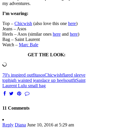
my adventures.
I’m wearing:
Top –
Chicwish
(also love this one
here
)
Jeans – Asos
Heels – Asos (similar ones
here
and
here
)
Bag – Saint Laurent
Watch –
Marc Bale
GET THE LOOK:
70's inspired outfit
asos
Chicwish
flared sleeve
top
high waisted jeans
lace up heels
outfit
Saint
Laurent Lulu small bag
11 Comments
Reply
Diana
June 10, 2016 at 5:29 am