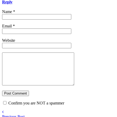
Reply
Name
*
Email
*
Website
Confirm you are NOT a spammer
Previous Post