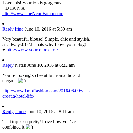
Love this! Your top is gorgeous.
|| D I A N A ||
http://www.TheNeonFactor.com
Reply
Irina
June 10, 2016 at 5:39 am
Very beautiful blouse! Simple, chic and stylish,
as allways!!! <3 Thats why I love your blog!
♥
http://www.yourseureka.ru/
Reply
Natali
June 10, 2016 at 6:22 am
You’re looking so beautiful, romantic and
elegant.
http://www.lartoffashion.com/2016/06/09/visit-
croatia-hotel-life/
Reply
Janne
June 10, 2016 at 8:11 am
That top is so pretty! Love how you’ve
combined it