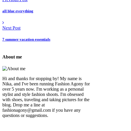
all blue everything
Next Post
7 summer vacation essentials
About me
Hi and thanks for stopping by! My name is
Nika, and I've been running Fashion Agony for
over 5 years now. I'm working as a personal
stylist and style fashion shoots. I'm obsessed
with shoes, traveling and taking pictures for the
blog. Drop me a line at
fashionagony@gmail.com if you have any
questions or suggestions.