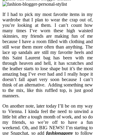
If I had to pick my most favorite items in my
wardrobe that I plan to wear the crap out of,
you’re looking at them. I can’t count how
many times I’ve worn these high waisted
skinnies, my friends are making fun of me
because I have a room filled with clothing and
still wear them more often than anything. The
lace up sandals are still my favorite heels and
this Saint Laurent bag has been with me
through heaven and hell, it has scratches and
the leather starts to lose shape but it’s the most
amazing bag I’ve ever had and I really hope it
doesn’t fall apart very soon because I can’t
think of an alternative. Adding something new
to the mix, like this ruffled top, is just good
manners.
On another note, later today I’ll be on my way
to Vienna. I kinda feel the need to unwind a
little bit after a tough month of work, and so do
my friends, so we’re off to have a fun
weekend. Oh, and BIG NEWS! I’m starting to
use Snapchat, so add
fashionagony
to follow