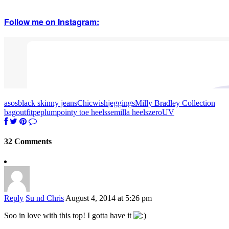
Follow me on Instagram:
asos
black skinny jeans
Chicwish
jeggings
Milly Bradley Collection
bag
outfit
peplum
pointy toe heels
semilla heels
zeroUV
32 Comments
Reply
Su nd Chris
August 4, 2014 at 5:26 pm
Soo in love with this top! I gotta have it