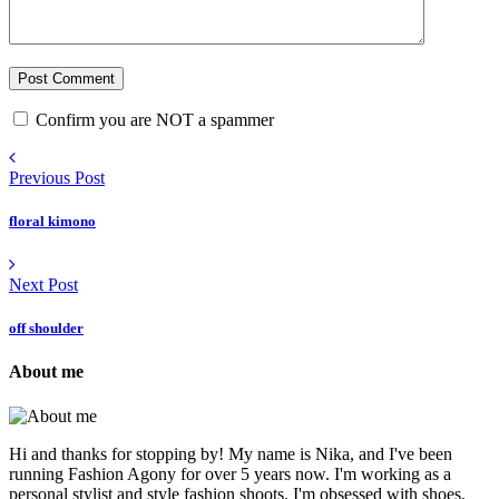
Confirm you are NOT a spammer
Previous Post
floral kimono
Next Post
off shoulder
About me
Hi and thanks for stopping by! My name is Nika, and I've been
running Fashion Agony for over 5 years now. I'm working as a
personal stylist and style fashion shoots. I'm obsessed with shoes,