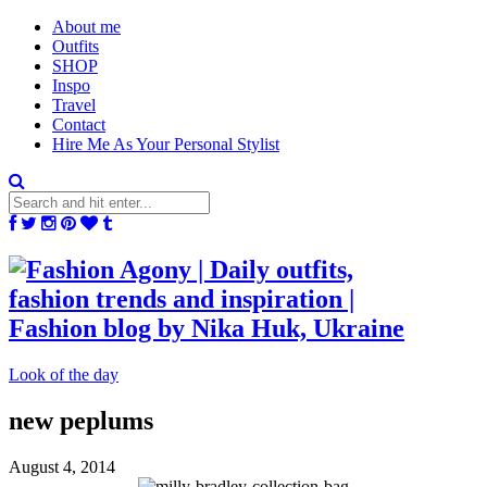
About me
Outfits
SHOP
Inspo
Travel
Contact
Hire Me As Your Personal Stylist
Look of the day
new peplums
August 4, 2014