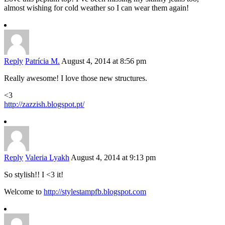
almost wishing for cold weather so I can wear them again!
Reply
Patrícia M.
August 4, 2014 at 8:56 pm
Really awesome! I love those new structures.
<3
http://zazzish.blogspot.pt/
Reply
Valeria Lyakh
August 4, 2014 at 9:13 pm
So stylish!! I <3 it!
Welcome to
http://stylestampfb.blogspot.com