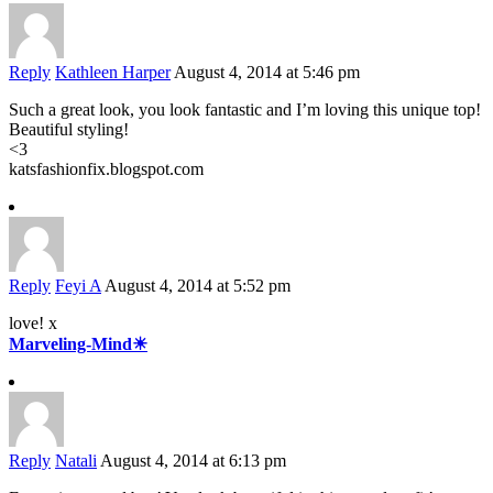
Reply
Kathleen Harper
August 4, 2014 at 5:46 pm
Such a great look, you look fantastic and I’m loving this unique top!
Beautiful styling!
<3
katsfashionfix.blogspot.com
Reply
Feyi A
August 4, 2014 at 5:52 pm
love! x
Marveling-Mind☀
Reply
Natali
August 4, 2014 at 6:13 pm