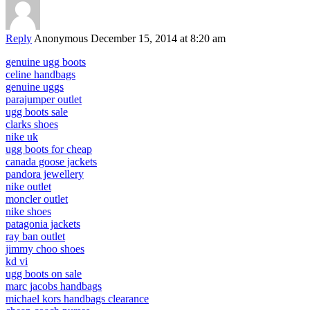
Reply
Anonymous
December 15, 2014 at 8:20 am
genuine ugg boots
celine handbags
genuine uggs
parajumper outlet
ugg boots sale
clarks shoes
nike uk
ugg boots for cheap
canada goose jackets
pandora jewellery
nike outlet
moncler outlet
nike shoes
patagonia jackets
ray ban outlet
jimmy choo shoes
kd vi
ugg boots on sale
marc jacobs handbags
michael kors handbags clearance