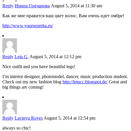
Reply
Ирина Гончарова
August 5, 2014 at 11:30 am
Как же мне нравится ваш цвет волос. Вам очень идет омбре!
http://www.yourseureka.ru/
Reply
Leta G.
August 5, 2014 at 12:12 pm
Nice outfit and you have beautiful legs!
I’m interior designer, photomodel, dancer, music production student.
Check out my new fashion blog
http://letucc.blogspot.de/
Great and
big things are coming!
Reply
Lavinya Royes
August 5, 2014 at 12:54 pm
always so chic!