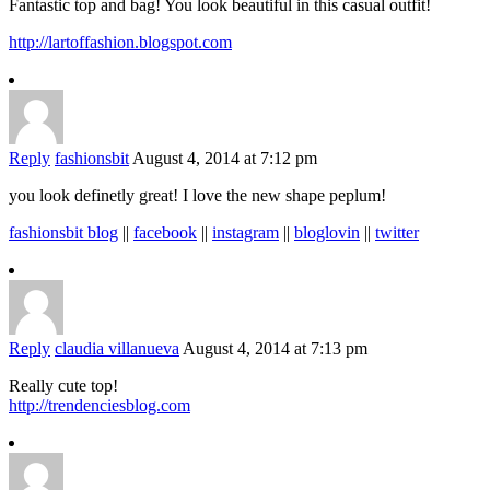
Fantastic top and bag! You look beautiful in this casual outfit!
http://lartoffashion.blogspot.com
Reply
fashionsbit
August 4, 2014 at 7:12 pm
you look definetly great! I love the new shape peplum!
fashionsbit blog
||
facebook
||
instagram
||
bloglovin
||
twitter
Reply
claudia villanueva
August 4, 2014 at 7:13 pm
Really cute top!
http://trendenciesblog.com