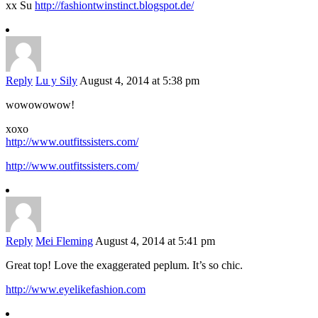
xx Su
http://fashiontwinstinct.blogspot.de/
Reply
Lu y Sily
August 4, 2014 at 5:38 pm
wowowowow!
xoxo
http://www.outfitssisters.com/
http://www.outfitssisters.com/
Reply
Mei Fleming
August 4, 2014 at 5:41 pm
Great top! Love the exaggerated peplum. It’s so chic.
http://www.eyelikefashion.com