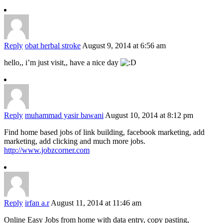
Reply
obat herbal stroke
August 9, 2014 at 6:56 am
hello,, i’m just visit,, have a nice day
Reply
muhammad yasir bawani
August 10, 2014 at 8:12 pm
Find home based jobs of link building, facebook marketing, add
marketing, add clicking and much more jobs.
http://www.jobzcorner.com
Reply
irfan a.r
August 11, 2014 at 11:46 am
Online Easy Jobs from home with data entry, copy pasting,