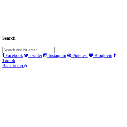
Search
Facebook
Twitter
Instagram
Pinterest
Bloglovin
Tumblr
Back to top