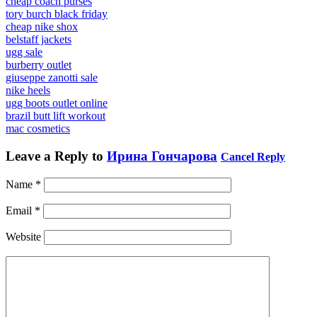
cheap coach purses
tory burch black friday
cheap nike shox
belstaff jackets
ugg sale
burberry outlet
giuseppe zanotti sale
nike heels
ugg boots outlet online
brazil butt lift workout
mac cosmetics
Leave a Reply to
Ирина Гончарова
Cancel Reply
Name
*
Email
*
Website