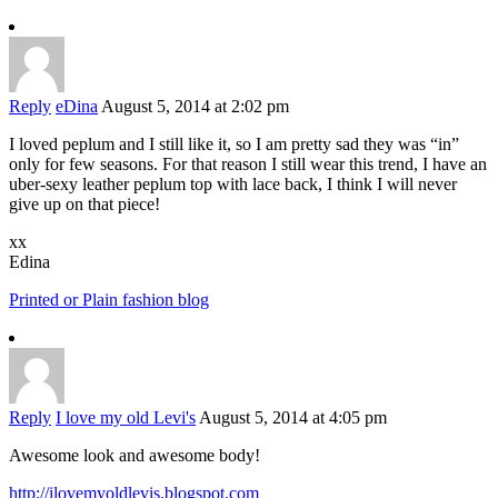
Reply
eDina
August 5, 2014 at 2:02 pm
I loved peplum and I still like it, so I am pretty sad they was “in”
only for few seasons. For that reason I still wear this trend, I have an
uber-sexy leather peplum top with lace back, I think I will never
give up on that piece!
xx
Edina
Printed or Plain fashion blog
Reply
I love my old Levi's
August 5, 2014 at 4:05 pm
Awesome look and awesome body!
http://ilovemyoldlevis.blogspot.com