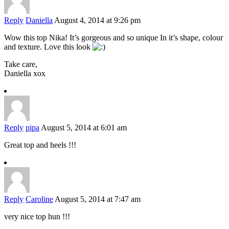
Reply
Daniella
August 4, 2014 at 9:26 pm
Wow this top Nika! It’s gorgeous and so unique In it’s shape, colour
and texture. Love this look
Take care,
Daniella xox
Reply
pipa
August 5, 2014 at 6:01 am
Great top and heels !!!
Reply
Caroline
August 5, 2014 at 7:47 am
very nice top hun !!!