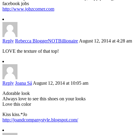
facebook jobs
http://www.jobzcorner.com
Reply
Rebecca BloggerNOTBillionaire
August 12, 2014 at 4:28 am
LOVE the texture of that top!
Reply
Joana Sá
August 12, 2014 at 10:05 am
Adorable look
Always love to see this shoes on your looks
Love this color
Kiss kiss.*Jo
http://joandcompanystyle.blogspot.com/