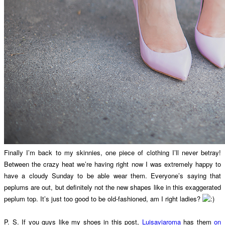
Finally I’m back to my skinnies, one piece of clothing I’ll never betray!
Between the crazy heat we’re having right now I was extremely happy to
have a cloudy Sunday to be able wear them. Everyone’s saying that
peplums are out, but definitely not the new shapes like in this exaggerated
peplum top. It’s just too good to be old-fashioned, am I right ladies?
P. S. If you guys like my shoes in this post,
Luisaviaroma
has them
on