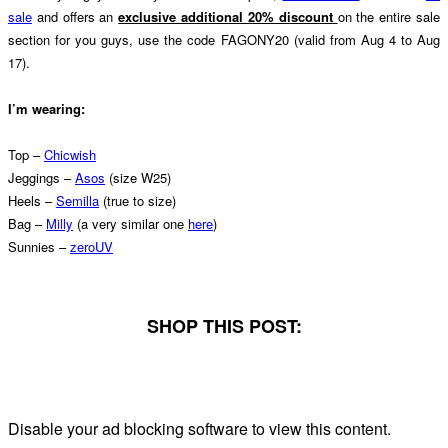
sale
and offers an
exclusive additional 20% discount
on the entire sale
section for you guys, use the code FAGONY20 (valid from Aug 4 to Aug
17).
I’m wearing:
Top –
Chicwish
Jeggings –
Asos
(size W25)
Heels –
Semilla
(true to size)
Bag –
Milly
(a very similar one
here
)
Sunnies –
zeroUV
SHOP THIS POST:
Disable your ad blocking software to view this content.