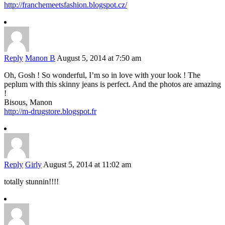
http://franchemeetsfashion.blogspot.cz/
Reply
Manon B
August 5, 2014 at 7:50 am
Oh, Gosh ! So wonderful, I’m so in love with your look ! The
peplum with this skinny jeans is perfect. And the photos are amazing
!
Bisous, Manon
http://m-drugstore.blogspot.fr
Reply
Girly
August 5, 2014 at 11:02 am
totally stunnin!!!!