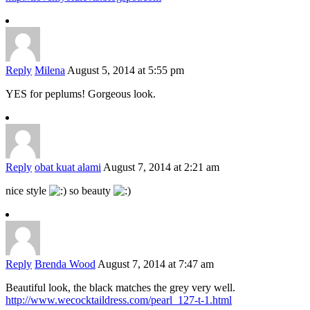
Reply
Milena
August 5, 2014 at 5:55 pm
YES for peplums! Gorgeous look.
Reply
obat kuat alami
August 7, 2014 at 2:21 am
nice style
so beauty
Reply
Brenda Wood
August 7, 2014 at 7:47 am
Beautiful look, the black matches the grey very well.
http://www.wecocktaildress.com/pearl_127-t-1.html