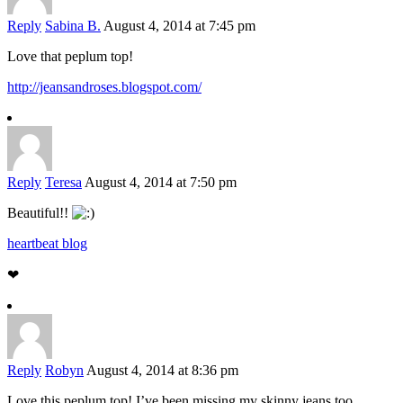
Reply
Sabina B.
August 4, 2014 at 7:45 pm
Love that peplum top!
http://jeansandroses.blogspot.com/
Reply
Teresa
August 4, 2014 at 7:50 pm
Beautiful!!
heartbeat blog
❤
Reply
Robyn
August 4, 2014 at 8:36 pm
Love this peplum top! I’ve been missing my skinny jeans too,