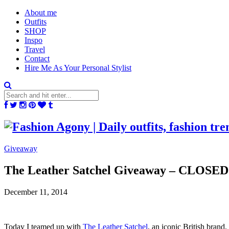
About me
Outfits
SHOP
Inspo
Travel
Contact
Hire Me As Your Personal Stylist
Giveaway
The Leather Satchel Giveaway – CLOSED
December 11, 2014
Today I teamed up with
The Leather Satchel
, an iconic British brand