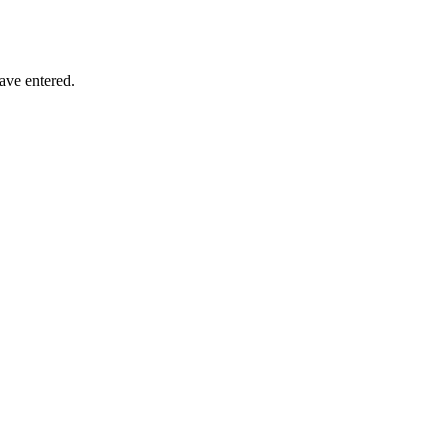
have entered.