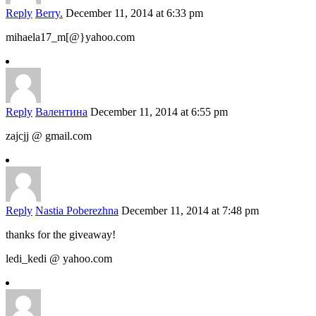
Reply
Berry.
December 11, 2014 at 6:33 pm
mihaela17_m[@}yahoo.com
Reply
Валентина
December 11, 2014 at 6:55 pm
zajcjj @ gmail.com
Reply
Nastia Poberezhna
December 11, 2014 at 7:48 pm
thanks for the giveaway!
ledi_kedi @ yahoo.com