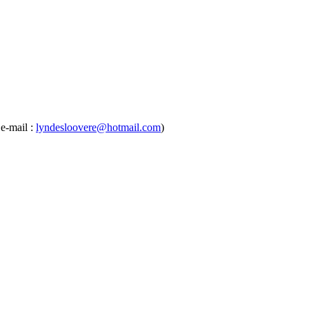
e-mail :
lyndesloovere@hotmail.com
)