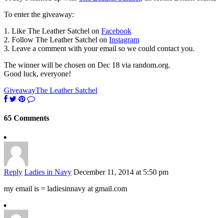
To enter the giveaway:
1. Like The Leather Satchel on
Facebook
2. Follow The Leather Satchel on
Instagram
3. Leave a comment with your email so we could contact you.
The winner will be chosen on Dec 18 via random.org.
Good luck, everyone!
Giveaway
The Leather Satchel
65 Comments
Reply
Ladies in Navy
December 11, 2014 at 5:50 pm
my email is = ladiesinnavy at gmail.com