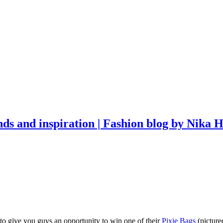
, to give you guys an opportunity to win one of their
Pixie Bags
(picture