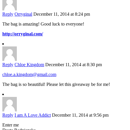
Reply
Orryginal
December 11, 2014 at 8:24 pm
The bag is amazing! Good luck to everyone!
http://orryginal.com/
Reply
Chloe Kingdom
December 11, 2014 at 8:30 pm
chloe.a.kingdom@gmail.com
The bag is so beautiful! Please let this giveaway be for me!
Reply
I am A Love Addict
December 11, 2014 at 9:56 pm
Enter me