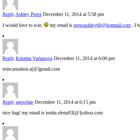
Reply
Ashley Perez
December 11, 2014 at 5:58 pm
I would love to win.
my email is
perezashley60@hotmail.com
. I 
Reply
Kristina Vartanova
December 11, 2014 at 6:00 pm
reincarnation.a[@]gmail.com
Reply
snowhite
December 11, 2014 at 6:15 pm
nice bag! my email is ionita.elena93[@]yahoo.com