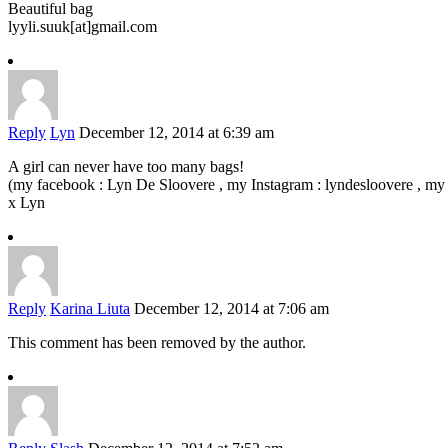
Beautiful bag
lyyli.suuk[at]gmail.com
Reply
Lyn
December 12, 2014 at 6:39 am
A girl can never have too many bags!
(my facebook : Lyn De Sloovere , my Instagram : lyndesloovere , my 
x Lyn
Reply
Karina Liuta
December 12, 2014 at 7:06 am
This comment has been removed by the author.