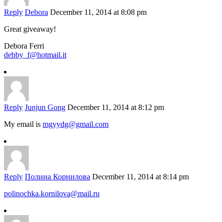
Reply
Debora
December 11, 2014 at 8:08 pm
Great giveaway!
Debora Ferri
debby_f@hotmail.it
Reply
Junjun Gong
December 11, 2014 at 8:12 pm
My email is
mgyydg@gmail.com
Reply
Полина Корнилова
December 11, 2014 at 8:14 pm
polinochka.kornilova@mail.ru