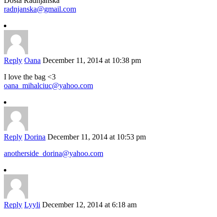
Dosta Radnjanska
radnjanska@gmail.com
Reply
Oana
December 11, 2014 at 10:38 pm
I love the bag <3
oana_mihalciuc@yahoo.com
Reply
Dorina
December 11, 2014 at 10:53 pm
anotherside_dorina@yahoo.com
Reply
Lyyli
December 12, 2014 at 6:18 am