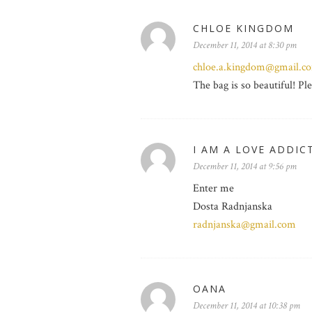
CHLOE KINGDOM
December 11, 2014 at 8:30 pm
chloe.a.kingdom@gmail.c
The bag is so beautiful! Pl
I AM A LOVE ADDIC
December 11, 2014 at 9:56 pm
Enter me
Dosta Radnjanska
radnjanska@gmail.com
OANA
December 11, 2014 at 10:38 pm