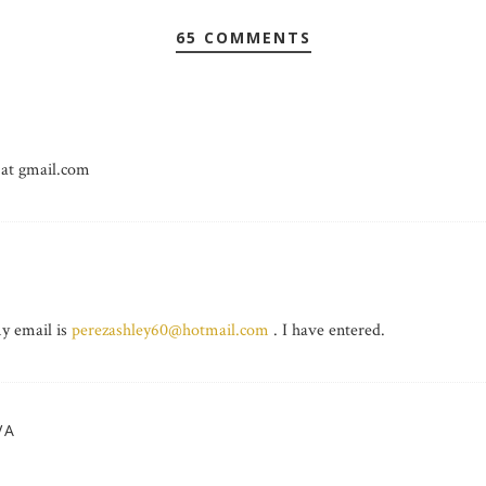
65 COMMENTS
 at gmail.com
 email is
perezashley60@hotmail.com
. I have entered.
VA