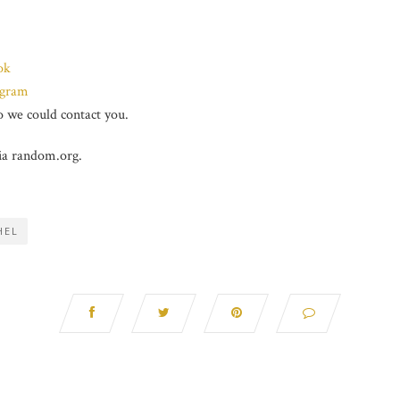
ok
agram
 we could contact you.
ia random.org.
HEL