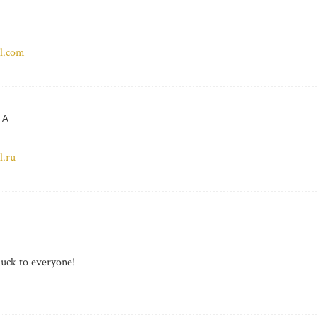
l.com
ВА
l.ru
luck to everyone!