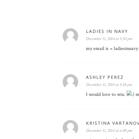
LADIES IN NAVY
December 11, 2014 at 5:50 pm
my email is = ladiesinnavy
ASHLEY PEREZ
December 11, 2014 at 5:58 pm
I would love to win.
my
KRISTINA VARTANO
December 11, 2014 at 6:00 pm