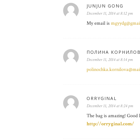
JUNJUN GONG
December 11, 2014 at 8:12 pm
My email is
mgyydg@gmai
ПОЛИНА КОРНИЛО
December 11, 2014 at 8:14 pm
polinochka.kornilova@mai
ORRYGINAL
December 11, 2014 at 8:24 pm
The bag is amazing! Good 
http://orryginal.com/