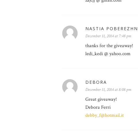
zajcjj @ gmail.com
NASTIA POBEREZH
December 11, 2014 at 7:48 pm
thanks for the giveaway!
ledi_kedi @ yahoo.com
DEBORA
December 11, 2014 at 8:08 pm
Great giveaway!
Debora Ferri
debby_f@hotmail.it