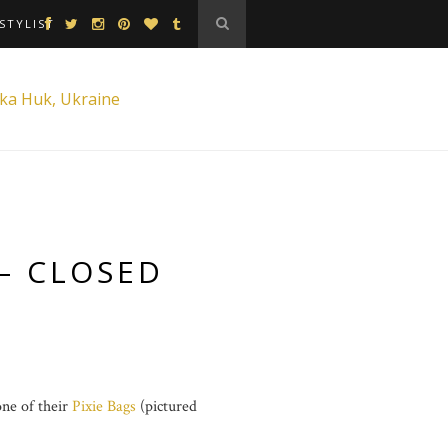
STYLIST
– CLOSED
one of their
Pixie Bags
(pictured