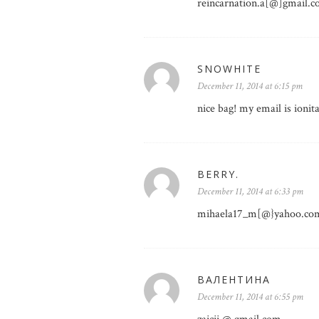
reincarnation.a[@]gmail.
SNOWHITE
December 11, 2014 at 6:15 pm
nice bag! my email is ion
BERRY.
December 11, 2014 at 6:33 pm
mihaela17_m[@}yahoo.co
ВАЛЕНТИНА
December 11, 2014 at 6:55 pm