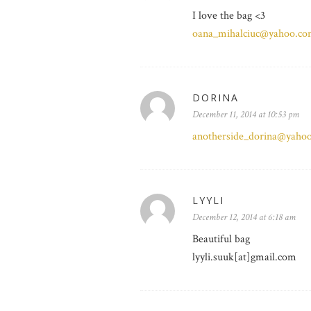
I love the bag <3
oana_mihalciuc@yahoo.c
DORINA
December 11, 2014 at 10:53 pm
anotherside_dorina@yaho
LYYLI
December 12, 2014 at 6:18 am
Beautiful bag
lyyli.suuk[at]gmail.com