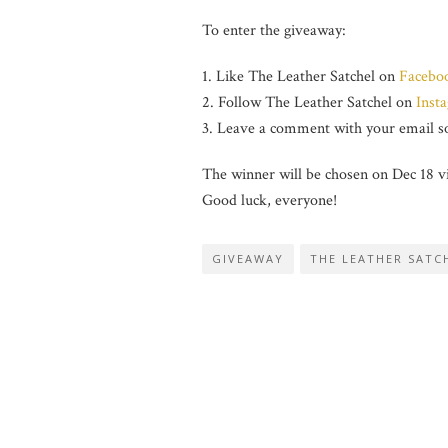
To enter the giveaway:
1. Like The Leather Satchel on
Facebo
2. Follow The Leather Satchel on
Inst
3. Leave a comment with your email so
The winner will be chosen on Dec 18 v
Good luck, everyone!
GIVEAWAY
THE LEATHER SATC