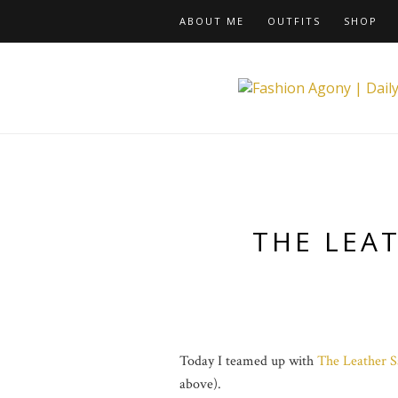
ABOUT ME
OUTFITS
SHOP
THE LEA
Today I teamed up with
The Leather S
above).