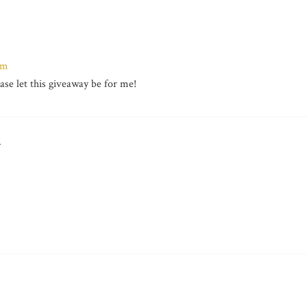
om
ease let this giveaway be for me!
T