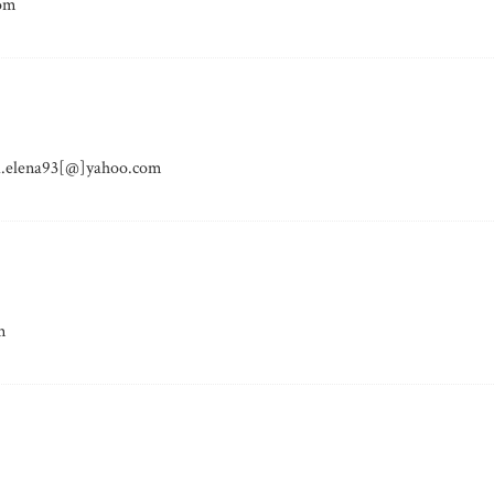
com
ita.elena93[@]yahoo.com
m