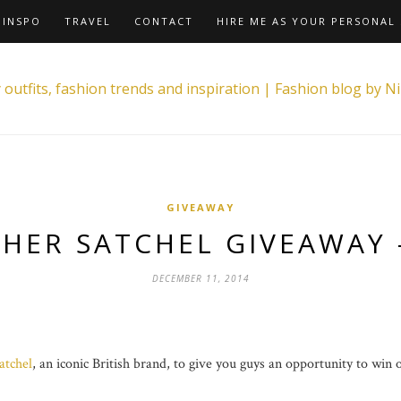
INSPO
TRAVEL
CONTACT
HIRE ME AS YOUR PERSONAL 
GIVEAWAY
THER SATCHEL GIVEAWAY 
DECEMBER 11, 2014
atchel
, an iconic British brand, to give you guys an opportunity to win 