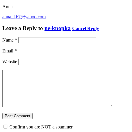
Anna
anna_k67@yahoo.com
Leave a Reply to
ne-knopka
Cancel Reply
Name
*
Email
*
Website
Confirm you are NOT a spammer