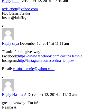
Reply
Lulu
December 12, 2014 at 8:19 am
redalepou@yahoo.com
FB: Olesia Flegka
Insta: @lulufleg
Reply
saya
December 12, 2014 at 11:11 am
Thanks for the giveaway!
Facebook:
https://www.facebook.com/costina.temple
Instagram:
http://instagram.com/costina_temple/
Email:
costinatemple@yahoo.com
Reply
Naama A
December 12, 2014 at 11:13 am
great giveaway! I’m in!
Naama A