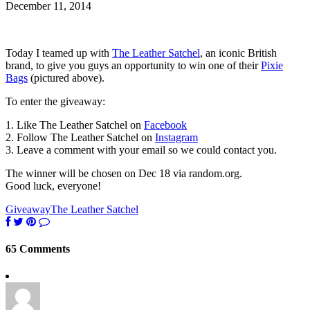
December 11, 2014
Today I teamed up with
The Leather Satchel
, an iconic British
brand, to give you guys an opportunity to win one of their
Pixie
Bags
(pictured above).
To enter the giveaway:
1. Like The Leather Satchel on
Facebook
2. Follow The Leather Satchel on
Instagram
3. Leave a comment with your email so we could contact you.
The winner will be chosen on Dec 18 via random.org.
Good luck, everyone!
Giveaway
The Leather Satchel
65 Comments