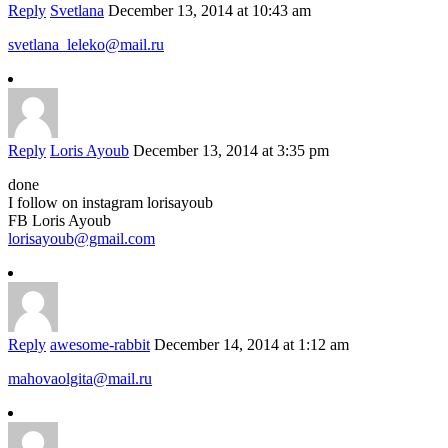
Reply
Svetlana
December 13, 2014 at 10:43 am
svetlana_leleko@mail.ru
Reply
Loris Ayoub
December 13, 2014 at 3:35 pm
done
I follow on instagram lorisayoub
FB Loris Ayoub
lorisayoub@gmail.com
Reply
awesome-rabbit
December 14, 2014 at 1:12 am
mahovaolgita@mail.ru