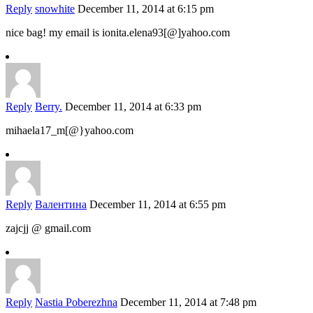
Reply
snowhite
December 11, 2014 at 6:15 pm
nice bag! my email is ionita.elena93[@]yahoo.com
Reply
Berry.
December 11, 2014 at 6:33 pm
mihaela17_m[@}yahoo.com
Reply
Валентина
December 11, 2014 at 6:55 pm
zajcjj @ gmail.com
Reply
Nastia Poberezhna
December 11, 2014 at 7:48 pm