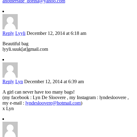
anotherside_dorina@yahoo.com
Reply
Lyyli
December 12, 2014 at 6:18 am
Beautiful bag
lyyli.suuk[at]gmail.com
Reply
Lyn
December 12, 2014 at 6:39 am
A girl can never have too many bags!
(my facebook : Lyn De Sloovere , my Instagram : lyndesloovere ,
my e-mail :
lyndesloovere@hotmail.com
)
x Lyn