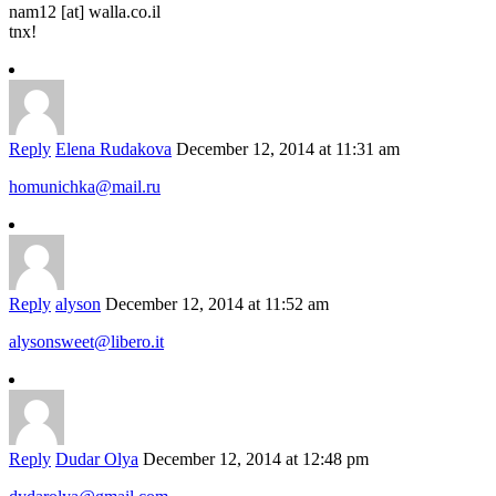
nam12 [at] walla.co.il
tnx!
Reply
Elena Rudakova
December 12, 2014 at 11:31 am
homunichka@mail.ru
Reply
alyson
December 12, 2014 at 11:52 am
alysonsweet@libero.it
Reply
Dudar Olya
December 12, 2014 at 12:48 pm