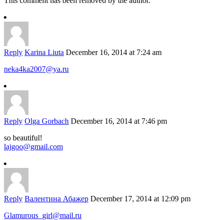
This comment has been removed by the author.
Reply
Karina Liuta
December 16, 2014 at 7:24 am
neka4ka2007@ya.ru
Reply
Olga Gorbach
December 16, 2014 at 7:46 pm
so beautiful!
lajgoo@gmail.com
Reply
Валентина Абажер
December 17, 2014 at 12:09 pm
Glamurous_girl@mail.ru