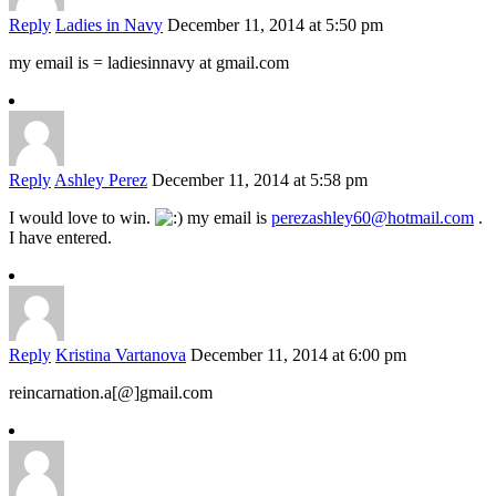
Reply
Ladies in Navy
December 11, 2014 at 5:50 pm
my email is = ladiesinnavy at gmail.com
Reply
Ashley Perez
December 11, 2014 at 5:58 pm
I would love to win.
my email is
perezashley60@hotmail.com
.
I have entered.
Reply
Kristina Vartanova
December 11, 2014 at 6:00 pm
reincarnation.a[@]gmail.com