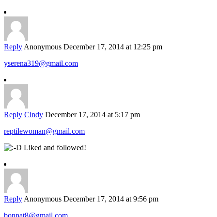
Reply
Anonymous
December 17, 2014 at 12:25 pm
yserena319@gmail.com
Reply
Cindy
December 17, 2014 at 5:17 pm
reptilewoman@gmail.com
Liked and followed!
Reply
Anonymous
December 17, 2014 at 9:56 pm
bonnat8@gmail.com