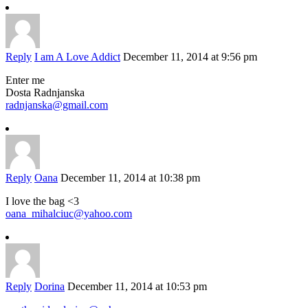
Reply
I am A Love Addict
December 11, 2014 at 9:56 pm
Enter me
Dosta Radnjanska
radnjanska@gmail.com
Reply
Oana
December 11, 2014 at 10:38 pm
I love the bag <3
oana_mihalciuc@yahoo.com
Reply
Dorina
December 11, 2014 at 10:53 pm