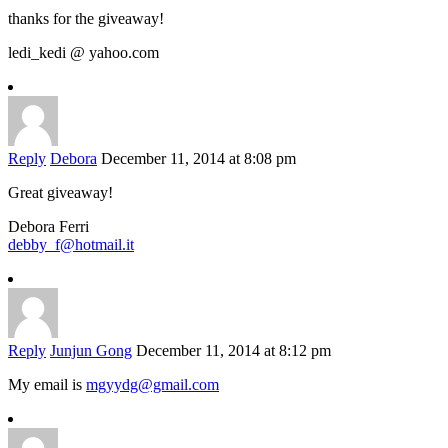
thanks for the giveaway!
ledi_kedi @ yahoo.com
Reply
Debora
December 11, 2014 at 8:08 pm
Great giveaway!
Debora Ferri
debby_f@hotmail.it
Reply
Junjun Gong
December 11, 2014 at 8:12 pm
My email is
mgyydg@gmail.com