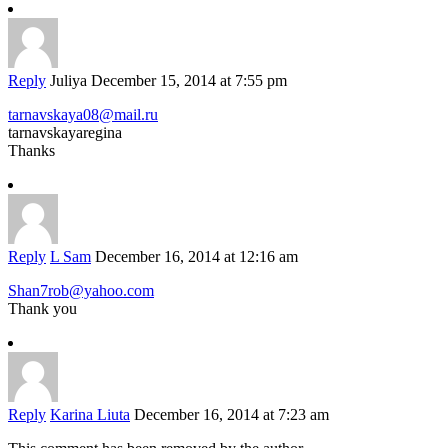
Reply
Juliya
December 15, 2014 at 7:55 pm
tarnavskaya08@mail.ru
tarnavskayaregina
Thanks
Reply
L Sam
December 16, 2014 at 12:16 am
Shan7rob@yahoo.com
Thank you
Reply
Karina Liuta
December 16, 2014 at 7:23 am