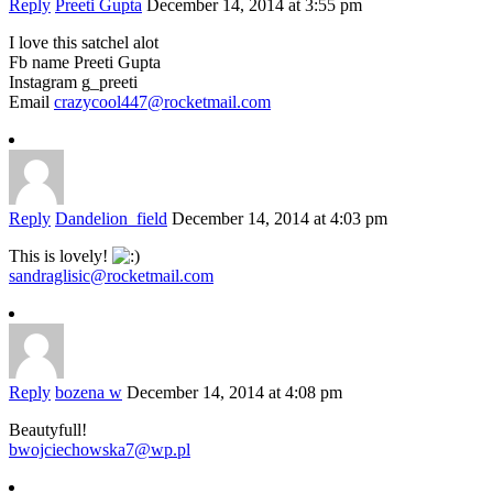
Reply
Preeti Gupta
December 14, 2014 at 3:55 pm
I love this satchel alot
Fb name Preeti Gupta
Instagram g_preeti
Email
crazycool447@rocketmail.com
Reply
Dandelion_field
December 14, 2014 at 4:03 pm
This is lovely!
sandraglisic@rocketmail.com
Reply
bozena w
December 14, 2014 at 4:08 pm
Beautyfull!
bwojciechowska7@wp.pl