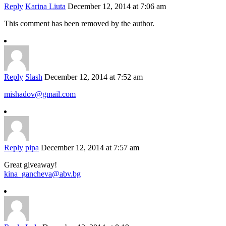
Reply
Karina Liuta
December 12, 2014 at 7:06 am
This comment has been removed by the author.
Reply
Slash
December 12, 2014 at 7:52 am
mishadov@gmail.com
Reply
pipa
December 12, 2014 at 7:57 am
Great giveaway!
kina_gancheva@abv.bg