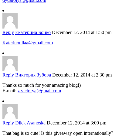
dydarolya@gmail.com
Reply
Екатерина Бойко
December 12, 2014 at 1:50 pm
Katerinoullaa@gmail.com
Reply
Виктория Зубова
December 12, 2014 at 2:30 pm
Thanks so much for your amazing blog!)
E-mail:
z.victorya@gmail.com
Reply
Dilek Asanoska
December 12, 2014 at 3:00 pm
That bag is so cute! Is this giveaway open internationally?