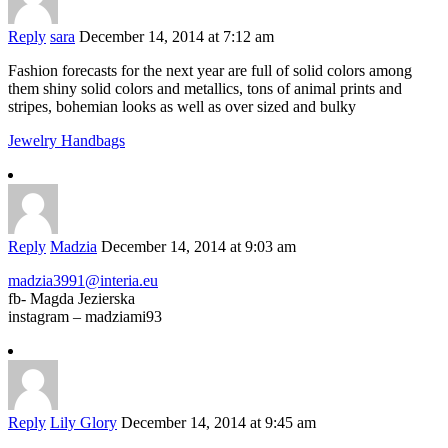
Reply
sara
December 14, 2014 at 7:12 am
Fashion forecasts for the next year are full of solid colors among
them shiny solid colors and metallics, tons of animal prints and
stripes, bohemian looks as well as over sized and bulky
Jewelry Handbags
Reply
Madzia
December 14, 2014 at 9:03 am
madzia3991@interia.eu
fb- Magda Jezierska
instagram – madziami93
Reply
Lily Glory
December 14, 2014 at 9:45 am