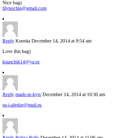
Nice bag)
lilypochta@gmail.com
Reply
Kseniia
December 14, 2014 at 9:54 am
Love this bag)
ksunchik14@ya.ru
Reply
made-in-kyiv
December 14, 2014 at 10:30 am
us-i-afedor@mail.ru
Reply
Polina Polly
December 14, 2014 at 11:06 am