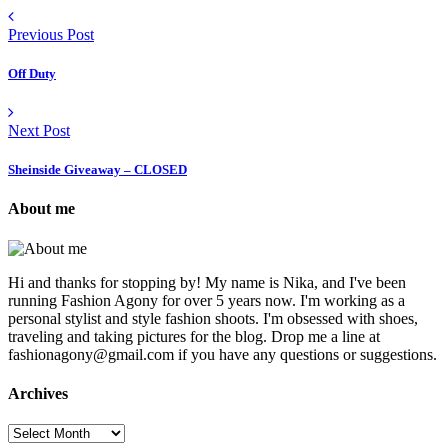
Previous Post
Off Duty
Next Post
Sheinside Giveaway – CLOSED
About me
Hi and thanks for stopping by! My name is Nika, and I've been
running Fashion Agony for over 5 years now. I'm working as a
personal stylist and style fashion shoots. I'm obsessed with shoes,
traveling and taking pictures for the blog. Drop me a line at
fashionagony@gmail.com if you have any questions or suggestions.
Archives