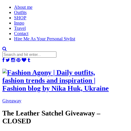
About me
Outfits
SHOP
Inspo
Travel
Contact
Hire Me As Your Personal Stylist
Giveaway
The Leather Satchel Giveaway –
CLOSED