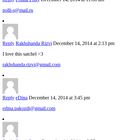
polli-s@mail.ru
Reply
Rakhshanda Rizvi
December 14, 2014 at 2:13 pm
I love this satchel <3
rakhshanda.rizvi@gmail.com
Reply
eDina
December 14, 2014 at 3:45 pm
edina.pakozdi@gmail.com