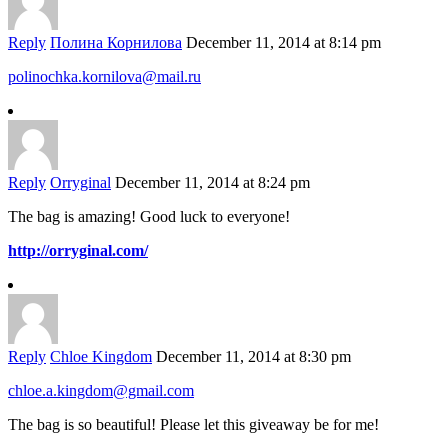
Reply
Полина Корнилова
December 11, 2014 at 8:14 pm
polinochka.kornilova@mail.ru
Reply
Orryginal
December 11, 2014 at 8:24 pm
The bag is amazing! Good luck to everyone!
http://orryginal.com/
Reply
Chloe Kingdom
December 11, 2014 at 8:30 pm
chloe.a.kingdom@gmail.com
The bag is so beautiful! Please let this giveaway be for me!