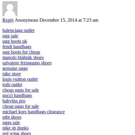
Reply
Anonymous
December 15, 2014 at 7:23 am
balenciaga outlet
ugg sale
ugg boots uk
fendi handbags
ugg boots for cheap
manolo blahnik shoes
salvatore ferragamo shoes
genuine uggs
nike store
louis vuitton outlet
tods outlet
cheap uggs for sale
gucci handbags
babyliss pro
cheap uggs for sale
michael kors handbags clearance
mbt shoes
uggs sale
nike sb dunks
red wing shoes