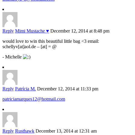
Reply
Mimi Mustache ♥
December 12, 2014 at 8:48 pm
would love to win this beautiful little bag <3 email:
schellyv[at]aol.de – [at] = @
- Michelle
Reply
Patrícia M.
December 12, 2014 at 11:33 pm
patriciamarques12@hotmail.com
Reply
Rusthawk
December 13, 2014 at 12:31 am