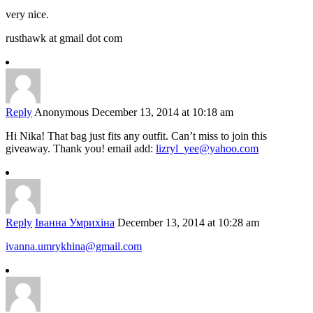
very nice.
rusthawk at gmail dot com
Reply
Anonymous
December 13, 2014 at 10:18 am
Hi Nika! That bag just fits any outfit. Can’t miss to join this
giveaway. Thank you! email add:
lizryl_yee@yahoo.com
Reply
Іванна Умрихіна
December 13, 2014 at 10:28 am
ivanna.umrykhina@gmail.com