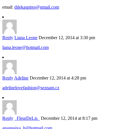
email:
dilekaspires@gmail.com
Reply
Liana Leone
December 12, 2014 at 3:30 pm
liana.leone@hotmail.com
Reply
Adeline
December 12, 2014 at 4:28 pm
adelinelovefashion@seznam.cz
Reply
_FleurDeLis_
December 12, 2014 at 8:17 pm
anastasiya_h@hotmail.com