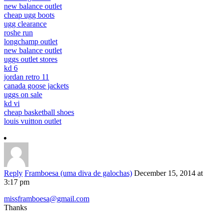
new balance outlet
cheap ugg boots
ugg clearance
roshe run
longchamp outlet
new balance outlet
uggs outlet stores
kd 6
jordan retro 11
canada goose jackets
uggs on sale
kd vi
cheap basketball shoes
louis vuitton outlet
Reply
Framboesa (uma diva de galochas)
December 15, 2014 at
3:17 pm
missframboesa@gmail.com
Thanks