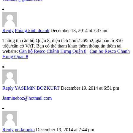
Reply
Phòng kinh doanh
December 18, 2014 at 7:37 am
Thông tin căn hộ Quận 8, diện tích 55m2 -69m2, giá bán từ 850
triệu/căn có VAT. Bạn có thể tham khảo thêm thông tin thêm tại
website:
Căn hộ Resco Chánh Hưng Quận 8
|
Can ho Resco Chanh
Hung Quan 8
Reply
YASEMiN BOZKURT
December 19, 2014 at 6:51 pm
Jasmineboz@hotmail.com
Reply
ne-knopka
December 19, 2014 at 7:44 pm