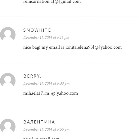
reincarnation.a[@]gmail.com
SNOWHITE
December 11, 2014 at 6:15 pm
nice bag! my email is ionita.elena93[@]yahoo.com
BERRY.
December 11, 2014 at 6:33 pm
mihaela17_m[@}yahoo.com
ВАЛЕНТИНА
December 11, 2014 at 6:55 pm