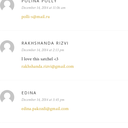
POLINA POLLY
December 14, 2014 at 11:06 am
polli-s@mail.ru
RAKHSHANDA RIZVI
December 14, 2014 at 2:13 pm
I love this satchel <3
rakhshanda.rizvi@gmail.com
EDINA
December 14, 2014 at 3:45 pm
edina.pakozdi@gmail.com