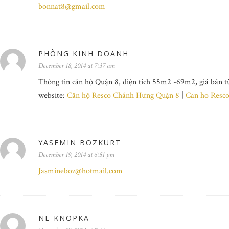
bonnat8@gmail.com
PHÒNG KINH DOANH
December 18, 2014 at 7:37 am
Thông tin căn hộ Quận 8, diện tích 55m2 -69m2, giá bán t
website:
Căn hộ Resco Chánh Hưng Quận 8
|
Can ho Resc
YASEMIN BOZKURT
December 19, 2014 at 6:51 pm
Jasmineboz@hotmail.com
NE-KNOPKA