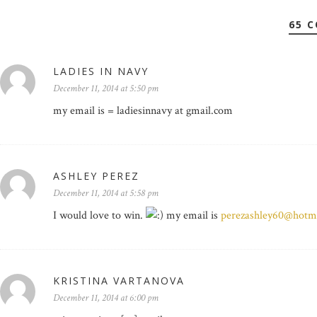
65 
LADIES IN NAVY
December 11, 2014 at 5:50 pm
my email is = ladiesinnavy at gmail.com
ASHLEY PEREZ
December 11, 2014 at 5:58 pm
I would love to win.
my email is
perezashley60@hotm
KRISTINA VARTANOVA
December 11, 2014 at 6:00 pm