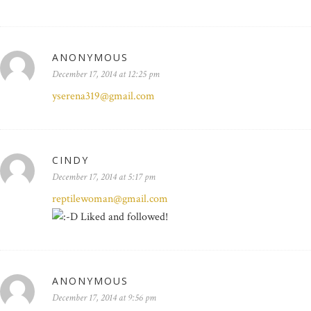
ANONYMOUS
December 17, 2014 at 12:25 pm
yserena319@gmail.com
CINDY
December 17, 2014 at 5:17 pm
reptilewoman@gmail.com
Liked and followed!
ANONYMOUS
December 17, 2014 at 9:56 pm