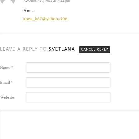
December 19, 2014 at 7:44 pm
Anna
anna_k67@yahoo.com
LEAVE A REPLY TO
SVETLANA
CANCEL REPLY
Name
*
Email
*
Website