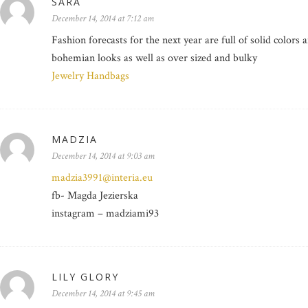
SARA
December 14, 2014 at 7:12 am
Fashion forecasts for the next year are full of solid colors
bohemian looks as well as over sized and bulky
Jewelry Handbags
MADZIA
December 14, 2014 at 9:03 am
madzia3991@interia.eu
fb- Magda Jezierska
instagram – madziami93
LILY GLORY
December 14, 2014 at 9:45 am