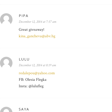
PIPA
December 12, 2014 at 7:57 am
Great giveaway!
kina_gancheva@abv.bg
LULU
December 12, 2014 at 8:19 am
redalepou@yahoo.com
FB: Olesia Flegka
Insta: @lulufleg
SAYA