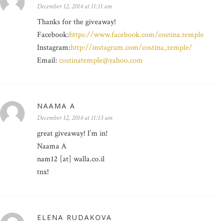
December 12, 2014 at 11:11 am
Thanks for the giveaway!
Facebook:
https://www.facebook.com/costina.temple
Instagram:
http://instagram.com/costina_temple/
Email:
costinatemple@yahoo.com
NAAMA A
December 12, 2014 at 11:13 am
great giveaway! I’m in!
Naama A
nam12 [at] walla.co.il
tnx!
ELENA RUDAKOVA