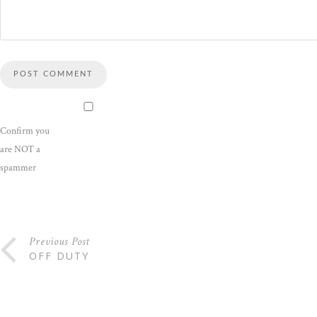
Confirm you
are NOT a
spammer
Previous Post
OFF DUTY