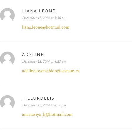
LIANA LEONE
December 12, 2014 at 3:30 pm
liana.leone@hotmail.com
ADELINE
December 12, 2014 at 4:28 pm
adelinelovefashion@seznam.cz
_FLEURDELIS_
December 12, 2014 at 8:17 pm
anastasiya_h@hotmail.com