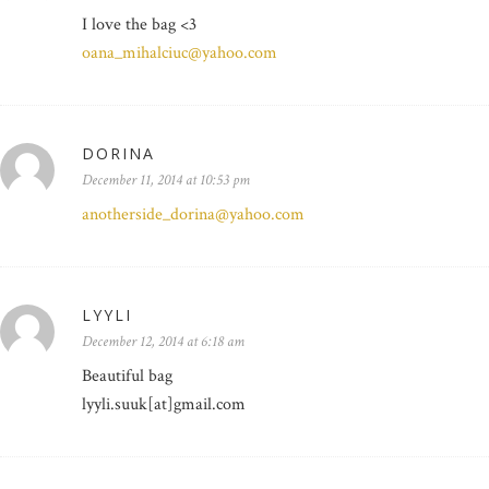
I love the bag <3
oana_mihalciuc@yahoo.com
DORINA
December 11, 2014 at 10:53 pm
anotherside_dorina@yahoo.com
LYYLI
December 12, 2014 at 6:18 am
Beautiful bag
lyyli.suuk[at]gmail.com