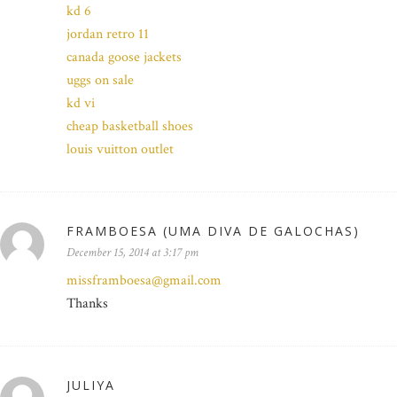
kd 6
jordan retro 11
canada goose jackets
uggs on sale
kd vi
cheap basketball shoes
louis vuitton outlet
FRAMBOESA (UMA DIVA DE GALOCHAS)
December 15, 2014 at 3:17 pm
missframboesa@gmail.com
Thanks
JULIYA