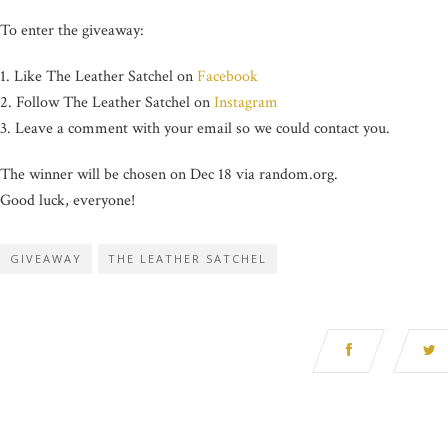
To enter the giveaway:
1. Like The Leather Satchel on
Facebook
2. Follow The Leather Satchel on
Instagram
3. Leave a comment with your email so we could contact you.
The winner will be chosen on Dec 18 via random.org.
Good luck, everyone!
GIVEAWAY
THE LEATHER SATCHEL