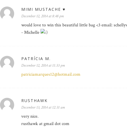
MIMI MUSTACHE ♥
December 12, 2014 at 8:48 pm
would love to win this beautiful little bag <3 email: schell
- Michelle
PATRÍCIA M.
December 12, 2014 at 11:33 pm
patriciamarques12@hotmail.com
RUSTHAWK
December 13, 2014 at 12:31 am
very nice.
rusthawk at gmail dot com