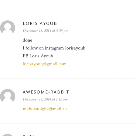
LORIS AYOUB
December 13, 2014 at 3:35 pm
done
I follow on instagram lorisayoub
FB Loris Ayoub
lorisayoub@gmail.com
AWESOME-RABBIT
December 14, 2014 at 1:12 am
mahovaolgita@mail.ru