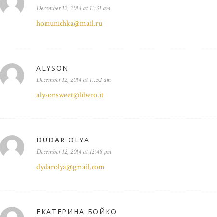
December 12, 2014 at 11:31 am
homunichka@mail.ru
ALYSON
December 12, 2014 at 11:52 am
alysonsweet@libero.it
DUDAR OLYA
December 12, 2014 at 12:48 pm
dydarolya@gmail.com
ЕКАТЕРИНА БОЙКО