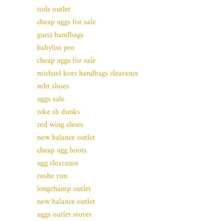
tods outlet
cheap uggs for sale
gucci handbags
babyliss pro
cheap uggs for sale
michael kors handbags clearance
mbt shoes
uggs sale
nike sb dunks
red wing shoes
new balance outlet
cheap ugg boots
ugg clearance
roshe run
longchamp outlet
new balance outlet
uggs outlet stores