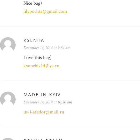
Nice bag)
lilypochta@gmail.com
KSENIIA
December 14, 2014 at 9:54 am
Love this bag)
ksunchik14@ya.ru
MADE-IN-KYIV
December 14, 2014 at 10:30 am
us-i-afedor@mail.ru