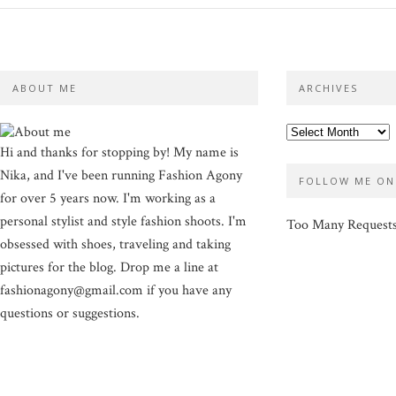
ABOUT ME
ARCHIVES
Hi and thanks for stopping by! My name is
Nika, and I've been running Fashion Agony
FOLLOW ME ON
for over 5 years now. I'm working as a
personal stylist and style fashion shoots. I'm
Too Many Request
obsessed with shoes, traveling and taking
pictures for the blog. Drop me a line at
fashionagony@gmail.com if you have any
questions or suggestions.