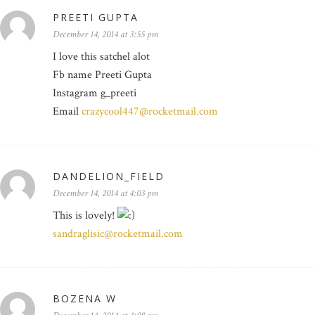
PREETI GUPTA
December 14, 2014 at 3:55 pm
I love this satchel alot
Fb name Preeti Gupta
Instagram g_preeti
Email
crazycool447@rocketmail.com
DANDELION_FIELD
December 14, 2014 at 4:03 pm
This is lovely!
sandraglisic@rocketmail.com
BOZENA W