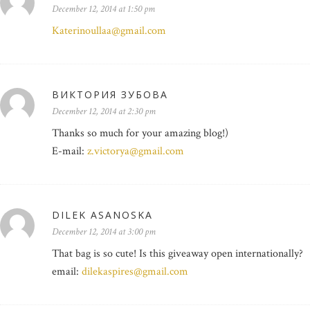
December 12, 2014 at 1:50 pm
Katerinoullaa@gmail.com
ВИКТОРИЯ ЗУБОВА
December 12, 2014 at 2:30 pm
Thanks so much for your amazing blog!)
E-mail:
z.victorya@gmail.com
DILEK ASANOSKA
December 12, 2014 at 3:00 pm
That bag is so cute! Is this giveaway open internationally?
email:
dilekaspires@gmail.com