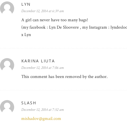
LYN
December 12, 2014 at 6:39 am
A girl can never have too many bags!
(my facebook : Lyn De Sloovere , my Instagram : lyndeslo
x Lyn
KARINA LIUTA
December 12, 2014 at 7:06 am
This comment has been removed by the author.
SLASH
December 12, 2014 at 7:52 am
mishadov@gmail.com