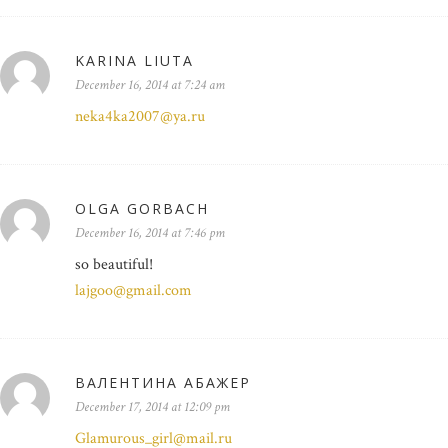
KARINA LIUTA
December 16, 2014 at 7:24 am
neka4ka2007@ya.ru
OLGA GORBACH
December 16, 2014 at 7:46 pm
so beautiful!
lajgoo@gmail.com
ВАЛЕНТИНА АБАЖЕР
December 17, 2014 at 12:09 pm
Glamurous_girl@mail.ru