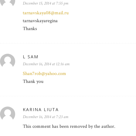
December 15, 2014 at 7:55 pm
tarnavskaya08@mail.ru
tarnavskayaregina
Thanks
L SAM
December 16, 2014 at 12:16 am
Shan7rob@yahoo.com
Thank you
KARINA LIUTA
December 16, 2014 at 7:23 am
This comment has been removed by the author.