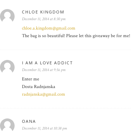
CHLOE KINGDOM
December 11, 2014 at 8:30 pm
chloe.a.kingdom@gmail.com
The bag is so beautiful! Please let this giveaway be for me!
I AM A LOVE ADDICT
December 11, 2014 at 9:56 pm
Enter me
Dosta Radnjanska
radnjanska@gmail.com
OANA
December 11, 2014 at 10:38 pm