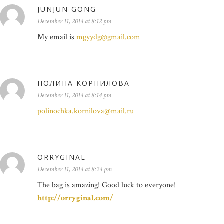
JUNJUN GONG
December 11, 2014 at 8:12 pm
My email is
mgyydg@gmail.com
ПОЛИНА КОРНИЛОВА
December 11, 2014 at 8:14 pm
polinochka.kornilova@mail.ru
ORRYGINAL
December 11, 2014 at 8:24 pm
The bag is amazing! Good luck to everyone!
http://orryginal.com/