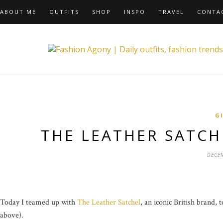
ABOUT ME
OUTFITS
SHOP
INSPO
TRAVEL
CONTA
G
THE LEATHER SATCH
DECEM
Today I teamed up with
The Leather Satchel
, an iconic British brand,
above).