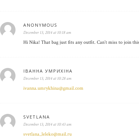
ANONYMOUS
December 13, 2014 at 10:18 am
Hi Nika! That bag just fits any outfit. Can’t miss to join t
ІВАННА УМРИХІНА
December 13, 2014 at 10:28 am
ivanna.umrykhina@gmail.com
SVETLANA
December 13, 2014 at 10:43 am
svetlana_leleko@mail.ru