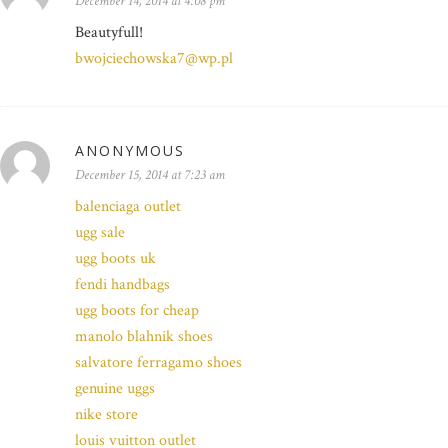
December 14, 2014 at 4:08 pm
Beautyfull!
bwojciechowska7@wp.pl
ANONYMOUS
December 15, 2014 at 7:23 am
balenciaga outlet
ugg sale
ugg boots uk
fendi handbags
ugg boots for cheap
manolo blahnik shoes
salvatore ferragamo shoes
genuine uggs
nike store
louis vuitton outlet