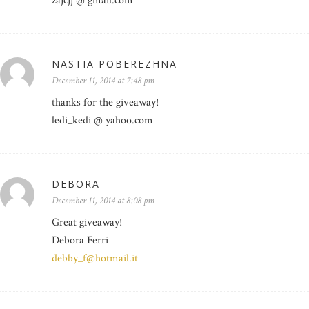
zajcjj @ gmail.com
NASTIA POBEREZHNA
December 11, 2014 at 7:48 pm
thanks for the giveaway!
ledi_kedi @ yahoo.com
DEBORA
December 11, 2014 at 8:08 pm
Great giveaway!
Debora Ferri
debby_f@hotmail.it