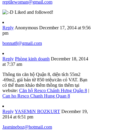
reptilewoman@gmail.com
Liked and followed!
Reply
Anonymous
December 17, 2014 at 9:56
pm
bonnat8@gmail.com
Reply
Phòng kinh doanh
December 18, 2014
at 7:37 am
Thông tin căn hộ Quận 8, diện tích 55m2
-69m2, giá bán từ 850 triệu/căn có VAT. Bạn
có thể tham khảo thêm thông tin thêm tại
website:
Căn hộ Resco Chánh Hưng Quận 8
|
Can ho Resco Chanh Hung Quan 8
Reply
YASEMiN BOZKURT
December 19,
2014 at 6:51 pm
Jasmineboz@hotmail.com