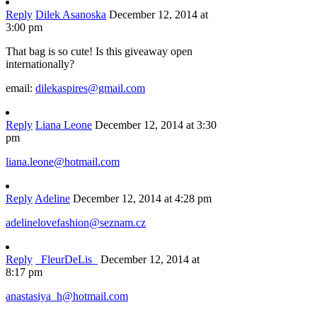
Reply
Dilek Asanoska
December 12, 2014 at
3:00 pm
That bag is so cute! Is this giveaway open
internationally?
email:
dilekaspires@gmail.com
Reply
Liana Leone
December 12, 2014 at 3:30
pm
liana.leone@hotmail.com
Reply
Adeline
December 12, 2014 at 4:28 pm
adelinelovefashion@seznam.cz
Reply
_FleurDeLis_
December 12, 2014 at
8:17 pm
anastasiya_h@hotmail.com