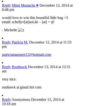
Reply
Mimi Mustache ♥
December 12, 2014 at
8:48 pm
would love to win this beautiful little bag <3
email: schellyv[at]aol.de – [at] = @
- Michelle
Reply
Patrícia M.
December 12, 2014 at 11:33
pm
patriciamarques12@hotmail.com
Reply
Rusthawk
December 13, 2014 at 12:31
am
very nice.
rusthawk at gmail dot com
Reply
Anonymous
December 13, 2014 at
10:18 am