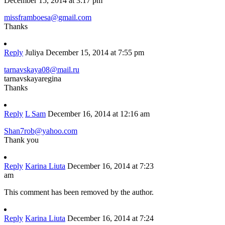
December 15, 2014 at 3:17 pm
missframboesa@gmail.com
Thanks
Reply
Juliya
December 15, 2014 at 7:55 pm
tarnavskaya08@mail.ru
tarnavskayaregina
Thanks
Reply
L Sam
December 16, 2014 at 12:16 am
Shan7rob@yahoo.com
Thank you
Reply
Karina Liuta
December 16, 2014 at 7:23
am
This comment has been removed by the author.
Reply
Karina Liuta
December 16, 2014 at 7:24