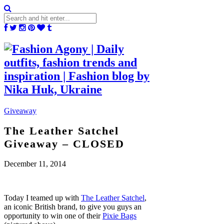
Giveaway
The Leather Satchel
Giveaway – CLOSED
December 11, 2014
Today I teamed up with
The Leather Satchel
,
an iconic British brand, to give you guys an
opportunity to win one of their
Pixie Bags