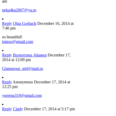
am
neka4ka2007@ya.ru
Reply
Olga Gorbach
December 16, 2014 at
7:46 pm
so beautiful!
lajgoo@gmail.com
Reply
Валентина Абажер
December 17,
2014 at 12:09 pm
Glamurous_girl@mail.ru
Reply
Anonymous
December 17, 2014 at
12:25 pm
yserena319@gmail.com
Reply
Cindy
December 17, 2014 at 5:17 pm