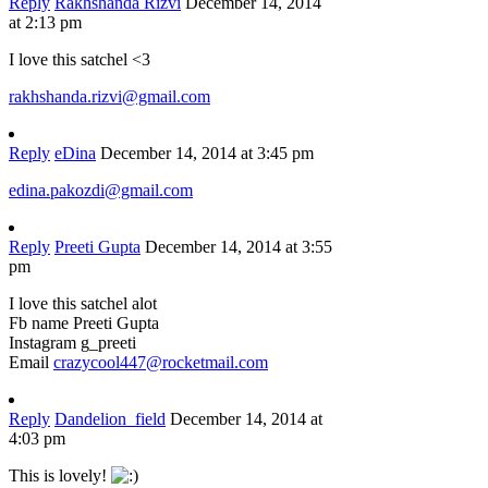
Reply
Rakhshanda Rizvi
December 14, 2014
at 2:13 pm
I love this satchel <3
rakhshanda.rizvi@gmail.com
Reply
eDina
December 14, 2014 at 3:45 pm
edina.pakozdi@gmail.com
Reply
Preeti Gupta
December 14, 2014 at 3:55
pm
I love this satchel alot
Fb name Preeti Gupta
Instagram g_preeti
Email
crazycool447@rocketmail.com
Reply
Dandelion_field
December 14, 2014 at
4:03 pm
This is lovely!