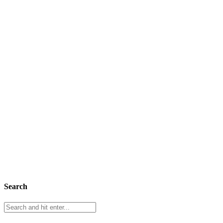
Search