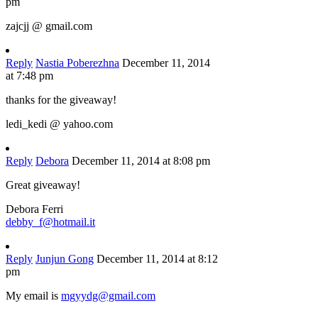
pm
zajcjj @ gmail.com
Reply
Nastia Poberezhna
December 11, 2014
at 7:48 pm
thanks for the giveaway!
ledi_kedi @ yahoo.com
Reply
Debora
December 11, 2014 at 8:08 pm
Great giveaway!
Debora Ferri
debby_f@hotmail.it
Reply
Junjun Gong
December 11, 2014 at 8:12
pm
My email is
mgyydg@gmail.com