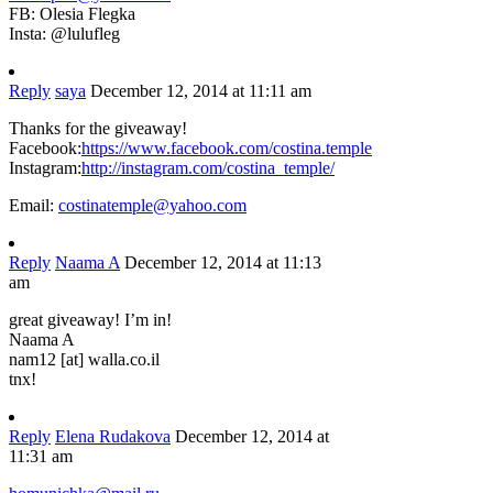
FB: Olesia Flegka
Insta: @lulufleg
Reply
saya
December 12, 2014 at 11:11 am
Thanks for the giveaway!
Facebook:
https://www.facebook.com/costina.temple
Instagram:
http://instagram.com/costina_temple/
Email:
costinatemple@yahoo.com
Reply
Naama A
December 12, 2014 at 11:13
am
great giveaway! I’m in!
Naama A
nam12 [at] walla.co.il
tnx!
Reply
Elena Rudakova
December 12, 2014 at
11:31 am