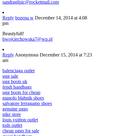
sandraglisic@rocketmail.com
Reply
bozena w
December 14, 2014 at 4:08
pm
Beautyfull!
bwojciechowska7@wp.pl
Reply
Anonymous
December 15, 2014 at 7:23
am
balenciaga outlet
ugg sale
ugg boots uk
fendi handbags
ugg boots for cheap
manolo blahnik shoes
salvatore ferragamo shoes
genuine uggs
nike store
louis vuitton outlet
tods outlet
cheap uggs for sale