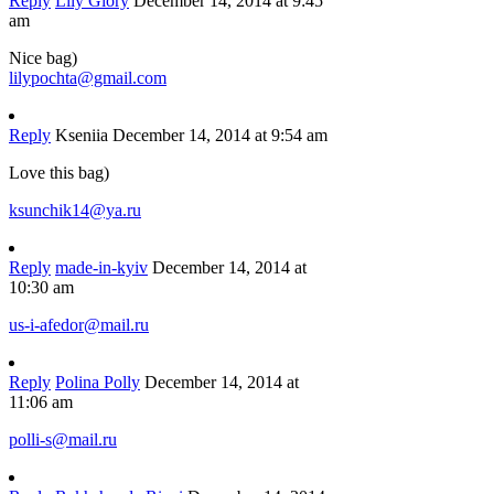
Reply
Lily Glory
December 14, 2014 at 9:45
am
Nice bag)
lilypochta@gmail.com
Reply
Kseniia
December 14, 2014 at 9:54 am
Love this bag)
ksunchik14@ya.ru
Reply
made-in-kyiv
December 14, 2014 at
10:30 am
us-i-afedor@mail.ru
Reply
Polina Polly
December 14, 2014 at
11:06 am
polli-s@mail.ru