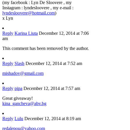
(my facebook : Lyn De Sloovere , my
Instagram : lyndesloovere , my e-mail :
lyndesloovere@hotmail.com
)
x Lyn
Reply
Karina Liuta
December 12, 2014 at 7:06
am
This comment has been removed by the author.
Reply
Slash
December 12, 2014 at 7:52 am
mishadov@gmail.com
Reply
pipa
December 12, 2014 at 7:57 am
Great giveaway!
kina_gancheva@abv.bg
Reply
Lulu
December 12, 2014 at 8:19 am
redalepou@yahoo.com