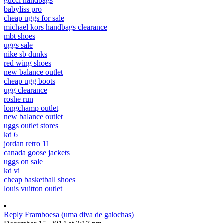
gucci handbags
babyliss pro
cheap uggs for sale
michael kors handbags clearance
mbt shoes
uggs sale
nike sb dunks
red wing shoes
new balance outlet
cheap ugg boots
ugg clearance
roshe run
longchamp outlet
new balance outlet
uggs outlet stores
kd 6
jordan retro 11
canada goose jackets
uggs on sale
kd vi
cheap basketball shoes
louis vuitton outlet
Reply
Framboesa (uma diva de galochas)