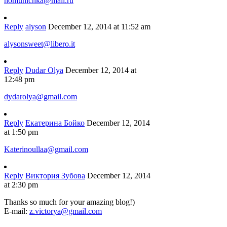
homunichka@mail.ru
Reply
alyson
December 12, 2014 at 11:52 am
alysonsweet@libero.it
Reply
Dudar Olya
December 12, 2014 at
12:48 pm
dydarolya@gmail.com
Reply
Екатерина Бойко
December 12, 2014
at 1:50 pm
Katerinoullaa@gmail.com
Reply
Виктория Зубова
December 12, 2014
at 2:30 pm
Thanks so much for your amazing blog!)
E-mail:
z.victorya@gmail.com