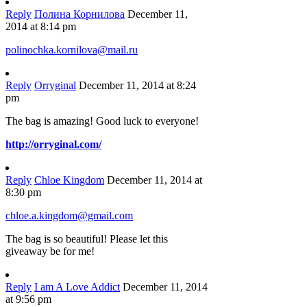
Reply
Полина Корнилова
December 11,
2014 at 8:14 pm
polinochka.kornilova@mail.ru
Reply
Orryginal
December 11, 2014 at 8:24
pm
The bag is amazing! Good luck to everyone!
http://orryginal.com/
Reply
Chloe Kingdom
December 11, 2014 at
8:30 pm
chloe.a.kingdom@gmail.com
The bag is so beautiful! Please let this
giveaway be for me!
Reply
I am A Love Addict
December 11, 2014
at 9:56 pm