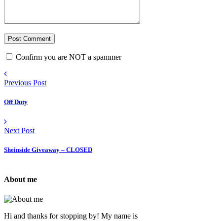
Confirm you are NOT a spammer
Previous Post
Off Duty
Next Post
Sheinside Giveaway – CLOSED
About me
Hi and thanks for stopping by! My name is