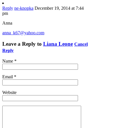
Reply
ne-knopka
December 19, 2014 at 7:44
pm
Anna
anna_k67@yahoo.com
Leave a Reply to
Liana Leone
Cancel
Reply
Name
*
Email
*
Website