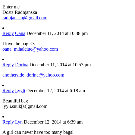
Enter me
Dosta Radnjanska
radnjanska@gmail.com
Reply
Oana
December 11, 2014 at 10:38 pm
I love the bag <3
oana_mihalciuc@yahoo.com
Reply
Dorina
December 11, 2014 at 10:53 pm
anotherside_dorina@yahoo.com
Reply
Lyyli
December 12, 2014 at 6:18 am
Beautiful bag
lyyli.suuk[at]gmail.com
Reply
Lyn
December 12, 2014 at 6:39 am
A girl can never have too many bags!