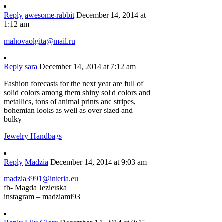
Reply
awesome-rabbit
December 14, 2014 at
1:12 am
mahovaolgita@mail.ru
Reply
sara
December 14, 2014 at 7:12 am
Fashion forecasts for the next year are full of
solid colors among them shiny solid colors and
metallics, tons of animal prints and stripes,
bohemian looks as well as over sized and
bulky
Jewelry Handbags
Reply
Madzia
December 14, 2014 at 9:03 am
madzia3991@interia.eu
fb- Magda Jezierska
instagram – madziami93