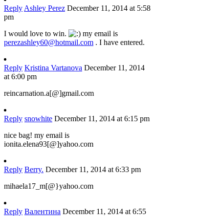
Reply
Ashley Perez
December 11, 2014 at 5:58
pm
I would love to win.
my email is
perezashley60@hotmail.com
. I have entered.
Reply
Kristina Vartanova
December 11, 2014
at 6:00 pm
reincarnation.a[@]gmail.com
Reply
snowhite
December 11, 2014 at 6:15 pm
nice bag! my email is
ionita.elena93[@]yahoo.com
Reply
Berry.
December 11, 2014 at 6:33 pm
mihaela17_m[@}yahoo.com
Reply
Валентина
December 11, 2014 at 6:55