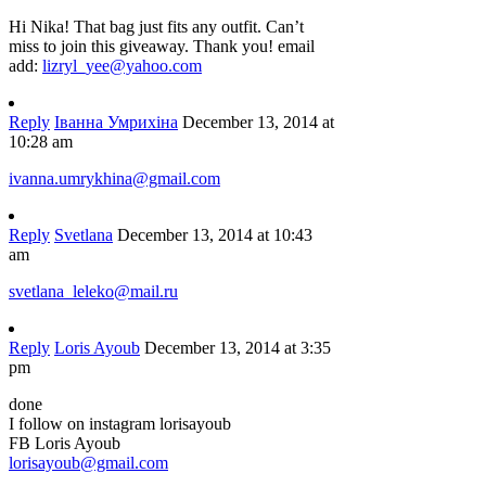
Hi Nika! That bag just fits any outfit. Can’t
miss to join this giveaway. Thank you! email
add:
lizryl_yee@yahoo.com
Reply
Іванна Умрихіна
December 13, 2014 at
10:28 am
ivanna.umrykhina@gmail.com
Reply
Svetlana
December 13, 2014 at 10:43
am
svetlana_leleko@mail.ru
Reply
Loris Ayoub
December 13, 2014 at 3:35
pm
done
I follow on instagram lorisayoub
FB Loris Ayoub
lorisayoub@gmail.com