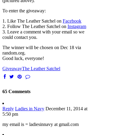
(pictured above).
To enter the giveaway:
1. Like The Leather Satchel on
Facebook
2. Follow The Leather Satchel on
Instagram
3. Leave a comment with your email so we
could contact you.
The winner will be chosen on Dec 18 via
random.org.
Good luck, everyone!
Giveaway
The Leather Satchel
65 Comments
Reply
Ladies in Navy
December 11, 2014 at
5:50 pm
my email is = ladiesinnavy at gmail.com